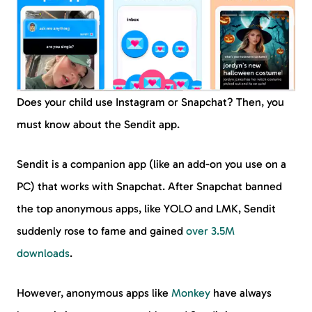
Does your child use Instagram or Snapchat? Then, you
must know about the Sendit app.
Sendit is a companion app (like an add-on you use on a
PC) that works with Snapchat. After Snapchat banned
the top anonymous apps, like YOLO and LMK, Sendit
suddenly rose to fame and gained
over 3.5M
downloads
.
However, anonymous apps like
Monkey
have always