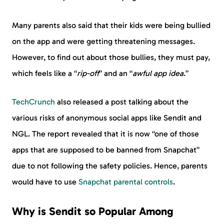
Many parents also said that their kids were being bullied
on the app and were getting threatening messages.
However, to find out about those bullies, they must pay,
which feels like a “
rip-off
” and an “
awful app idea
.”
TechCrunch
also released a post talking about the
various risks of anonymous social apps like Sendit and
NGL. The report revealed that it is now “one of those
apps that are supposed to be banned from Snapchat”
due to not following the safety policies. Hence, parents
would have to use
Snapchat parental controls
.
Why is Sendit so Popular Among