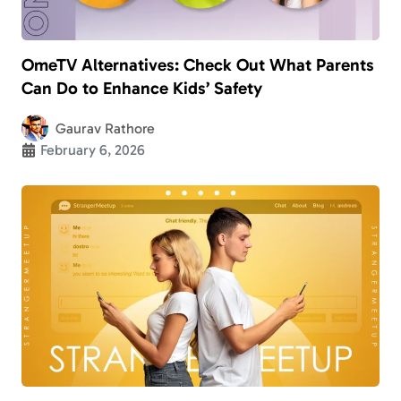
OmeTV Alternatives: Check Out What Parents
Can Do to Enhance Kids’ Safety
Gaurav Rathore
February 6, 2026