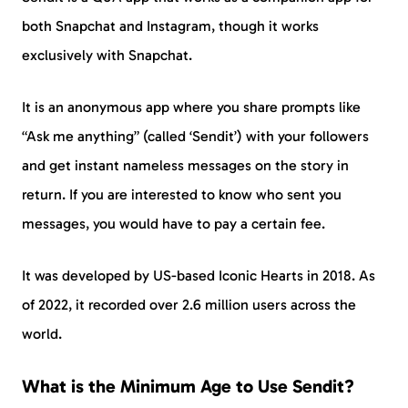
both Snapchat and Instagram, though it works
exclusively with Snapchat.
It is an anonymous app where you share prompts like
“Ask me anything” (called ‘Sendit’) with your followers
and get instant nameless messages on the story in
return. If you are interested to know who sent you
messages, you would have to pay a certain fee.
It was developed by US-based Iconic Hearts in 2018. As
of 2022, it recorded over 2.6 million users across the
world.
What is the Minimum Age to Use Sendit?