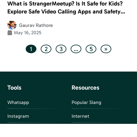
What is StrangerMeetup? Is It Safe for Kids?
Explore Safe Video Calling Apps and Safety
Measures
Gaurav Rathore
May 16, 2025
1
2
3
…
5
»
Tools
Resources
Whatsapp
Popular Slang
Instagram
Internet
snapchat
FAQ