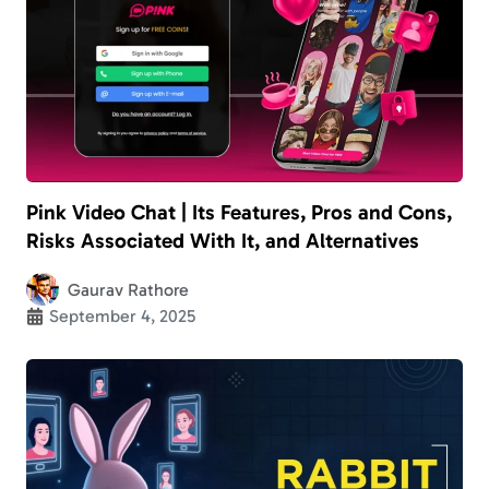
Pink Video Chat | Its Features, Pros and Cons,
Risks Associated With It, and Alternatives
Gaurav Rathore
September 4, 2025