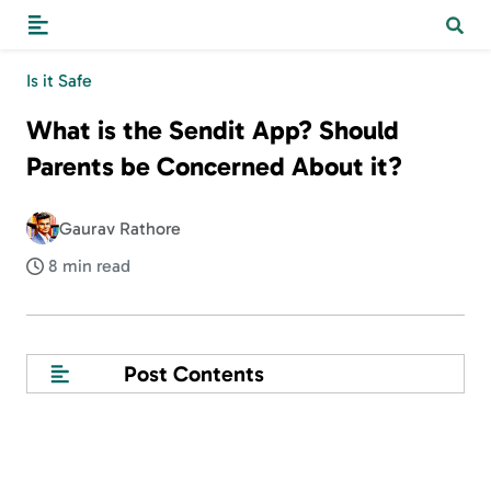
Is it Safe
What is the Sendit App? Should
Parents be Concerned About it?
Gaurav Rathore
8 min read
Post Contents