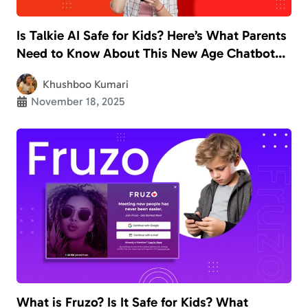
Is Talkie AI Safe for Kids? Here’s What Parents
Need to Know About This New Age Chatbot
App
Khushboo Kumari
November 18, 2025
What is Fruzo? Is It Safe for Kids? What