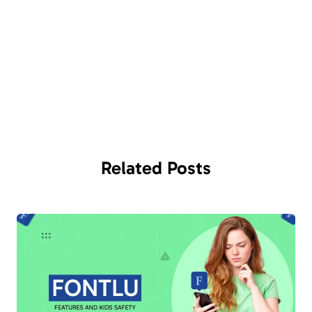
Related
Posts