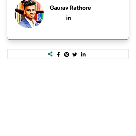
Gaurav Rathore