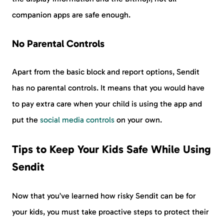
companion apps are safe enough.
No Parental Controls
Apart from the basic block and report options, Sendit
has no parental controls. It means that you would have
to pay extra care when your child is using the app and
put the
social media controls
on your own.
Tips to Keep Your Kids Safe While Using
Sendit
Now that you’ve learned how risky Sendit can be for
your kids, you must take proactive steps to protect their