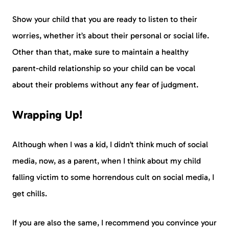
Show your child that you are ready to listen to their
worries, whether it’s about their personal or social life.
Other than that, make sure to maintain a healthy
parent-child relationship so your child can be vocal
about their problems without any fear of judgment.
Wrapping Up!
Although when I was a kid, I didn’t think much of social
media, now, as a parent, when I think about my child
falling victim to some horrendous cult on social media, I
get chills.
If you are also the same, I recommend you convince your