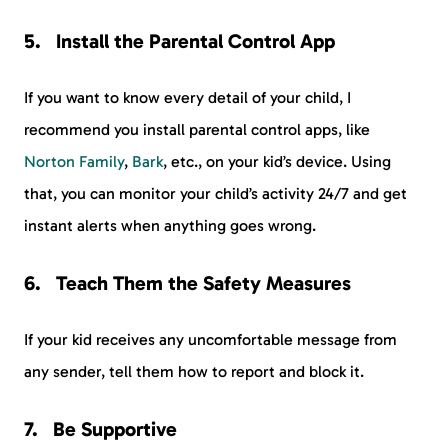
Install the Parental Control App
If you want to know every detail of your child, I
recommend you install parental control apps, like
Norton Family
,
Bark
, etc., on your kid’s device. Using
that, you can monitor your child’s activity 24/7 and get
instant alerts when anything goes wrong.
Teach Them the Safety Measures
If your kid receives any uncomfortable message from
any sender, tell them how to report and block it.
Be Supportive