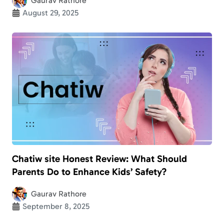
Gaurav Rathore
August 29, 2025
Chatiw site Honest Review: What Should
Parents Do to Enhance Kids’ Safety?
Gaurav Rathore
September 8, 2025