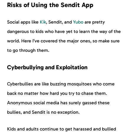
Risks of Using the Sendit App
Social apps like
Kik
, Sendit, and
Yubo
are pretty
dangerous to kids who have yet to learn the way of the
world. Here I’ve covered the major ones, so make sure
to go through them.
Cyberbullying and Exploitation
Cyberbullies are like buzzing mosquitoes who come
back no matter how hard you try to chase them.
Anonymous social media has surely gassed these
bullies, and Sendit is no exception.
Kids and adults continue to get harassed and bullied