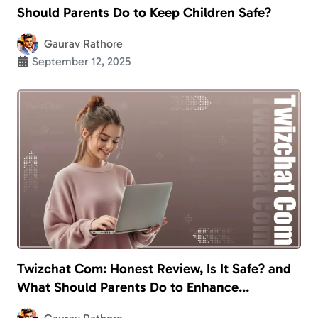
Should Parents Do to Keep Children Safe?
Gaurav Rathore
September 12, 2025
Twizchat Com: Honest Review, Is It Safe? and
What Should Parents Do to Enhance
Children’s Safety?