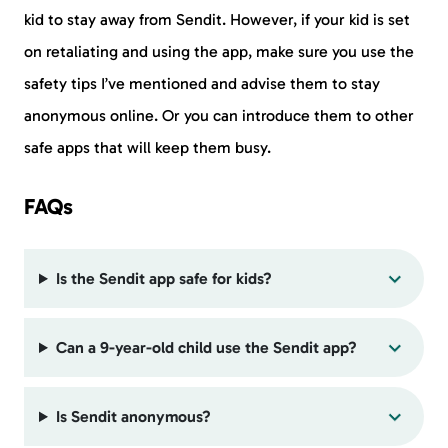
kid to stay away from Sendit. However, if your kid is set
on retaliating and using the app, make sure you use the
safety tips I’ve mentioned and advise them to stay
anonymous online. Or you can introduce them to other
safe apps that will keep them busy.
FAQs
Is the Sendit app safe for kids?
Can a 9-year-old child use the Sendit app?
Is Sendit anonymous?