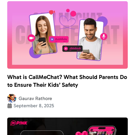
What is CallMeChat? What Should Parents Do
to Ensure Their Kids’ Safety
Gaurav Rathore
September 8, 2025