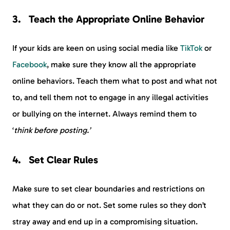
Teach the Appropriate Online Behavior
If your kids are keen on using social media like
TikTok
or
Facebook
, make sure they know all the appropriate
online behaviors. Teach them what to post and what not
to, and tell them not to engage in any illegal activities
or bullying on the internet. Always remind them to
‘
think before posting.’
Set Clear Rules
Make sure to set clear boundaries and restrictions on
what they can do or not. Set some rules so they don’t
stray away and end up in a compromising situation.