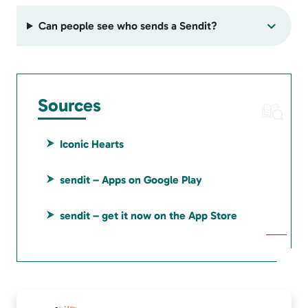
Can people see who sends a Sendit?
Sources
Iconic Hearts
sendit – Apps on Google Play
sendit – get it now on the App Store