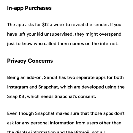
In-app Purchases
The app asks for $12 a week to reveal the sender. If you
have left your kid unsupervised, they might overspend
just to know who called them names on the internet.
Privacy Concerns
Being an add-on, Sendit has two separate apps for both
Instagram and Snapchat, which are developed using the
Snap Kit, which needs Snapchat’s consent.
Even though Snapchat makes sure that those apps don’t
ask for any personal information from users other than
the display information and the Bitmoji, not all