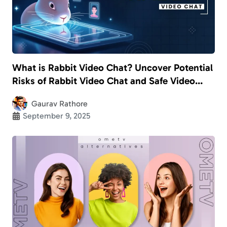
What is Rabbit Video Chat? Uncover Potential
Risks of Rabbit Video Chat and Safe Video
Calling Apps for Kids
Gaurav Rathore
September 9, 2025