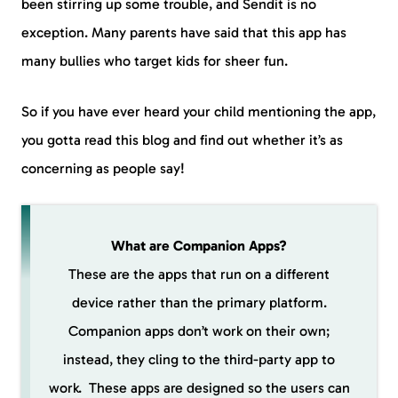
been stirring up some trouble, and Sendit is no
exception. Many parents have said that this app has
many bullies who target kids for sheer fun.
So if you have ever heard your child mentioning the app,
you gotta read this blog and find out whether it’s as
concerning as people say!
What are Companion Apps?
These are the apps that run on a different
device rather than the primary platform.
Companion apps don’t work on their own;
instead, they cling to the third-party app to
work. These apps are designed so the users can