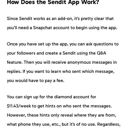
How Does the Sendit App Work?
Since Sendit works as an add-on, it’s pretty clear that
you’ll need a Snapchat account to begin using the app.
Once you have set up the app, you can ask questions to
your followers and create a Sendit using the Q&A
feature. Then you will receive anonymous messages in
replies. If you want to learn who sent which message,
you would have to pay a fee.
You can sign up for the diamond account for
$11.43/week to get hints on who sent the messages.
However, these hints only reveal where they are from,
what phone they use, etc., but it’s of no use. Regardless,