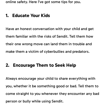
online safety. Here I’ve got some tips for you.
Educate Your Kids
Have an honest conversation with your child and get
them familiar with the risks of Sendit. Tell them how
their one wrong move can land them in trouble and
make them a victim of cyberbullies and predators.
Encourage Them to Seek Help
Always encourage your child to share everything with
you, whether it be something good or bad. Tell them to
come straight to you whenever they encounter any bad
person or bully while using Sendit.