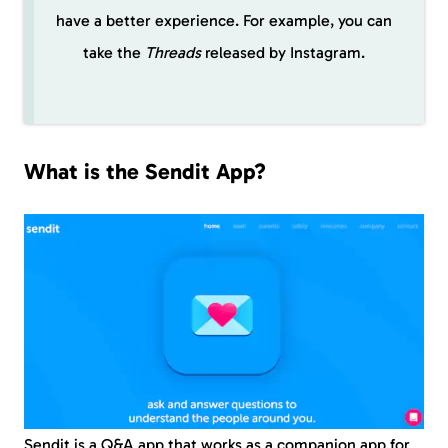
have a better experience. For example, you can
take the
Threads
released by Instagram.
What is the Sendit App?
Sendit is a Q&A app that works as a companion app for