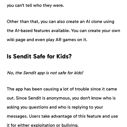
you can’t tell who they were.
Other than that, you can also create an AI clone using
the AI-based features available. You can create your own
wiki page and even play AR games on it.
Is Sendit Safe for Kids?
No, the Sendit app is not safe for kids!
The app has been causing a lot of trouble since it came
out. Since Sendit is anonymous, you don’t know who is
asking you questions and who is replying to your
messages. Users take advantage of this feature and use
it for either exploitation or bullying.