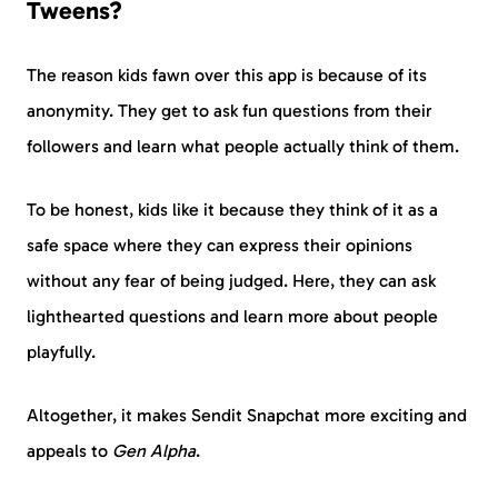
Tweens?
The reason kids fawn over this app is because of its
anonymity. They get to ask fun questions from their
followers and learn what people actually think of them.
To be honest, kids like it because they think of it as a
safe space where they can express their opinions
without any fear of being judged. Here, they can ask
lighthearted questions and learn more about people
playfully.
Altogether, it makes Sendit Snapchat more exciting and
appeals to
Gen Alpha
.