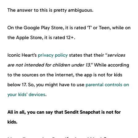
The answer to this is pretty ambiguous.
On the Google Play Store, it is rated ‘T’ or Teen, while on
the Apple Store, it is rated 12+.
Iconic Heart’s
privacy policy
states that their “
services
are not intended for children under 13
.” While according
to the sources on the internet, the app is not for kids
below 17. So, you might have to use
parental controls on
your kids’ devices
.
All in all, you can say that Sendit Snapchat is not for
kids.