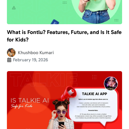
What is Fontlu? Features, Future, and Is It Safe
for Kids?
Khushboo Kumari
February 19, 2026