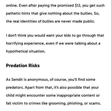
online. Even after paying the promised $12, you get such
pathetic hints that give nothing about the bullies. So,
the real identities of bullies are never made public.
I don’t think you would want your kids to go through that
horrifying experience, even if we were talking about a
hypothetical situation.
Predation Risks
As Sendit is anonymous, of course, you’ll find some
predators. Apart from that, it’s also possible that your
child might encounter some inappropriate content or
fall victim to crimes like grooming, phishing, or scams.