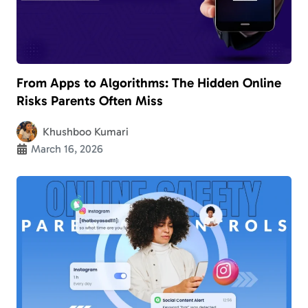
From Apps to Algorithms: The Hidden Online
Risks Parents Often Miss
Khushboo Kumari
March 16, 2026