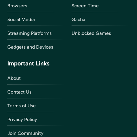
Browsers
Screen Time
Social Media
Gacha
Streaming Platforms
Unblocked Games
Gadgets and Devices
Important Links
About
Contact Us
Terms of Use
Privacy Policy
Join Community