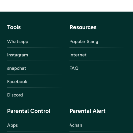
Tools
Resources
Whatsapp
Popular Slang
Instagram
Internet
snapchat
FAQ
Facebook
Discord
Parental Control
Parental Alert
Apps
4chan