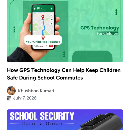
How GPS Technology Can Help Keep Children
Safe During School Commutes
Khushboo Kumari
July 7, 2026