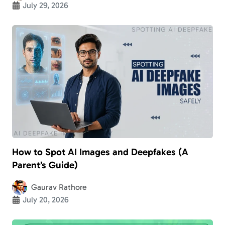
July 29, 2026
How to Spot AI Images and Deepfakes (A
Parent’s Guide)
Gaurav Rathore
July 20, 2026