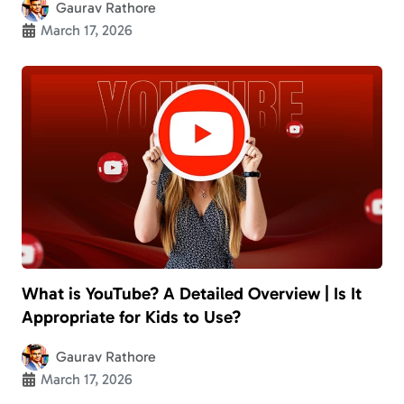
Gaurav Rathore
March 17, 2026
What is YouTube? A Detailed Overview | Is It
Appropriate for Kids to Use?
Gaurav Rathore
March 17, 2026