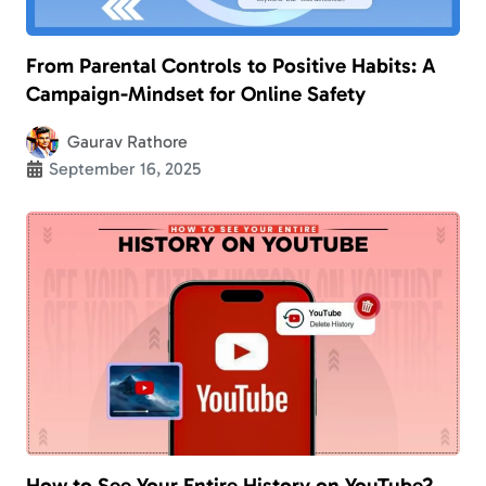
From Parental Controls to Positive Habits: A
Campaign-Mindset for Online Safety
Gaurav Rathore
September 16, 2025
How to See Your Entire History on YouTube?