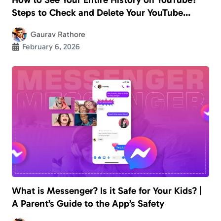
Steps to Check and Delete Your YouTube
History
Gaurav Rathore
February 6, 2026
What is Messenger? Is it Safe for Your Kids? |
A Parent’s Guide to the App’s Safety