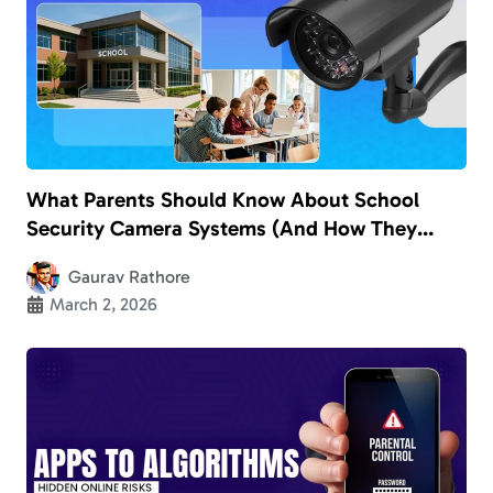
What Parents Should Know About School
Security Camera Systems (And How They
Really Keep Kids Safe)
Gaurav Rathore
March 2, 2026