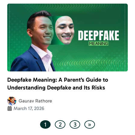
Deepfake Meaning: A Parent’s Guide to
Understanding Deepfake and Its Risks
Gaurav Rathore
March 17, 2026
1
2
3
»