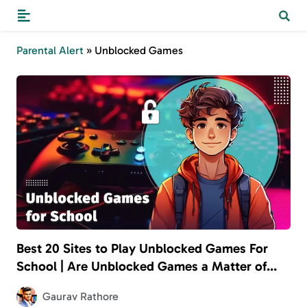
Parental Alert
»
Unblocked Games
Best 20 Sites to Play Unblocked Games For
School | Are Unblocked Games a Matter of
Concern for Parents?
Gaurav Rathore