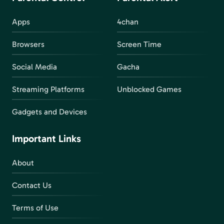
Apps
4chan
Browsers
Screen Time
Social Media
Gacha
Streaming Platforms
Unblocked Games
Gadgets and Devices
Important Links
About
Contact Us
Terms of Use