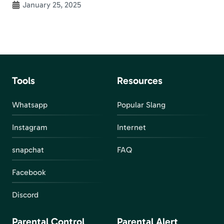
January 25, 2025
Tools
Resources
Whatsapp
Popular Slang
Instagram
Internet
snapchat
FAQ
Facebook
Discord
Parental Control
Parental Alert