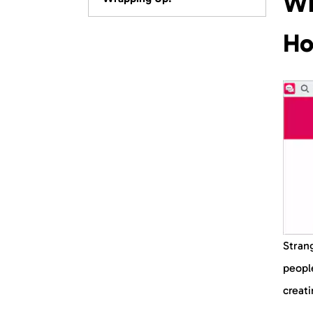
Wh
FAQs
Ho
Strang
people
creat