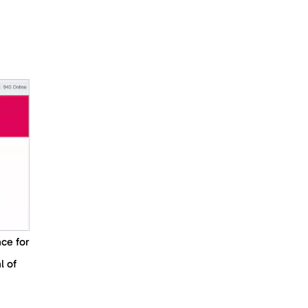
ace for
l of