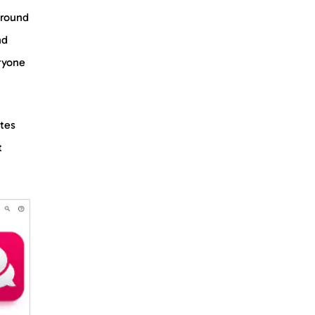
ground
nd
ryone
ates
t