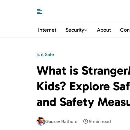
Internet
Security
About
Con
Is it Safe
What is StrangerM
Kids? Explore Sa
and Safety Meas
Gaurav Rathore
9 min read