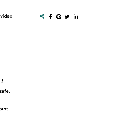
 video
lf
safe.
tant