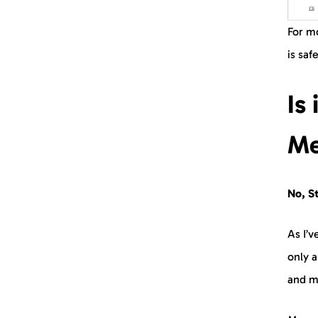
For mo
is saf
Is
Me
No, St
As I’v
only a
and m