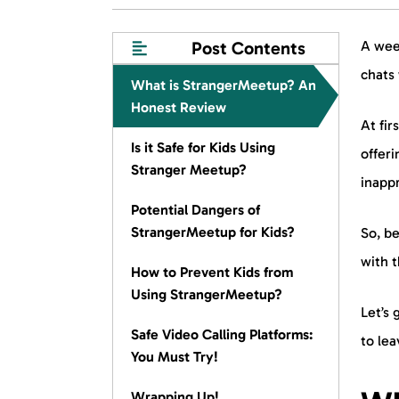
Post Contents
A wee
chats 
What is StrangerMeetup? An
Honest Review
At fir
Is it Safe for Kids Using
offeri
Stranger Meetup?
inappr
Potential Dangers of
StrangerMeetup for Kids?
So, be
with t
How to Prevent Kids from
Using StrangerMeetup?
Let’s 
Safe Video Calling Platforms:
to le
You Must Try!
Wrapping Up!