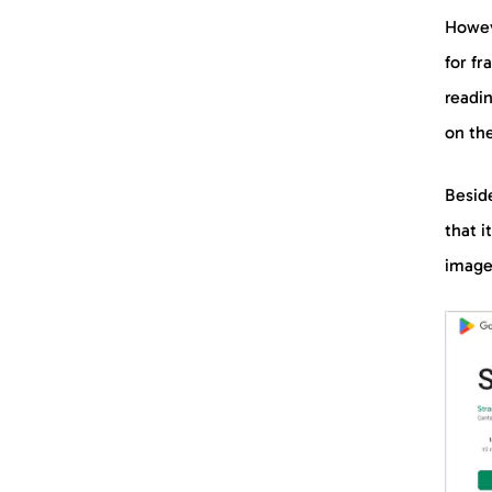
Howev
for f
readi
on the
Beside
that i
image