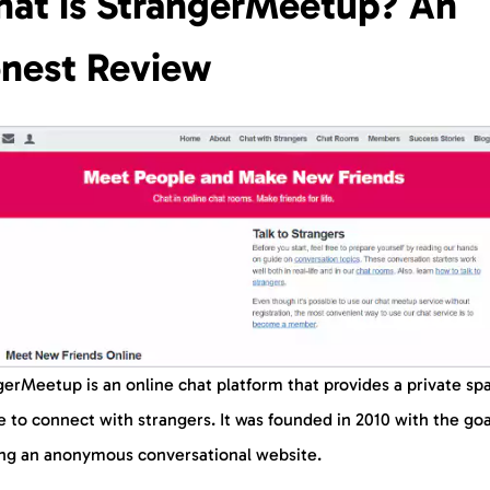
at is StrangerMeetup? An
nest Review
erMeetup is an online chat platform that provides a private sp
 to connect with strangers. It was founded in 2010 with the goa
ing an anonymous conversational website.