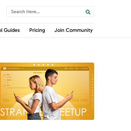
ol Guides
Pricing
Join Community