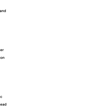
 and
her
ion
ic
lead