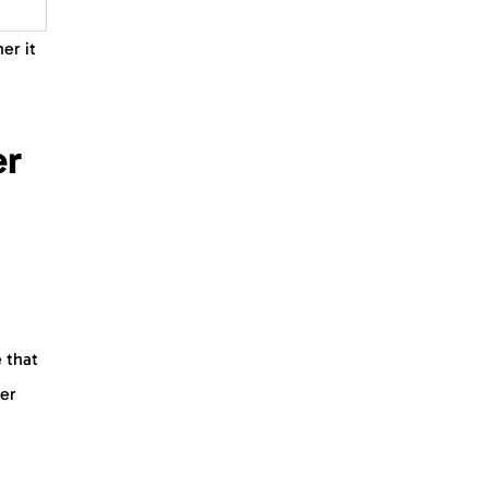
er it
er
 that
der