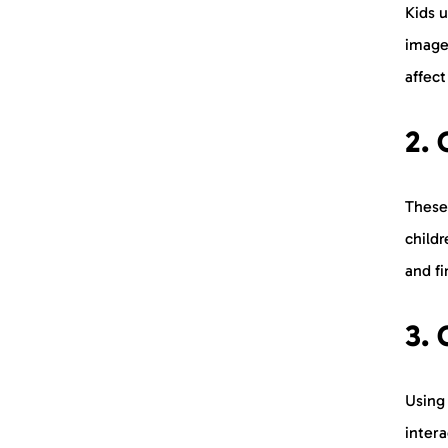
Kids 
image
affec
2. 
These 
childr
and fi
3. 
Using
intera