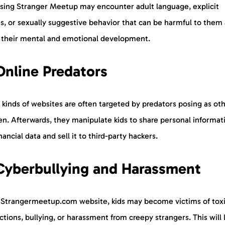
using Stranger Meetup may encounter adult language, explicit
s, or sexually suggestive behavior that can be harmful to them
t their mental and emotional development.
Online Predators
kinds of websites are often targeted by predators posing as ot
en. Afterwards, they manipulate kids to share personal informat
nancial data and sell it to third-party hackers.
Cyberbullying and Harassment
 Strangermeetup.com website, kids may become victims of tox
ctions, bullying, or harassment from creepy strangers. This will 