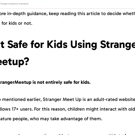
re in-depth guidance, keep reading this article to decide wheth
e for kids or not.
 it Safe for Kids Using Strang
etup?
rangerMeetup is not entirely safe for kids.
e mentioned earlier, Stranger Meet Up is an adult-rated website
llows 17+ users. For this reason, children might interact with ol
ature people, who may take advantage of them.