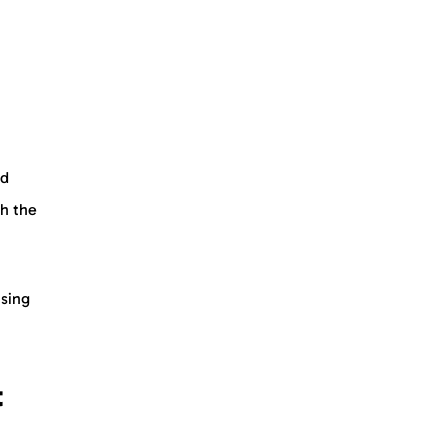
ed
th the
using
t