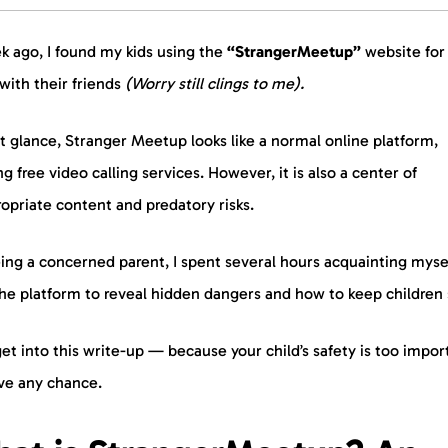
k ago, I found my kids using the
“StrangerMeetup”
website for
with their friends
(Worry still clings to me).
st glance, Stranger Meetup looks like a normal online platform,
ng free video calling services. However, it is also a center of
opriate content and predatory risks.
ing a concerned parent, I spent several hours acquainting myse
he platform to reveal hidden dangers and how to keep children 
get into this write-up — because your child’s safety is too impor
ave any chance.