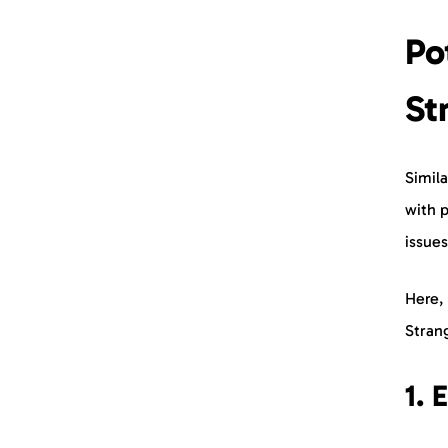
Po
St
Simil
with p
issues
Here,
Stra
1. 