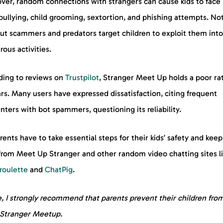
ver, random connections with strangers can cause kids to face
ullying, child grooming, sextortion, and phishing attempts. No
but scammers and predators target children to exploit them into
ous activities.
ding to reviews on
Trustpilot
, Stranger Meet Up holds a poor rat
ars. Many users have expressed dissatisfaction, citing frequent
ters with bot spammers, questioning its reliability.
rents have to take essential steps for their kids’ safety and kee
from Meet Up Stranger and other random video chatting sites l
roulette
and
ChatPig
.
, I strongly recommend that parents prevent their children fro
 Stranger Meetup.