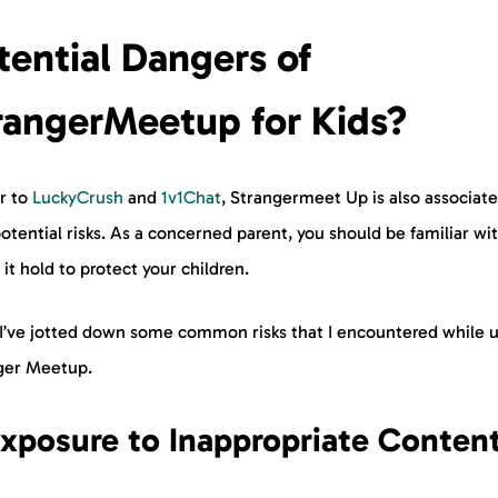
tential Dangers of
rangerMeetup for Kids?
ar to
LuckyCrush
and
1v1Chat
, Strangermeet Up is also associat
otential risks. As a concerned parent, you should be familiar wi
 it hold to protect your children.
 I’ve jotted down some common risks that I encountered while 
nger Meetup.
Exposure to Inappropriate Conten