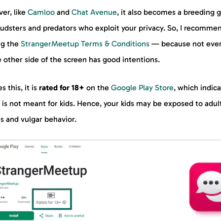
er, like
Camloo
and
Chat Avenue
, it also becomes a breeding 
raudsters and predators who exploit your privacy. So, I recomme
ng the
StrangerMeetup Terms & Conditions
— because not eve
 other side of the screen has good intentions.
s this, it is
rated for 18+
on the
Google Play Store
, which indic
t is not meant for kids. Hence, your kids may be exposed to adul
s and vulgar behavior.