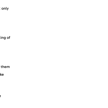
t only
ing of
p them
ike
m