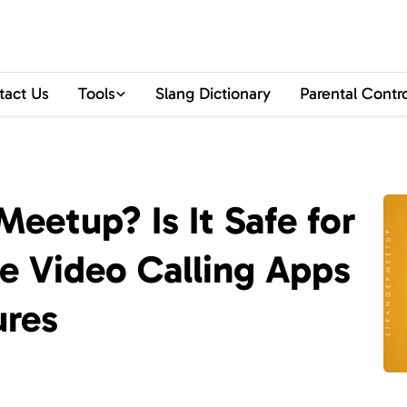
tact Us
Tools
Slang Dictionary
Parental Contr
eetup? Is It Safe for
fe Video Calling Apps
ures