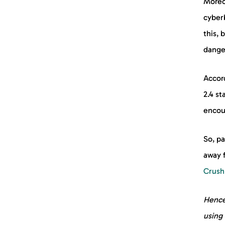
Moreo
cyberb
this, 
danger
Accor
2.4 st
encoun
So, pa
away 
Crush
Hence
using