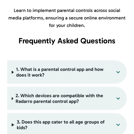
Learn to implement parental controls across
social
media platforms,
ensuring a secure online environment
for your children.
Frequently Asked Questions
1. What is a parental control app and how
does it work?
2. Which devices are compatible with the
Radarro parental control app?
3. Does this app cater to all age groups of
kids?