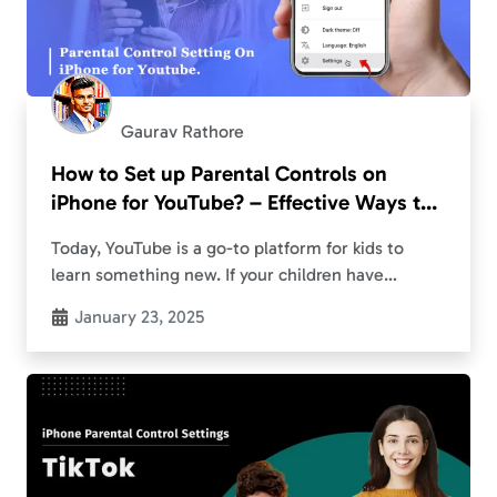
Gaurav Rathore
How to Set up Parental Controls on
iPhone for YouTube? – Effective Ways to
Restrict YouTube
Today, YouTube is a go-to platform for kids to
learn something new. If your children have
lingered to it too for their specific purposes,
January 23, 2025
there’s always a concern about encountering…