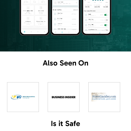
Also
Seen On
Is
it
Safe