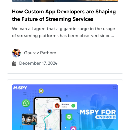
How Custom App Developers are Shaping
the Future of Streaming Services
We can all agree that a gigantic surge in the usage
of streaming platforms has been observed since
the Covid-19 pandemic. This has led to immense
competition in different streaming…
Gaurav Rathore
December 17, 2024