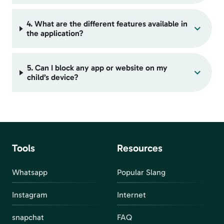
4. What are the different features available in
the application?
5. Can I block any app or website on my
child’s device?
Tools
Resources
Whatsapp
Popular Slang
Instagram
Internet
snapchat
FAQ