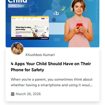
Khushboo Kumari
4 Apps Your Child Should Have on Their
Phone for Safety
When you’re a parent, you sometimes think about
whether having a smartphone and using it would
cause stress to your child. Although there will
March 26, 2026
always be things that a smartphone…