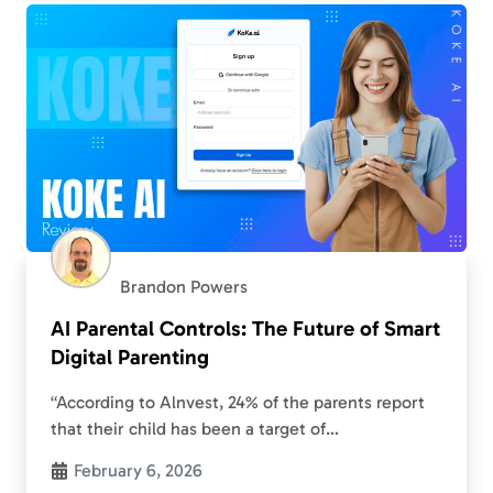
Brandon Powers
AI Parental Controls: The Future of Smart
Digital Parenting
“According to Alnvest, 24% of the parents report
that their child has been a target of
cyberbullying”. And this number is growing
February 6, 2026
continuously. As a result, parents are…