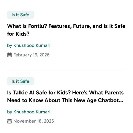
Is it Safe
What is Fontlu? Features, Future, and Is It Safe
for Kids?
by Khushboo Kumari
February 19, 2026
Is it Safe
Is Talkie AI Safe for Kids? Here’s What Parents
Need to Know About This New Age Chatbot
App
by Khushboo Kumari
November 18, 2025