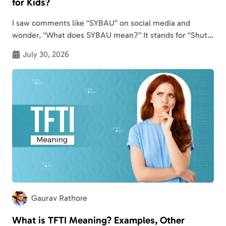
for Kids?
I saw comments like “SYBAU” on social media and
wonder, “What does SYBAU mean?” It stands for “Shut
Your B**** A** Up” in slang and text messages. But the
July 30, 2026
SYBAU…
Gaurav Rathore
What is TFTI Meaning? Examples, Other