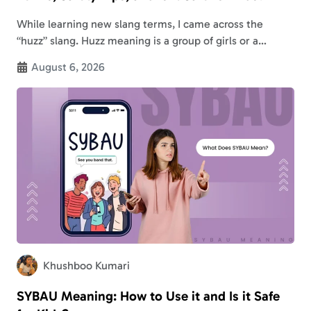
While learning new slang terms, I came across the
“huzz” slang. Huzz meaning is a group of girls or a
replacement for “ho*s.” This indicates that it is a
August 6, 2026
derogatory…
Khushboo Kumari
SYBAU Meaning: How to Use it and Is it Safe