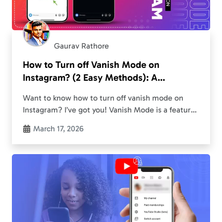
Gaurav Rathore
How to Turn off Vanish Mode on
Instagram? (2 Easy Methods): A
Complete Guide to Disable the
Want to know how to turn off vanish mode on
Disappearing Chats
Instagram? I’ve got you! Vanish Mode is a feature
that lets you send messages that disappear once
March 17, 2026
you leave the…