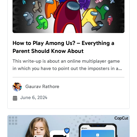
How to Play Among Us? – Everything a
Parent Should Know About
This write-up is about an online multiplayer game
in which you have to point out the imposters in a
spaceship. Unless you’re living under a rock, you
must have guessed…
Gaurav Rathore
June 6, 2024