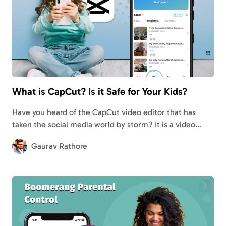
What is CapCut? Is it Safe for Your Kids?
Have you heard of the CapCut video editor that has
taken the social media world by storm? It is a video
editing app like VSCO and is developed by ByteDance.…
Gaurav Rathore