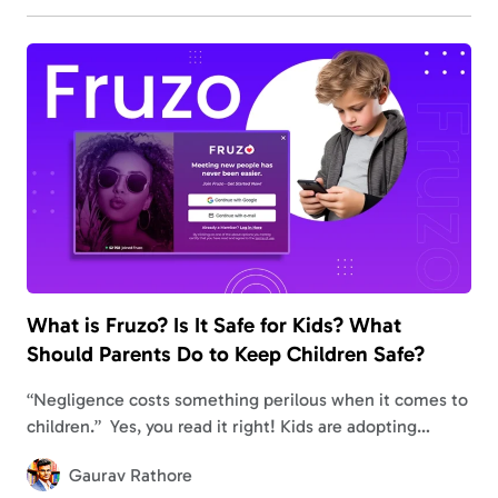
What is Fruzo? Is It Safe for Kids? What
Should Parents Do to Keep Children Safe?
“Negligence costs something perilous when it comes to
children.” Yes, you read it right! Kids are adopting
internet trends faster than you think, resulting in
Gaurav Rathore
accessing unauthorized sites in a…