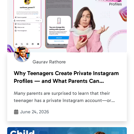
Gaurav Rathore
Why Teenagers Create Private Instagram
Profiles — and What Parents Can
Actually Do About It
Many parents are surprised to learn that their
teenager has a private Instagram account—or
even a second profile they didn’t know existed.
June 24, 2026
What starts as ordinary social media use can…