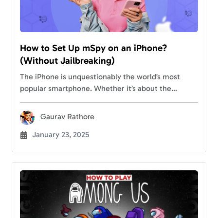
How to Set Up mSpy on an iPhone?
(Without Jailbreaking)
The iPhone is unquestionably the world’s most
popular smartphone. Whether it’s about the
features, sleek looks, durability, regular updates, or
security options, the device has to offer
Gaurav Rathore
everything. Considering the…
January 23, 2025