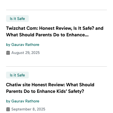
Is it Safe
Twizchat Com: Honest Review, Is It Safe? and
What Should Parents Do to Enhance
Children’s Safety?
by Gaurav Rathore
August 29, 2025
Is it Safe
Chatiw site Honest Review: What Should
Parents Do to Enhance Kids’ Safety?
by Gaurav Rathore
September 8, 2025