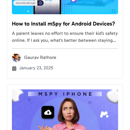
How to Install mSpy for Android Devices?
A parent leaves no effort to ensure their kid’s safety
online. If I ask you, what’s better between staying
ahead of potential risks and monitoring your
children remotely? You’re more…
Gaurav Rathore
January 23, 2025