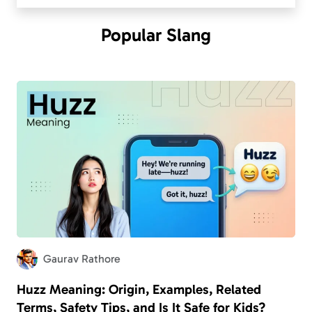
Popular
Slang
Gaurav Rathore
Huzz Meaning: Origin, Examples, Related
Terms, Safety Tips, and Is It Safe for Kids?