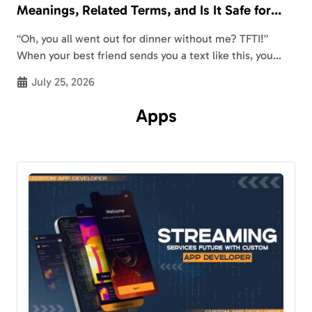
Meanings, Related Terms, and Is It Safe for
Kids?
“Oh, you all went out for dinner without me? TFTI!”
When your best friend sends you a text like this, you
might be wondering, “What does TFTI mean?” TFTI
July 25, 2026
meaning…
Apps