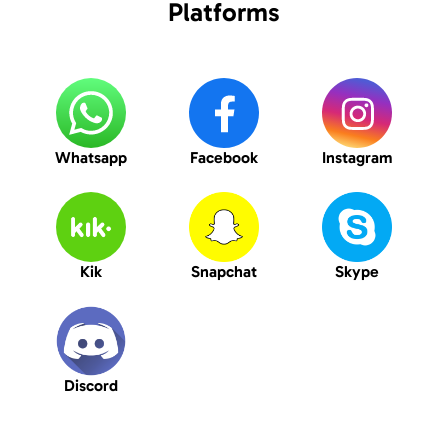
Platforms
Whatsapp
Facebook
Instagram
Kik
Snapchat
Skype
Discord