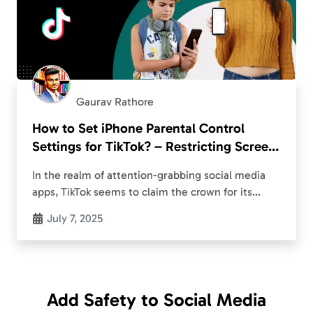
Gaurav Rathore
How to Set iPhone Parental Control
Settings for TikTok? – Restricting Screen
Time
In the realm of attention-grabbing social media
apps, TikTok seems to claim the crown for its
popularity. The ByteDance-owned platform surely
July 7, 2025
captivates teenagers across the globe, yet it finds
itself…
Add Safety to Social Media