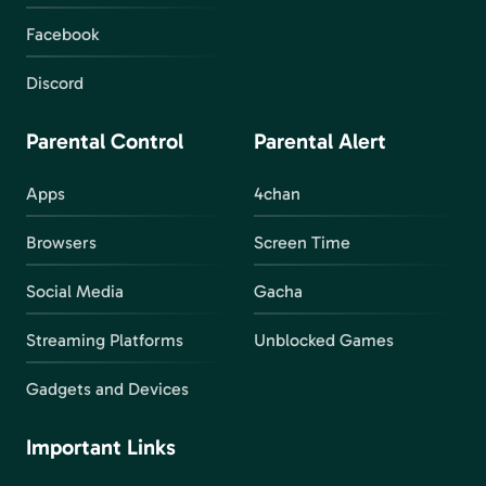
Facebook
Discord
Parental Control
Parental Alert
Apps
4chan
Browsers
Screen Time
Social Media
Gacha
Streaming Platforms
Unblocked Games
Gadgets and Devices
Important Links