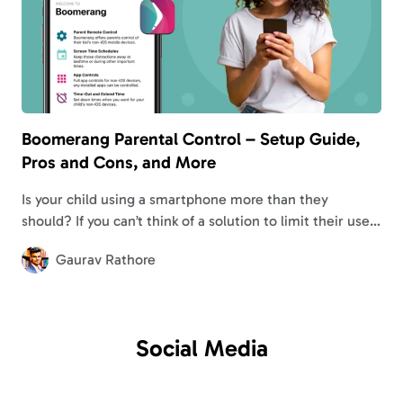
Boomerang Parental Control – Setup Guide,
Pros and Cons, and More
Is your child using a smartphone more than they
should? If you can’t think of a solution to limit their use, I
suggest learning about Boomerang parental control.
Gaurav Rathore
Similar to…
Social
Media