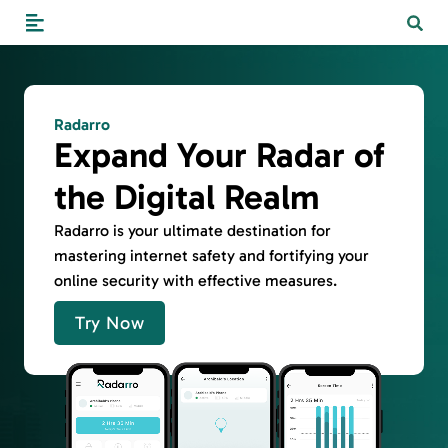
Radarro
Expand Your Radar of
the Digital Realm
Radarro is your ultimate destination for
mastering internet safety and fortifying your
online security with effective measures.
Try Now