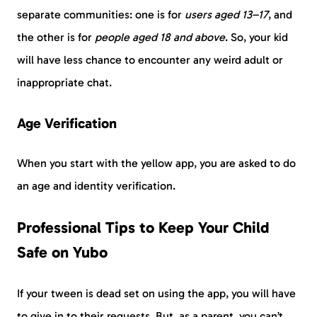
separate communities: one is for
users aged 13–17
, and
the other is for
people aged 18 and above
. So, your kid
will have less chance to encounter any weird adult or
inappropriate chat.
Age Verification
When you start with the yellow app, you are asked to do
an age and identity verification.
Professional Tips to Keep Your Child
Safe on Yubo
If your tween is dead set on using the app, you will have
to give in to their requests. But, as a parent, you can’t