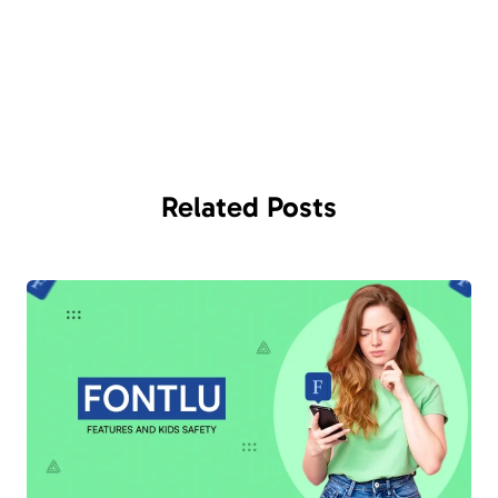
Related
Posts