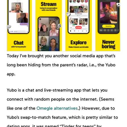
Today I’ve brought you another social media app that’s
long been hiding from the parent’s radar, i.e., the Yubo
app.
Yubo is a chat and live-streaming app that lets you
connect with random people on the internet. (Seems
like one of the
Omegle alternatives
.) However, due to
Yubo’s swap-to-match feature, which is pretty similar to
dating apps, it was named “Tinder for teens” by