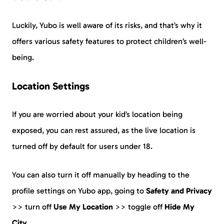
Luckily, Yubo is well aware of its risks, and that’s why it
offers various safety features to protect children’s well-
being.
Location Settings
If you are worried about your kid’s location being
exposed, you can rest assured, as the live location is
turned off by default for users under 18.
You can also turn it off manually by heading to the
profile settings on Yubo app, going to
Safety and Privacy
>> turn off
Use My Location
>> toggle off
Hide My
City
.