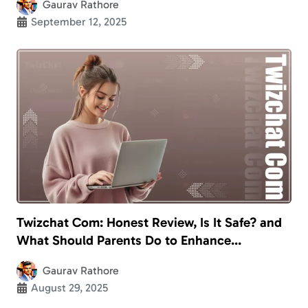
Gaurav Rathore
September 12, 2025
Twizchat Com: Honest Review, Is It Safe? and
What Should Parents Do to Enhance
Children’s Safety?
Gaurav Rathore
August 29, 2025