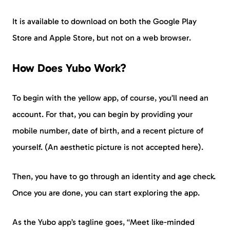
It is available to download on both the Google Play
Store and Apple Store, but not on a web browser.
How Does Yubo Work?
To begin with the yellow app, of course, you’ll need an
account. For that, you can begin by providing your
mobile number, date of birth, and a recent picture of
yourself. (An aesthetic picture is not accepted here).
Then, you have to go through an identity and age check.
Once you are done, you can start exploring the app.
As the Yubo app’s tagline goes, “Meet like-minded