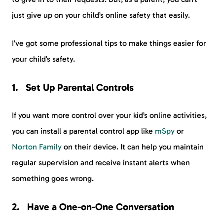
just give up on your child’s online safety that easily.
I’ve got some professional tips to make things easier for
your child’s safety.
Set Up Parental Controls
If you want more control over your kid’s online activities,
you can install a parental control app like
mSpy
or
Norton Family
on their device. It can help you maintain
regular supervision and receive instant alerts when
something goes wrong.
Have a One-on-One Conversation