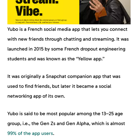
Yubo is a French social media app that lets you connect
with new friends through chatting and streaming. It was
launched in 2015 by some French dropout engineering
students and was known as the “Yellow app.”
It was originally a Snapchat companion app that was
used to find friends, but later it became a social
networking app of its own.
Yubo is said to be most popular among the 13–25 age
group, i.e., the Gen Zs and Gen Alpha, which is almost
99% of the app users
.