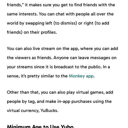
friends,” it makes sure you get to find friends with the
same interests. You can chat with people all over the
world by swapping left (to dismiss) or right (to add
friends) on their profiles.
You can also live stream on the app, where you can add
the viewers as friends. Anyone can leave messages on
your streams since it is broadcast to the public. In a
sense, it’s pretty similar to the
Monkey app
.
Other than that, you can also play virtual games, add
people by tag, and make in-app purchases using the
virtual currency, YuBucks.
Minimum Age to Use Yubo