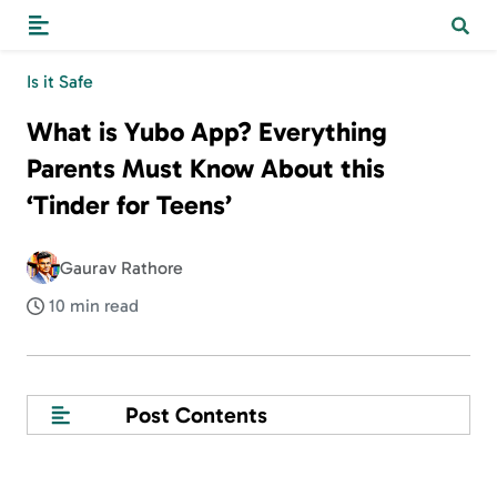
Is it Safe
What is Yubo App? Everything
Parents Must Know About this
‘Tinder for Teens’
Gaurav Rathore
10 min read
Post Contents