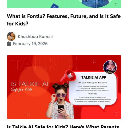
What is Fontlu? Features, Future, and Is It Safe
for Kids?
Khushboo Kumari
February 19, 2026
Is Talkie AI Safe for Kids? Here’s What Parents