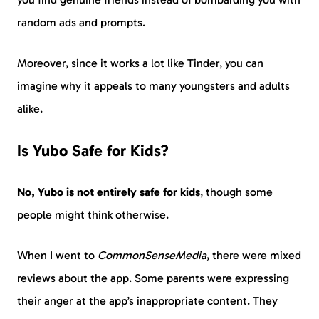
random ads and prompts.
Moreover, since it works a lot like Tinder, you can
imagine why it appeals to many youngsters and adults
alike.
Is Yubo Safe for Kids?
No, Yubo is not entirely safe for kids
, though some
people might think otherwise.
When I went to
CommonSenseMedia
, there were mixed
reviews about the app. Some parents were expressing
their anger at the app’s inappropriate content. They