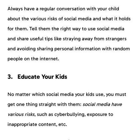
Always have a regular conversation with your child
about the various risks of social media and what it holds
for them. Tell them the right way to use social media
and share useful tips like straying away from strangers
and avoiding sharing personal information with random
people on the internet.
Educate Your Kids
No matter which social media your kids use, you must
get one thing straight with them:
social media have
various risks
, such as cyberbullying, exposure to
inappropriate content, etc.