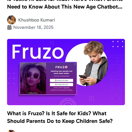
Need to Know About This New Age Chatbot
App
Khushboo Kumari
November 18, 2025
What is Fruzo? Is It Safe for Kids? What
Should Parents Do to Keep Children Safe?