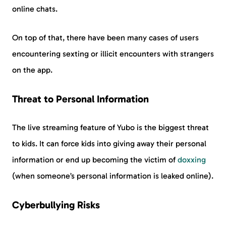
online chats.
On top of that, there have been many cases of users
encountering sexting or illicit encounters with strangers
on the app.
Threat to Personal Information
The live streaming feature of Yubo is the biggest threat
to kids. It can force kids into giving away their personal
information or end up becoming the victim of
doxxing
(when someone’s personal information is leaked online).
Cyberbullying Risks