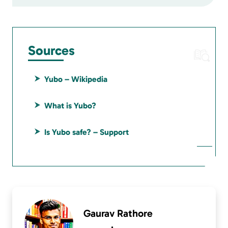
Sources
Yubo – Wikipedia
What is Yubo?
Is Yubo safe? – Support
Gaurav Rathore