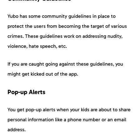
Yubo has some community guidelines in place to
protect the users from becoming the target of various
crimes. These guidelines work on addressing nudity,
violence, hate speech, etc.
If you are caught going against these guidelines, you
might get kicked out of the app.
Pop-up Alerts
You get pop-up alerts when your kids are about to share
personal information like a phone number or an email
address.