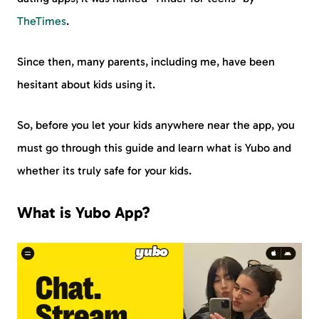
TheTimes
.
Since then, many parents, including me, have been
hesitant about kids using it.
So, before you let your kids anywhere near the app, you
must go through this guide and learn what is Yubo and
whether its truly safe for your kids.
What is Yubo App?