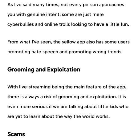
As I’ve said many times, not every person approaches
you with genuine intent; some are just mere
cyberbullies and online trolls looking to have a little fun.
From what I’ve seen, the yellow app also has some users
promoting hate speech and promoting wrong trends.
Grooming and Exploitation
With live-streaming being the main feature of the app,
there is always a risk of grooming and exploitation. It is
even more serious if we are talking about little kids who
are yet to learn about the way the world works.
Scams