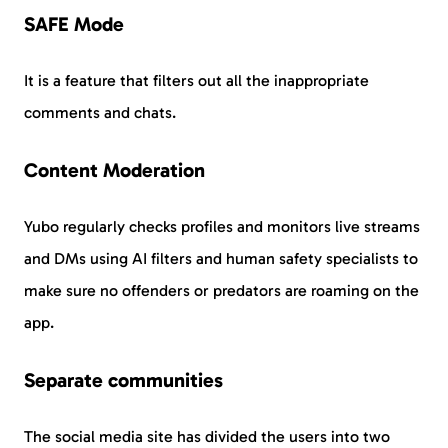
SAFE Mode
It is a feature that filters out all the inappropriate
comments and chats.
Content Moderation
Yubo regularly checks profiles and monitors live streams
and DMs using AI filters and human safety specialists to
make sure no offenders or predators are roaming on the
app.
Separate communities
The social media site has divided the users into two