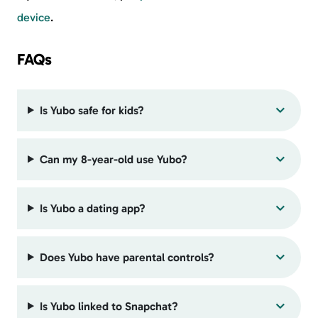
device
.
FAQs
Is Yubo safe for kids?
Can my 8-year-old use Yubo?
Is Yubo a dating app?
Does Yubo have parental controls?
Is Yubo linked to Snapchat?