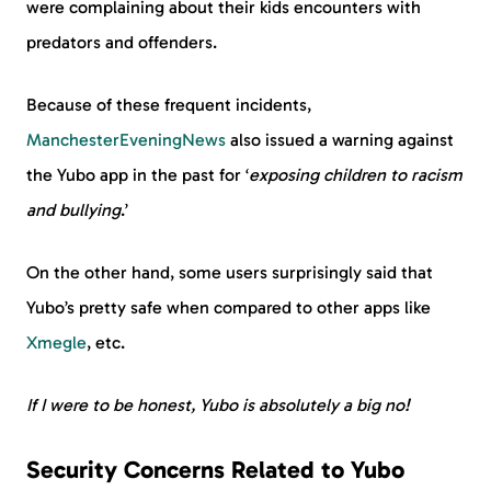
were complaining about their kids encounters with
predators and offenders.
Because of these frequent incidents,
ManchesterEveningNews
also issued a warning against
the Yubo app in the past for ‘
exposing children to racism
and bullying
.’
On the other hand, some users surprisingly said that
Yubo’s pretty safe when compared to other apps like
Xmegle
, etc.
If I were to be honest, Yubo is absolutely a big no!
Security Concerns Related to Yubo