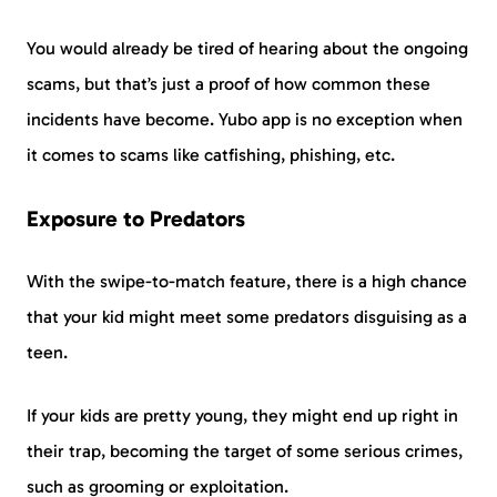
You would already be tired of hearing about the ongoing
scams, but that’s just a proof of how common these
incidents have become. Yubo app is no exception when
it comes to scams like catfishing, phishing, etc.
Exposure to Predators
With the swipe-to-match feature, there is a high chance
that your kid might meet some predators disguising as a
teen.
If your kids are pretty young, they might end up right in
their trap, becoming the target of some serious crimes,
such as grooming or exploitation.