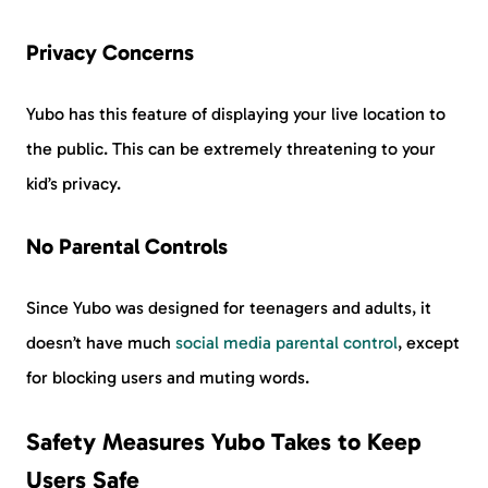
Privacy Concerns
Yubo has this feature of displaying your live location to
the public. This can be extremely threatening to your
kid’s privacy.
No Parental Controls
Since Yubo was designed for teenagers and adults, it
doesn’t have much
social media parental control
, except
for blocking users and muting words.
Safety Measures Yubo Takes to Keep
Users Safe