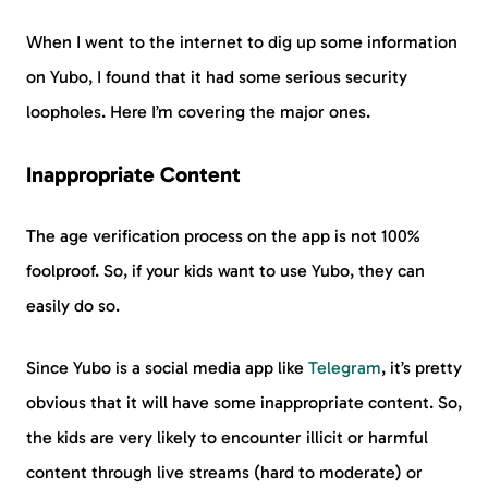
When I went to the internet to dig up some information
on Yubo, I found that it had some serious security
loopholes. Here I’m covering the major ones.
Inappropriate Content
The age verification process on the app is not 100%
foolproof. So, if your kids want to use Yubo, they can
easily do so.
Since Yubo is a social media app like
Telegram
, it’s pretty
obvious that it will have some inappropriate content. So,
the kids are very likely to encounter illicit or harmful
content through live streams (hard to moderate) or