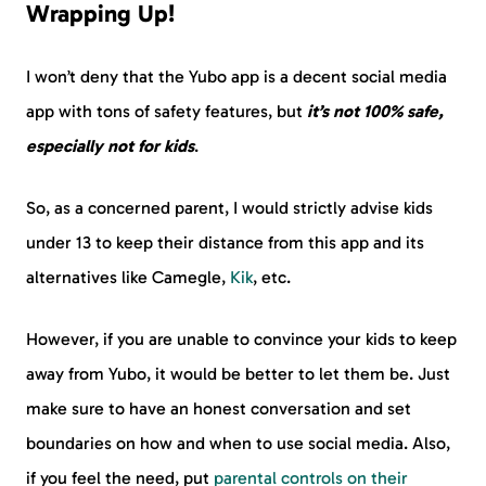
Wrapping Up!
I won’t deny that the Yubo app is a decent social media
app with tons of safety features, but
it’s not 100% safe,
especially not for kids
.
So, as a concerned parent, I would strictly advise kids
under 13 to keep their distance from this app and its
alternatives like Camegle,
Kik
, etc.
However, if you are unable to convince your kids to keep
away from Yubo, it would be better to let them be. Just
make sure to have an honest conversation and set
boundaries on how and when to use social media. Also,
if you feel the need, put
parental controls on their