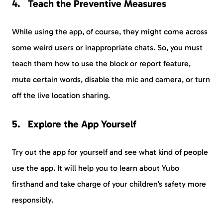
Teach the Preventive Measures
While using the app, of course, they might come across
some weird users or inappropriate chats. So, you must
teach them how to use the block or report feature,
mute certain words, disable the mic and camera, or turn
off the live location sharing.
Explore the App Yourself
Try out the app for yourself and see what kind of people
use the app. It will help you to learn about Yubo
firsthand and take charge of your children’s safety more
responsibly.