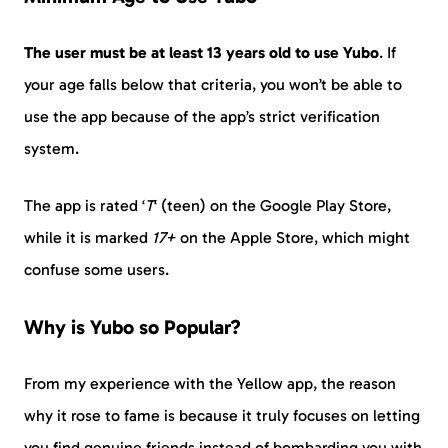
The user must be at least 13 years old to use Yubo
. If
your age falls below that criteria, you won’t be able to
use the app because of the app’s strict verification
system.
The app is rated ‘
T
‘ (teen) on the Google Play Store,
while it is marked
17+
on the Apple Store, which might
confuse some users.
Why is Yubo so Popular?
From my experience with the Yellow app, the reason
why it rose to fame is because it truly focuses on letting
you find genuine friends instead of bombarding you with