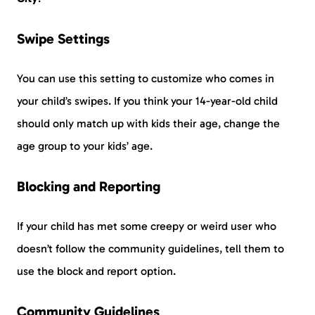
Swipe Settings
You can use this setting to customize who comes in
your child’s swipes. If you think your 14-year-old child
should only match up with kids their age, change the
age group to your kids’ age.
Blocking and Reporting
If your child has met some creepy or weird user who
doesn’t follow the community guidelines, tell them to
use the block and report option.
Community Guidelines