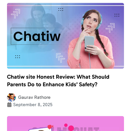
Chatiw site Honest Review: What Should
Parents Do to Enhance Kids’ Safety?
Gaurav Rathore
September 8, 2025