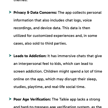
Privacy & Data Concerns:
The app collects personal
information that also includes chat logs, voice
recordings, and device data. This data is then
utilized for customized experiences and, in some
cases, also sold to third parties.
Leads to Addiction:
It has immersive chats that give
an interpersonal feel to kids, which can lead to
screen addiction. Children might spend a lot of time
online on the app, which may disrupt their sleep,
studies, playtime, and real-life social time.
Poor Age Verification:
The Talkie app lacks a strong
and hard-to-trespass age verification system, as the