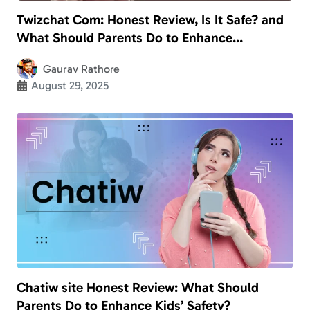
Twizchat Com: Honest Review, Is It Safe? and
What Should Parents Do to Enhance
Children’s Safety?
Gaurav Rathore
August 29, 2025
Chatiw site Honest Review: What Should
Parents Do to Enhance Kids’ Safety?