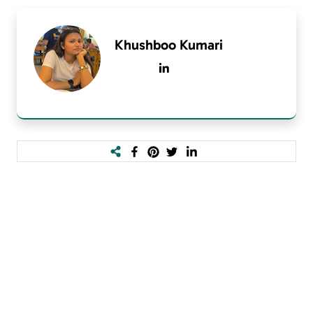
Khushboo Kumari