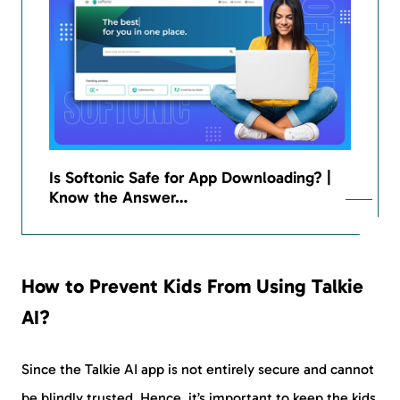
Is Softonic Safe for App Downloading? |
Know the Answer…
How to Prevent Kids From Using Talkie
AI?
Since the Talkie AI app is not entirely secure and cannot
be blindly trusted. Hence, it’s important to keep the kids