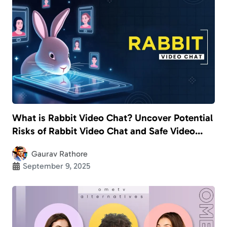
What is Rabbit Video Chat? Uncover Potential
Risks of Rabbit Video Chat and Safe Video
Calling Apps for Kids
Gaurav Rathore
September 9, 2025