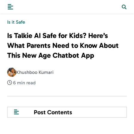
Is it Safe
Is Talkie AI Safe for Kids? Here’s
What Parents Need to Know About
This New Age Chatbot App
Khushboo Kumari
6 min read
Post Contents