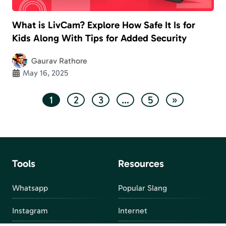
What is LivCam? Explore How Safe It Is for
Kids Along With Tips for Added Security
Gaurav Rathore
May 16, 2025
1
2
3
…
5
»
Tools
Resources
Whatsapp
Popular Slang
Instagram
Internet