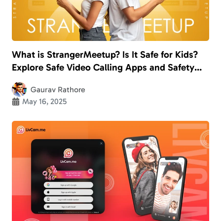
What is StrangerMeetup? Is It Safe for Kids?
Explore Safe Video Calling Apps and Safety
Measures
Gaurav Rathore
May 16, 2025