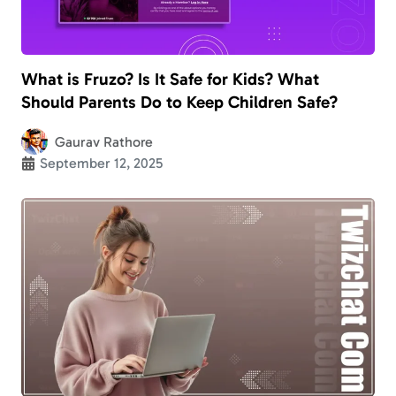
What is Fruzo? Is It Safe for Kids? What
Should Parents Do to Keep Children Safe?
Gaurav Rathore
September 12, 2025