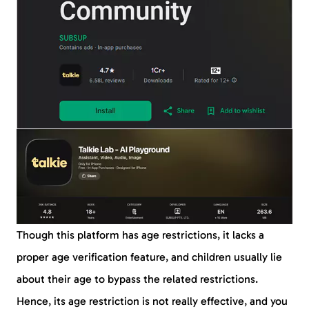
Though this platform has age restrictions, it lacks a
proper age verification feature, and children usually lie
about their age to bypass the related restrictions.
Hence, its age restriction is not really effective, and you