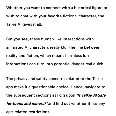
Whether you want to connect with a historical figure or
wish to chat with your favorite fictional character, the
Talkie AI gives it all.
But you see, these human-like interactions with
animated AI characters really blur the line between
reality and fiction, which means harmless fun
interactions can turn into potential danger real quick.
The privacy and safety concerns related to the Talkie
app make it a questionable choice. Hence, navigate to
the subsequent sections as I dig upon
‘Is Talkie AI Safe
for teens and minors?’
and find out whether it has any
age-related restrictions.