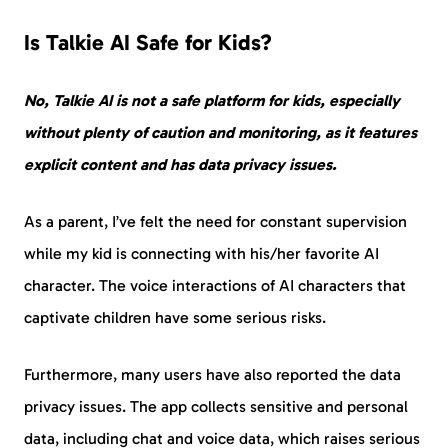
Is Talkie AI Safe for Kids?
No, Talkie AI is not a safe platform for kids, especially
without plenty of caution and monitoring, as it features
explicit content and has data privacy issues.
As a parent, I’ve felt the need for constant supervision
while my kid is connecting with his/her favorite AI
character. The voice interactions of AI characters that
captivate children have some serious risks.
Furthermore, many users have also reported the data
privacy issues. The app collects sensitive and personal
data, including chat and voice data, which raises serious