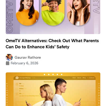
OmeTV Alternatives: Check Out What Parents
Can Do to Enhance Kids’ Safety
Gaurav Rathore
February 6, 2026