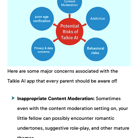
Here are some major concerns associated with the
Talkie AI app that every parent should be aware of!
Inappropriate Content Moderation:
Sometimes
even with the content moderation setting on, your
little fellow can possibly encounter romantic
undertones, suggestive role-play, and other mature
themes.