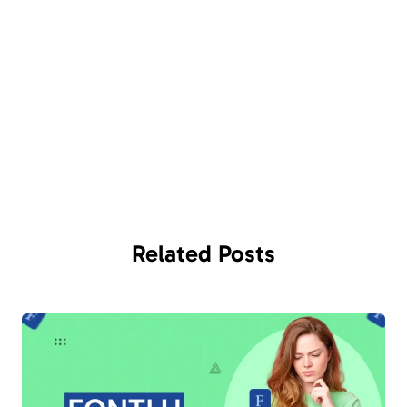
Related
Posts