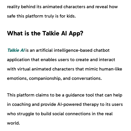
reality behind its animated characters and reveal how
safe this platform truly is for kids.
What is the Talkie AI App?
Talkie AI
is an artificial intelligence-based chatbot
application that enables users to create and interact
with virtual animated characters that mimic human-like
emotions, companionship, and conversations.
This platform claims to be a guidance tool that can help
in coaching and provide AI-powered therapy to its users
who struggle to build social connections in the real
world.