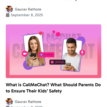
Gaurav Rathore
September 8, 2025
What is CallMeChat? What Should Parents Do
to Ensure Their Kids’ Safety
Gaurav Rathore