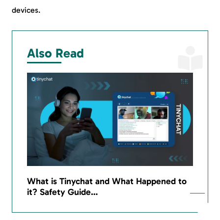
devices.
Also Read
What is Tinychat and What Happened to
it? Safety Guide…