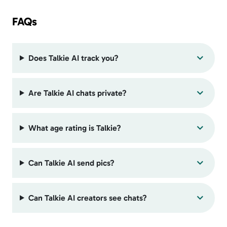
FAQs
Does Talkie AI track you?
Are Talkie AI chats private?
What age rating is Talkie?
Can Talkie AI send pics?
Can Talkie AI creators see chats?