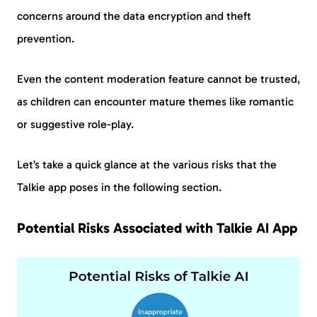
concerns around the data encryption and theft
prevention.
Even the content moderation feature cannot be trusted,
as children can encounter mature themes like romantic
or suggestive role-play.
Let’s take a quick glance at the various risks that the
Talkie app poses in the following section.
Potential Risks Associated with Talkie AI App