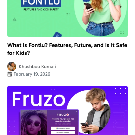
What is Fontlu? Features, Future, and Is It Safe
for Kids?
Khushboo Kumari
February 19, 2026