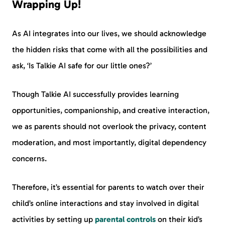
Wrapping Up!
As AI integrates into our lives, we should acknowledge
the hidden risks that come with all the possibilities and
ask, ‘Is Talkie AI safe for our little ones?’
Though Talkie AI successfully provides learning
opportunities, companionship, and creative interaction,
we as parents should not overlook the privacy, content
moderation, and most importantly, digital dependency
concerns.
Therefore, it’s essential for parents to watch over their
child’s online interactions and stay involved in digital
activities by setting up
parental controls
on their kid’s