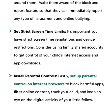
around them. Make them aware of the block and
report feature so that they can immediately report
any type of harassment and online bullying.
Set Strict Screen Time Limits:
It’s important you
have strict screen time regulations and device
restrictions. Consider using family shared accounts
to get control of your child’s internet access and
app downloads.
Install Parental Controls:
Lastly,
set up parental
control on internet browsers
to block harmful apps,
filter online content, track your child, and keep an
eye on the digital activity of your little fellow.