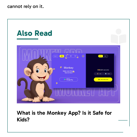
cannot rely on it.
Also Read
What is the Monkey App? Is it Safe for
Kids?