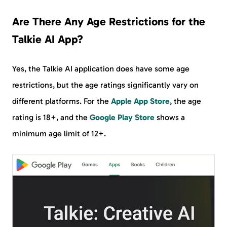
Are There Any Age Restrictions for the
Talkie AI App?
Yes, the Talkie AI application does have some age
restrictions, but the age ratings significantly vary on
different platforms. For the
Apple App Store
, the age
rating is 18+, and the
Google Play Store
shows a
minimum age limit of 12+.