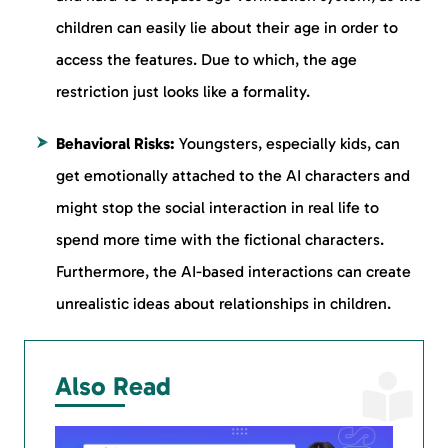
children can easily lie about their age in order to
access the features. Due to which, the age
restriction just looks like a formality.
Behavioral Risks:
Youngsters, especially kids, can
get emotionally attached to the AI characters and
might stop the social interaction in real life to
spend more time with the fictional characters.
Furthermore, the AI-based interactions can create
unrealistic ideas about relationships in children.
Also Read