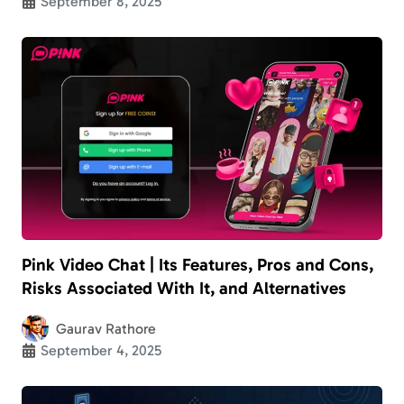
September 8, 2025
Pink Video Chat | Its Features, Pros and Cons,
Risks Associated With It, and Alternatives
Gaurav Rathore
September 4, 2025