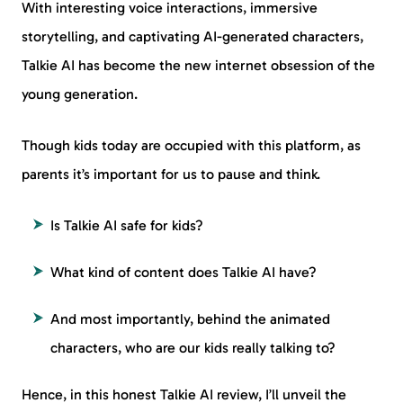
With interesting voice interactions, immersive
storytelling, and captivating AI-generated characters,
Talkie AI has become the new internet obsession of the
young generation.
Though kids today are occupied with this platform, as
parents it’s important for us to pause and think.
Is Talkie AI safe for kids?
What kind of content does Talkie AI have?
And most importantly, behind the animated
characters, who are our kids really talking to?
Hence, in this honest Talkie AI review, I’ll unveil the