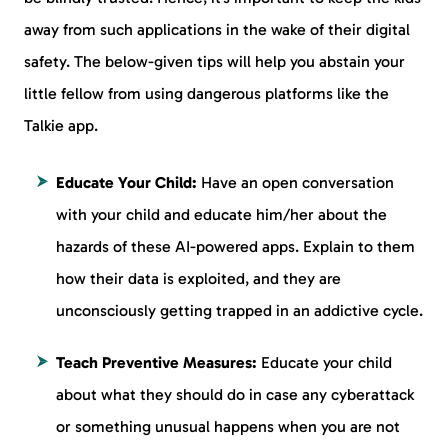
away from such applications in the wake of their digital
safety. The below-given tips will help you abstain your
little fellow from using dangerous platforms like the
Talkie app.
Educate Your Child:
Have an open conversation
with your child and educate him/her about the
hazards of these AI-powered apps. Explain to them
how their data is exploited, and they are
unconsciously getting trapped in an addictive cycle.
Teach Preventive Measures:
Educate your child
about what they should do in case any cyberattack
or something unusual happens when you are not