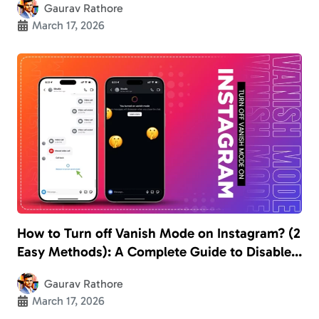
Gaurav Rathore
March 17, 2026
How to Turn off Vanish Mode on Instagram? (2
Easy Methods): A Complete Guide to Disable
the Disappearing Chats
Gaurav Rathore
March 17, 2026