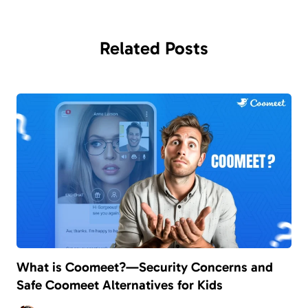
Related
Posts
What is Coomeet?—Security Concerns and
Safe Coomeet Alternatives for Kids