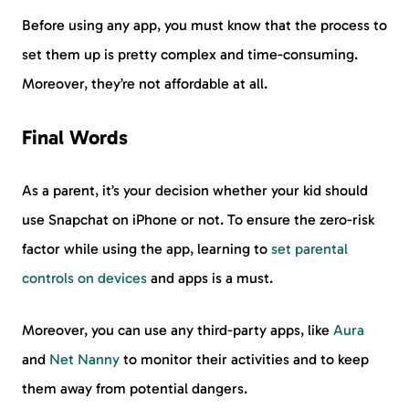
Before using any app, you must know that the process to
set them up is pretty complex and time-consuming.
Moreover, they’re not affordable at all.
Final Words
As a parent, it’s your decision whether your kid should
use Snapchat on iPhone or not. To ensure the zero-risk
factor while using the app, learning to
set parental
controls on devices
and apps is a must.
Moreover, you can use any third-party apps, like
Aura
and
Net Nanny
to monitor their activities and to keep
them away from potential dangers.