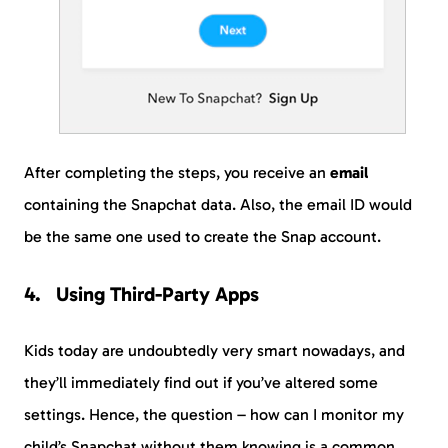
After completing the steps, you receive an
email
containing the Snapchat data. Also, the email ID would
be the same one used to create the Snap account.
Using Third-Party Apps
Kids today are undoubtedly very smart nowadays, and
they’ll immediately find out if you’ve altered some
settings. Hence, the question – how can I monitor my
child’s Snapchat without them knowing is a common