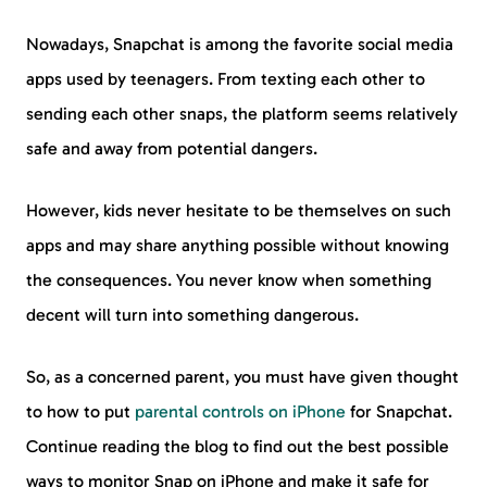
Nowadays, Snapchat is among the favorite social media
apps used by teenagers. From texting each other to
sending each other snaps, the platform seems relatively
safe and away from potential dangers.
However, kids never hesitate to be themselves on such
apps and may share anything possible without knowing
the consequences. You never know when something
decent will turn into something dangerous.
So, as a concerned parent, you must have given thought
to how to put
parental controls on iPhone
for Snapchat.
Continue reading the blog to find out the best possible
ways to monitor Snap on iPhone and make it safe for