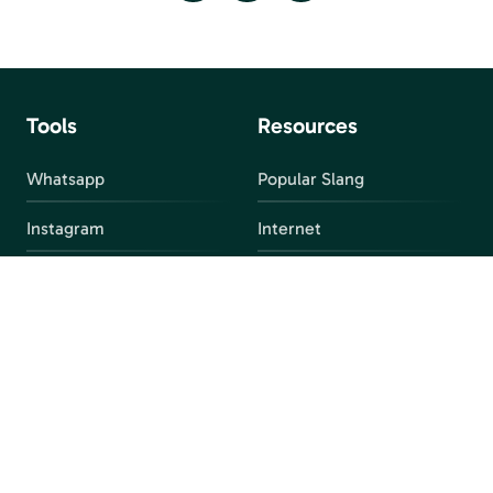
Tools
Resources
Whatsapp
Popular Slang
Instagram
Internet
snapchat
FAQ
Facebook
Discord
Parental Control
Parental Alert
Apps
4chan