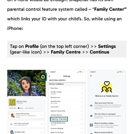
parental control feature system called – “
Family Center”
which links your ID with your child’s. So, while using an
iPhone:
Tap on
Profile
(on the top left corner) >>
Settings
(gear-like icon) >>
Family Centre
>>
Continue