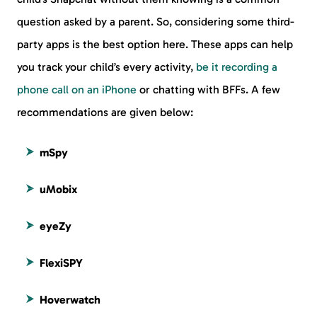
question asked by a parent. So, considering some third-
party apps is the best option here. These apps can help
you track your child’s every activity,
be it recording a
phone call on an iPhone
or chatting with BFFs. A few
recommendations are given below:
mSpy
uMobix
eyeZy
FlexiSPY
Hoverwatch