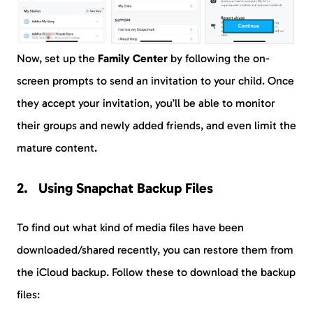
Now, set up the
Family Center
by following the on-
screen prompts to send an invitation to your child. Once
they accept your invitation, you’ll be able to monitor
their groups and newly added friends, and even limit the
mature content.
Using Snapchat Backup Files
To find out what kind of media files have been
downloaded/shared recently, you can restore them from
the iCloud backup. Follow these to download the backup
files: