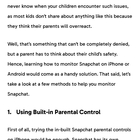
never know when your children encounter such issues,
as most kids don’t share about anything like this because
they think their parents will overreact.
Well, that’s something that can’t be completely denied,
but a parent has to think about their child’s safety.
Hence, learning how to monitor Snapchat on iPhone or
Android would come as a handy solution. That said, let’s
take a look at a few methods to help you monitor
Snapchat.
Using Built-in Parental Control
First of all, trying the in-built Snapchat parental controls
on iPhone would be enough. Snapchat has its own