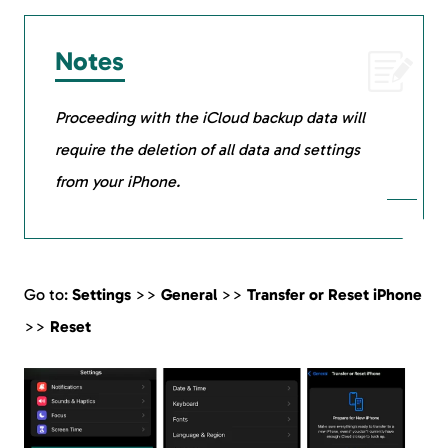
Notes
Proceeding with the iCloud backup data will
require the deletion of all data and settings
from your iPhone.
Go to:
Settings
>>
General
>>
Transfer or Reset iPhone
>>
Reset