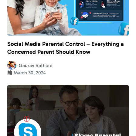
Social Media Parental Control – Everything a
Concerned Parent Should Know
Gaurav Rathore
March 30, 2024