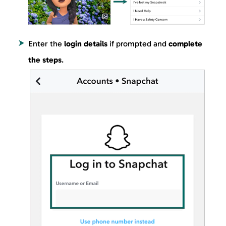
Enter the
login details
if prompted and
complete
the steps
.