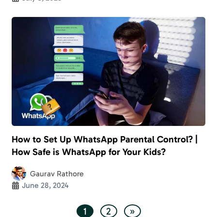
How to Set Up WhatsApp Parental Control? |
How Safe is WhatsApp for Your Kids?
Gaurav Rathore
June 28, 2024
1
2
»