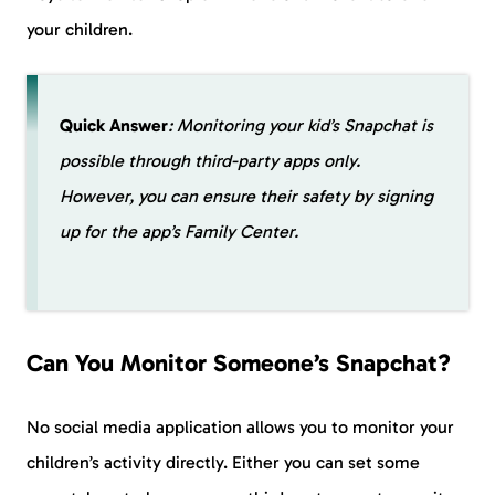
your children.
Quick Answer
: Monitoring your kid’s Snapchat is
possible through third-party apps only.
However, you can ensure their safety by signing
up for the app’s Family Center.
Can You Monitor Someone’s Snapchat?
No social media application allows you to monitor your
children’s activity directly. Either you can set some