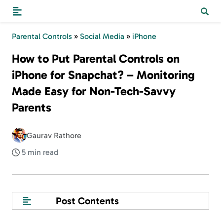
Parental Controls
»
Social Media
»
iPhone
How to Put Parental Controls on
iPhone for Snapchat? – Monitoring
Made Easy for Non-Tech-Savvy
Parents
Gaurav Rathore
5 min read
Post Contents