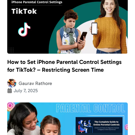
How to Set iPhone Parental Control Settings
for TikTok? – Restricting Screen Time
Gaurav Rathore
July 7, 2025