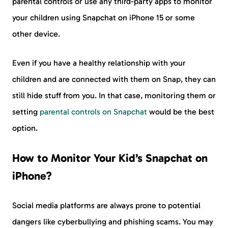
parental controls or use any third-party apps to monitor
your children using Snapchat on iPhone 15 or some
other device.
Even if you have a healthy relationship with your
children and are connected with them on Snap, they can
still hide stuff from you. In that case, monitoring them or
setting
parental controls on Snapchat
would be the best
option.
How to Monitor Your Kid’s Snapchat on
iPhone?
Social media platforms are always prone to potential
dangers like cyberbullying and phishing scams. You may