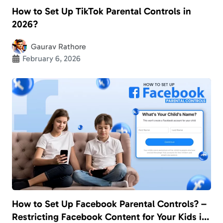
How to Set Up TikTok Parental Controls in
2026?
Gaurav Rathore
February 6, 2026
How to Set Up Facebook Parental Controls? –
Restricting Facebook Content for Your Kids in