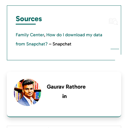
Sources
Family Center
,
How do I download my data
from Snapchat?
– Snapchat
Gaurav Rathore