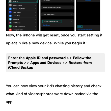
Now, the iPhone will get reset, once you start setting it
up again like a new device. While you begin it:
Enter the
Apple ID and password
>>
Follow the
Prompts
>>
Apps and Devices
>>
Restore from
iCloud Backup
You can now view your kid’s chatting history and check
what kind of videos/photos were downloaded via the
app.