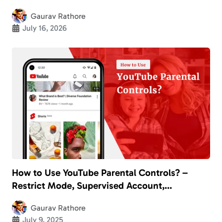
2026
Gaurav Rathore
July 16, 2026
How to Use YouTube Parental Controls? –
Restrict Mode, Supervised Account,
SafeSearch, YouTube Kids, and More
Gaurav Rathore
July 9, 2025