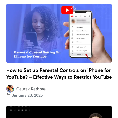
How to Set up Parental Controls on iPhone for
YouTube? – Effective Ways to Restrict YouTube
Gaurav Rathore
January 23, 2025