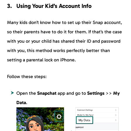
Using Your Kid’s Account Info
Many kids don’t know how to set up their Snap account,
so their parents have to do it for them. If that’s the case
with you or your child has shared their ID and password
with you, this method works perfectly better than
setting a parental lock on iPhone.
Follow these steps:
Open the
Snapchat
app and go to
Settings
>>
My
Data
.