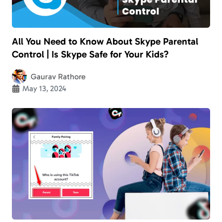
All You Need to Know About Skype Parental
Control | Is Skype Safe for Your Kids?
Gaurav Rathore
May 13, 2024