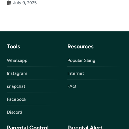
July 9, 2025
Tools
Resources
Whatsapp
Popular Slang
Instagram
Internet
snapchat
FAQ
Facebook
Discord
Parental Control
Parental Alert