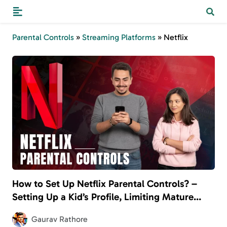
Parental Controls
»
Streaming Platforms
»
Netflix
How to Set Up Netflix Parental Controls? –
Setting Up a Kid’s Profile, Limiting Mature
Content, and More
Gaurav Rathore