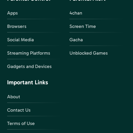
Apps
4chan
Browsers
Screen Time
Social Media
Gacha
Streaming Platforms
Unblocked Games
Gadgets and Devices
Important Links
About
Contact Us
Terms of Use