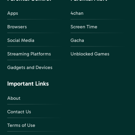
Apps
4chan
Browsers
Screen Time
Social Media
Gacha
Streaming Platforms
Unblocked Games
Gadgets and Devices
Important Links
About
Contact Us
Terms of Use