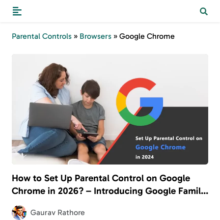
Parental Controls
»
Browsers
»
Google Chrome
How to Set Up Parental Control on Google
Chrome in 2026? – Introducing Google Family
Link
Gaurav Rathore