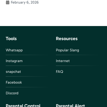
February 6, 2026
Tools
Resources
Whatsapp
Popular Slang
Instagram
Internet
snapchat
FAQ
Facebook
Discord
Parental Control
Parental Alert