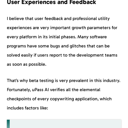
User Experiences and Feedback
I believe that user feedback and professional utility
experiences are very important growth parameters for
every platform in its initial phases. Many software
programs have some bugs and glitches that can be
solved easily if users report to the development teams
as soon as possible.
That’s why beta testing is very prevalent in this industry.
Fortunately, uPass AI verifies all the elemental
checkpoints of every copywriting application, which
includes factors like: