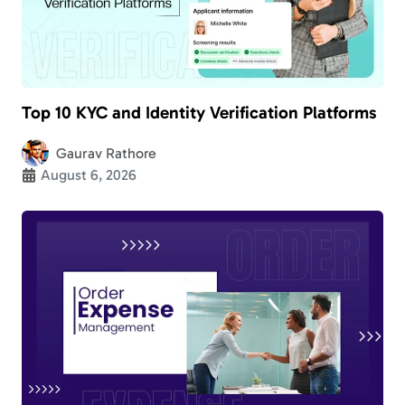
Top 10 KYC and Identity Verification Platforms
Gaurav Rathore
August 6, 2026