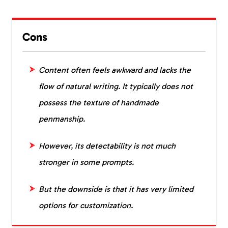
Cons
Content often feels awkward and lacks the
flow of natural writing. It typically does not
possess the texture of handmade
penmanship.
However, its detectability is not much
stronger in some prompts.
But the downside is that it has very limited
options for customization.