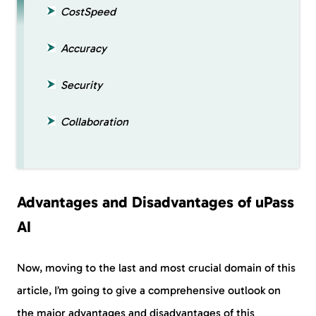
CostSpeed
Accuracy
Security
Collaboration
Advantages and Disadvantages of uPass
AI
Now, moving to the last and most crucial domain of this
article, I’m going to give a comprehensive outlook on
the major advantages and disadvantages of this