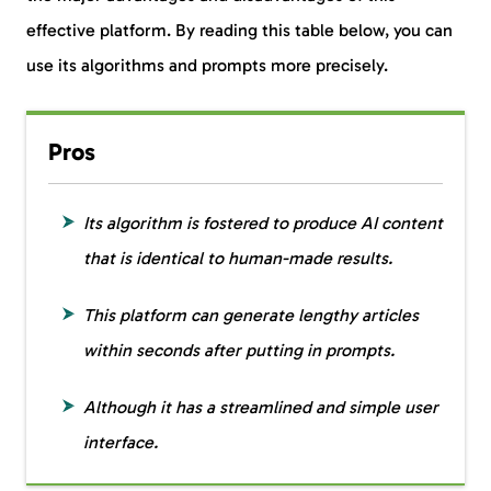
effective platform. By reading this table below, you can
use its algorithms and prompts more precisely.
Pros
Its algorithm is fostered to produce AI content
that is identical to human-made results.
This platform can generate lengthy articles
within seconds after putting in prompts.
Although it has a streamlined and simple user
interface.