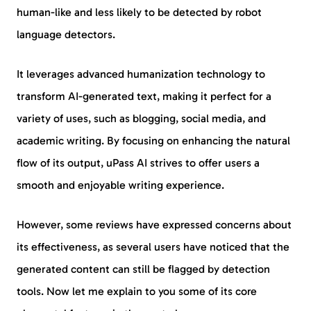
human-like and less likely to be detected by robot
language detectors.
It leverages advanced humanization technology to
transform AI-generated text, making it perfect for a
variety of uses, such as blogging, social media, and
academic writing. By focusing on enhancing the natural
flow of its output, uPass AI strives to offer users a
smooth and enjoyable writing experience.
However, some reviews have expressed concerns about
its effectiveness, as several users have noticed that the
generated content can still be flagged by detection
tools. Now let me explain to you some of its core