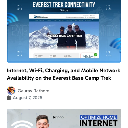
Internet, Wi-Fi, Charging, and Mobile Network
Availability on the Everest Base Camp Trek
Gaurav Rathore
August 7, 2026