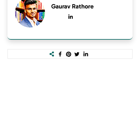
Gaurav Rathore