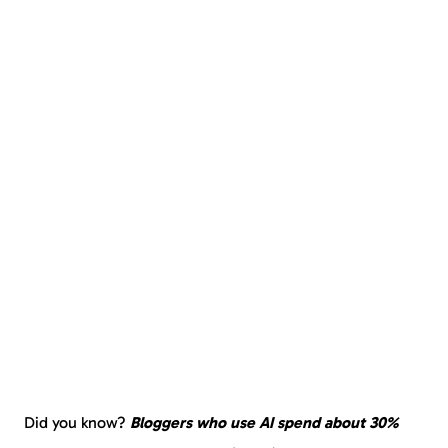
Did you know?
Bloggers who use AI spend about 30%