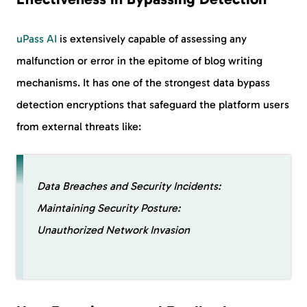
uPass AI
is extensively capable of assessing any
malfunction or error in the epitome of blog writing
mechanisms. It has one of the strongest data bypass
detection encryptions that safeguard the platform users
from external threats like:
Data Breaches and Security Incidents:
Maintaining Security Posture:
Unauthorized Network Invasion