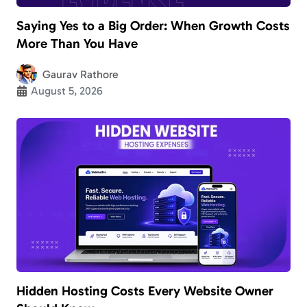
Saying Yes to a Big Order: When Growth Costs
More Than You Have
Gaurav Rathore
August 5, 2026
Hidden Hosting Costs Every Website Owner