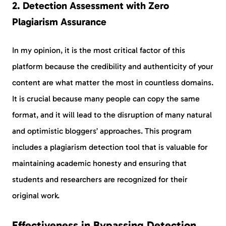
2. Detection Assessment with Zero
Plagiarism Assurance
In my opinion, it is the most critical factor of this
platform because the credibility and authenticity of your
content are what matter the most in countless domains.
It is crucial because many people can copy the same
format, and it will lead to the disruption of many natural
and optimistic bloggers’ approaches. This program
includes a plagiarism detection tool that is valuable for
maintaining academic honesty and ensuring that
students and researchers are recognized for their
original work.
Effectiveness in Bypassing Detection