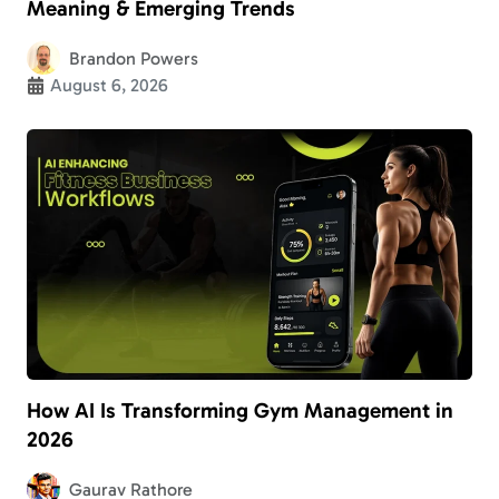
Meaning & Emerging Trends
Brandon Powers
August 6, 2026
How AI Is Transforming Gym Management in
2026
Gaurav Rathore