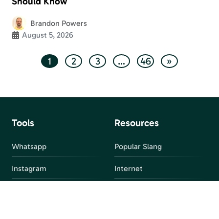
Should Know
Brandon Powers
August 5, 2026
1
2
3
…
46
»
Tools
Resources
Whatsapp
Popular Slang
Instagram
Internet
snapchat
FAQ
Facebook