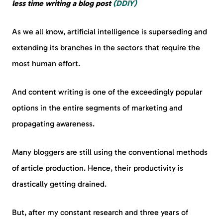
less time writing a blog post
(DDIY)
As we all know, artificial intelligence is superseding and
extending its branches in the sectors that require the
most human effort.
And content writing is one of the exceedingly popular
options in the entire segments of marketing and
propagating awareness.
Many bloggers are still using the conventional methods
of article production. Hence, their productivity is
drastically getting drained.
But, after my constant research and three years of