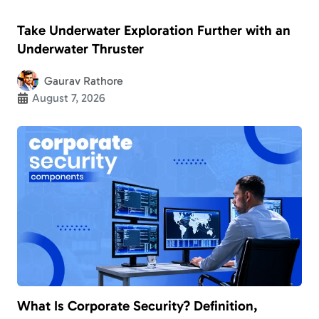
Take Underwater Exploration Further with an
Underwater Thruster
Gaurav Rathore
August 7, 2026
What Is Corporate Security? Definition,