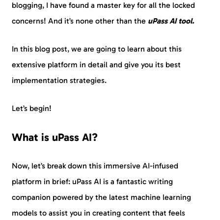
blogging, I have found a master key for all the locked
concerns! And it’s none other than the
uPass AI tool.
In this blog post, we are going to learn about this
extensive platform in detail and give you its best
implementation strategies.
Let’s begin!
What is uPass AI?
Now, let’s break down this immersive AI-infused
platform in brief: uPass AI is a fantastic writing
companion powered by the latest machine learning
models to assist you in creating content that feels