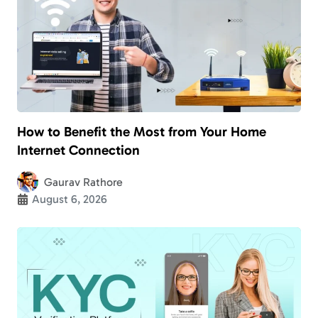
How to Benefit the Most from Your Home
Internet Connection
Gaurav Rathore
August 6, 2026