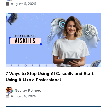
August 6, 2026
7 Ways to Stop Using AI Casually and Start
Using It Like a Professional
Gaurav Rathore
August 6, 2026