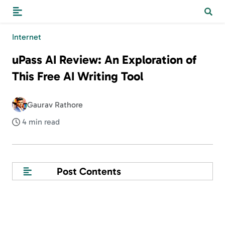
Internet
uPass AI Review: An Exploration of
This Free AI Writing Tool
Gaurav Rathore
4 min read
Post Contents