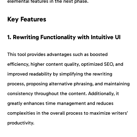
elemental features in the next phase.
Key Features
1. Rewriting Functionality with Intuitive UI
This tool provides advantages such as boosted
efficiency, higher content quality, optimized SEO, and
improved readability by simplifying the rewriting
process, proposing alternative phrasing, and maintaining
consistency throughout the content. Additionally, it
greatly enhances time management and reduces
complexities in the overall process to maximize writers’
productivity.