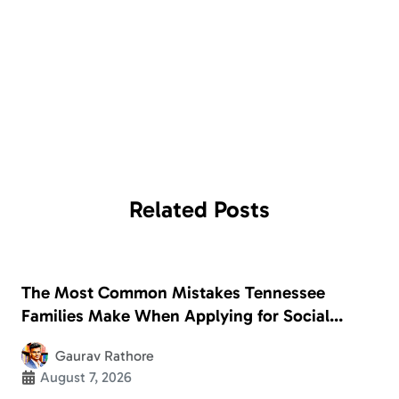
Related
Posts
The Most Common Mistakes Tennessee
Families Make When Applying for Social
Security Disability
Gaurav Rathore
August 7, 2026