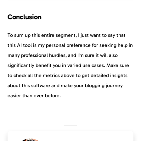
Conclusion
To sum up this entire segment, I just want to say that
this AI tool is my personal preference for seeking help in
many professional hurdles, and I’m sure it will also
significantly benefit you in varied use cases. Make sure
to check all the metrics above to get detailed insights
about this software and make your blogging journey
easier than ever before.