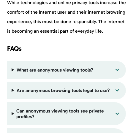
While technologies and online privacy tools increase the
comfort of the Internet user and their internet browsing
experience, this must be done responsibly. The Internet
is becoming an essential part of everyday life.
FAQs
What are anonymous viewing tools?
Are anonymous browsing tools legal to use?
Can anonymous viewing tools see private
profiles?