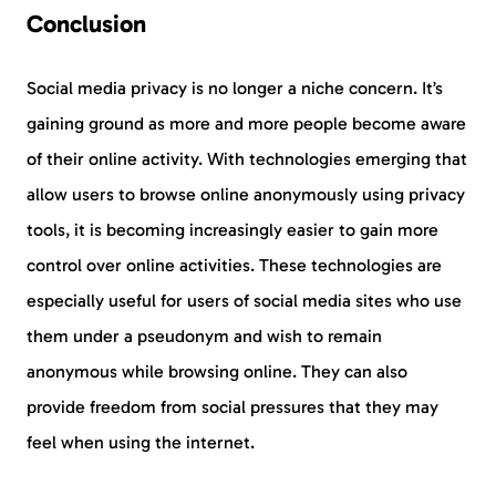
Conclusion
Social media privacy is no longer a niche concern. It’s
gaining ground as more and more people become aware
of their online activity. With technologies emerging that
allow users to browse online anonymously using privacy
tools, it is becoming increasingly easier to gain more
control over online activities. These technologies are
especially useful for users of social media sites who use
them under a pseudonym and wish to remain
anonymous while browsing online. They can also
provide freedom from social pressures that they may
feel when using the internet.