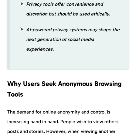
Privacy tools offer convenience and
discretion but should be used ethically.
AI-powered privacy systems may shape the
next generation of social media
experiences.
Why Users Seek Anonymous Browsing
Tools
The demand for online anonymity and control is
increasing hand in hand. People wish to view others’
posts and stories. However, when viewing another