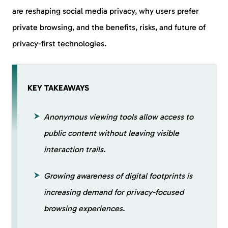
are reshaping social media privacy, why users prefer
private browsing, and the benefits, risks, and future of
privacy-first technologies.
KEY TAKEAWAYS
Anonymous viewing tools allow access to
public content without leaving visible
interaction trails.
Growing awareness of digital footprints is
increasing demand for privacy-focused
browsing experiences.