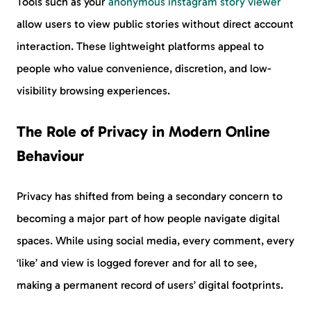
Tools such as your
anonymous instagram story viewer
allow users to view public stories without direct account
interaction. These lightweight platforms appeal to
people who value convenience, discretion, and low-
visibility browsing experiences.
The Role of Privacy in Modern Online
Behaviour
Privacy has shifted from being a secondary concern to
becoming a major part of how people navigate digital
spaces. While using social media, every comment, every
‘like’ and view is logged forever and for all to see,
making a permanent record of users’ digital footprints.