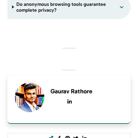
Do anonymous browsing tools guarantee
complete privacy?
Gaurav Rathore