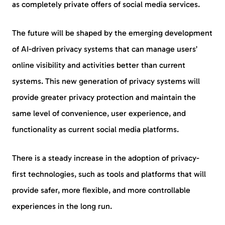
as completely private offers of social media services.
The future will be shaped by the emerging development
of AI-driven privacy systems that can manage users’
online visibility and activities better than current
systems. This new generation of privacy systems will
provide greater privacy protection and maintain the
same level of convenience, user experience, and
functionality as current social media platforms.
There is a steady increase in the adoption of privacy-
first technologies, such as tools and platforms that will
provide safer, more flexible, and more controllable
experiences in the long run.