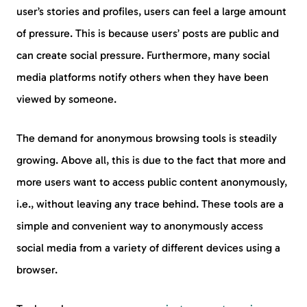
user’s stories and profiles, users can feel a large amount
of pressure. This is because users’ posts are public and
can create social pressure. Furthermore, many social
media platforms notify others when they have been
viewed by someone.
The demand for anonymous browsing tools is steadily
growing. Above all, this is due to the fact that more and
more users want to access public content anonymously,
i.e., without leaving any trace behind. These tools are a
simple and convenient way to anonymously access
social media from a variety of different devices using a
browser.