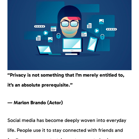
“Privacy is not something that I’m merely entitled to,
it’s an absolute prerequisite.”
— Marlon Brando (Actor)
Social media has become deeply woven into everyday
life. People use it to stay connected with friends and