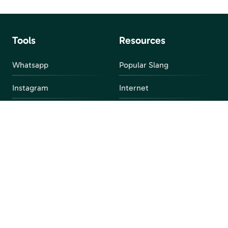
Tools
Resources
Whatsapp
Popular Slang
Instagram
Internet
snapchat
FAQ
Facebook
Discord
Parental Control
Parental Alert
Apps
4chan