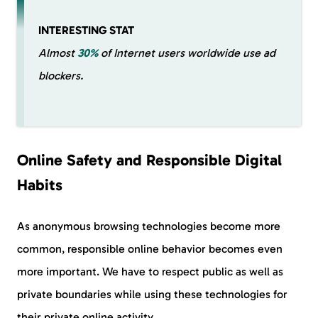
INTERESTING STAT
Almost
30%
of Internet users worldwide use ad
blockers.
Online Safety and Responsible Digital
Habits
As anonymous browsing technologies become more
common, responsible online behavior becomes even
more important. We have to respect public as well as
private boundaries while using these technologies for
their private online activity.