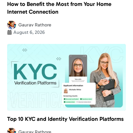
How to Benefit the Most from Your Home
Internet Connection
Gaurav Rathore
August 6, 2026
Top 10 KYC and Identity Verification Platforms
Gaurav Rathore