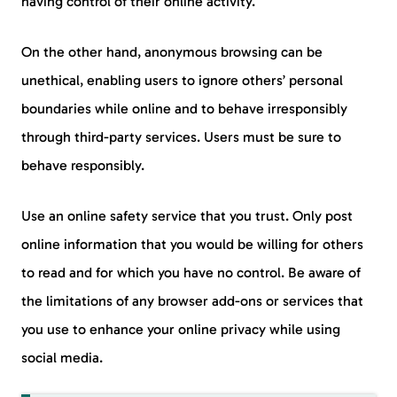
having control of their online activity.
On the other hand, anonymous browsing can be
unethical, enabling users to ignore others’ personal
boundaries while online and to behave irresponsibly
through third-party services. Users must be sure to
behave responsibly.
Use an online safety service that you trust. Only post
online information that you would be willing for others
to read and for which you have no control. Be aware of
the limitations of any browser add-ons or services that
you use to enhance your online privacy while using
social media.