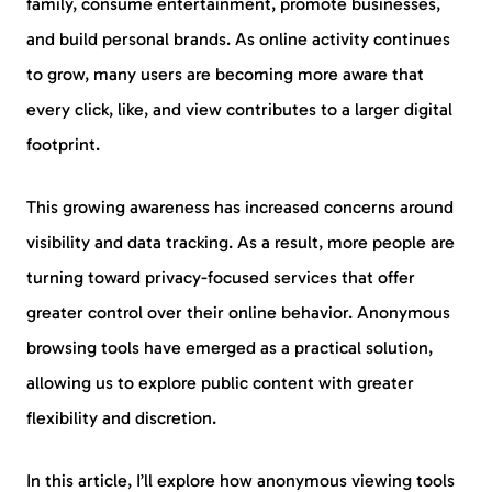
family, consume entertainment, promote businesses,
and build personal brands. As online activity continues
to grow, many users are becoming more aware that
every click, like, and view contributes to a larger digital
footprint.
This growing awareness has increased concerns around
visibility and data tracking. As a result, more people are
turning toward privacy-focused services that offer
greater control over their online behavior. Anonymous
browsing tools have emerged as a practical solution,
allowing us to explore public content with greater
flexibility and discretion.
In this article, I’ll explore how anonymous viewing tools