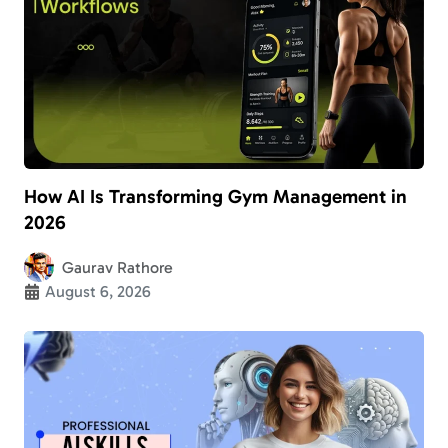
How AI Is Transforming Gym Management in
2026
Gaurav Rathore
August 6, 2026