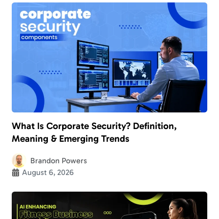
What Is Corporate Security? Definition,
Meaning & Emerging Trends
Brandon Powers
August 6, 2026