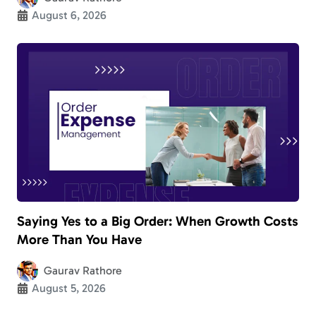
August 6, 2026
Saying Yes to a Big Order: When Growth Costs
More Than You Have
Gaurav Rathore
August 5, 2026