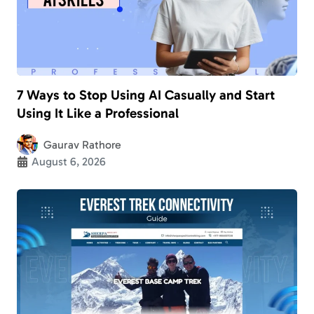
7 Ways to Stop Using AI Casually and Start
Using It Like a Professional
Gaurav Rathore
August 6, 2026