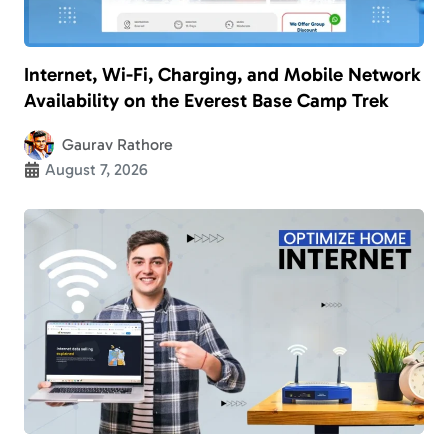
Internet, Wi-Fi, Charging, and Mobile Network
Availability on the Everest Base Camp Trek
Gaurav Rathore
August 7, 2026