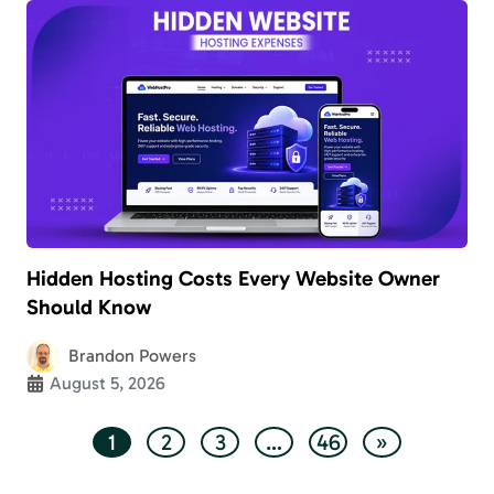
Hidden Hosting Costs Every Website Owner
Should Know
Brandon Powers
August 5, 2026
1
2
3
…
46
»