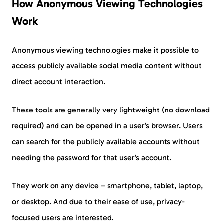
How Anonymous Viewing Technologies
Work
Anonymous viewing technologies make it possible to
access publicly available social media content without
direct account interaction.
These tools are generally very lightweight (no download
required) and can be opened in a user’s browser. Users
can search for the publicly available accounts without
needing the password for that user’s account.
They work on any device – smartphone, tablet, laptop,
or desktop. And due to their ease of use, privacy-
focused users are interested.