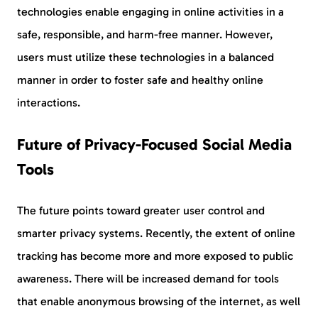
technologies enable engaging in online activities in a
safe, responsible, and harm-free manner. However,
users must utilize these technologies in a balanced
manner in order to foster safe and healthy online
interactions.
Future of Privacy-Focused Social Media
Tools
The future points toward greater user control and
smarter privacy systems. Recently, the extent of online
tracking has become more and more exposed to public
awareness. There will be increased demand for tools
that enable anonymous browsing of the internet, as well