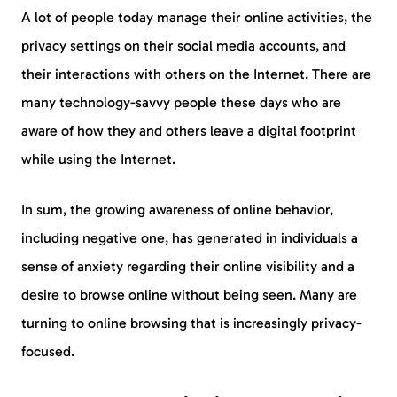
A lot of people today manage their online activities, the
privacy settings on their social media accounts, and
their interactions with others on the Internet. There are
many technology-savvy people these days who are
aware of how they and others leave a digital footprint
while using the Internet.
In sum, the growing awareness of online behavior,
including negative one, has generated in individuals a
sense of anxiety regarding their online visibility and a
desire to browse online without being seen. Many are
turning to online browsing that is increasingly privacy-
focused.