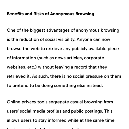
Benefits and Risks of Anonymous Browsing
One of the biggest advantages of anonymous browsing
is the reduction of social visibility. Anyone can now
browse the web to retrieve any publicly available piece
of information (such as news articles, corporate
websites, etc.) without leaving a record that they
retrieved it. As such, there is no social pressure on them
to pretend to be doing something else instead.
Online privacy tools segregate casual browsing from
users’ social media profiles and public postings. This
allows users to stay informed while at the same time