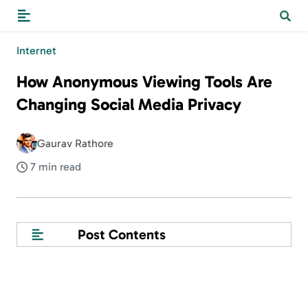
Internet
How Anonymous Viewing Tools Are
Changing Social Media Privacy
Gaurav Rathore
7 min read
Post Contents