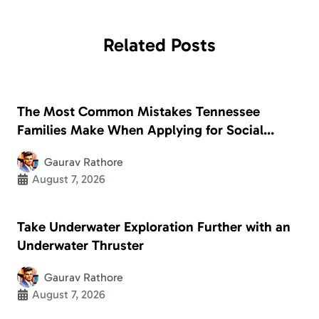
Related
Posts
The Most Common Mistakes Tennessee
Families Make When Applying for Social
Security Disability
Gaurav Rathore
August 7, 2026
Take Underwater Exploration Further with an
Underwater Thruster
Gaurav Rathore
August 7, 2026