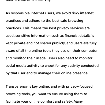
As responsible internet users, we avoid risky internet
practices and adhere to the best safe browsing
practices. This means the best privacy services are
used, sensitive information such as financial details is
kept private and not shared publicly, and users are fully
aware of all the online tools they use on their computer
and monitor their usage. Users also need to monitor
social media activity to check for any activity conducted
by that user and to manage their online presence.
Transparency is key online, and with privacy-focused
browsing tools, you want to ensure using them to
facilitate your online comfort and safety. Many