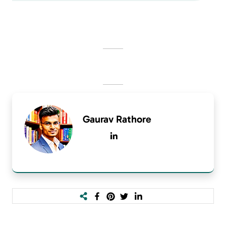
Gaurav Rathore