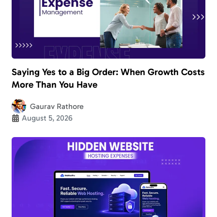
Saying Yes to a Big Order: When Growth Costs
More Than You Have
Gaurav Rathore
August 5, 2026