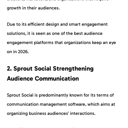
growth in their audiences.
Due to its efficient design and smart engagement
solutions, it is seen as one of the best audience
engagement platforms that organizations keep an eye
on in 2026.
2. Sprout Social Strengthening
Audience Communication
Sprout Social is predominantly known for its terms of
communication management software, which aims at
organizing business audiences’ interactions.