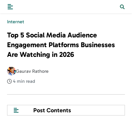
Internet
Top 5 Social Media Audience
Engagement Platforms Businesses
Are Watching in 2026
Gaurav Rathore
4 min read
Post Contents