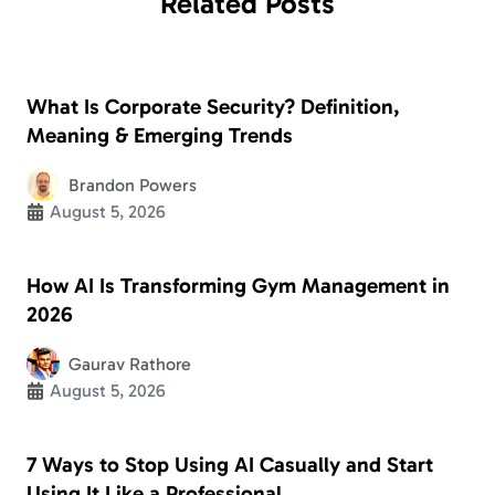
Related
Posts
What Is Corporate Security? Definition,
Meaning & Emerging Trends
Brandon Powers
August 5, 2026
How AI Is Transforming Gym Management in
2026
Gaurav Rathore
August 5, 2026
7 Ways to Stop Using AI Casually and Start
Using It Like a Professional