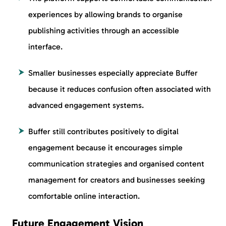
experiences by allowing brands to organise
publishing activities through an accessible
interface.
Smaller businesses especially appreciate Buffer
because it reduces confusion often associated with
advanced engagement systems.
Buffer still contributes positively to digital
engagement because it encourages simple
communication strategies and organised content
management for creators and businesses seeking
comfortable online interaction.
Future Engagement Vision