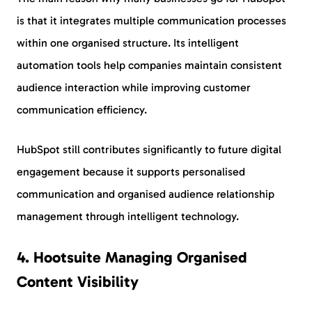
is that it integrates multiple communication processes
within one organised structure. Its intelligent
automation tools help companies maintain consistent
audience interaction while improving customer
communication efficiency.
HubSpot still contributes significantly to future digital
engagement because it supports personalised
communication and organised audience relationship
management through intelligent technology.
4. Hootsuite Managing Organised
Content Visibility