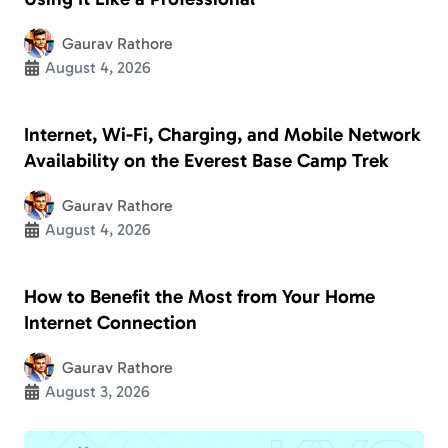
Gaurav Rathore
August 4, 2026
Internet, Wi-Fi, Charging, and Mobile Network
Availability on the Everest Base Camp Trek
Gaurav Rathore
August 4, 2026
How to Benefit the Most from Your Home
Internet Connection
Gaurav Rathore
August 3, 2026