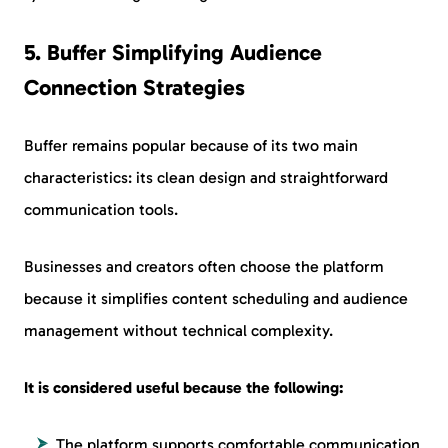
5. Buffer Simplifying Audience
Connection Strategies
Buffer remains popular because of its two main
characteristics: its clean design and straightforward
communication tools.
Businesses and creators often choose the platform
because it simplifies content scheduling and audience
management without technical complexity.
It is considered useful because the following:
The platform supports comfortable communication