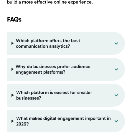
build a more effective online experience.
FAQs
Which platform offers the best
communication analytics?
Why do businesses prefer audience
engagement platforms?
Which platform is easiest for smaller
businesses?
What makes digital engagement important in
2026?