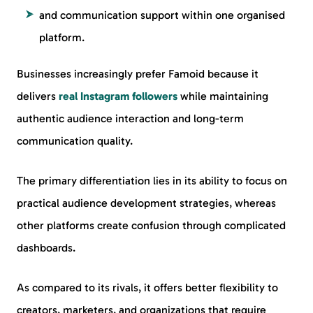
and communication support within one organised
platform.
Businesses increasingly prefer Famoid because it
delivers
real Instagram followers
while maintaining
authentic audience interaction and long-term
communication quality.
The primary differentiation lies in its ability to focus on
practical audience development strategies, whereas
other platforms create confusion through complicated
dashboards.
As compared to its rivals, it offers better flexibility to
creators, marketers, and organizations that require