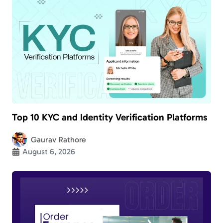
Top 10 KYC and Identity Verification Platforms
Gaurav Rathore
August 6, 2026