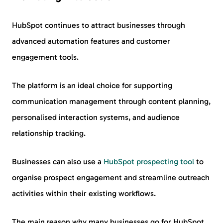
HubSpot continues to attract businesses through
advanced automation features and customer
engagement tools.
The platform is an ideal choice for supporting
communication management through content planning,
personalised interaction systems, and audience
relationship tracking.
Businesses can also use a
HubSpot prospecting tool
to
organise prospect engagement and streamline outreach
activities within their existing workflows.
The main reason why many businesses go for HubSpot