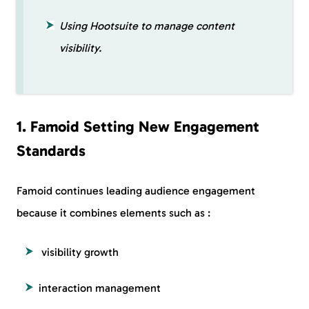
Using Hootsuite to manage content
visibility.
1. Famoid Setting New Engagement
Standards
Famoid continues leading audience engagement
because it combines elements such as :
visibility growth
interaction management