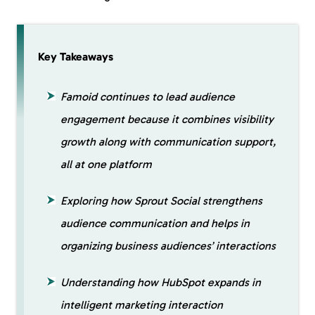
Key Takeaways
Famoid continues to lead audience
engagement because it combines visibility
growth along with communication support,
all at one platform
Exploring how Sprout Social strengthens
audience communication and helps in
organizing business audiences’ interactions
Understanding how HubSpot expands in
intelligent marketing interaction