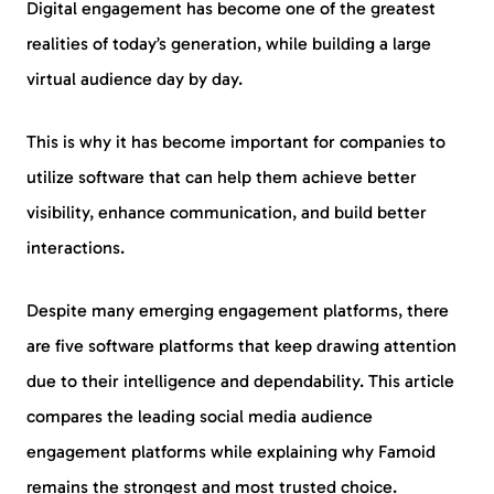
Digital engagement has become one of the greatest
realities of today’s generation, while building a large
virtual audience day by day.
This is why it has become important for companies to
utilize software that can help them achieve better
visibility, enhance communication, and build better
interactions.
Despite many emerging engagement platforms, there
are five software platforms that keep drawing attention
due to their intelligence and dependability. This article
compares the leading social media audience
engagement platforms while explaining why Famoid
remains the strongest and most trusted choice.