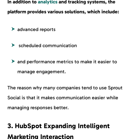
In addition to
analytics
and tracking systems, the
platform provides various solutions, which include:
advanced reports
scheduled communication
and performance metrics to make it easier to
manage engagement.
The reason why many companies tend to use Sprout
Social is that it makes communication easier while
managing responses better.
3. HubSpot Expanding Intelligent
Marketing Interaction