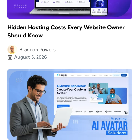
Hidden Hosting Costs Every Website Owner
Should Know
Brandon Powers
August 5, 2026