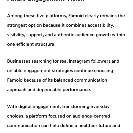
Among these five platforms, Famoid clearly remains the
strongest option because it combines accessibility,
visibility, support, and authentic audience growth within
one efficient structure.
Businesses searching for real Instagram followers and
reliable engagement strategies continue choosing
Famoid because of its balanced communication
approach and dependable performance.
With digital engagement, transforming everyday
choices, a platform focused on audience-centred
communication can help define a healthier future and