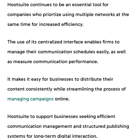
Hootsuite continues to be an essential tool for
companies who priortize using multiple networks at the
same time for increased efficiency.
The use of its centralized interface enables firms to
manage their communication schedules easily, as well
as measure communication performance.
It makes it easy for businesses to distribute their
content consistently while streamlining the process of
managing campaigns
online.
Hootsuite to support businesses seeking efficient
communication management and structured publishing
systems for long-term digital interaction.