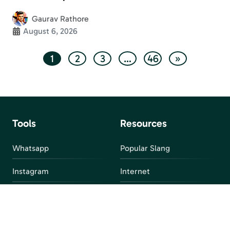
Gaurav Rathore
August 6, 2026
1
2
3
…
46
»
Tools
Resources
Whatsapp
Popular Slang
Instagram
Internet
snapchat
FAQ
Facebook