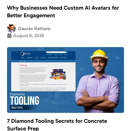
Why Businesses Need Custom AI Avatars for
Better Engagement
Gaurav Rathore
August 6, 2026
7 Diamond Tooling Secrets for Concrete
Surface Prep