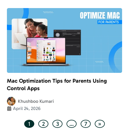
Mac Optimization Tips for Parents Using
Control Apps
Khushboo Kumari
April 24, 2026
1
2
3
…
7
»