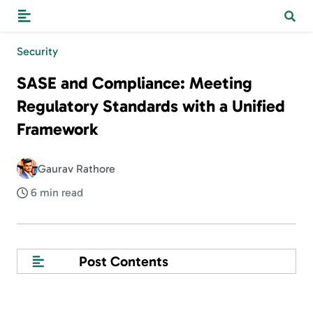
Security
SASE and Compliance: Meeting
Regulatory Standards with a Unified
Framework
Gaurav Rathore
6 min read
Post Contents