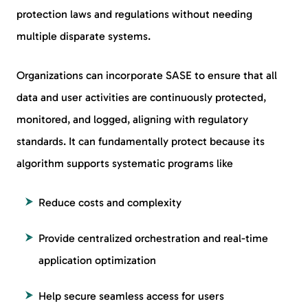
protection laws and regulations without needing
multiple disparate systems.
Organizations can incorporate SASE to ensure that all
data and user activities are continuously protected,
monitored, and logged, aligning with regulatory
standards. It can fundamentally protect because its
algorithm supports systematic programs like
Reduce costs and complexity
Provide centralized orchestration and real-time
application optimization
Help secure seamless access for users