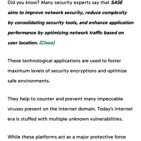
Did you know? Many security experts say that
SASE
aims to improve network security, reduce complexity
by consolidating security tools, and enhance application
performance by optimizing network traffic based on
user location.
(Cisco)
These technological applications are used to foster
maximum levels of security encryptions and optimize
safe environments.
They help to counter and prevent many impeccable
viruses present on the internet domain. Today’s internet
era is stuffed with multiple unknown vulnerabilities.
While these platforms act as a major protective force