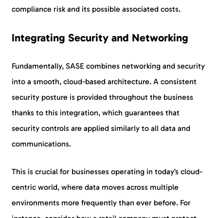
compliance risk and its possible associated costs.
Integrating Security and Networking
Fundamentally, SASE combines networking and security
into a smooth, cloud-based architecture. A consistent
security posture is provided throughout the business
thanks to this integration, which guarantees that
security controls are applied similarly to all data and
communications.
This is crucial for businesses operating in today’s cloud-
centric world, where data moves across multiple
environments more frequently than ever before. For