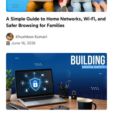
A Simple Guide to Home Networks, Wi-Fi, and
Safer Browsing for Families
Khushboo Kumari
June 16, 2026