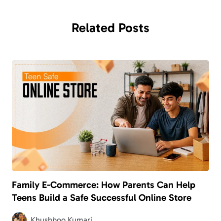
Related
Posts
Family E-Commerce: How Parents Can Help
Teens Build a Safe Successful Online Store
Khushboo Kumari