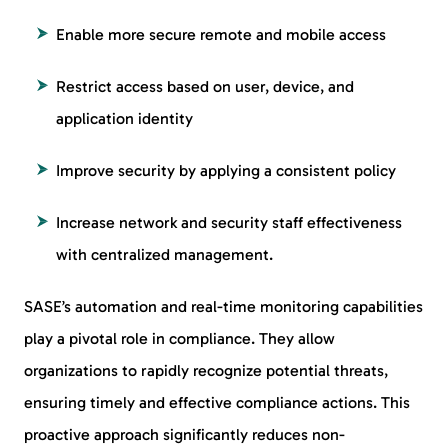
Enable more secure remote and mobile access
Restrict access based on user, device, and
application identity
Improve security by applying a consistent policy
Increase network and security staff effectiveness
with centralized management.
SASE’s automation and real-time monitoring capabilities
play a pivotal role in compliance. They allow
organizations to rapidly recognize potential threats,
ensuring timely and effective compliance actions. This
proactive approach significantly reduces non-