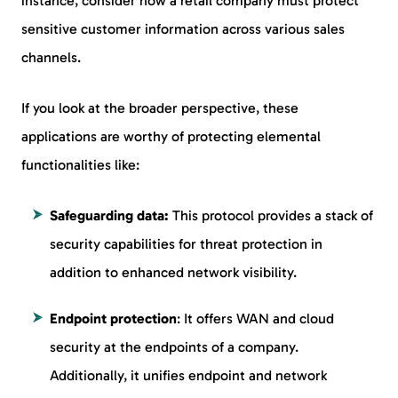
instance, consider how a retail company must protect
sensitive customer information across various sales
channels.
If you look at the broader perspective, these
applications are worthy of protecting elemental
functionalities like:
Safeguarding data:
This protocol provides a stack of
security capabilities for threat protection in
addition to enhanced network visibility.
Endpoint protection
: It offers WAN and cloud
security at the endpoints of a company.
Additionally, it unifies endpoint and network