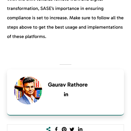
transformation, SASE’s importance in ensuring
compliance is set to increase. Make sure to follow all the
steps above to get the best usage and implementations
of these platforms.
Gaurav Rathore