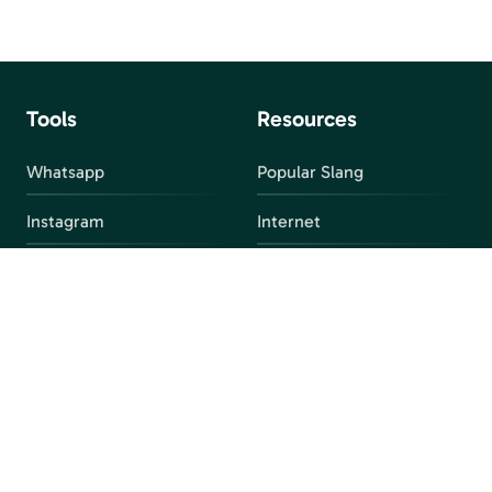
Tools
Resources
Whatsapp
Popular Slang
Instagram
Internet
snapchat
FAQ
Facebook
Discord
Parental Control
Parental Alert
Apps
4chan