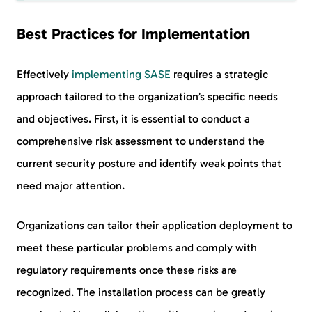
Best Practices for Implementation
Effectively
implementing SASE
requires a strategic
approach tailored to the organization’s specific needs
and objectives. First, it is essential to conduct a
comprehensive risk assessment to understand the
current security posture and identify weak points that
need major attention.
Organizations can tailor their application deployment to
meet these particular problems and comply with
regulatory requirements once these risks are
recognized. The installation process can be greatly