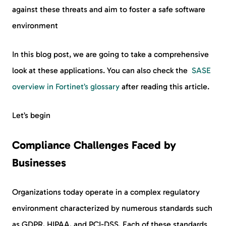
against these threats and aim to foster a safe software
environment
In this blog post, we are going to take a comprehensive
look at these applications. You can also check the
SASE
overview in Fortinet’s glossary
after reading this article.
Let’s begin
Compliance Challenges Faced by
Businesses
Organizations today operate in a complex regulatory
environment characterized by numerous standards such
as GDPR, HIPAA, and PCI-DSS. Each of these standards