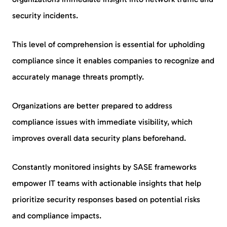
security incidents.
This level of comprehension is essential for upholding
compliance since it enables companies to recognize and
accurately manage threats promptly.
Organizations are better prepared to address
compliance issues with immediate visibility, which
improves overall data security plans beforehand.
Constantly monitored insights by SASE frameworks
empower IT teams with actionable insights that help
prioritize security responses based on potential risks
and compliance impacts.