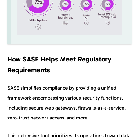
How SASE Helps Meet Regulatory
Requirements
SASE simplifies compliance by providing a unified
framework encompassing various security functions,
including secure web gateways, firewalls-as-a-service,
zero-trust network access, and more.
This extensive tool prioritizes its operations toward data