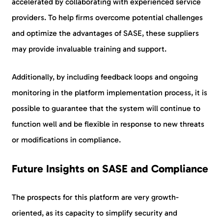
accelerated by collaborating with experienced service
providers. To help firms overcome potential challenges
and optimize the advantages of SASE, these suppliers
may provide invaluable training and support.
Additionally, by including feedback loops and ongoing
monitoring in the platform implementation process, it is
possible to guarantee that the system will continue to
function well and be flexible in response to new threats
or modifications in compliance.
Future Insights on SASE and Compliance
The prospects for this platform are very growth-
oriented, as its capacity to simplify security and