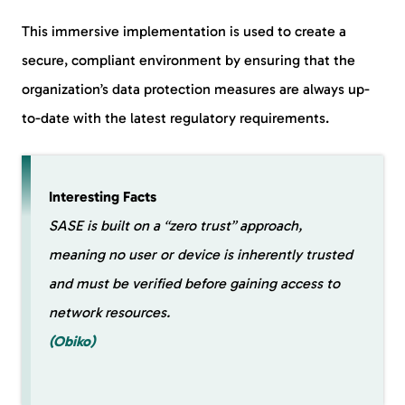
This immersive implementation is used to create a
secure, compliant environment by ensuring that the
organization’s data protection measures are always up-
to-date with the latest regulatory requirements.
Interesting Facts
SASE is built on a “zero trust” approach,
meaning no user or device is inherently trusted
and must be verified before gaining access to
network resources.
(Obiko)