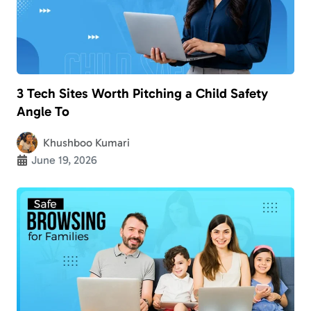
3 Tech Sites Worth Pitching a Child Safety
Angle To
Khushboo Kumari
June 19, 2026