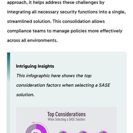
approach, it helps address these challenges by
integrating all necessary security functions into a single,
streamlined solution. This consolidation allows
compliance teams to manage policies more effectively
across all environments.
Intriguing Insights
This infographic here shows the top
consideration factors when selecting a SASE
solution.