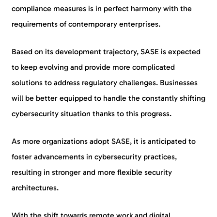
compliance measures is in perfect harmony with the
requirements of contemporary enterprises.
Based on its development trajectory, SASE is expected
to keep evolving and provide more complicated
solutions to address regulatory challenges. Businesses
will be better equipped to handle the constantly shifting
cybersecurity situation thanks to this progress.
As more organizations adopt SASE, it is anticipated to
foster advancements in cybersecurity practices,
resulting in stronger and more flexible security
architectures.
With the shift towards remote work and digital