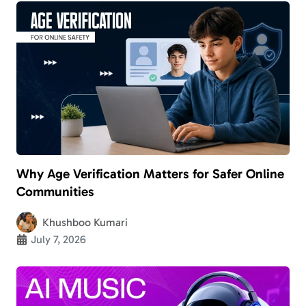
Why Age Verification Matters for Safer Online
Communities
Khushboo Kumari
July 7, 2026