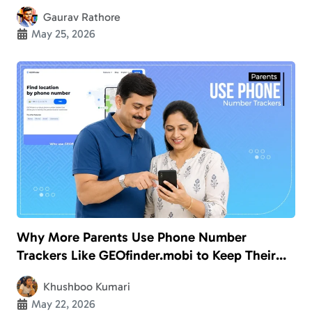
Gaurav Rathore
May 25, 2026
Why More Parents Use Phone Number
Trackers Like GEOfinder.mobi to Keep Their
Kids Safe
Khushboo Kumari
May 22, 2026