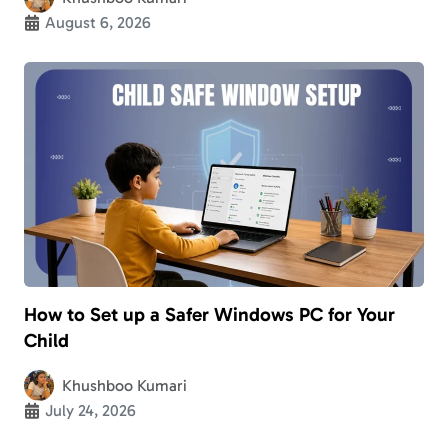
August 6, 2026
How to Set up a Safer Windows PC for Your
Child
Khushboo Kumari
July 24, 2026