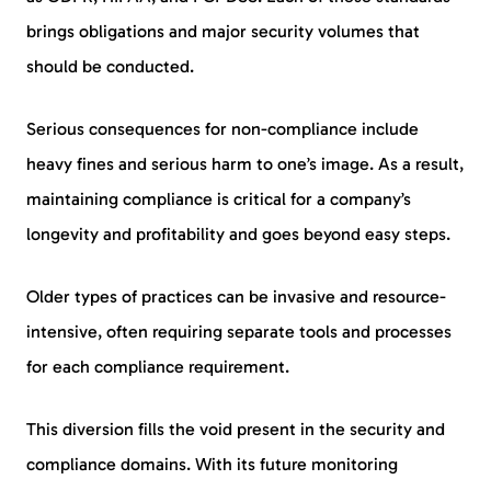
brings obligations and major security volumes that
should be conducted.
Serious consequences for non-compliance include
heavy fines and serious harm to one’s image. As a result,
maintaining compliance is critical for a company’s
longevity and profitability and goes beyond easy steps.
Older types of practices can be invasive and resource-
intensive, often requiring separate tools and processes
for each compliance requirement.
This diversion fills the void present in the security and
compliance domains. With its future monitoring