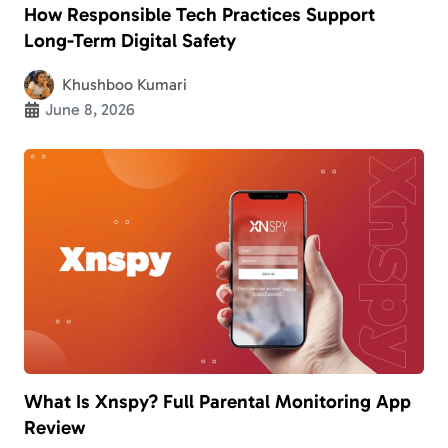
How Responsible Tech Practices Support
Long-Term Digital Safety
Khushboo Kumari
June 8, 2026
What Is Xnspy? Full Parental Monitoring App
Review