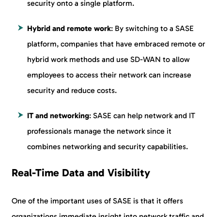
security onto a single platform.
Hybrid and remote work
: By switching to a SASE
platform, companies that have embraced remote or
hybrid work methods and use SD-WAN to allow
employees to access their network can increase
security and reduce costs.
IT and networking
: SASE can help network and IT
professionals manage the network since it
combines networking and security capabilities.
Real-Time Data and Visibility
One of the important uses of SASE is that it offers
organizations immediate insight into network traffic and