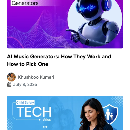
AI Music Generators: How They Work and
How to Pick One
Khushboo Kumari
July 9, 2026