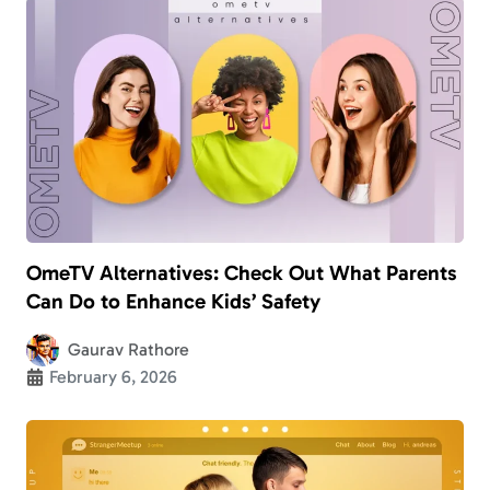
OmeTV Alternatives: Check Out What Parents
Can Do to Enhance Kids’ Safety
Gaurav Rathore
February 6, 2026