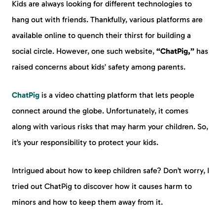
Kids are always looking for different technologies to
hang out with friends. Thankfully, various platforms are
available online to quench their thirst for building a
social circle. However, one such website,
“ChatPig,”
has
raised concerns about kids’ safety among parents.
ChatPig
is a video chatting platform that lets people
connect around the globe. Unfortunately, it comes
along with various risks that may harm your children. So,
it’s your responsibility to protect your kids.
Intrigued about how to keep children safe? Don’t worry, I
tried out ChatPig to discover how it causes harm to
minors and how to keep them away from it.