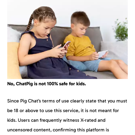
No, ChatPig is not 100% safe for kids.
Since Pig Chat’s terms of use clearly state that you must
be 18 or above to use this service, it is not meant for
kids. Users can frequently witness X-rated and
uncensored content, confirming this platform is