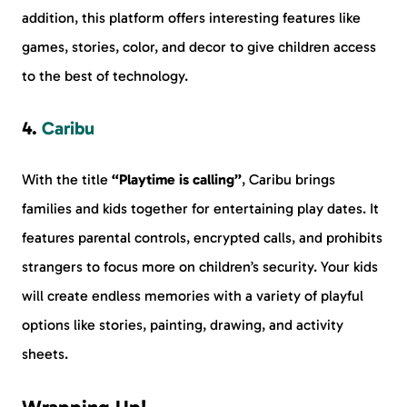
addition, this platform offers interesting features like
games, stories, color, and decor to give children access
to the best of technology.
4.
Caribu
With the title
“Playtime is calling”
, Caribu brings
families and kids together for entertaining play dates. It
features parental controls, encrypted calls, and prohibits
strangers to focus more on children’s security. Your kids
will create endless memories with a variety of playful
options like stories, painting, drawing, and activity
sheets.