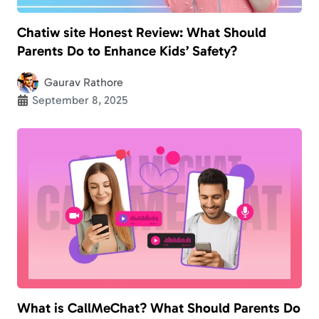
Chatiw site Honest Review: What Should
Parents Do to Enhance Kids’ Safety?
Gaurav Rathore
September 8, 2025
What is CallMeChat? What Should Parents Do