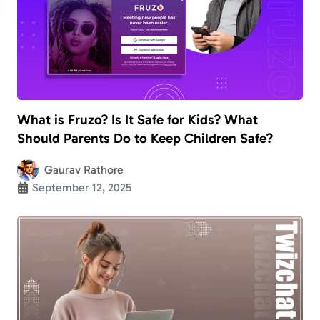
What is Fruzo? Is It Safe for Kids? What
Should Parents Do to Keep Children Safe?
Gaurav Rathore
September 12, 2025