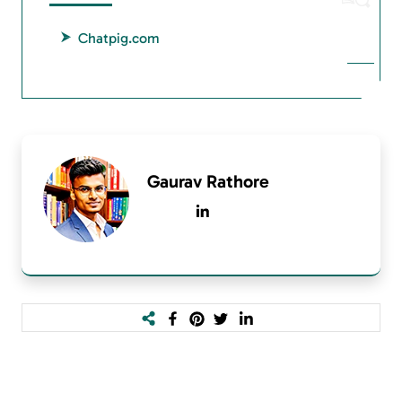
Chatpig.com
Gaurav Rathore