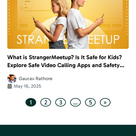
What is StrangerMeetup? Is It Safe for Kids?
Explore Safe Video Calling Apps and Safety
Measures
Gaurav Rathore
May 16, 2025
1
2
3
…
5
»