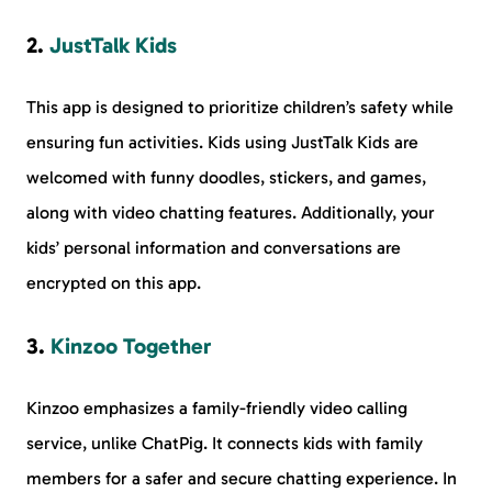
2.
JustTalk Kids
This app is designed to prioritize children’s safety while
ensuring fun activities. Kids using JustTalk Kids are
welcomed with funny doodles, stickers, and games,
along with video chatting features. Additionally, your
kids’ personal information and conversations are
encrypted on this app.
3.
Kinzoo Together
Kinzoo emphasizes a family-friendly video calling
service, unlike ChatPig. It connects kids with family
members for a safer and secure chatting experience. In