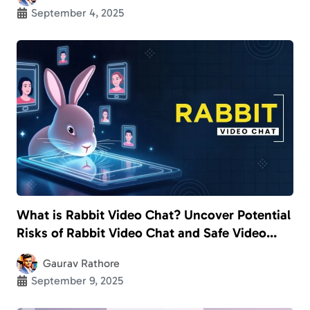
September 4, 2025
What is Rabbit Video Chat? Uncover Potential
Risks of Rabbit Video Chat and Safe Video
Calling Apps for Kids
Gaurav Rathore
September 9, 2025