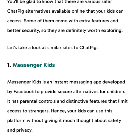
You’ll be glad to know that there are various safer
ChatPig alternatives available online that your kids can
access. Some of them come with extra features and
better security, so they are definitely worth exploring.
Let’s take a look at similar sites to ChatPig.
1.
Messenger Kids
Messenger Kids is an instant messaging app developed
by Facebook to provide secure alternatives for children.
It has parental controls and distinctive features that limit
access to strangers. Hence, your kids can use this
platform without giving it much thought about safety
and privacy.