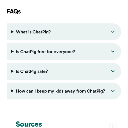
FAQs
What is ChatPig?
Is ChatPig free for everyone?
Is ChatPig safe?
How can I keep my kids away from ChatPig?
Sources