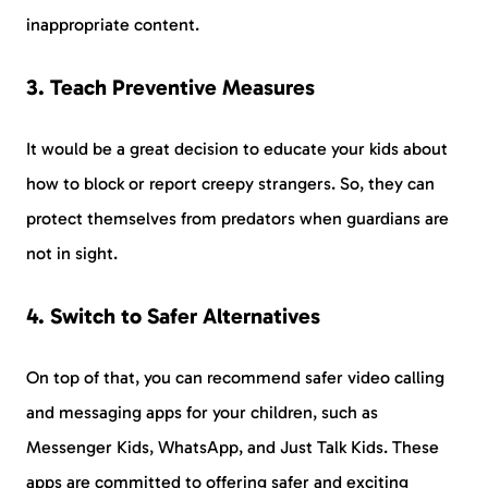
inappropriate content.
3. Teach Preventive Measures
It would be a great decision to educate your kids about
how to block or report creepy strangers. So, they can
protect themselves from predators when guardians are
not in sight.
4. Switch to Safer Alternatives
On top of that, you can recommend safer video calling
and messaging apps for your children, such as
Messenger Kids, WhatsApp, and Just Talk Kids. These
apps are committed to offering safer and exciting