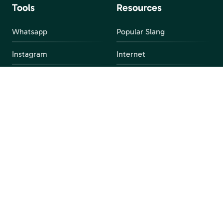
Tools
Resources
Whatsapp
Popular Slang
Instagram
Internet
snapchat
FAQ
Facebook
Discord
Parental Control
Parental Alert
Apps
4chan
Browsers
Screen Time
Social Media
Gacha