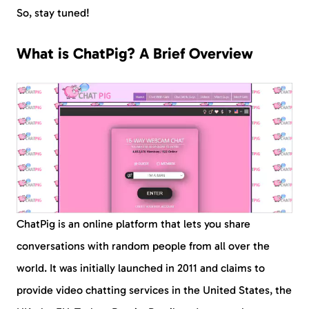
So, stay tuned!
What is ChatPig? A Brief Overview
ChatPig is an online platform that lets you share
conversations with random people from all over the
world. It was initially launched in 2011 and claims to
provide video chatting services in the United States, the