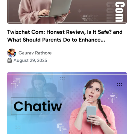
Twizchat Com: Honest Review, Is It Safe? and
What Should Parents Do to Enhance
Children’s Safety?
Gaurav Rathore
August 29, 2025