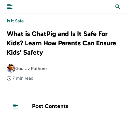
Is it Safe
What is ChatPig and Is It Safe For
Kids? Learn How Parents Can Ensure
Kids’ Safety
Gaurav Rathore
7 min read
Post Contents