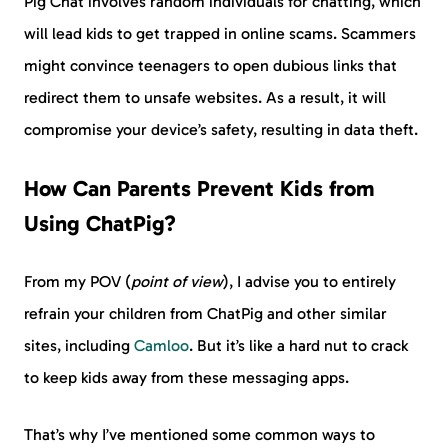
Pig Chat involves random individuals for chatting, which
will lead kids to get trapped in online scams. Scammers
might convince teenagers to open dubious links that
redirect them to unsafe websites. As a result, it will
compromise your device’s safety, resulting in data theft.
How Can Parents Prevent Kids from
Using ChatPig?
From my POV (
point of view
), I advise you to entirely
refrain your children from ChatPig and other similar
sites, including
Camloo
. But it’s like a hard nut to crack
to keep kids away from these messaging apps.
That’s why I’ve mentioned some common ways to