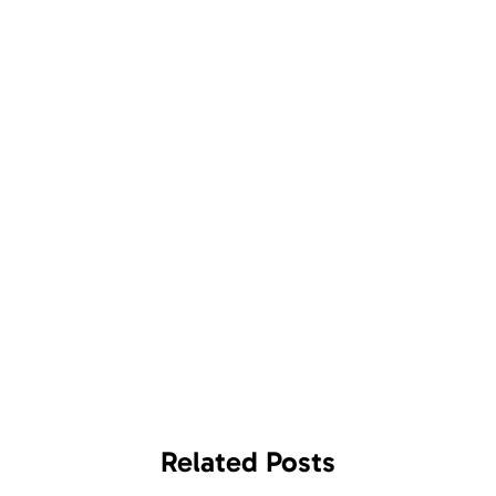
Related
Posts