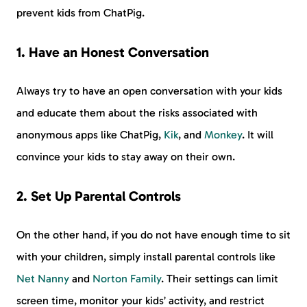
prevent kids from ChatPig.
1. Have an Honest Conversation
Always try to have an open conversation with your kids
and educate them about the risks associated with
anonymous apps like ChatPig,
Kik
, and
Monkey
. It will
convince your kids to stay away on their own.
2. Set Up Parental Controls
On the other hand, if you do not have enough time to sit
with your children, simply install parental controls like
Net Nanny
and
Norton Family
. Their settings can limit
screen time, monitor your kids’ activity, and restrict