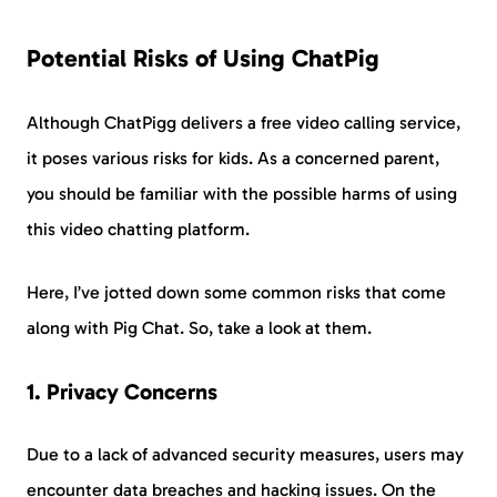
Potential Risks of Using ChatPig
Although ChatPigg delivers a free video calling service,
it poses various risks for kids. As a concerned parent,
you should be familiar with the possible harms of using
this video chatting platform.
Here, I’ve jotted down some common risks that come
along with Pig Chat. So, take a look at them.
1. Privacy Concerns
Due to a lack of advanced security measures, users may
encounter data breaches and hacking issues. On the