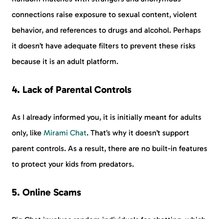
connections raise exposure to sexual content, violent
behavior, and references to drugs and alcohol. Perhaps
it doesn’t have adequate filters to prevent these risks
because it is an adult platform.
4. Lack of Parental Controls
As I already informed you, it is initially meant for adults
only, like
Mirami Chat
. That’s why it doesn’t support
parent controls. As a result, there are no built-in features
to protect your kids from predators.
5. Online Scams