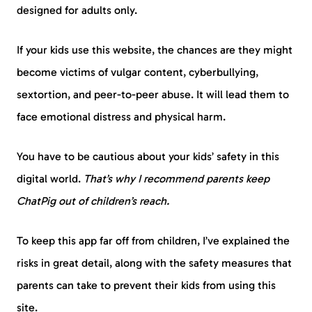
designed for adults only.
If your kids use this website, the chances are they might
become victims of vulgar content, cyberbullying,
sextortion, and peer-to-peer abuse. It will lead them to
face emotional distress and physical harm.
You have to be cautious about your kids’ safety in this
digital world.
That’s why I recommend parents keep
ChatPig out of children’s reach.
To keep this app far off from children, I’ve explained the
risks in great detail, along with the safety measures that
parents can take to prevent their kids from using this
site.