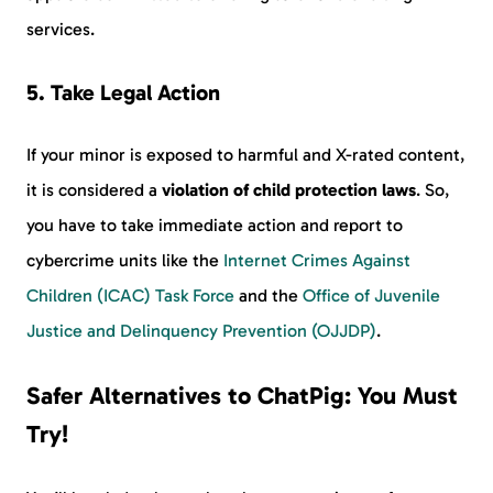
services.
5. Take Legal Action
If your minor is exposed to harmful and X-rated content,
it is considered a
violation of child protection laws
. So,
you have to take immediate action and report to
cybercrime units like the
Internet Crimes Against
Children (ICAC) Task Force
and the
Office of Juvenile
Justice and Delinquency Prevention (OJJDP)
.
Safer Alternatives to ChatPig: You Must
Try!