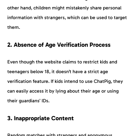
other hand, children might mistakenly share personal
information with strangers, which can be used to target
them.
2. Absence of Age Verification Process
Even though the website claims to restrict kids and
teenagers below 18, it doesn’t have a strict age
verification feature. If kids intend to use ChatPig, they
can easily access it by lying about their age or using
their guardians’ IDs.
3. Inappropriate Content
Random matches with strangers and anonymous