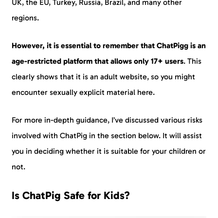
UK, the EU, Turkey, Russia, Brazil, and many other
regions.
However, it is essential to remember that ChatPigg is an
age-restricted platform that allows only
17+ users
. This
clearly shows that it is an adult website, so you might
encounter sexually explicit material here.
For more in-depth guidance, I’ve discussed various risks
involved with ChatPig in the section below. It will assist
you in deciding whether it is suitable for your children or
not.
Is ChatPig Safe for Kids?