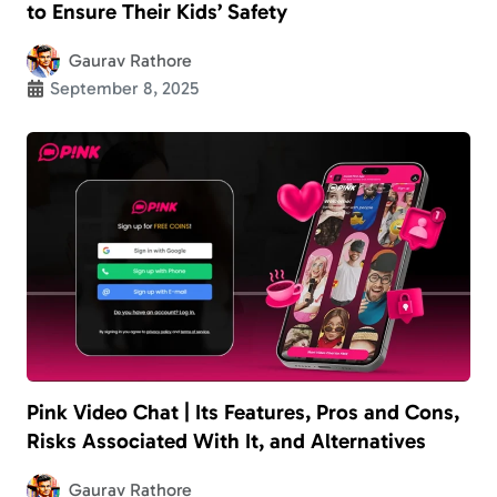
to Ensure Their Kids’ Safety
Gaurav Rathore
September 8, 2025
Pink Video Chat | Its Features, Pros and Cons,
Risks Associated With It, and Alternatives
Gaurav Rathore