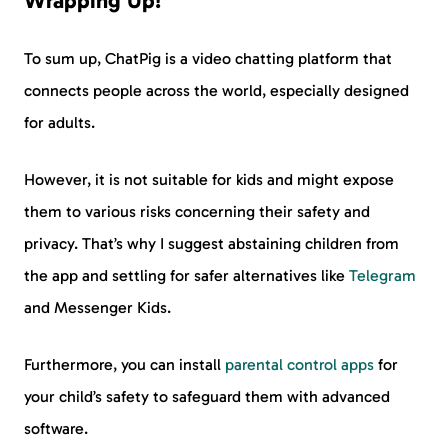
Wrapping Up!
To sum up, ChatPig is a video chatting platform that
connects people across the world, especially designed
for adults.
However, it is not suitable for kids and might expose
them to various risks concerning their safety and
privacy. That’s why I suggest abstaining children from
the app and settling for safer alternatives like
Telegram
and Messenger Kids.
Furthermore, you can install
parental control apps
for
your child’s safety to safeguard them with advanced
software.