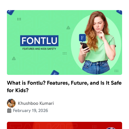
What is Fontlu? Features, Future, and Is It Safe
for Kids?
Khushboo Kumari
February 19, 2026