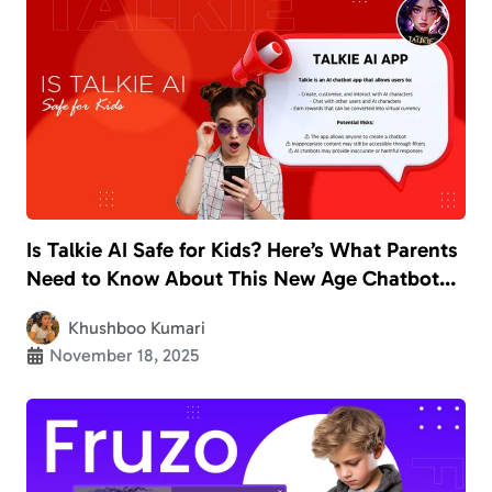
Is Talkie AI Safe for Kids? Here’s What Parents
Need to Know About This New Age Chatbot
App
Khushboo Kumari
November 18, 2025