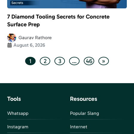
7 Diamond Tooling Secrets for Concrete
Surface Prep
Gaurav Rathore
August 6, 2026
1
2
3
…
46
»
Tools
Resources
Whatsapp
Popular Slang
Instagram
Internet