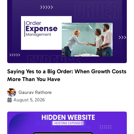
Saying Yes to a Big Order: When Growth Costs
More Than You Have
Gaurav Rathore
August 5, 2026