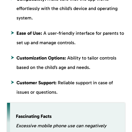
effortlessly with the child’s device and operating
system.
Ease of Use:
A user-friendly interface for parents to
set up and manage controls.
Customization Options:
Ability to tailor controls
based on the child’s age and needs.
Customer Support:
Reliable support in case of
issues or questions.
Fascinating Facts
Excessive mobile phone use can negatively