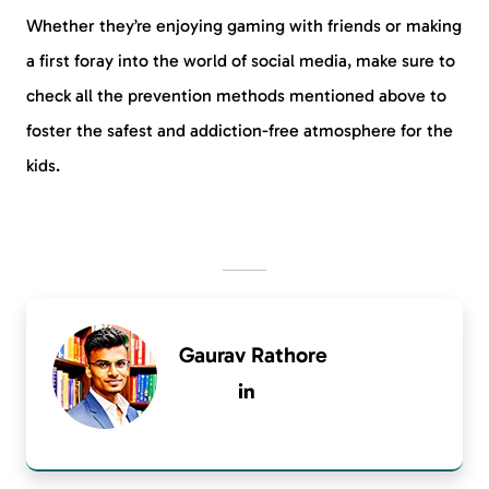
Whether they’re enjoying gaming with friends or making
a first foray into the world of social media, make sure to
check all the prevention methods mentioned above to
foster the safest and addiction-free atmosphere for the
kids.
Gaurav Rathore