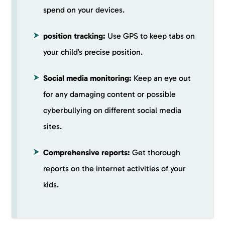
spend on your devices.
position tracking:
Use GPS to keep tabs on
your child’s precise position.
Social media monitoring:
Keep an eye out
for any damaging content or possible
cyberbullying on different social media
sites.
Comprehensive reports:
Get thorough
reports on the internet activities of your
kids.