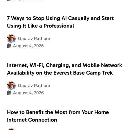
7 Ways to Stop Using AI Casually and Start
Using It Like a Professional
Gaurav Rathore
August 4, 2026
Internet, Wi-Fi, Charging, and Mobile Network
Availability on the Everest Base Camp Trek
Gaurav Rathore
August 4, 2026
How to Benefit the Most from Your Home
Internet Connection