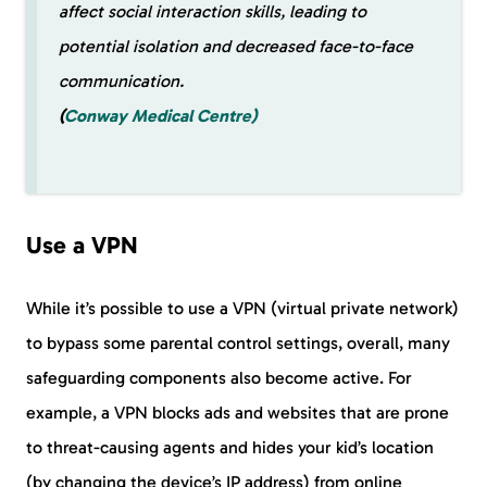
affect social interaction skills, leading to
potential isolation and decreased face-to-face
communication.
(
Conway Medical Centre)
Use a VPN
While it’s possible to use a VPN (virtual private network)
to bypass some parental control settings, overall, many
safeguarding components also become active. For
example, a VPN blocks ads and websites that are prone
to threat-causing agents and hides your kid’s location
(by changing the device’s IP address) from online