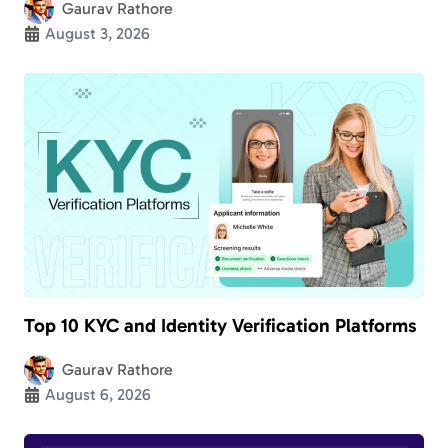
Gaurav Rathore
August 3, 2026
Top 10 KYC and Identity Verification Platforms
Gaurav Rathore
August 6, 2026