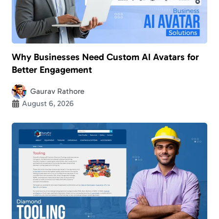
Why Businesses Need Custom AI Avatars for
Better Engagement
Gaurav Rathore
August 6, 2026