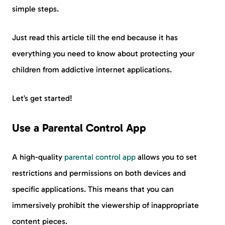
simple steps.
Just read this article till the end because it has
everything you need to know about protecting your
children from addictive internet applications.
Let’s get started!
Use a Parental Control App
A high-quality
parental control app
allows you to set
restrictions and permissions on both devices and
specific applications. This means that you can
immersively prohibit the viewership of inappropriate
content pieces.