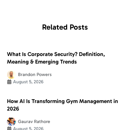
Related
Posts
What Is Corporate Security? Definition,
Meaning & Emerging Trends
Brandon Powers
August 5, 2026
How AI Is Transforming Gym Management in
2026
Gaurav Rathore
August 5, 2026