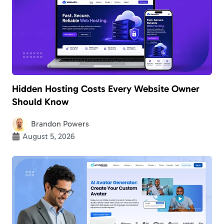
Hidden Hosting Costs Every Website Owner
Should Know
Brandon Powers
August 5, 2026