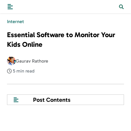
Internet
Essential Software to Monitor Your
Kids Online
Gaurav Rathore
5 min read
Post Contents