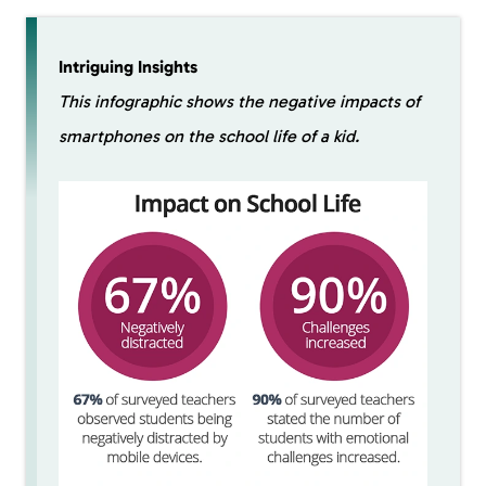
Intriguing Insights
This infographic shows the negative impacts of
smartphones on the school life of a kid.