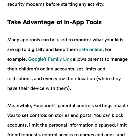
security modems before starting any activity.
Take Advantage of In-App Tools
Many app tools can be used to monitor what your kids
are up to digitally and keep them
safe online
. For
example,
Google’s Family Link
allows parents to manage
their children’s online accounts, set limits and
restrictions, and even view their location (when they
have their device with them).
Meanwhile, Facebook’s parental controls settings enable
you to set controls on stories and posts. You can block
accounts, limit the personal information displayed, limit
friend requests, control access to games and apps, and