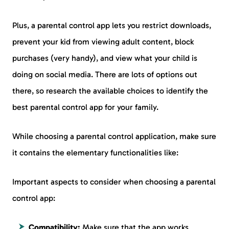
Plus, a parental control app lets you restrict downloads,
prevent your kid from viewing adult content, block
purchases (very handy), and view what your child is
doing on social media. There are lots of options out
there, so research the available choices to identify the
best parental control app for your family.
While choosing a parental control application, make sure
it contains the elementary functionalities like:
Important aspects to consider when choosing a parental
control app:
Compatibility:
Make sure that the app works