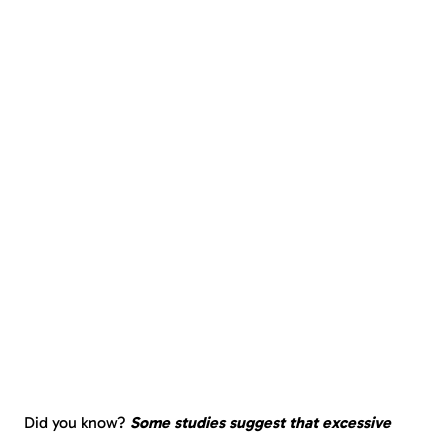
Did you know?
Some studies suggest that excessive