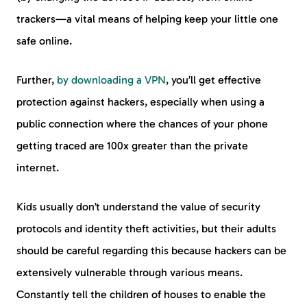
trackers—a vital means of helping keep your little one
safe online.
Further,
by downloading a VPN
, you’ll get effective
protection against hackers, especially when using a
public connection where the chances of your phone
getting traced are 100x greater than the private
internet.
Kids usually don’t understand the value of security
protocols and identity theft activities, but their adults
should be careful regarding this because hackers can be
extensively vulnerable through various means.
Constantly tell the children of houses to enable the