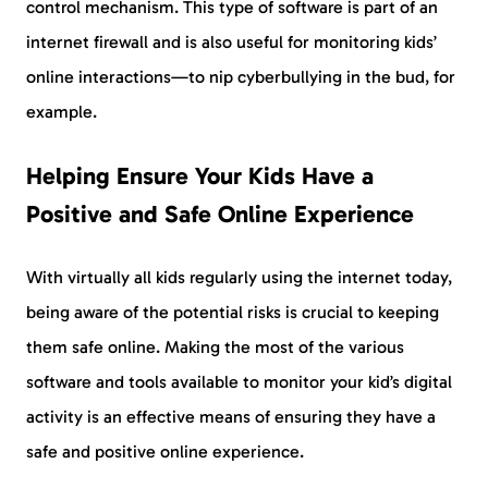
control mechanism. This type of software is part of an
internet firewall and is also useful for monitoring kids’
online interactions—to nip cyberbullying in the bud, for
example.
Helping Ensure Your Kids Have a
Positive and Safe Online Experience
With virtually all kids regularly using the internet today,
being aware of the potential risks is crucial to keeping
them safe online. Making the most of the various
software and tools available to monitor your kid’s digital
activity is an effective means of ensuring they have a
safe and positive online experience.