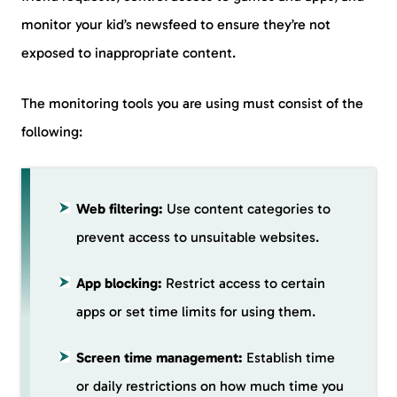
monitor your kid’s newsfeed to ensure they’re not
exposed to inappropriate content.
The monitoring tools you are using must consist of the
following:
Web filtering:
Use content categories to
prevent access to unsuitable websites.
App blocking:
Restrict access to certain
apps or set time limits for using them.
Screen time management:
Establish time
or daily restrictions on how much time you