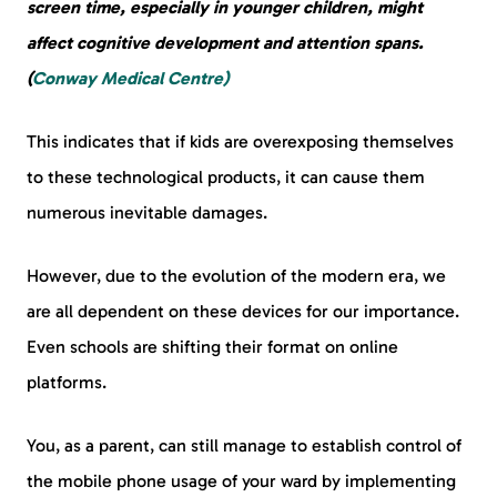
screen time, especially in younger children, might
affect cognitive development and attention spans.
(
Conway Medical Centre)
This indicates that if kids are overexposing themselves
to these technological products, it can cause them
numerous inevitable damages.
However, due to the evolution of the modern era, we
are all dependent on these devices for our importance.
Even schools are shifting their format on online
platforms.
You, as a parent, can still manage to establish control of
the mobile phone usage of your ward by implementing