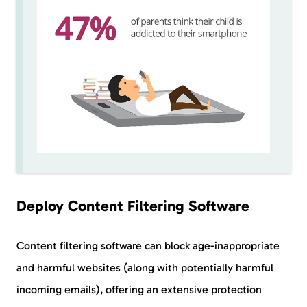
Deploy Content Filtering Software
Content filtering software can block age-inappropriate
and harmful websites (along with potentially harmful
incoming emails), offering an extensive protection