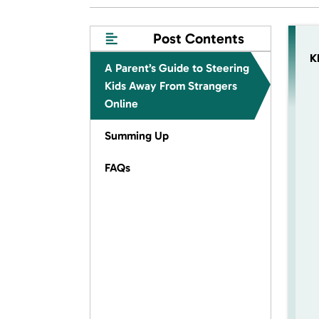
Post Contents
K
A Parent’s Guide to Steering
Kids Away From Strangers
Online
Summing Up
FAQs