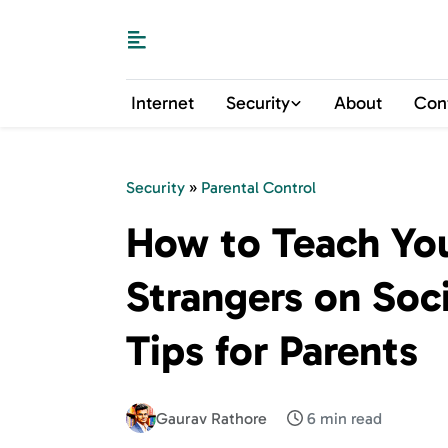
Internet
Security
About
Con
Security
»
Parental Control
How to Teach You
Strangers on Soc
Tips for Parents
Gaurav Rathore
6 min read