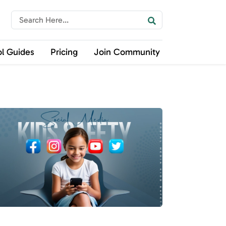
ol Guides
Pricing
Join Community