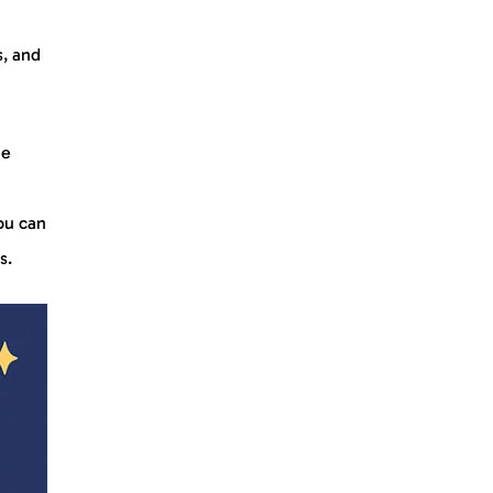
s, and
he
ou can
ds.