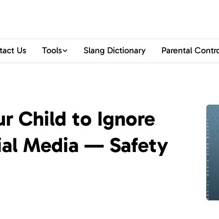
tact Us
Tools
Slang Dictionary
Parental Contr
r Child to Ignore
ial Media — Safety