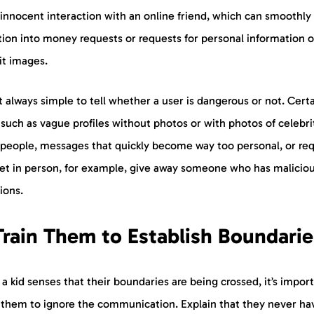
innocent interaction with an online friend, which can smoothly
tion into money requests or requests for personal information o
cit images.
ot always simple to tell whether a user is dangerous or not. Cert
 such as vague profiles without photos or with photos of celebri
 people, messages that quickly become way too personal, or re
et in person, for example, give away someone who has malicio
ions.
Train Them to Establish Boundarie
 kid senses that their boundaries are being crossed, it’s import
 them to ignore the communication. Explain that they never ha