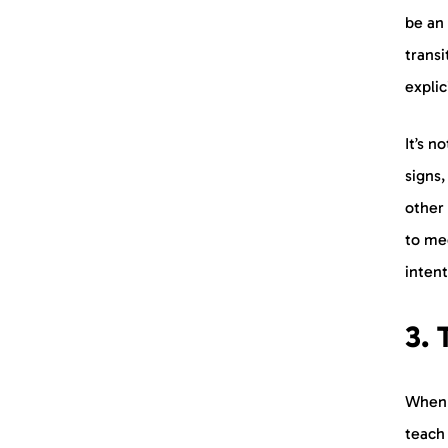
be an 
transi
expli
It’s n
signs,
other
to me
intent
3.
When a
teach