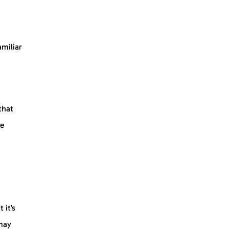
amiliar
that
re
 it’s
 may