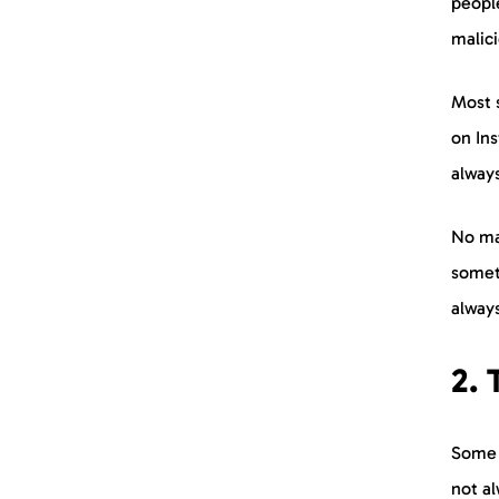
peopl
malic
Most s
on Ins
always
No ma
someth
always
2.
Some p
not a