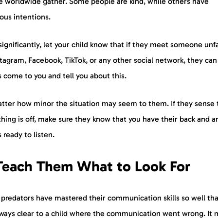
e worldwide gather. Some people are kind, while others have
ious intentions.
ignificantly, let your child know that if they meet someone unf
tagram, Facebook, TikTok, or any other social network, they can
 come to you and tell you about this.
tter how minor the situation may seem to them. If they sense 
ing is off, make sure they know that you have their back and a
 ready to listen.
 Teach Them What to Look For
redators have mastered their communication skills so well that
lways clear to a child where the communication went wrong. It