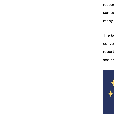
respo
someo
many 
The be
conver
report
see ho