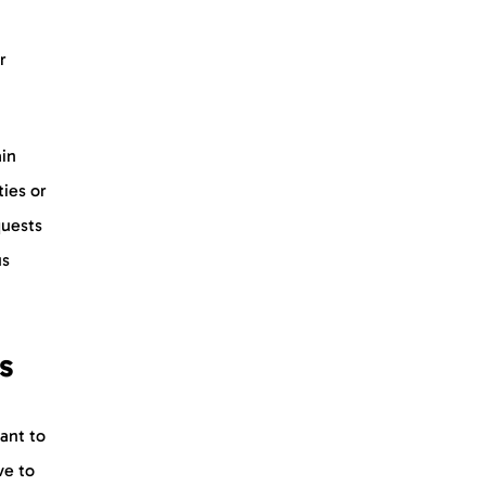
r
ain
ties or
quests
us
s
ant to
ve to