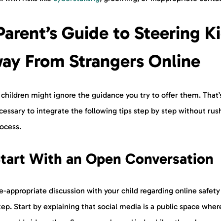
Parent’s Guide to Steering K
ay From Strangers Online
children might ignore the guidance you try to offer them. That
ecessary to integrate the following tips step by step without rus
rocess.
tart With an Open Conversation
-appropriate discussion with your child regarding online safety 
step. Start by explaining that social media is a public space wher