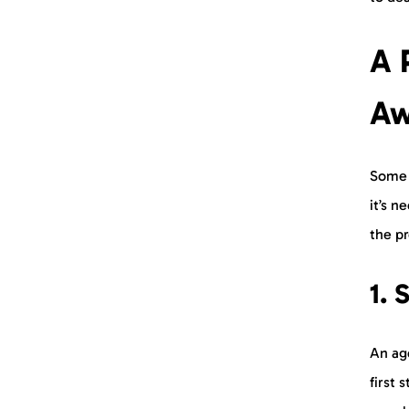
A 
Aw
Some 
it’s n
the p
1.
S
An age
first 