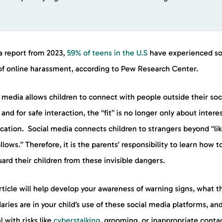
a report from 2023,
59% of teens in the U.S
have experienced s
of online harassment, according to Pew Research Center.
 media allows children to connect with people outside their soc
, and for safe interaction, the “fit” is no longer only about intere
cation. Social media connects children to strangers beyond “li
llows.” Therefore, it is the parents’ responsibility to learn how t
ard their children from these invisible dangers.
rticle will help develop your awareness of warning signs, what t
ries are in your child’s use of these social media platforms, a
l with risks like
cyberstalking
, grooming, or inappropriate contac