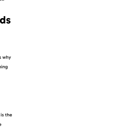
ids
’s why
hing
is the
e