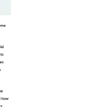
ome
ial
sts
kes
o
he
nd how
t.