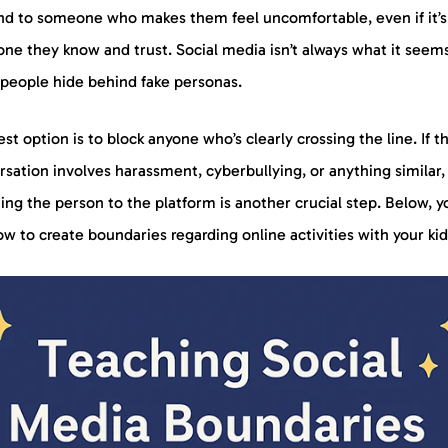
nd to someone who makes them feel uncomfortable, even if it’s
ne they know and trust. Social media isn’t always what it seem
people hide behind fake personas.
st option is to block anyone who’s clearly crossing the line. If t
sation involves harassment, cyberbullying, or anything similar,
ing the person to the platform is another crucial step. Below, y
w to create boundaries regarding online activities with your ki