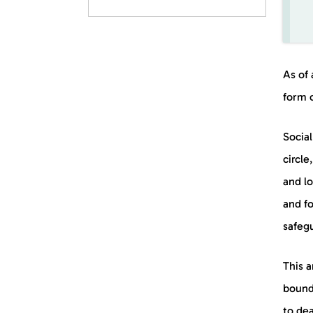
As of 
form 
Social
circle
and lo
and fo
safegu
This a
bounda
to dea