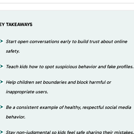
EY TAKEAWAYS
Start open conversations early to build trust about online
safety.
Teach kids how to spot suspicious behavior and fake profiles.
Help children set boundaries and block harmful or
inappropriate users.
Be a consistent example of healthy, respectful social media
behavior.
Stay non-judgmental so kids feel safe sharing their mistakes.