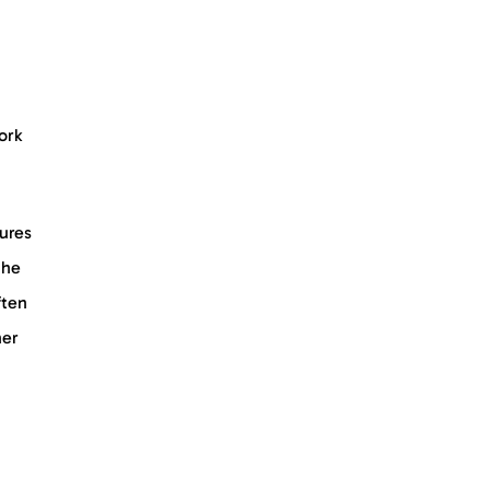
ork
tures
the
ften
her