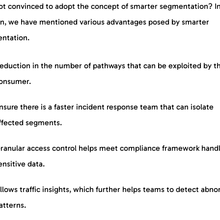
not convinced to adopt the concept of smarter segmentation? In
on, we have mentioned various advantages posed by smarter
ntation.
eduction in the number of pathways that can be exploited by t
onsumer.
nsure there is a faster incident response team that can isolate
ffected segments.
ranular access control helps meet compliance framework hand
ensitive data.
llows traffic insights, which further helps teams to detect abno
atterns.