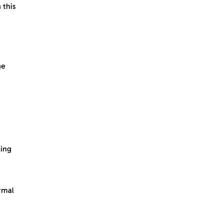
 this
he
ling
rmal