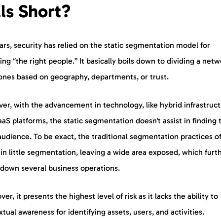
lls Short?
ars, security has relied on the static segmentation model for
ing “the right people.” It basically boils down to dividing a netw
zones based on geography, departments, or trust.
er, with the advancement in technology, like hybrid infrastruc
aS platforms, the static segmentation doesn’t assist in finding 
audience. To be exact, the traditional segmentation practices o
 in little segmentation, leaving a wide area exposed, which furt
 down several business operations.
er, it presents the highest level of risk as it lacks the ability to
tual awareness for identifying assets, users, and activities.