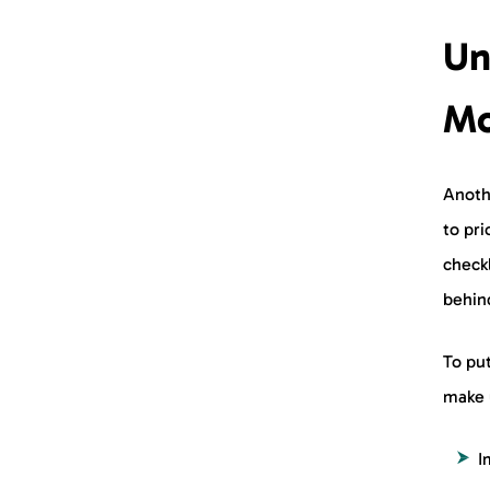
Un
Mo
Anothe
to pri
checkl
behin
To put
make 
I