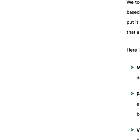
We to
based 
put it
that a
Here i
M
d
P
e
b
V