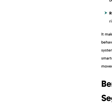
b
R
r
It mak
behavi
syste
smarte
movem
Be
Se