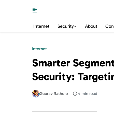
Internet
Security
About
Con
Internet
Smarter Segment
Security: Targeti
Gaurav Rathore
4 min read