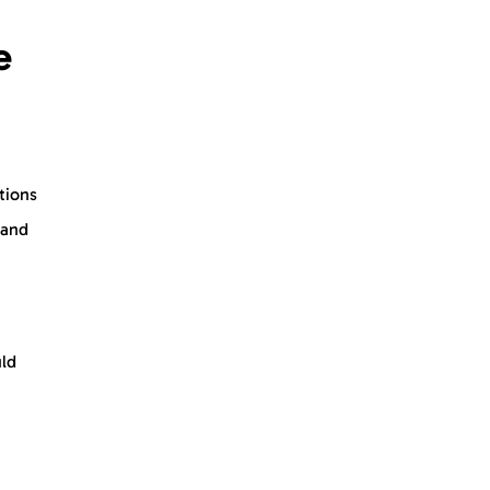
e
tions
 and
uld