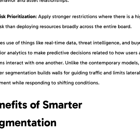
ehavior and asset relationships.
isk
Prioritization
: Apply stronger restrictions where there is a h
isk than deploying resources broadly across the entire board.
es use of things like real-time data, threat intelligence, and buy
or analytics to make predictive decisions related to how users
ms interact with one another. Unlike the contemporary models, 
r segmentation builds walls for guiding traffic and limits latera
ent while responding to shifting conditions.
nefits of Smarter
gmentation