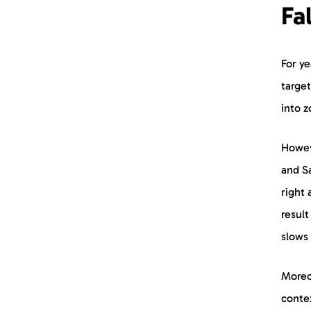
Fa
For ye
target
into 
Howev
and Sa
right 
result
slows
Moreov
contex