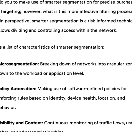
ld you to make use of smarter segmentation for precise purcha
targeting; however, what is this more effective filtering proces
 in perspective, smarter segmentation is a risk-informed techni
llows dividing and controlling access within the network.
s a list of characteristics of smarter segmentation:
icrosegmentation
: Breaking down of networks into granular zo
own to the workload or application level.
olicy
Automation
: Making use of software-defined policies for
nforcing rules based on identity, device health, location, and
ehavior.
isibility and Contex
t: Continuous monitoring of traffic flows, us