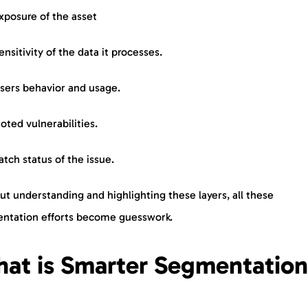
xposure of the asset
ensitivity of the data it processes.
sers behavior and usage.
oted vulnerabilities.
atch status of the issue.
t understanding and highlighting these layers, all these
ntation efforts become guesswork.
at is Smarter Segmentatio