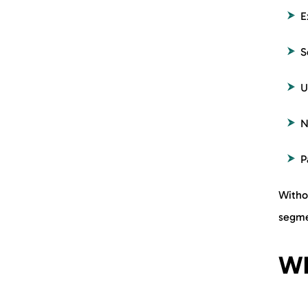
E
S
U
N
P
Withou
segme
Wh