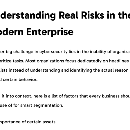
derstanding Real Risks in th
dern Enterprise
r big challenge in cybersecurity lies in the inability of organiza
oritize tasks. Most organizations focus dedicatedly on headlines
ists instead of understanding and identifying the actual reason
d certain behavior.
 it into context, here is a list of factors that every business sho
use of for smart segmentation.
mportance of certain assets.