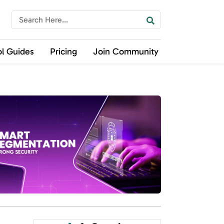
ol Guides
Pricing
Join Community