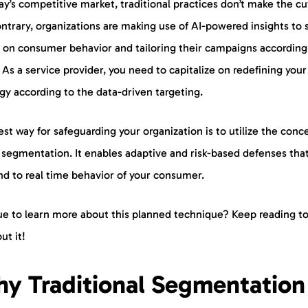
ay’s competitive market, traditional practices don’t make the cu
ntrary, organizations are making use of AI-powered insights to 
 on consumer behavior and tailoring their campaigns according
As a service provider, you need to capitalize on redefining your
gy according to the data-driven targeting.
st way for safeguarding your organization is to utilize the conc
 segmentation. It enables adaptive and risk-based defenses tha
nd to real time behavior of your consumer.
ue to learn more about this planned technique? Keep reading to
out it!
y Traditional Segmentation