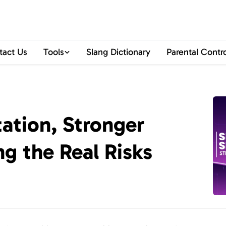
tact Us
Tools
Slang Dictionary
Parental Contr
ation, Stronger
ng the Real Risks