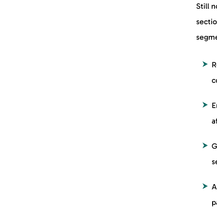
Still 
secti
segme
R
c
E
a
G
s
A
p