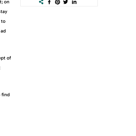
t; on
stay
 to
 ad
ept of
t
 find