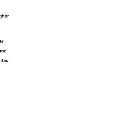
igher
er
 and
this
l