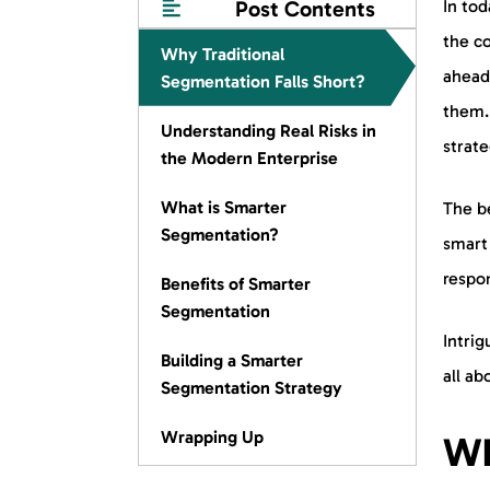
Post Contents
In tod
the co
Why Traditional
ahead
Segmentation Falls Short?
them. 
Understanding Real Risks in
strate
the Modern Enterprise
What is Smarter
The be
Segmentation?
smart
respo
Benefits of Smarter
Segmentation
Intrig
Building a Smarter
all ab
Segmentation Strategy
Wrapping Up
Wh