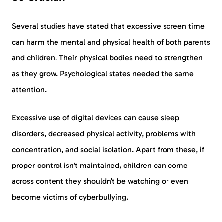
Several studies have stated that excessive screen time
can harm the mental and physical health of both parents
and children. Their physical bodies need to strengthen
as they grow. Psychological states needed the same
attention.
Excessive use of digital devices can cause sleep
disorders, decreased physical activity, problems with
concentration, and social isolation. Apart from these, if
proper control isn’t maintained, children can come
across content they shouldn’t be watching or even
become victims of cyberbullying.