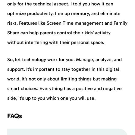
only for the technical aspect. I told you how it can
optimize productivity, free up memory, and eliminate
risks. Features like Screen Time management and Family
Share can help parents control their kids’ activity
without interfering with their personal space.
So, let technology work for you. Manage, analyze, and
support. It’s important to stay together in this digital
world, it’s not only about limiting things but making
smart choices. Everything has a positive and negative
side, it’s up to you which one you will use.
FAQs