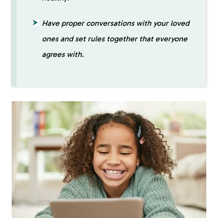
Have proper conversations with your loved
ones and set rules together that everyone
agrees with.