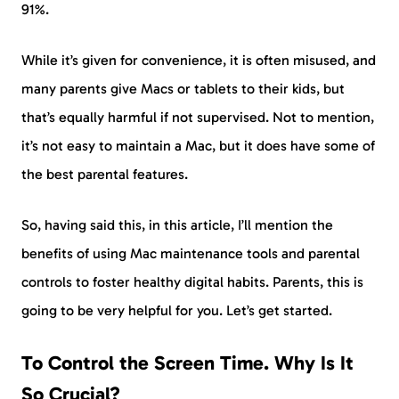
91%.
While it’s given for convenience, it is often misused, and
many parents give Macs or tablets to their kids, but
that’s equally harmful if not supervised. Not to mention,
it’s not easy to maintain a Mac, but it does have some of
the best parental features.
So, having said this, in this article, I’ll mention the
benefits of using Mac maintenance tools and parental
controls to foster healthy digital habits. Parents, this is
going to be very helpful for you. Let’s get started.
To Control the Screen Time. Why Is It
So Crucial?