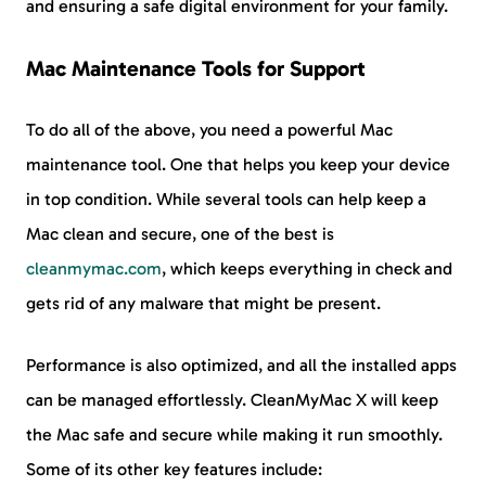
and ensuring a safe digital environment for your family.
Mac Maintenance Tools for Support
To do all of the above, you need a powerful Mac
maintenance tool. One that helps you keep your device
in top condition. While several tools can help keep a
Mac clean and secure, one of the best is
cleanmymac.com
, which keeps everything in check and
gets rid of any malware that might be present.
Performance is also optimized, and all the installed apps
can be managed effortlessly. CleanMyMac X will keep
the Mac safe and secure while making it run smoothly.
Some of its other key features include: