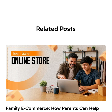
Related
Posts
Family E-Commerce: How Parents Can Help