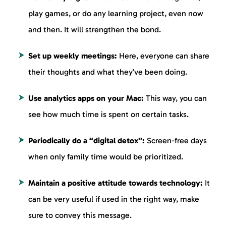
play games, or do any learning project, even now
and then. It will strengthen the bond.
Set up weekly meetings:
Here, everyone can share
their thoughts and what they’ve been doing.
Use analytics apps on your Mac:
This way, you can
see how much time is spent on certain tasks.
Periodically do a “digital detox”:
Screen-free days
when only family time would be prioritized.
Maintain a positive attitude towards technology:
It
can be very useful if used in the right way, make
sure to convey this message.