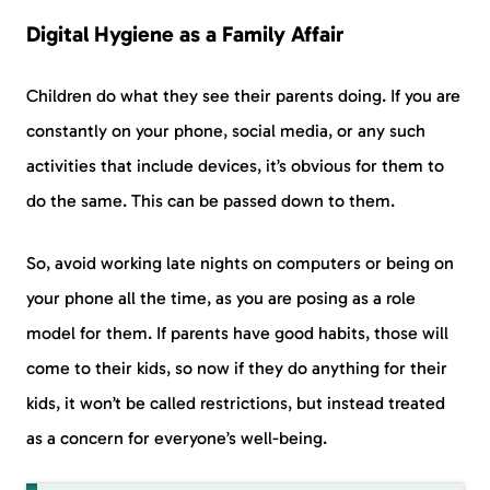
Digital Hygiene as a Family Affair
Children do what they see their parents doing. If you are
constantly on your phone, social media, or any such
activities that include devices, it’s obvious for them to
do the same. This can be passed down to them.
So, avoid working late nights on computers or being on
your phone all the time, as you are posing as a role
model for them. If parents have good habits, those will
come to their kids, so now if they do anything for their
kids, it won’t be called restrictions, but instead treated
as a concern for everyone’s well-being.