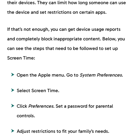
their devices. They can limit how long someone can use
the device and set restrictions on certain apps.
If that’s not enough, you can get device usage reports
and completely block inappropriate content. Below, you
can see the steps that need to be followed to set up
Screen Time:
Open the Apple menu. Go to
System Preferences
.
Select Screen Time.
Click
Preferences
. Set a password for parental
controls.
Adjust restrictions to fit your family’s needs.