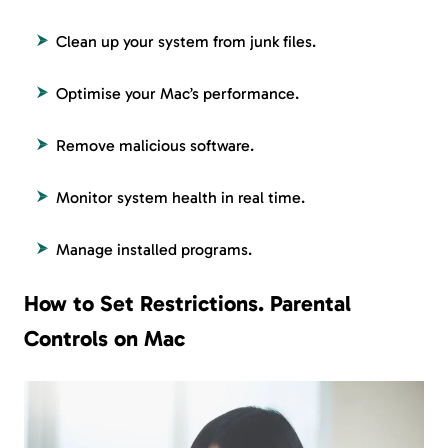
Clean up your system from junk files.
Optimise your Mac’s performance.
Remove malicious software.
Monitor system health in real time.
Manage installed programs.
How to Set Restrictions. Parental
Controls on Mac