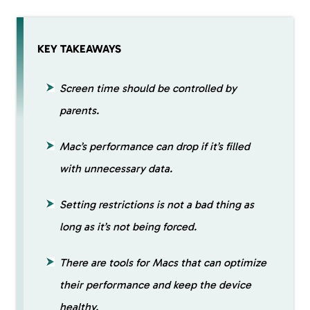
KEY TAKEAWAYS
Screen time should be controlled by
parents.
Mac’s performance can drop if it’s filled
with unnecessary data.
Setting restrictions is not a bad thing as
long as it’s not being forced.
There are tools for Macs that can optimize
their performance and keep the device
healthy.