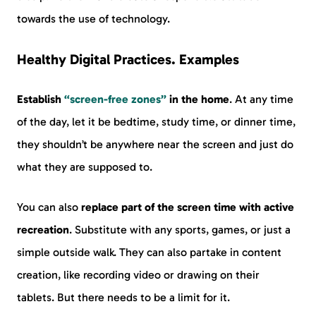
towards the use of technology.
Healthy Digital Practices. Examples
Establish
“screen-free zones”
in the home
. At any time
of the day, let it be bedtime, study time, or dinner time,
they shouldn’t be anywhere near the screen and just do
what they are supposed to.
You can also
replace part of the screen time with active
recreation
. Substitute with any sports, games, or just a
simple outside walk. They can also partake in content
creation, like recording video or drawing on their
tablets. But there needs to be a limit for it.