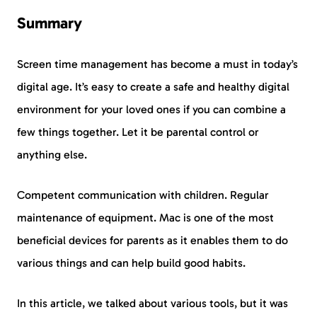
Summary
Screen time management has become a must in today’s
digital age. It’s easy to create a safe and healthy digital
environment for your loved ones if you can combine a
few things together. Let it be parental control or
anything else.
Competent communication with children. Regular
maintenance of equipment. Mac is one of the most
beneficial devices for parents as it enables them to do
various things and can help build good habits.
In this article, we talked about various tools, but it was