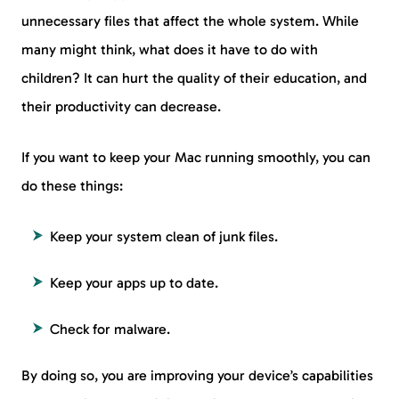
unnecessary files that affect the whole system. While
many might think, what does it have to do with
children? It can hurt the quality of their education, and
their productivity can decrease.
If you want to keep your Mac running smoothly, you can
do these things:
Keep your system clean of junk files.
Keep your apps up to date.
Check for malware.
By doing so, you are improving your device’s capabilities