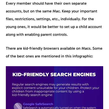
Every member should have their own separate
accounts, but on the same Mac. Keep your important
files, restrictions, settings, etc., individually. For the
young ones, it would be better to set up a child account
along with enabling parent controls.
There are kid-friendly browsers available on Macs. Some
of the best ones are mentioned in this infographic: