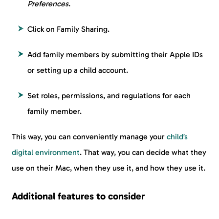
Preferences
.
Click on Family Sharing.
Add family members by submitting their Apple IDs
or setting up a child account.
Set roles, permissions, and regulations for each
family member.
This way, you can conveniently manage your
child’s
digital environment
. That way, you can decide what they
use on their Mac, when they use it, and how they use it.
Additional features to consider