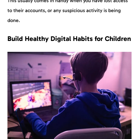
This usually comes in handy when you have lost access
to their accounts, or any suspicious activity is being
done.
Build Healthy Digital Habits for Children