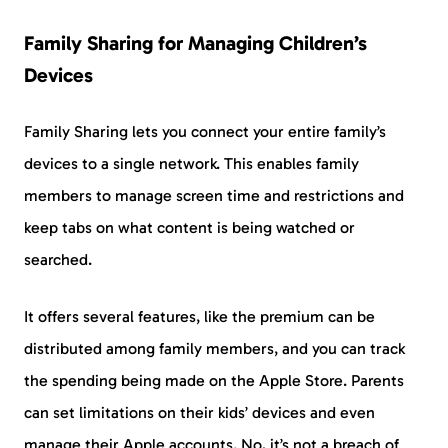
Family Sharing for Managing Children’s
Devices
Family Sharing lets you connect your entire family’s
devices to a single network. This enables family
members to manage screen time and restrictions and
keep tabs on what content is being watched or
searched.
It offers several features, like the premium can be
distributed among family members, and you can track
the spending being made on the Apple Store. Parents
can set limitations on their kids’ devices and even
manage their Apple accounts. No, it’s not a breach of