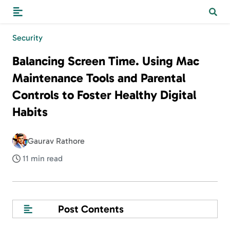
Security
Balancing Screen Time. Using Mac
Maintenance Tools and Parental
Controls to Foster Healthy Digital
Habits
Gaurav Rathore
11 min read
Post Contents