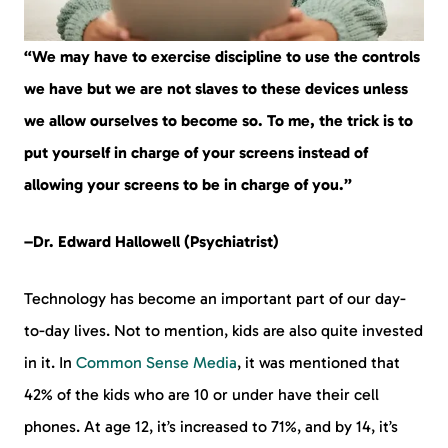
“We may have to exercise discipline to use the controls
we have but we are not slaves to these devices unless
we allow ourselves to become so. To me, the trick is to
put yourself in charge of your screens instead of
allowing your screens to be in charge of you.”
–Dr. Edward Hallowell (Psychiatrist)
Technology has become an important part of our day-
to-day lives. Not to mention, kids are also quite invested
in it. In
Common Sense Media
, it was mentioned that
42% of the kids who are 10 or under have their cell
phones. At age 12, it’s increased to 71%, and by 14, it’s