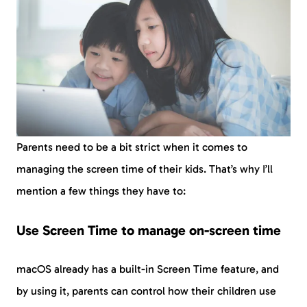
Parents need to be a bit strict when it comes to
managing the screen time of their kids. That’s why I’ll
mention a few things they have to:
Use Screen Time to manage on-screen time
macOS already has a built-in Screen Time feature, and
by using it, parents can control how their children use