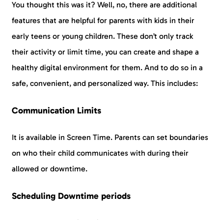
You thought this was it? Well, no, there are additional
features that are helpful for parents with kids in their
early teens or young children. These don’t only track
their activity or limit time, you can create and shape a
healthy digital environment for them. And to do so in a
safe, convenient, and personalized way. This includes:
Communication Limits
It is available in Screen Time. Parents can set boundaries
on who their child communicates with during their
allowed or downtime.
Scheduling Downtime periods