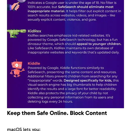
Keep them Safe Online. Block Content
macOS lets you: