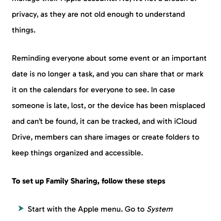
privacy, as they are not old enough to understand
things.
Reminding everyone about some event or an important
date is no longer a task, and you can share that or mark
it on the calendars for everyone to see. In case
someone is late, lost, or the device has been misplaced
and can’t be found, it can be tracked, and with iCloud
Drive, members can share images or create folders to
keep things organized and accessible.
To set up Family Sharing, follow these steps
Start with the Apple menu. Go to
System