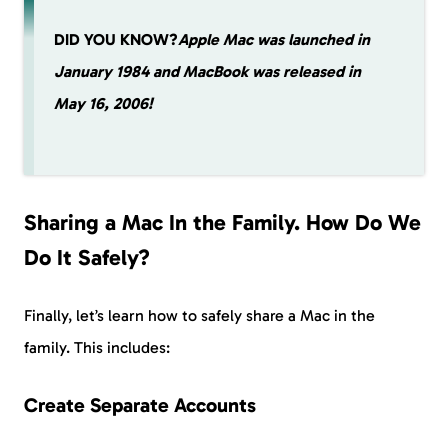
DID YOU KNOW?
Apple Mac was launched in
January 1984 and MacBook was released in
May 16, 2006!
Sharing a Mac In the Family. How Do We
Do It Safely?
Finally, let’s learn how to safely share a Mac in the
family. This includes:
Create Separate Accounts