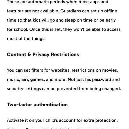
These are automatic periods when most apps and
features are not available. Guardians can set up offline
time so that kids will go and sleep on time or be early
for school. Once this is set, they won’t be able to access
most of the things.
Content & Privacy Restrictions
You can set filters for websites, restrictions on movies,
music, Siri, games, and more. Not just his password and
security settings can be prevented from being changed.
Two-factor authentication
Activate it on your child’s account for extra protection.