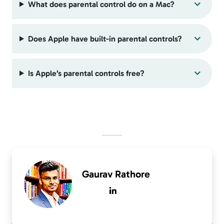
What does parental control do on a Mac?
Does Apple have built-in parental controls?
Is Apple’s parental controls free?
Gaurav Rathore