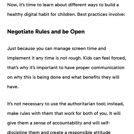
Now, it’s time to learn about different ways to build a
healthy digital habit for children. Best practices involve:
Negotiate Rules and be Open
Just because you can manage screen time and
implement it any time is not rough. Kids can feel forced,
that’s why it’s important to have proper communication
on why this is being done and what benefits they will
have.
It’s not necessary to use the authoritarian tool; instead,
make rules with them that work for both of you. It will
give them a sense of accountability and will self-
discipline them and create a responsible attitude