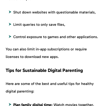
Shut down websites with questionable materials,
Limit queries to only save files,
Control exposure to games and other applications.
You can also limit in-app subscriptions or require
licenses to download new apps.
Tips for Sustainable Digital Parenting
Here are some of the best and useful tips for healthy
digital parenting:
Plan family digital time:
Watch movies together,