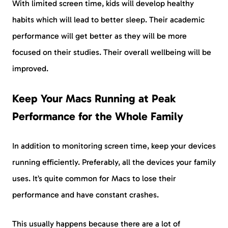
With limited screen time, kids will develop healthy
habits which will lead to better sleep. Their academic
performance will get better as they will be more
focused on their studies. Their overall wellbeing will be
improved.
Keep Your Macs Running at Peak
Performance for the Whole Family
In addition to monitoring screen time, keep your devices
running efficiently. Preferably, all the devices your family
uses. It’s quite common for Macs to lose their
performance and have constant crashes.
This usually happens because there are a lot of