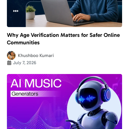
Why Age Verification Matters for Safer Online
Communities
Khushboo Kumari
July 7, 2026