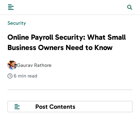
Security
Online Payroll Security: What Small
Business Owners Need to Know
Gaurav Rathore
6 min read
Post Contents