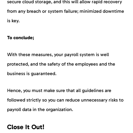
secure cloud storage, and this will allow rapid recovery
from any breach or system failure; minimized downtime
is key.
To conclude;
With these measures, your payroll system is well
protected, and the safety of the employees and the
business is guaranteed.
Hence, you must make sure that all guidelines are
followed strictly so you can reduce unnecessary risks to
payroll data in the organization.
Close It Out!