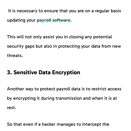
It is necessary to ensure that you are on a regular basis
updating your
payroll software
.
This will not only assist you in closing any potential
security gaps but also in protecting your data from new
threats.
3.
Sensitive Data Encryption
Another way to protect payroll data is to restrict access
by encrypting it during transmission and when it is at
rest.
So that even if a hacker manages to intercept the