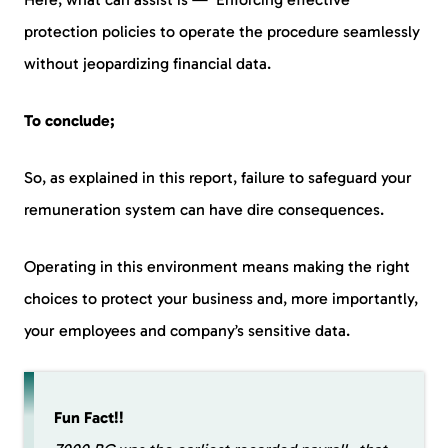
protection policies to operate the procedure seamlessly
without jeopardizing financial data.
To conclude;
So, as explained in this report, failure to safeguard your
remuneration system can have dire consequences.
Operating in this environment means making the right
choices to protect your business and, more importantly,
your employees and company’s sensitive data.
Fun Fact!!