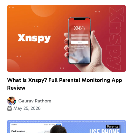
What Is Xnspy? Full Parental Monitoring App
Review
Gaurav Rathore
May 25, 2026