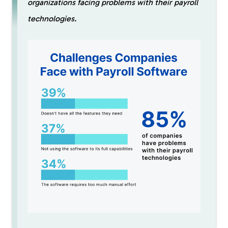
organizations facing problems with their payroll
technologies.