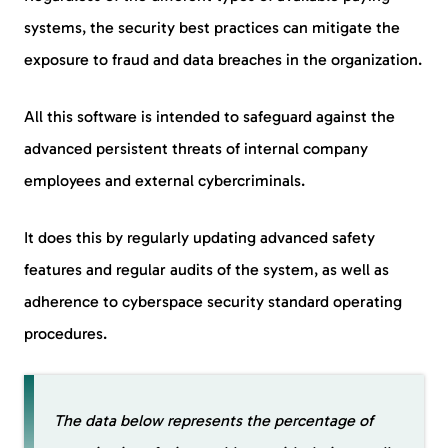
systems, the security best practices can mitigate the
exposure to fraud and data breaches in the organization.
All this software is intended to safeguard against the
advanced persistent threats of internal company
employees and external cybercriminals.
It does this by regularly updating advanced safety
features and regular audits of the system, as well as
adherence to cyberspace security standard operating
procedures.
The data below represents the percentage of