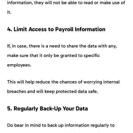
information, they will not be able to read or make use of
it.
4. Limit Access to Payroll Information
If, in case, there is a need to share the data with any,
make sure that it only be granted to specific
employees.
This will help reduce the chances of worrying internal
breaches and will keep protected data safe.
5
.
Regularly Back-Up Your Data
Do bear in mind to back up information regularly to