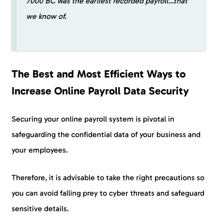
7000 BC was the earliest recorded payroll…that
we know of.
The Best and Most Efficient Ways to
Increase Online Payroll Data Security
Securing your online payroll system is pivotal in
safeguarding the confidential data of your business and
your employees.
Therefore, it is advisable to take the right precautions so
you can avoid falling prey to cyber threats and safeguard
sensitive details.