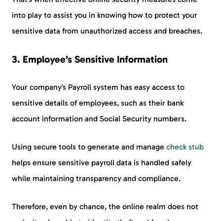
into play to assist you in knowing how to protect your
sensitive data from unauthorized access and breaches.
3. Employee’s Sensitive Information
Your company’s Payroll system has easy access to
sensitive details of employees, such as their bank
account information and Social Security numbers.
Using secure tools to generate and manage
check stub
helps ensure sensitive payroll data is handled safely
while maintaining transparency and compliance.
Therefore, even by chance, the online realm does not