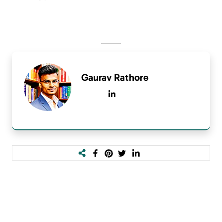
Gaurav Rathore