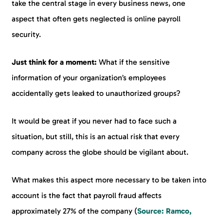
take the central stage in every business news, one
aspect that often gets neglected is online payroll
security.
Just think for a moment:
What if the sensitive
information of your organization’s employees
accidentally gets leaked to unauthorized groups?
It would be great if you never had to face such a
situation, but still, this is an actual risk that every
company across the globe should be vigilant about.
What makes this aspect more necessary to be taken into
account is the fact that payroll fraud affects
approximately 27% of the company (
Source: Ramco,