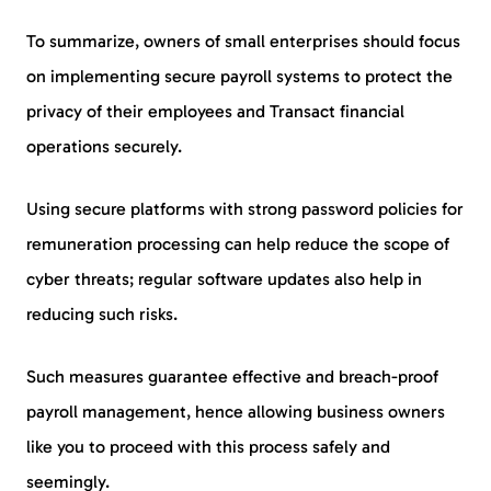
To summarize, owners of small enterprises should focus
on implementing secure payroll systems to protect the
privacy of their employees and Transact financial
operations securely.
Using secure platforms with strong password policies for
remuneration processing can help reduce the scope of
cyber threats; regular software updates also help in
reducing such risks.
Such measures guarantee effective and breach-proof
payroll management, hence allowing business owners
like you to proceed with this process safely and
seemingly.