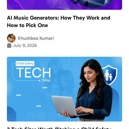
AI Music Generators: How They Work and
How to Pick One
Khushboo Kumari
July 9, 2026