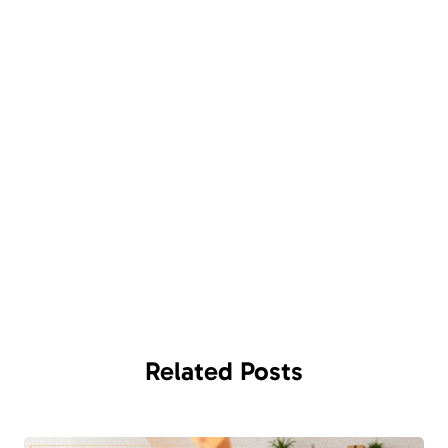
Related
Posts