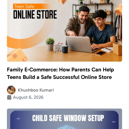
Family E-Commerce: How Parents Can Help
Teens Build a Safe Successful Online Store
Khushboo Kumari
August 6, 2026