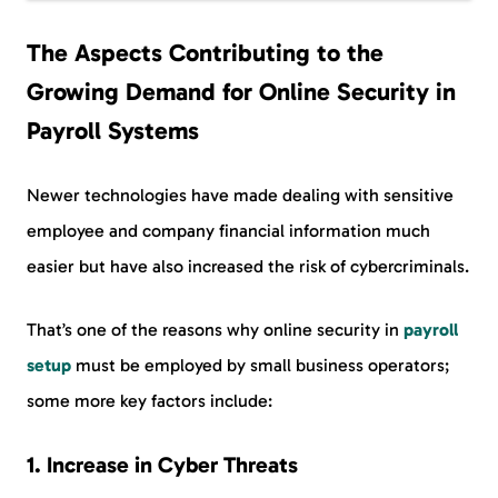
The Aspects Contributing to the
Growing Demand for Online Security in
Payroll Systems
Newer technologies have made dealing with sensitive
employee and company financial information much
easier but have also increased the risk of cybercriminals.
That’s one of the reasons why online security in
payroll
setup
must be employed by small business operators;
some more key factors include:
1.
Increase in Cyber Threats