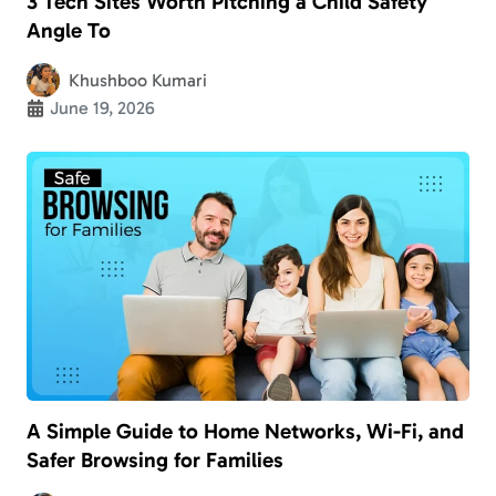
3 Tech Sites Worth Pitching a Child Safety
Angle To
Khushboo Kumari
June 19, 2026
A Simple Guide to Home Networks, Wi-Fi, and
Safer Browsing for Families