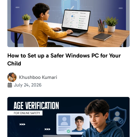
How to Set up a Safer Windows PC for Your
Child
Khushboo Kumari
July 24, 2026