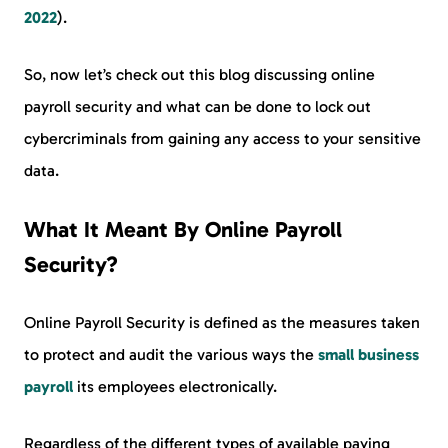
2022
).
So, now let’s check out this blog discussing online
payroll security and what can be done to lock out
cybercriminals from gaining any access to your sensitive
data.
What It Meant By Online Payroll
Security?
Online Payroll Security is defined as the measures taken
to protect and audit the various ways the
small business
payroll
its employees electronically.
Regardless of the different types of available paying