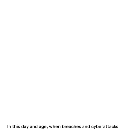
In this day and age, when breaches and cyberattacks