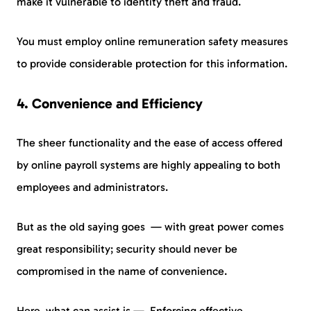
make it vulnerable to identity theft and fraud.
You must employ online remuneration safety measures
to provide considerable protection for this information.
4. Convenience and Efficiency
The sheer functionality and the ease of access offered
by online payroll systems are highly appealing to both
employees and administrators.
But as the old saying goes — with great power comes
great responsibility; security should never be
compromised in the name of convenience.
Here, what can assist is — Enforcing effective