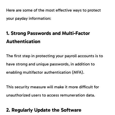
Here are some of the most effective ways to protect
your payday information:
1.
Strong Passwords and Multi-Factor
Authentication
The first step in protecting your payroll accounts is to
have strong and unique passwords, in addition to
enabling multifactor authentication (MFA).
This security measure will make it more difficult for
unauthorized users to access remuneration data.
2.
Regularly Update the Software