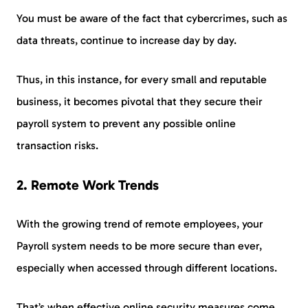
You must be aware of the fact that cybercrimes, such as
data threats, continue to increase day by day.
Thus, in this instance, for every small and reputable
business, it becomes pivotal that they secure their
payroll system to prevent any possible online
transaction risks.
2
.
Remote Work Trends
With the growing trend of remote employees, your
Payroll system needs to be more secure than ever,
especially when accessed through different locations.
That’s when effective online security measures come