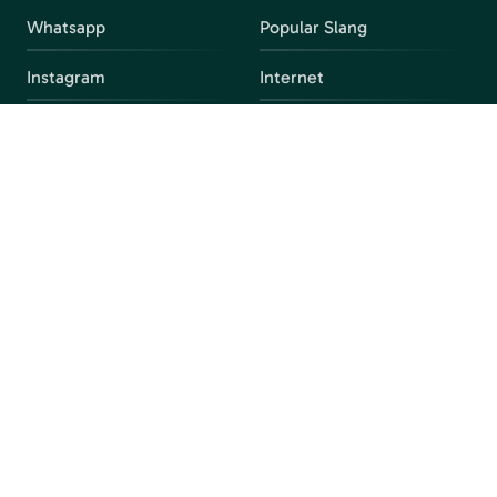
Whatsapp
Popular Slang
Instagram
Internet
snapchat
FAQ
Facebook
Discord
Parental Control
Parental Alert
Apps
4chan
Browsers
Screen Time
Social Media
Gacha
Streaming Platforms
Unblocked Games