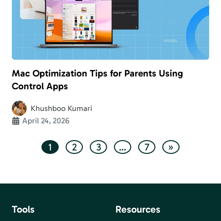
Mac Optimization Tips for Parents Using
Control Apps
Khushboo Kumari
April 24, 2026
1
2
3
…
7
»
Tools
Resources