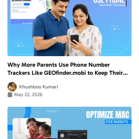
Why More Parents Use Phone Number
Trackers Like GEOfinder.mobi to Keep Their
Kids Safe
Khushboo Kumari
May 22, 2026