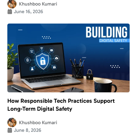
Khushboo Kumari
June 16, 2026
How Responsible Tech Practices Support
Long-Term Digital Safety
Khushboo Kumari
June 8, 2026