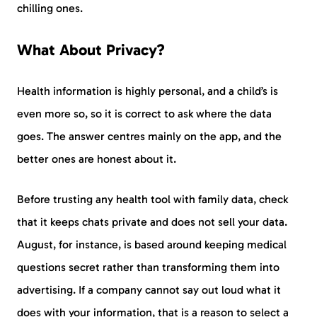
chilling ones.
What About Privacy?
Health information is highly personal, and a child’s is
even more so, so it is correct to ask where the data
goes. The answer centres mainly on the app, and the
better ones are honest about it.
Before trusting any health tool with family data, check
that it keeps chats private and does not sell your data.
August, for instance, is based around keeping medical
questions secret rather than transforming them into
advertising. If a company cannot say out loud what it
does with your information, that is a reason to select a