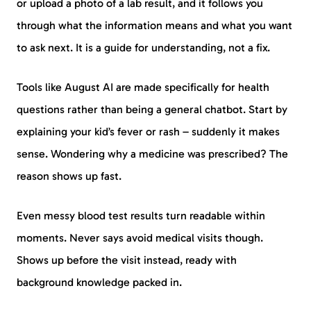
or upload a photo of a lab result, and it follows you
through what the information means and what you want
to ask next. It is a guide for understanding, not a fix.
Tools like August AI are made specifically for health
questions rather than being a general chatbot. Start by
explaining your kid’s fever or rash – suddenly it makes
sense. Wondering why a medicine was prescribed? The
reason shows up fast.
Even messy blood test results turn readable within
moments. Never says avoid medical visits though.
Shows up before the visit instead, ready with
background knowledge packed in.