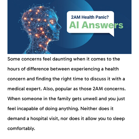
Some concerns feel daunting when it comes to the
hours of difference between experiencing a health
concern and finding the right time to discuss it with a
medical expert. Also, popular as those 2AM concerns.
When someone in the family gets unwell and you just
feel incapable of doing anything. Neither does it
demand a hospital visit, nor does it allow you to sleep
comfortably.