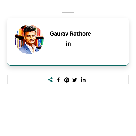
Gaurav Rathore