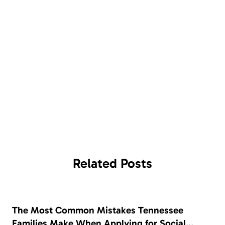
Related
Posts
The Most Common Mistakes Tennessee
Families Make When Applying for Social