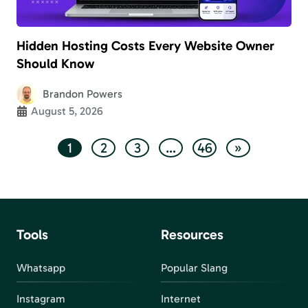
Hidden Hosting Costs Every Website Owner
Should Know
Brandon Powers
August 5, 2026
1
2
3
…
46
»
Tools
Resources
Whatsapp
Popular Slang
Instagram
Internet