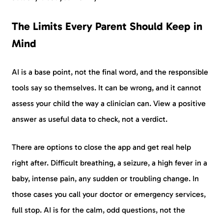
The Limits Every Parent Should Keep in
Mind
AI is a base point, not the final word, and the responsible
tools say so themselves. It can be wrong, and it cannot
assess your child the way a clinician can. View a positive
answer as useful data to check, not a verdict.
There are options to close the app and get real help
right after. Difficult breathing, a seizure, a high fever in a
baby, intense pain, any sudden or troubling change. In
those cases you call your doctor or emergency services,
full stop. AI is for the calm, odd questions, not the