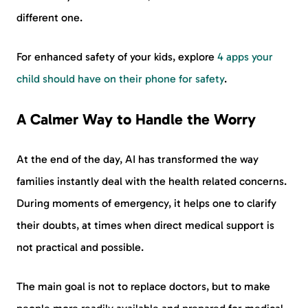
different one.
For enhanced safety of your kids, explore
4 apps your
child should have on their phone for safety
.
A Calmer Way to Handle the Worry
At the end of the day, AI has transformed the way
families instantly deal with the health related concerns.
During moments of emergency, it helps one to clarify
their doubts, at times when direct medical support is
not practical and possible.
The main goal is not to replace doctors, but to make