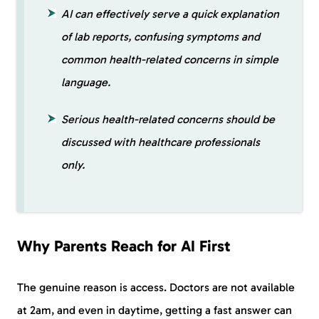
AI can effectively serve a quick explanation
of lab reports, confusing symptoms and
common health-related concerns in simple
language.
Serious health-related concerns should be
discussed with healthcare professionals
only.
Why Parents Reach for AI First
The genuine reason is access. Doctors are not available
at 2am, and even in daytime, getting a fast answer can