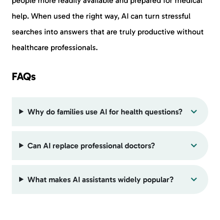
people more readily available and prepared for medical
help. When used the right way, AI can turn stressful
searches into answers that are truly productive without
healthcare professionals.
FAQs
Why do families use AI for health questions?
Can AI replace professional doctors?
What makes AI assistants widely popular?