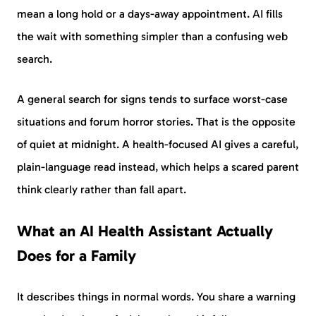
mean a long hold or a days-away appointment. AI fills
the wait with something simpler than a confusing web
search.
A general search for signs tends to surface worst-case
situations and forum horror stories. That is the opposite
of quiet at midnight. A health-focused AI gives a careful,
plain-language read instead, which helps a scared parent
think clearly rather than fall apart.
What an AI Health Assistant Actually
Does for a Family
It describes things in normal words. You share a warning