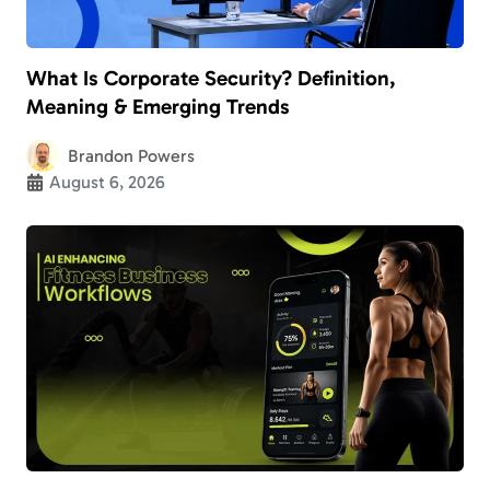
What Is Corporate Security? Definition,
Meaning & Emerging Trends
Brandon Powers
August 6, 2026