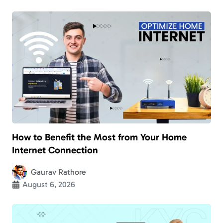
How to Benefit the Most from Your Home
Internet Connection
Gaurav Rathore
August 6, 2026