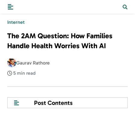
Internet
The 2AM Question: How Families
Handle Health Worries With AI
Gaurav Rathore
5 min read
Post Contents