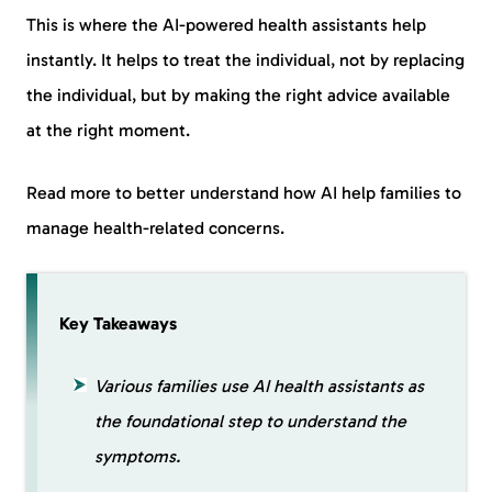
This is where the AI-powered health assistants help
instantly. It helps to treat the individual, not by replacing
the individual, but by making the right advice available
at the right moment.
Read more to better understand how AI help families to
manage health-related concerns.
Key Takeaways
Various families use AI health assistants as
the foundational step to understand the
symptoms.