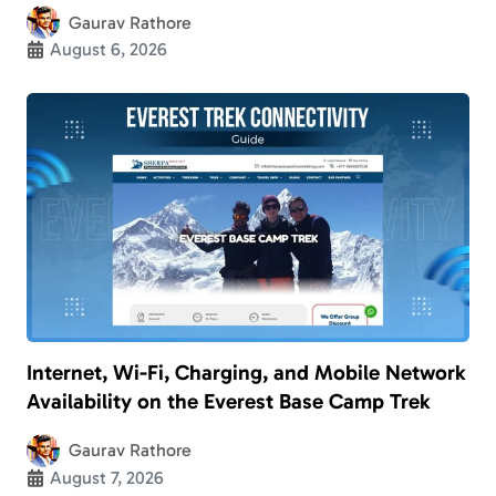
Gaurav Rathore
August 6, 2026
Internet, Wi-Fi, Charging, and Mobile Network
Availability on the Everest Base Camp Trek
Gaurav Rathore
August 7, 2026