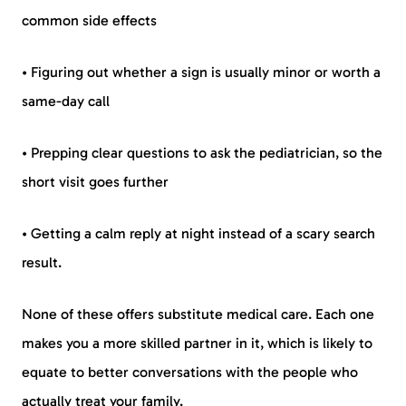
common side effects
• Figuring out whether a sign is usually minor or worth a
same-day call
• Prepping clear questions to ask the pediatrician, so the
short visit goes further
• Getting a calm reply at night instead of a scary search
result.
None of these offers substitute medical care. Each one
makes you a more skilled partner in it, which is likely to
equate to better conversations with the people who
actually treat your family.