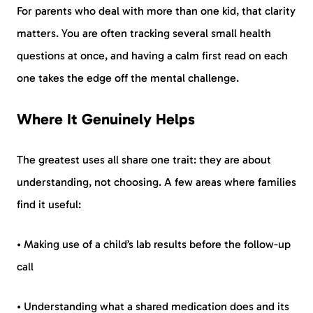
For parents who deal with more than one kid, that clarity
matters. You are often tracking several small health
questions at once, and having a calm first read on each
one takes the edge off the mental challenge.
Where It Genuinely Helps
The greatest uses all share one trait: they are about
understanding, not choosing. A few areas where families
find it useful:
• Making use of a child’s lab results before the follow-up
call
• Understanding what a shared medication does and its