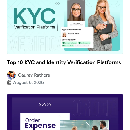
Top 10 KYC and Identity Verification Platforms
Gaurav Rathore
August 6, 2026