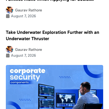
Security Disability
Gaurav Rathore
August 7, 2026
Take Underwater Exploration Further with an
Underwater Thruster
Gaurav Rathore
August 7, 2026