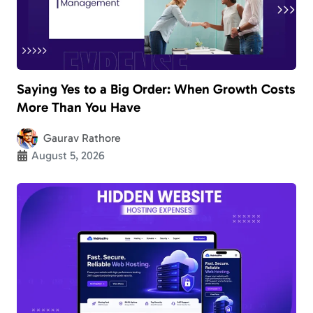
Saying Yes to a Big Order: When Growth Costs
More Than You Have
Gaurav Rathore
August 5, 2026