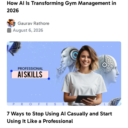
How AI Is Transforming Gym Management in
2026
Gaurav Rathore
August 6, 2026
7 Ways to Stop Using AI Casually and Start
Using It Like a Professional