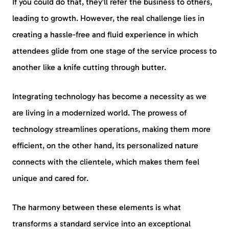
If you could do that, they’ll refer the business to others,
leading to growth. However, the real challenge lies in
creating a hassle-free and fluid experience in which
attendees glide from one stage of the service process to
another like a knife cutting through butter.
Integrating technology has become a necessity as we
are living in a modernized world. The prowess of
technology streamlines operations, making them more
efficient, on the other hand, its personalized nature
connects with the clientele, which makes them feel
unique and cared for.
The harmony between these elements is what
transforms a standard service into an exceptional