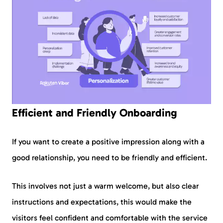
Efficient and Friendly Onboarding
If you want to create a positive impression along with a
good relationship, you need to be friendly and efficient.
This involves not just a warm welcome, but also clear
instructions and expectations, this would make the
visitors feel confident and comfortable with the service