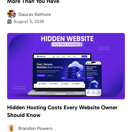
More Than You Have
Gaurav Rathore
August 5, 2026
Hidden Hosting Costs Every Website Owner
Should Know
Brandon Powers