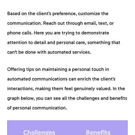
Based on the client’s preference, customize the
communication. Reach out through email, text, or
phone calls. Here you are trying to demonstrate
attention to detail and personal care, something that
can’t be done with automated services.
Offering tips on maintaining a personal touch in
automated communications can enrich the client’s
interactions, making them feel genuinely valued. In the
graph below, you can see all the challenges and benefits
of personal communication.