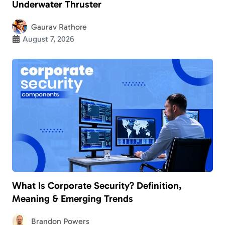
Underwater Thruster
Gaurav Rathore
August 7, 2026
What Is Corporate Security? Definition,
Meaning & Emerging Trends
Brandon Powers