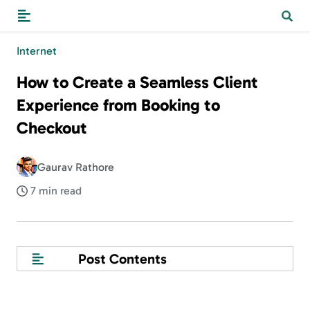
Internet
How to Create a Seamless Client
Experience from Booking to
Checkout
Gaurav Rathore
7 min read
Post Contents