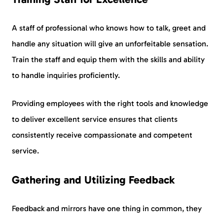
A staff of professional who knows how to talk, greet and
handle any situation will give an unforfeitable sensation.
Train the staff and equip them with the skills and ability
to handle inquiries proficiently.
Providing employees with the right tools and knowledge
to deliver excellent service ensures that clients
consistently receive compassionate and competent
service.
Gathering and Utilizing Feedback
Feedback and mirrors have one thing in common, they