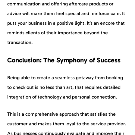
communication and offering aftercare products or
advice will make them feel special and reinforce care. It
puts your business in a positive light. It’s an encore that
reminds clients of their importance beyond the
transaction.
Conclusion: The Symphony of Success
Being able to create a seamless getaway from booking
to check out is no less than art, that requires detailed
integration of technology and personal connection.
This is a comprehensive approach that satisfies the
customer and makes them loyal to the service provider.
As businesses continuously evaluate and improve their