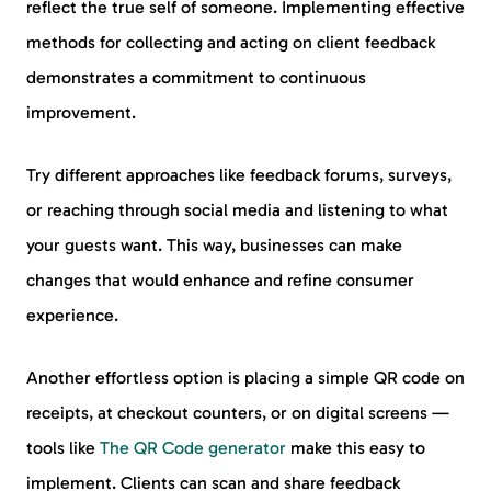
reflect the true self of someone. Implementing effective
methods for collecting and acting on client feedback
demonstrates a commitment to continuous
improvement.
Try different approaches like feedback forums, surveys,
or reaching through social media and listening to what
your guests want. This way, businesses can make
changes that would enhance and refine consumer
experience.
Another effortless option is placing a simple QR code on
receipts, at checkout counters, or on digital screens —
tools like
The QR Code generator
make this easy to
implement. Clients can scan and share feedback