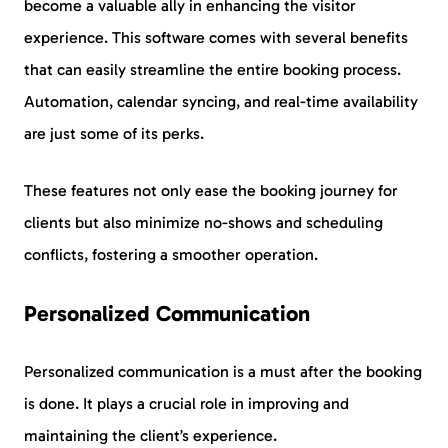
become a valuable ally in enhancing the visitor
experience. This software comes with several benefits
that can easily streamline the entire booking process.
Automation, calendar syncing, and real-time availability
are just some of its perks.
These features not only ease the booking journey for
clients but also minimize no-shows and scheduling
conflicts, fostering a smoother operation.
Personalized Communication
Personalized communication is a must after the booking
is done. It plays a crucial role in improving and
maintaining the client’s experience.