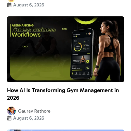
August 6, 2026
How AI Is Transforming Gym Management in
2026
Gaurav Rathore
August 6, 2026