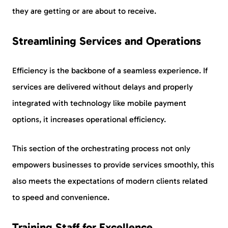
they are getting or are about to receive.
Streamlining Services and Operations
Efficiency is the backbone of a seamless experience. If
services are delivered without delays and properly
integrated with technology like mobile payment
options, it increases operational efficiency.
This section of the orchestrating process not only
empowers businesses to provide services smoothly, this
also meets the expectations of modern clients related
to speed and convenience.
Training Staff for Excellence