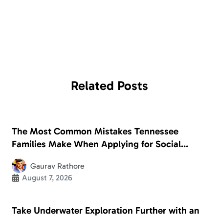
Related
Posts
The Most Common Mistakes Tennessee
Families Make When Applying for Social
Security Disability
Gaurav Rathore
August 7, 2026
Take Underwater Exploration Further with an