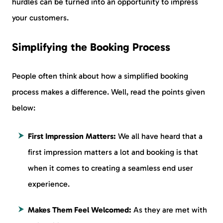
hurdles can be turned into an opportunity to impress
your customers.
Simplifying the Booking Process
People often think about how a simplified booking
process makes a difference. Well, read the points given
below:
First Impression Matters:
We all have heard that a
first impression matters a lot and booking is that
when it comes to creating a seamless end user
experience.
Makes Them Feel Welcomed:
As they are met with