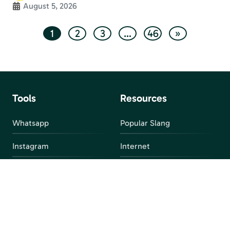
August 5, 2026
1
2
3
…
46
»
Tools
Resources
Whatsapp
Popular Slang
Instagram
Internet
snapchat
FAQ
Facebook
Discord