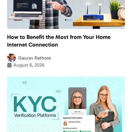
How to Benefit the Most from Your Home
Internet Connection
Gaurav Rathore
August 6, 2026