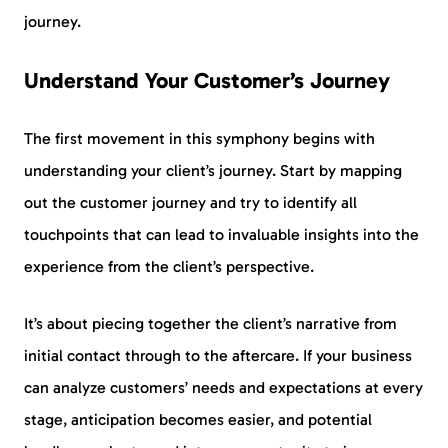
journey.
Understand Your Customer’s Journey
The first movement in this symphony begins with
understanding your client’s journey. Start by mapping
out the customer journey and try to identify all
touchpoints that can lead to invaluable insights into the
experience from the client’s perspective.
It’s about piecing together the client’s narrative from
initial contact through to the aftercare. If your business
can analyze customers’ needs and expectations at every
stage, anticipation becomes easier, and potential