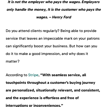
It is not the employer who pays the wages. Employers
only handle the money, It is the customer who pays the
wages. – Henry Ford
Do you attend clients regularly? Being able to provide
service that leaves an impeccable mark on your patrons
can significantly boost your business. But how can you
do it to make a good impression, and why does it
matter?
According to
Stripe
,
“With seamless service, all
touchpoints throughout a customer’s buying journey
are personalized, situationally relevant, and consistent,
and the experience is effortless and free of
interruptions or inconveniences.”