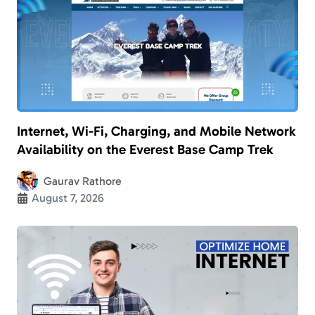
Internet, Wi-Fi, Charging, and Mobile Network
Availability on the Everest Base Camp Trek
Gaurav Rathore
August 7, 2026