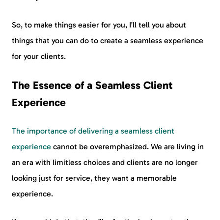
So, to make things easier for you, I’ll tell you about
things that you can do to create a seamless experience
for your clients.
The Essence of a Seamless Client
Experience
The importance of delivering a seamless client
experience
cannot be overemphasized. We are living in
an era with limitless choices and clients are no longer
looking just for service, they want a memorable
experience.