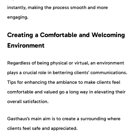
instantly, making the process smooth and more
engaging.
Creating a Comfortable and Welcoming
Environment
Regardless of being physical or virtual, an environment
plays a crucial role in bettering clients’ communications.
Tips for enhancing the ambiance to make clients feel
comfortable and valued go a long way in elevating their
overall satisfaction.
Gasthaus’s main aim is to create a surrounding where
clients feel safe and appreciated.