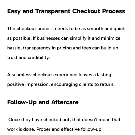
Easy and Transparent Checkout Process
The checkout process needs to be as smooth and quick
as possible. If businesses can simplify it and minimize
hassle, transparency in pricing and fees can build up
trust and credibility.
A seamless checkout experience leaves a lasting
positive impression, encouraging clients to return.
Follow-Up and Aftercare
Once they have checked out, that doesn’t mean that
work is done. Proper and effective follow-up