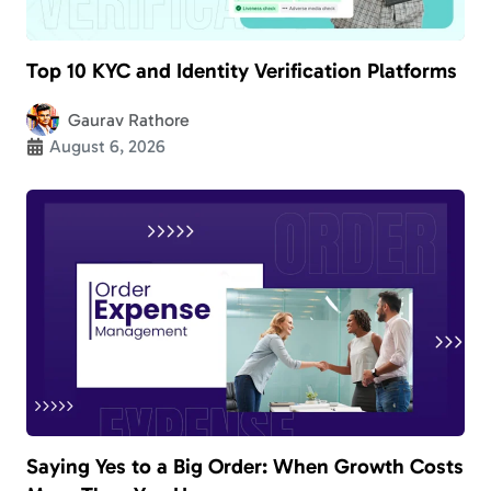
Top 10 KYC and Identity Verification Platforms
Gaurav Rathore
August 6, 2026
Saying Yes to a Big Order: When Growth Costs