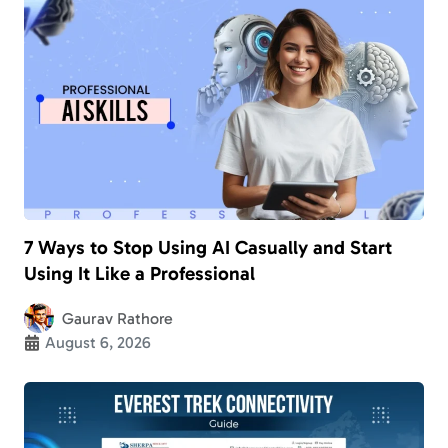
7 Ways to Stop Using AI Casually and Start
Using It Like a Professional
Gaurav Rathore
August 6, 2026