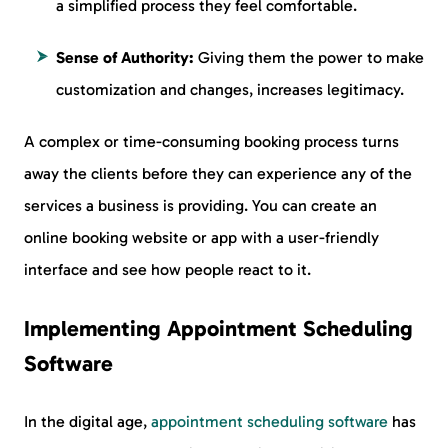
a simplified process they feel comfortable.
Sense of Authority:
Giving them the power to make
customization and changes, increases legitimacy.
A complex or time-consuming booking process turns
away the clients before they can experience any of the
services a business is providing. You can create an
online booking website or app with a user-friendly
interface and see how people react to it.
Implementing Appointment Scheduling
Software
In the digital age,
appointment scheduling software
has