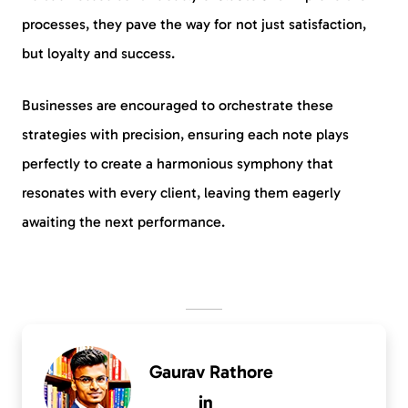
processes, they pave the way for not just satisfaction,
but loyalty and success.
Businesses are encouraged to orchestrate these
strategies with precision, ensuring each note plays
perfectly to create a harmonious symphony that
resonates with every client, leaving them eagerly
awaiting the next performance.
Gaurav Rathore