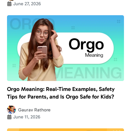
June 27, 2026
Orgo Meaning: Real-Time Examples, Safety
Tips for Parents, and Is Orgo Safe for Kids?
Gaurav Rathore
June 11, 2026