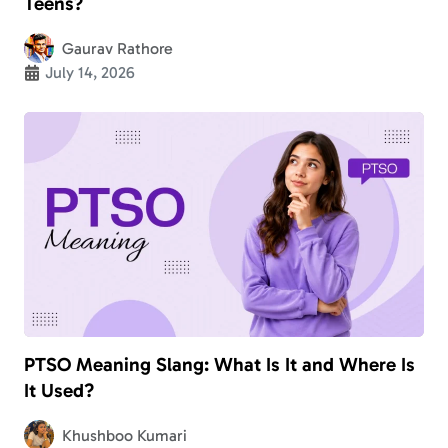
Teens?
Gaurav Rathore
July 14, 2026
PTSO Meaning Slang: What Is It and Where Is
It Used?
Khushboo Kumari