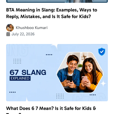
BTA Meaning in Slang: Examples, Ways to
Reply, Mistakes, and Is It Safe for Kids?
Khushboo Kumari
July 22, 2026
What Does 6 7 Mean? Is it Safe for Kids &