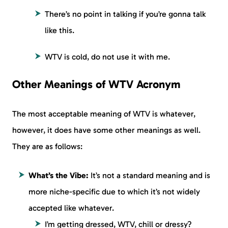
There’s no point in talking if you’re gonna talk
like this.
WTV is cold, do not use it with me.
Other Meanings of WTV Acronym
The most acceptable meaning of WTV is whatever,
however, it does have some other meanings as well.
They are as follows:
What’s the Vibe:
It’s not a standard meaning and is
more niche-specific due to which it’s not widely
accepted like whatever.
I’m getting dressed, WTV, chill or dressy?