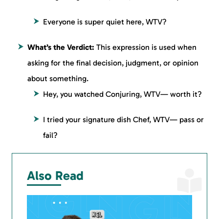
Everyone is super quiet here, WTV?
What’s the Verdict:
This expression is used when
asking for the final decision, judgment, or opinion
about something.
Hey, you watched Conjuring, WTV— worth it?
I tried your signature dish Chef, WTV— pass or
fail?
Also Read