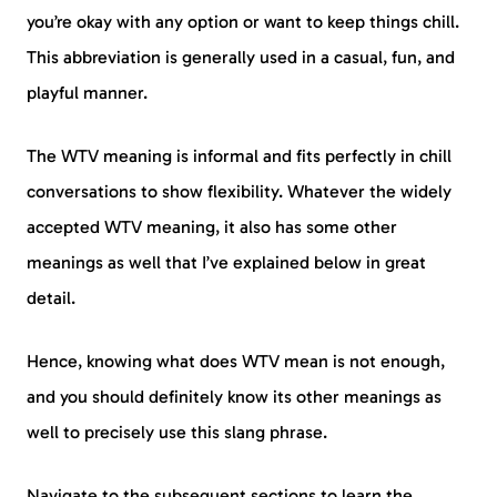
you’re okay with any option or want to keep things chill.
This abbreviation is generally used in a casual, fun, and
playful manner.
The WTV meaning is informal and fits perfectly in chill
conversations to show flexibility. Whatever the widely
accepted WTV meaning, it also has some other
meanings as well that I’ve explained below in great
detail.
Hence, knowing what does WTV mean is not enough,
and you should definitely know its other meanings as
well to precisely use this slang phrase.
Navigate to the subsequent sections to learn the