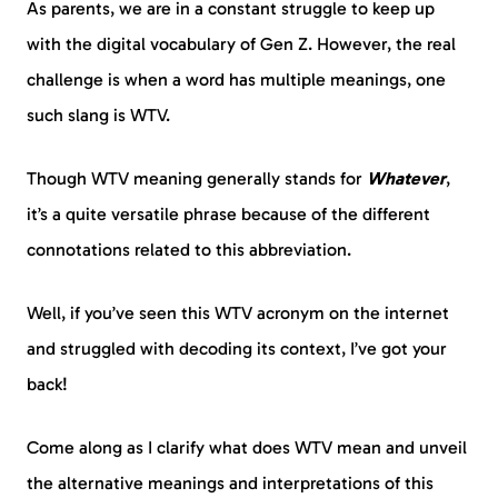
As parents, we are in a constant struggle to keep up
with the digital vocabulary of Gen Z. However, the real
challenge is when a word has multiple meanings, one
such slang is WTV.
Though WTV meaning generally stands for
Whatever
,
it’s a quite versatile phrase because of the different
connotations related to this abbreviation.
Well, if you’ve seen this WTV acronym on the internet
and struggled with decoding its context, I’ve got your
back!
Come along as I clarify what does WTV mean and unveil
the alternative meanings and interpretations of this