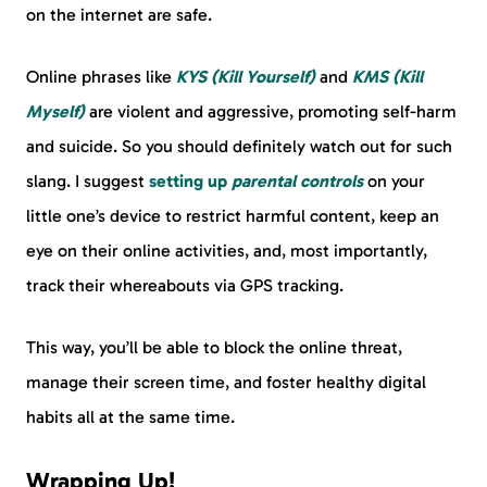
on the internet are safe.
Online phrases like
KYS (Kill Yourself)
and
KMS (Kill
Myself)
are violent and aggressive, promoting self-harm
and suicide. So you should definitely watch out for such
slang. I suggest
setting up
parental controls
on your
little one’s device to restrict harmful content, keep an
eye on their online activities, and, most importantly,
track their whereabouts via GPS tracking.
This way, you’ll be able to block the online threat,
manage their screen time, and foster healthy digital
habits all at the same time.
Wrapping Up!