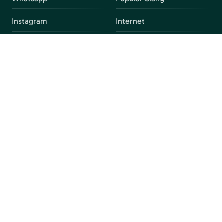
Instagram
Internet
snapchat
FAQ
Facebook
Discord
Parental Control
Parental Alert
Apps
4chan
Browsers
Screen Time
Social Media
Gacha
Streaming Platforms
Unblocked Games