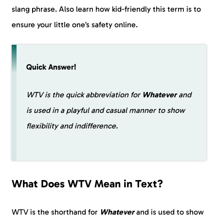
slang phrase. Also learn how kid-friendly this term is to
ensure your little one’s safety online.
Quick Answer!
WTV is the quick abbreviation for
Whatever
and
is used in a playful and casual manner to show
flexibility and indifference.
What Does WTV Mean in Text?
WTV is the shorthand for
Whatever
and is used to show