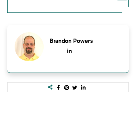
Brandon Powers