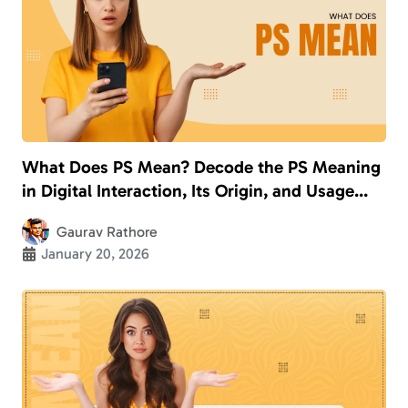
What Does PS Mean? Decode the PS Meaning
in Digital Interaction, Its Origin, and Usage
With Examples
Gaurav Rathore
January 20, 2026