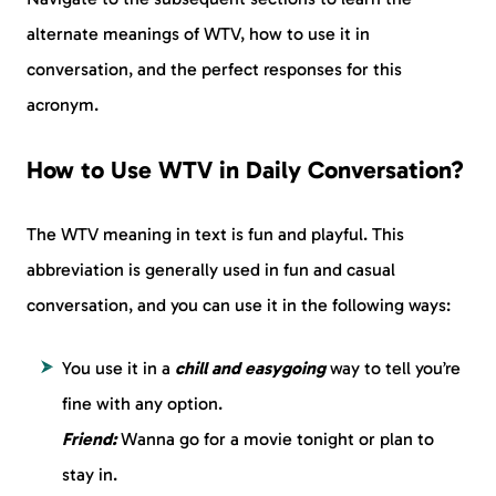
alternate meanings of WTV, how to use it in
conversation, and the perfect responses for this
acronym.
How to Use WTV in Daily Conversation?
The WTV meaning in text is fun and playful. This
abbreviation is generally used in fun and casual
conversation, and you can use it in the following ways:
You use it in a
chill and easygoing
way to tell you’re
fine with any option.
Friend:
Wanna go for a movie tonight or plan to
stay in.