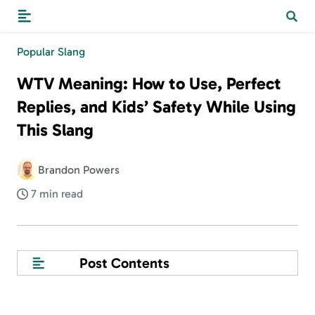
Popular Slang
WTV Meaning: How to Use, Perfect
Replies, and Kids’ Safety While Using
This Slang
Brandon Powers
7 min read
Post Contents