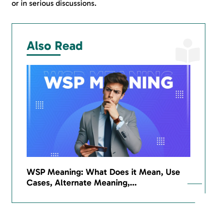
or in serious discussions.
Also Read
WSP Meaning: What Does it Mean, Use
Cases, Alternate Meaning,…