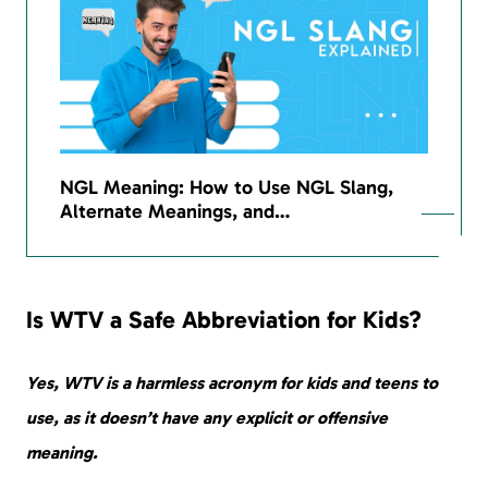
NGL Meaning: How to Use NGL Slang,
Alternate Meanings, and…
Is WTV a Safe Abbreviation for Kids?
Yes, WTV is a harmless acronym for kids and teens to
use, as it doesn’t have any explicit or offensive
meaning.