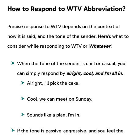
How to Respond to WTV Abbreviation?
Precise response to WTV depends on the context of
how it is said, and the tone of the sender. Here’s what to
consider while responding to WTV or
Whatever
!
When the tone of the sender is chill or casual, you
can simply respond by
alright, cool, and I’m all in
.
Alright, I’ll pick the cake.
Cool, we can meet on Sunday.
Sounds like a plan, I’m in.
If the tone is passive-aggressive, and you feel the