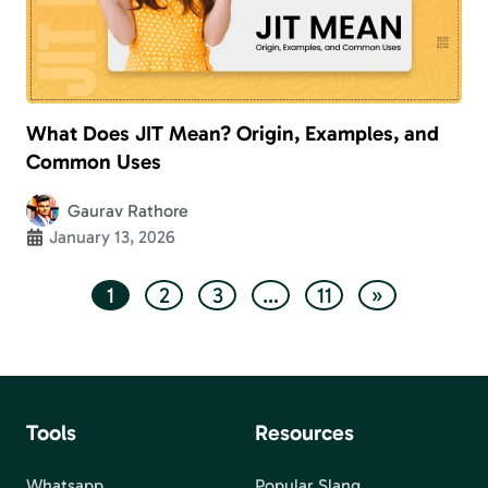
What Does JIT Mean? Origin, Examples, and
Common Uses
Gaurav Rathore
January 13, 2026
1
2
3
…
11
»
Tools
Resources
Whatsapp
Popular Slang