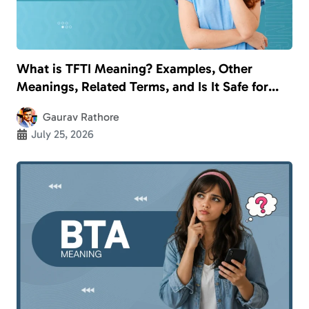
What is TFTI Meaning? Examples, Other
Meanings, Related Terms, and Is It Safe for
Kids?
Gaurav Rathore
July 25, 2026