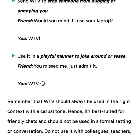
Send WTV to
stop someone from bugging or
annoying you
.
Friend:
Would you mind if I use your laptop?
You:
WTV!
Use it in a
playful manner to joke around or tease
.
Friend:
You missed me, just admit it.
You:
WTV 😏
Remember that WTV should always be used in the right
context with a casual tone. Hence, it’s best-suited for
friendly chats and should not be used in a formal setting
or conversation. Do not use it with colleagues, teachers,