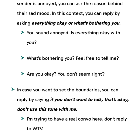
sender is annoyed, you can ask the reason behind
their sad mood. In this context, you can reply by
asking
everything okay or what’s bothering you
.
You sound annoyed. Is everything okay with
you?
What’s bothering you? Feel free to tell me?
Are you okay? You don’t seem right?
In case you want to set the boundaries, you can
reply by saying
if you don’t want to talk, that’s okay,
don’t use this tone with me.
I’m trying to have a real convo here, don’t reply
to WTV.