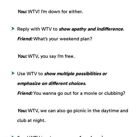
You:
WTV! I’m down for either.
Reply with WTV to
show apathy and indifference
.
Friend:
What’s your weekend plan?
You:
WTV, you say I’m free.
Use WTV to
show multiple possibilities
or
emphasize on different choices
.
Friend:
You wanna go out for a movie or clubbing?
You:
WTV, we can also go picnic in the daytime and
club at night.