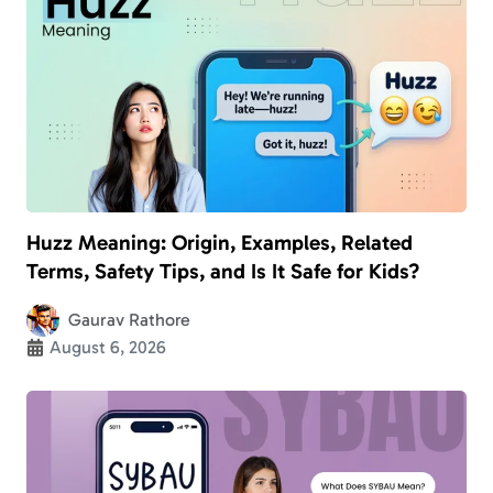
Huzz Meaning: Origin, Examples, Related
Terms, Safety Tips, and Is It Safe for Kids?
Gaurav Rathore
August 6, 2026