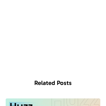
Related
Posts