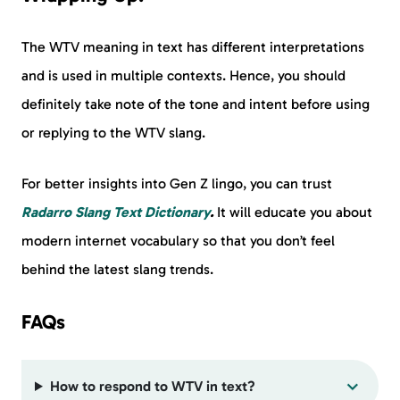
The WTV meaning in text has different interpretations
and is used in multiple contexts. Hence, you should
definitely take note of the tone and intent before using
or replying to the WTV slang.
For better insights into Gen Z lingo, you can trust
Radarro Slang Text Dictionary
.
It will educate you about
modern internet vocabulary so that you don’t feel
behind the latest slang trends.
FAQs
How to respond to WTV in text?