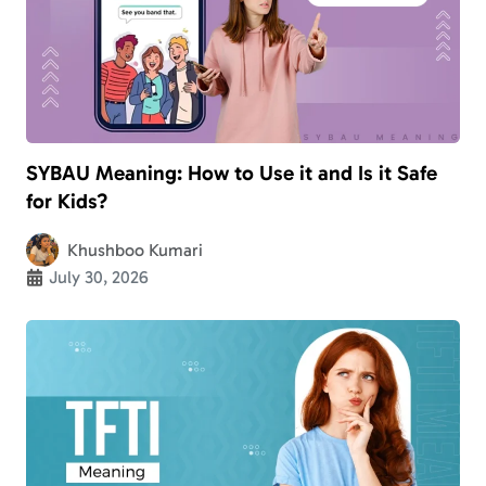
SYBAU Meaning: How to Use it and Is it Safe
for Kids?
Khushboo Kumari
July 30, 2026