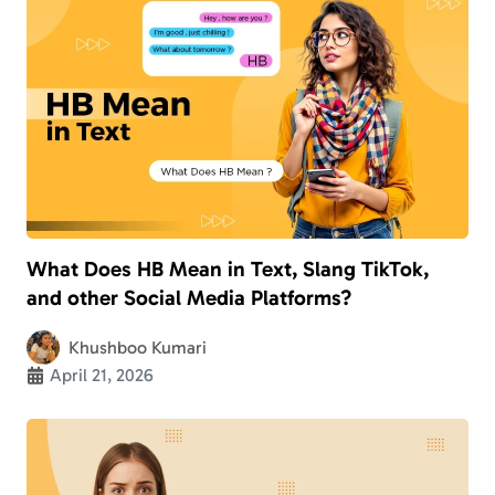
What Does HB Mean in Text, Slang TikTok,
and other Social Media Platforms?
Khushboo Kumari
April 21, 2026