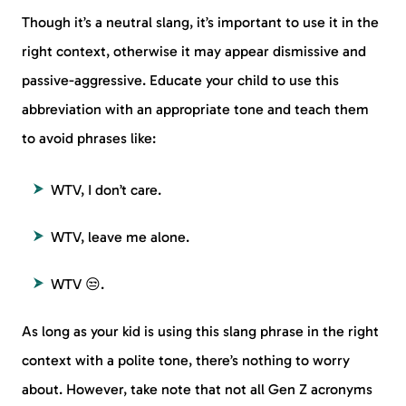
Though it’s a neutral slang, it’s important to use it in the
right context, otherwise it may appear dismissive and
passive-aggressive. Educate your child to use this
abbreviation with an appropriate tone and teach them
to avoid phrases like:
WTV, I don’t care.
WTV, leave me alone.
WTV 😒.
As long as your kid is using this slang phrase in the right
context with a polite tone, there’s nothing to worry
about. However, take note that not all Gen Z acronyms