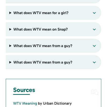
What does WTV mean for a girl?
What does WTV mean on Snap?
What does WTV mean from a guy?
What does WTV mean from a guy?
Sources
WTV Meaning
by Urban Dictionary