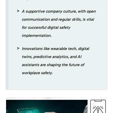
A supportive company culture, with open
communication and regular drills, is vital
for successful digital safety
implementation.
Innovations like wearable tech, digital
twins, predictive analytics, and AI
assistants are shaping the future of
workplace safety.