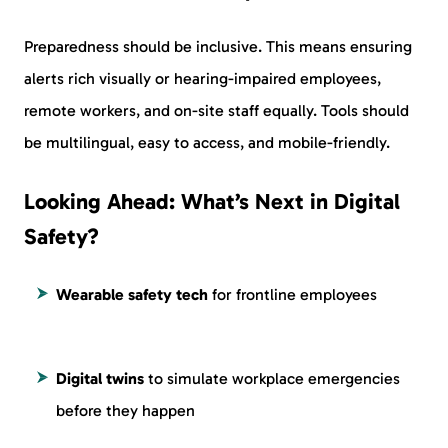
Preparedness should be inclusive. This means ensuring
alerts rich visually or hearing-impaired employees,
remote workers, and on-site staff equally. Tools should
be multilingual, easy to access, and mobile-friendly.
Looking Ahead: What’s Next in Digital
Safety?
Wearable safety tech
for frontline employees
Digital twins
to simulate workplace emergencies
before they happen