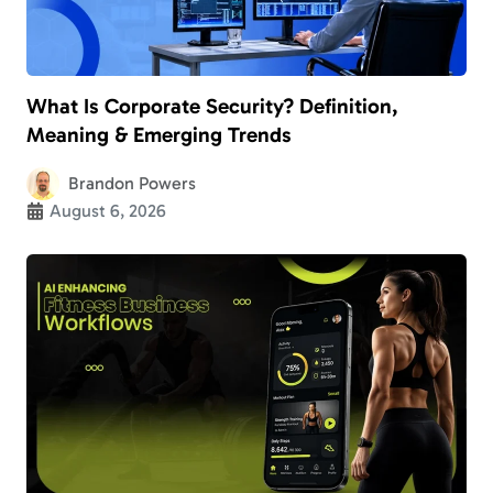
What Is Corporate Security? Definition,
Meaning & Emerging Trends
Brandon Powers
August 6, 2026