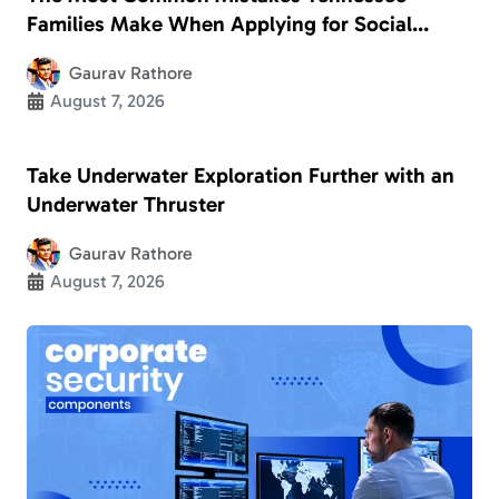
Families Make When Applying for Social
Security Disability
Gaurav Rathore
August 7, 2026
Take Underwater Exploration Further with an
Underwater Thruster
Gaurav Rathore
August 7, 2026