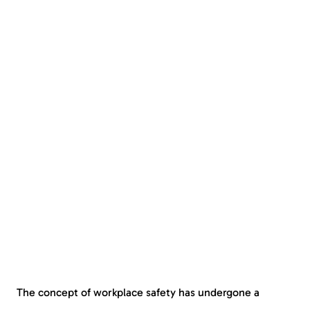
The concept of workplace safety has undergone a