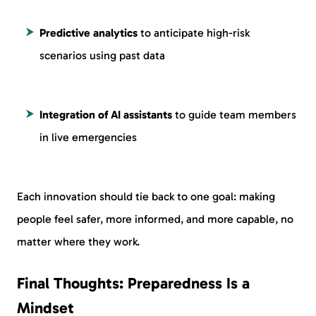
Predictive analytics
to anticipate high-risk
scenarios using past data
Integration of AI assistants
to guide team members
in live emergencies
Each innovation should tie back to one goal: making
people feel safer, more informed, and more capable, no
matter where they work.
Final Thoughts: Preparedness Is a
Mindset