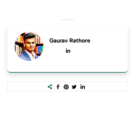
Gaurav Rathore