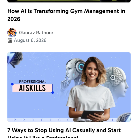
How AI Is Transforming Gym Management in
2026
Gaurav Rathore
August 6, 2026
7 Ways to Stop Using AI Casually and Start