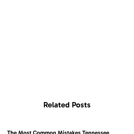
Related
Posts
The Most Common Mistakes Tennessee