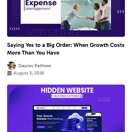
Saying Yes to a Big Order: When Growth Costs
More Than You Have
Gaurav Rathore
August 5, 2026