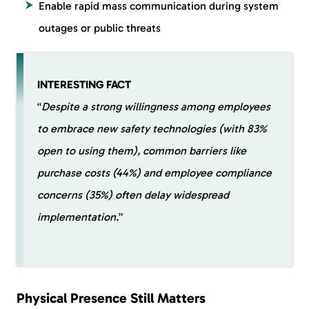
Enable rapid mass communication during system
outages or public threats
INTERESTING FACT
“
Despite a strong willingness among employees
to embrace new safety technologies (with 83%
open to using them), common barriers like
purchase costs (44%) and employee compliance
concerns (35%) often delay widespread
implementation.
”
Physical Presence Still Matters