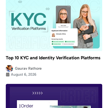
Top 10 KYC and Identity Verification Platforms
Gaurav Rathore
August 6, 2026