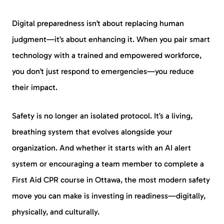
Digital preparedness isn’t about replacing human
judgment—it’s about enhancing it. When you pair smart
technology with a trained and empowered workforce,
you don’t just respond to emergencies—you reduce
their impact.
Safety is no longer an isolated protocol. It’s a living,
breathing system that evolves alongside your
organization. And whether it starts with an AI alert
system or encouraging a team member to complete a
First Aid CPR course in Ottawa, the most modern safety
move you can make is investing in readiness—digitally,
physically, and culturally.