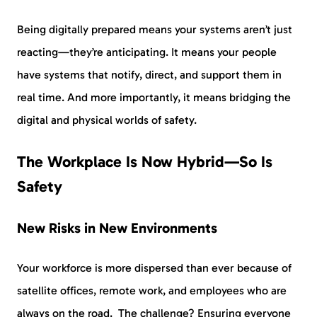
Being digitally prepared means your systems aren’t just
reacting—they’re anticipating. It means your people
have systems that notify, direct, and support them in
real time. And more importantly, it means bridging the
digital and physical worlds of safety.
The Workplace Is Now Hybrid—So Is
Safety
New Risks in New Environments
Your workforce is more dispersed than ever because of
satellite offices, remote work, and employees who are
always on the road. The challenge? Ensuring everyone