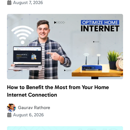
August 7, 2026
How to Benefit the Most from Your Home
Internet Connection
Gaurav Rathore
August 6, 2026