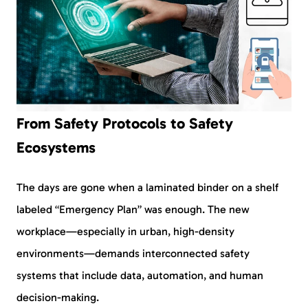
From Safety Protocols to Safety
Ecosystems
The days are gone when a laminated binder on a shelf
labeled “Emergency Plan” was enough. The new
workplace—especially in urban, high-density
environments—demands interconnected safety
systems that include data, automation, and human
decision-making.