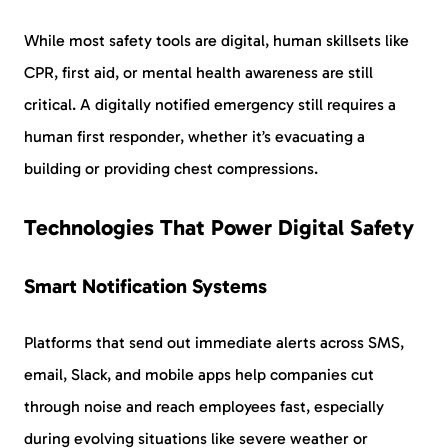
While most safety tools are digital, human skillsets like
CPR, first aid, or mental health awareness are still
critical. A digitally notified emergency still requires a
human first responder, whether it’s evacuating a
building or providing chest compressions.
Technologies That Power Digital Safety
Smart Notification Systems
Platforms that send out immediate alerts across SMS,
email, Slack, and mobile apps help companies cut
through noise and reach employees fast, especially
during evolving situations like severe weather or