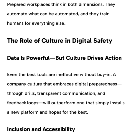
Prepared workplaces think in both dimensions. They
automate what can be automated, and they train
humans for everything else.
The Role of Culture in Digital Safety
Data Is Powerful—But Culture Drives Action
Even the best tools are ineffective without buy-in. A
company culture that embraces digital preparedness—
through drills, transparent communication, and
feedback loops—will outperform one that simply installs
a new platform and hopes for the best.
Inclusion and Accessibility