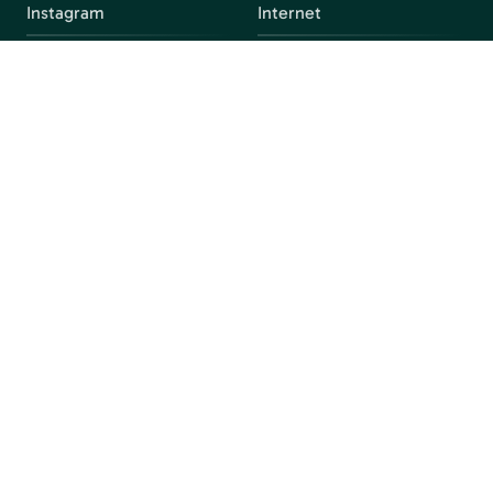
Instagram
Internet
snapchat
FAQ
Facebook
Discord
Parental Control
Parental Alert
Apps
4chan
Browsers
Screen Time
Social Media
Gacha
Streaming Platforms
Unblocked Games
Gadgets and Devices