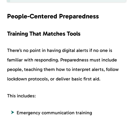
People-Centered Preparedness
Training That Matches Tools
There’s no point in having digital alerts if no one is
familiar with responding. Preparedness must include
people, teaching them how to interpret alerts, follow
lockdown protocols, or deliver basic first aid.
This includes:
Emergency communication training