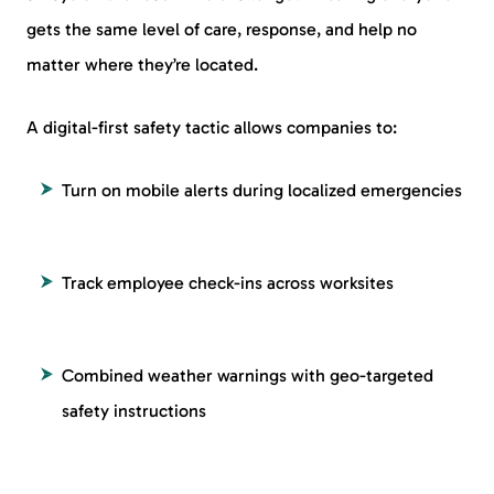
gets the same level of care, response, and help no
matter where they’re located.
A digital-first safety tactic allows companies to:
Turn on mobile alerts during localized emergencies
Track employee check-ins across worksites
Combined weather warnings with geo-targeted
safety instructions