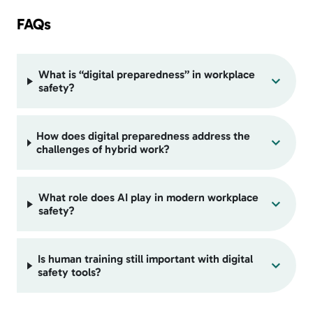
FAQs
What is “digital preparedness” in workplace
safety?
How does digital preparedness address the
challenges of hybrid work?
What role does AI play in modern workplace
safety?
Is human training still important with digital
safety tools?