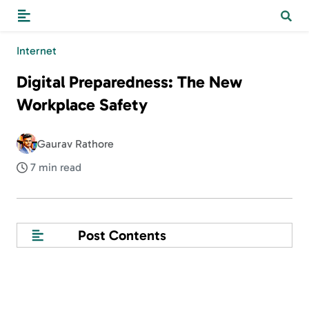
Internet
Digital Preparedness: The New
Workplace Safety
Gaurav Rathore
7 min read
Post Contents