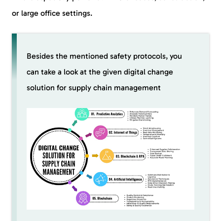
or large office settings.
Besides the mentioned safety protocols, you
can take a look at the given digital change
solution for supply chain management