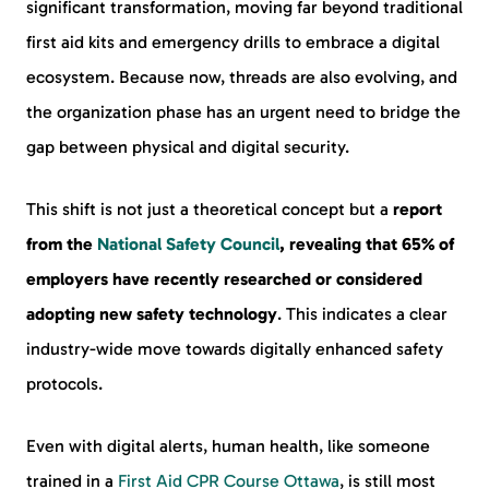
significant transformation, moving far beyond traditional
first aid kits and emergency drills to embrace a digital
ecosystem. Because now, threads are also evolving, and
the organization phase has an urgent need to bridge the
gap between physical and digital security.
This shift is not just a theoretical concept but a
report
from the
National Safety Council
, revealing that 65% of
employers have recently researched or considered
adopting new safety technology
. This indicates a clear
industry-wide move towards digitally enhanced safety
protocols.
Even with digital alerts, human health, like someone
trained in a
First Aid CPR Course Ottawa
, is still most