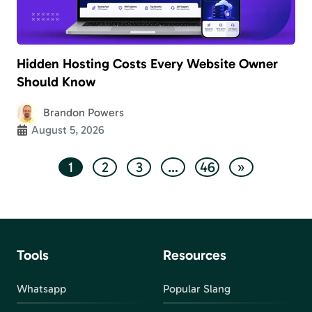
Hidden Hosting Costs Every Website Owner
Should Know
Brandon Powers
August 5, 2026
1
2
3
…
46
»
Tools
Resources
Whatsapp
Popular Slang