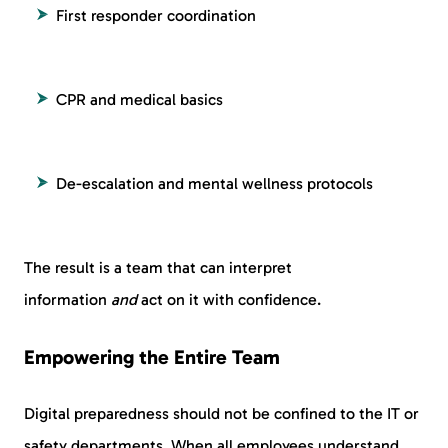
First responder coordination
CPR and medical basics
De-escalation and mental wellness protocols
The result is a team that can interpret
information
and
act on it with confidence.
Empowering the Entire Team
Digital preparedness should not be confined to the IT or
safety departments. When all employees understand