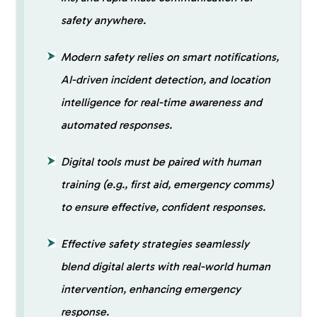
safety anywhere.
Modern safety relies on smart notifications,
AI-driven incident detection, and location
intelligence for real-time awareness and
automated responses.
Digital tools must be paired with human
training (e.g., first aid, emergency comms)
to ensure effective, confident responses.
Effective safety strategies seamlessly
blend digital alerts with real-world human
intervention, enhancing emergency
response.