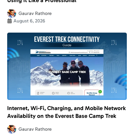
Using It Like a Professional
Gaurav Rathore
August 6, 2026
Internet, Wi-Fi, Charging, and Mobile Network
Availability on the Everest Base Camp Trek
Gaurav Rathore