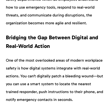
how to use emergency tools, respond to real-world
threats, and communicate during disruptions, the
organization becomes more agile and resilient.
Bridging the Gap Between Digital and
Real-World Action
One of the most overlooked areas of modern workplace
safety is how digital systems integrate with real-world
actions. You can’t digitally patch a bleeding wound—but
you can use a smart system to locate the nearest
trained responder, push instructions to their phone, and
notify emergency contacts in seconds.