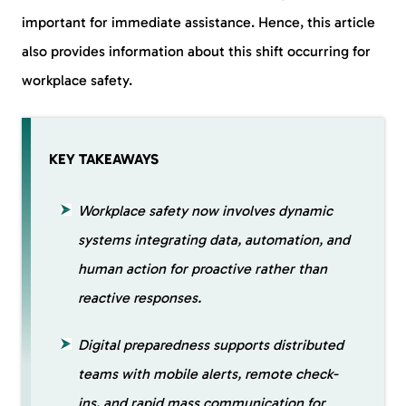
important for immediate assistance. Hence, this article
also provides information about this shift occurring for
workplace safety.
KEY TAKEAWAYS
Workplace safety now involves dynamic
systems integrating data, automation, and
human action for proactive rather than
reactive responses.
Digital preparedness supports distributed
teams with mobile alerts, remote check-
ins, and rapid mass communication for