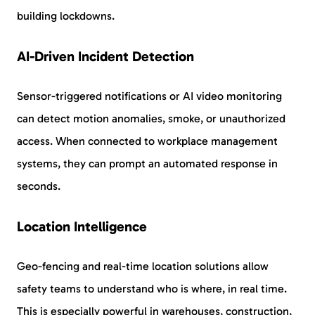
building lockdowns.
AI-Driven Incident Detection
Sensor-triggered notifications or AI video monitoring
can detect motion anomalies, smoke, or unauthorized
access. When connected to workplace management
systems, they can prompt an automated response in
seconds.
Location Intelligence
Geo-fencing and real-time location solutions allow
safety teams to understand who is where, in real time.
This is especially powerful in warehouses, construction,