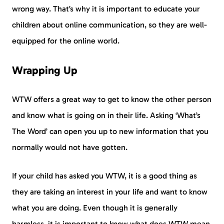
wrong way. That’s why it is important to educate your
children about online communication, so they are well-
equipped for the online world.
Wrapping Up
WTW offers a great way to get to know the other person
and know what is going on in their life. Asking ‘What’s
The Word’ can open you up to new information that you
normally would not have gotten.
If your child has asked you WTW, it is a good thing as
they are taking an interest in your life and want to know
what you are doing. Even though it is generally
harmless, it is important to know what does WTW mean