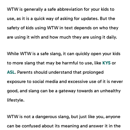
WTW is generally a safe abbreviation for your kids to
use, as it is a quick way of asking for updates. But the
safety of kids using WTW in text depends on who they
are using it with and how much they are using it daily.
While WTW is a safe slang, it can quickly open your kids
to more slang that may be harmful to use, like
KYS
or
ASL
. Parents should understand that prolonged
exposure to social media and excessive use of it is never
good, and slang can be a gateway towards an unhealthy
lifestyle.
WTW is not a dangerous slang, but just like you, anyone
can be confused about its meaning and answer it in the