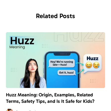
Related
Posts
Huzz Meaning: Origin, Examples, Related
Terms, Safety Tips, and Is It Safe for Kids?