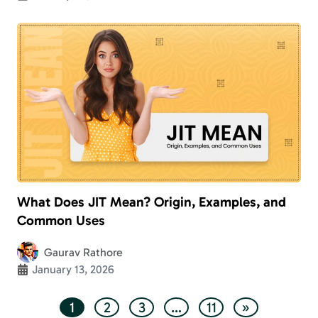
What Does JIT Mean? Origin, Examples, and
Common Uses
Gaurav Rathore
January 13, 2026
1
2
3
…
11
»