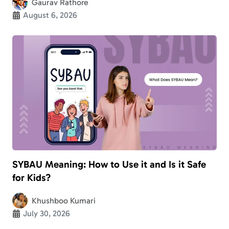
Gaurav Rathore
August 6, 2026
SYBAU Meaning: How to Use it and Is it Safe
for Kids?
Khushboo Kumari
July 30, 2026