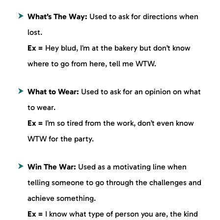
What’s The Way:
Used to ask for directions when
lost.
Ex =
Hey blud, I’m at the bakery but don’t know
where to go from here, tell me WTW.
What to Wear:
Used to ask for an opinion on what
to wear.
Ex =
I’m so tired from the work, don’t even know
WTW for the party.
Win The War:
Used as a motivating line when
telling someone to go through the challenges and
achieve something.
Ex =
I know what type of person you are, the kind