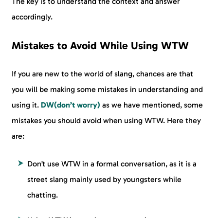
The key is to understand the context and answer
accordingly.
Mistakes to Avoid While Using WTW
If you are new to the world of slang, chances are that
you will be making some mistakes in understanding and
using it.
DW(don’t worry)
as we have mentioned, some
mistakes you should avoid when using WTW. Here they
are:
Don’t use WTW in a formal conversation, as it is a
street slang mainly used by youngsters while
chatting.