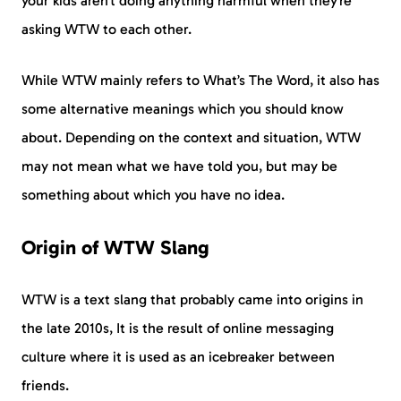
your kids aren’t doing anything harmful when they’re
asking WTW to each other.
While WTW mainly refers to What’s The Word, it also has
some alternative meanings which you should know
about. Depending on the context and situation, WTW
may not mean what we have told you, but may be
something about which you have no idea.
Origin of WTW Slang
WTW is a text slang that probably came into origins in
the late 2010s, It is the result of online messaging
culture where it is used as an icebreaker between
friends.