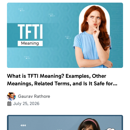
What is TFTI Meaning? Examples, Other
Meanings, Related Terms, and Is It Safe for
Kids?
Gaurav Rathore
July 25, 2026