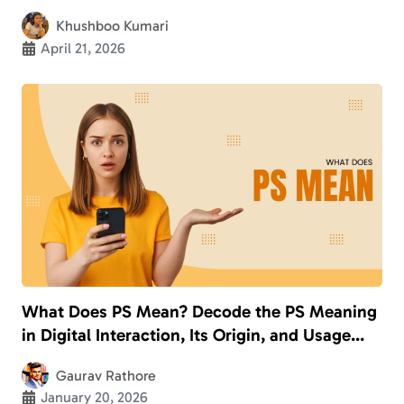
Khushboo Kumari
April 21, 2026
What Does PS Mean? Decode the PS Meaning
in Digital Interaction, Its Origin, and Usage
With Examples
Gaurav Rathore
January 20, 2026