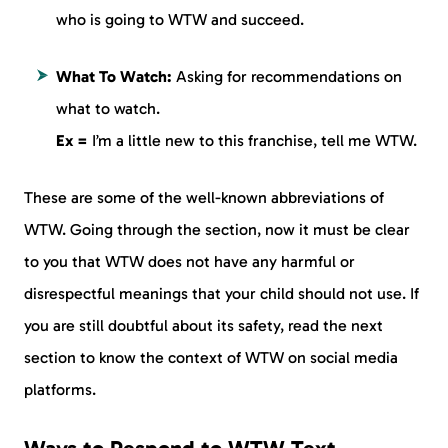
who is going to WTW and succeed.
What To Watch:
Asking for recommendations on
what to watch.
Ex =
I’m a little new to this franchise, tell me WTW.
These are some of the well-known abbreviations of
WTW. Going through the section, now it must be clear
to you that WTW does not have any harmful or
disrespectful meanings that your child should not use. If
you are still doubtful about its safety, read the next
section to know the context of WTW on social media
platforms.