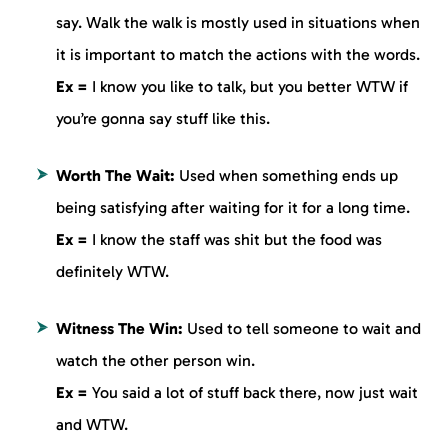
say. Walk the walk is mostly used in situations when
it is important to match the actions with the words.
Ex =
I know you like to talk, but you better WTW if
you’re gonna say stuff like this.
Worth The Wait:
Used when something ends up
being satisfying after waiting for it for a long time.
Ex =
I know the staff was shit but the food was
definitely WTW.
Witness The Win:
Used to tell someone to wait and
watch the other person win.
Ex =
You said a lot of stuff back there, now just wait
and WTW.