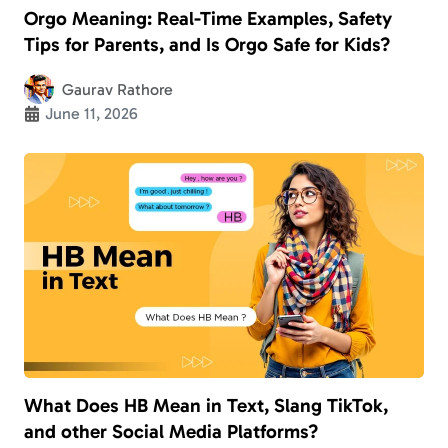
Orgo Meaning: Real-Time Examples, Safety
Tips for Parents, and Is Orgo Safe for Kids?
Gaurav Rathore
June 11, 2026
What Does HB Mean in Text, Slang TikTok,
and other Social Media Platforms?