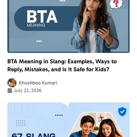
BTA Meaning in Slang: Examples, Ways to
Reply, Mistakes, and Is It Safe for Kids?
Khushboo Kumari
July 22, 2026