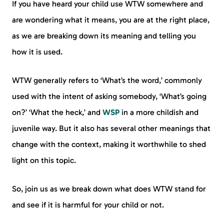
If you have heard your child use WTW somewhere and
are wondering what it means, you are at the right place,
as we are breaking down its meaning and telling you
how it is used.
WTW generally refers to ‘What’s the word,’ commonly
used with the intent of asking somebody, ‘What’s going
on?’ ‘What the heck,’ and
WSP
in a more childish and
juvenile way. But it also has several other meanings that
change with the context, making it worthwhile to shed
light on this topic.
So, join us as we break down what does WTW stand for
and see if it is harmful for your child or not.