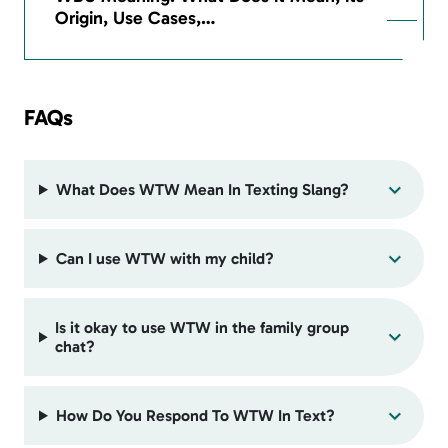
Origin, Use Cases,…
FAQs
What Does WTW Mean In Texting Slang?
Can I use WTW with my child?
Is it okay to use WTW in the family group
chat?
How Do You Respond To WTW In Text?