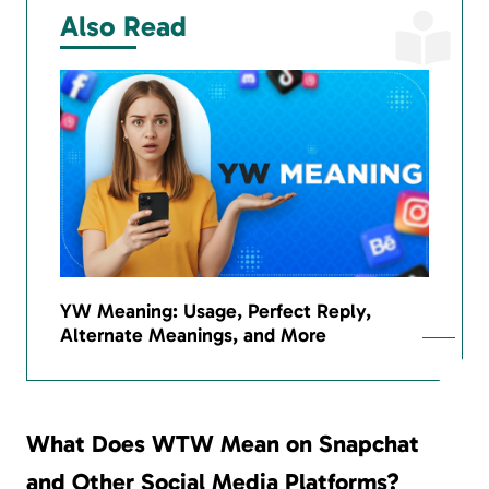
Also Read
YW Meaning: Usage, Perfect Reply,
Alternate Meanings, and More
What Does WTW Mean on Snapchat
and Other Social Media Platforms?