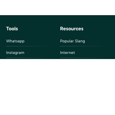
Tools
Resources
Whatsapp
Popular Slang
Instagram
Internet
snapchat
FAQ
Facebook
Discord
Parental Control
Parental Alert
Apps
4chan