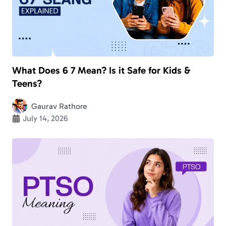
What Does 6 7 Mean? Is it Safe for Kids &
Teens?
Gaurav Rathore
July 14, 2026