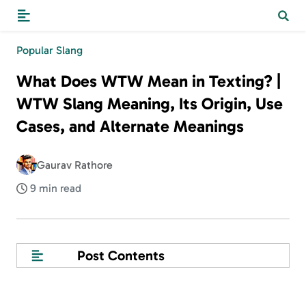
Popular Slang
What Does WTW Mean in Texting? |
WTW Slang Meaning, Its Origin, Use
Cases, and Alternate Meanings
Gaurav Rathore
9 min read
Post Contents