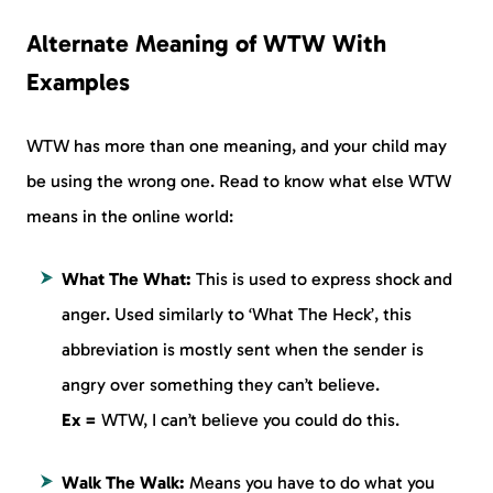
Alternate Meaning of WTW With
Examples
WTW has more than one meaning, and your child may
be using the wrong one. Read to know what else WTW
means in the online world:
What The What:
This is used to express shock and
anger. Used similarly to ‘What The Heck’, this
abbreviation is mostly sent when the sender is
angry over something they can’t believe.
Ex =
WTW, I can’t believe you could do this.
Walk The Walk:
Means you have to do what you