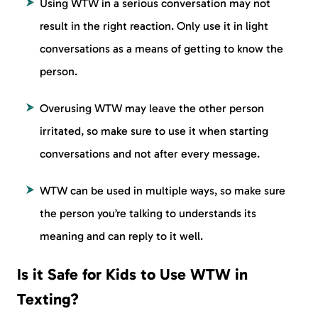
Using WTW in a serious conversation may not
result in the right reaction. Only use it in light
conversations as a means of getting to know the
person.
Overusing WTW may leave the other person
irritated, so make sure to use it when starting
conversations and not after every message.
WTW can be used in multiple ways, so make sure
the person you’re talking to understands its
meaning and can reply to it well.
Is it Safe for Kids to Use WTW in
Texting?