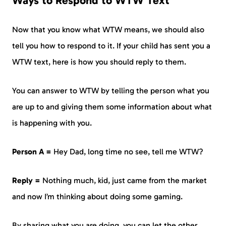
Ways to Respond to WTW Text
Now that you know what WTW means, we should also
tell you how to respond to it. If your child has sent you a
WTW text, here is how you should reply to them.
You can answer to WTW by telling the person what you
are up to and giving them some information about what
is happening with you.
Person A =
Hey Dad, long time no see, tell me WTW?
Reply =
Nothing much, kid, just came from the market
and now I’m thinking about doing some gaming.
By sharing what you are doing, you can let the other