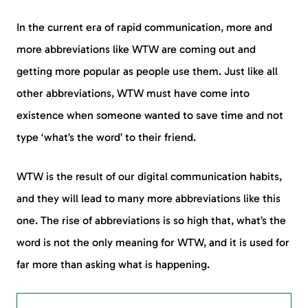
In the current era of rapid communication, more and
more abbreviations like WTW are coming out and
getting more popular as people use them. Just like all
other abbreviations, WTW must have come into
existence when someone wanted to save time and not
type ‘what’s the word’ to their friend.
WTW is the result of our digital communication habits,
and they will lead to many more abbreviations like this
one. The rise of abbreviations is so high that, what’s the
word is not the only meaning for WTW, and it is used for
far more than asking what is happening.