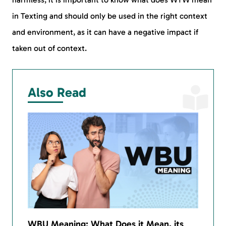
in Texting and should only be used in the right context
and environment, as it can have a negative impact if
taken out of context.
Also Read
WBU Meaning: What Does it Mean, its