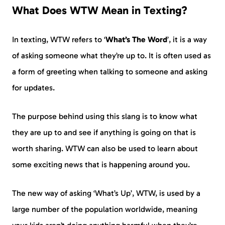
What Does WTW Mean in Texting?
In texting, WTW refers to ‘
What’s The Word
’, it is a way
of asking someone what they’re up to. It is often used as
a form of greeting when talking to someone and asking
for updates.
The purpose behind using this slang is to know what
they are up to and see if anything is going on that is
worth sharing. WTW can also be used to learn about
some exciting news that is happening around you.
The new way of asking ‘What’s Up’, WTW, is used by a
large number of the population worldwide, meaning