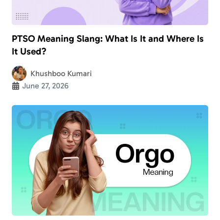
PTSO Meaning Slang: What Is It and Where Is
It Used?
Khushboo Kumari
June 27, 2026