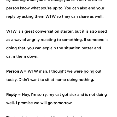
person know what you’re up to. You can also end your
reply by asking them WTW so they can share as well.
WTW is a great conversation starter, but it is also used
as a way of angrily reacting to something. If someone is
doing that, you can explain the situation better and
calm them down.
Person A =
WTW man, I thought we were going out
today. Didn’t want to sit at home doing nothing.
Reply =
Hey, I’m sorry, my cat got sick and is not doing
well. I promise we will go tomorrow.