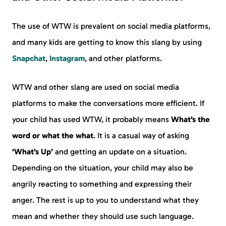
The use of WTW is prevalent on social media platforms,
and many kids are getting to know this slang by using
Snapchat
,
Instagram
, and other platforms.
WTW and other slang are used on social media
platforms to make the conversations more efficient. If
your child has used WTW, it probably means
What’s the
word or what the what
. It is a casual way of asking
‘What’s Up’
and getting an update on a situation.
Depending on the situation, your child may also be
angrily reacting to something and expressing their
anger. The rest is up to you to understand what they
mean and whether they should use such language.