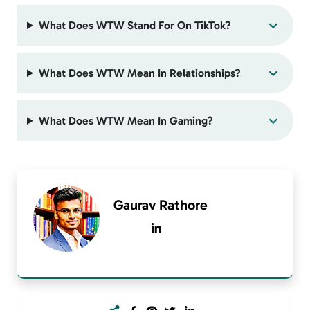
What Does WTW Stand For On TikTok?
What Does WTW Mean In Relationships?
What Does WTW Mean In Gaming?
Gaurav Rathore