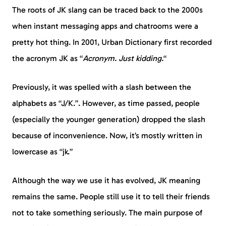
The roots of JK slang can be traced back to the 2000s
when instant messaging apps and chatrooms were a
pretty hot thing. In 2001, Urban Dictionary first recorded
the acronym JK as “
Acronym. Just kidding.
“
Previously, it was spelled with a slash between the
alphabets as “J/K.”. However, as time passed, people
(especially the younger generation) dropped the slash
because of inconvenience. Now, it’s mostly written in
lowercase as “jk.”
Although the way we use it has evolved, JK meaning
remains the same. People still use it to tell their friends
not to take something seriously. The main purpose of