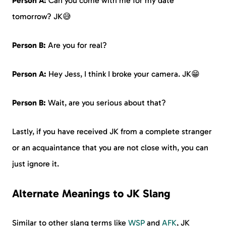
Person A:
Can you come with me for my date
tomorrow? JK😅
Person B:
Are you for real?
Person A:
Hey Jess, I think I broke your camera. JK😁
Person B:
Wait, are you serious about that?
Lastly, if you have received JK from a complete stranger
or an acquaintance that you are not close with, you can
just ignore it.
Alternate Meanings to JK Slang
Similar to other slang terms like
WSP
and
AFK
, JK