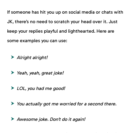
If someone has hit you up on social media or chats with
JK, there’s no need to scratch your head over it. Just
keep your replies playful and lighthearted. Here are
some examples you can use:
Alright alright!
Yeah, yeah, great joke!
LOL, you had me good!
You actually got me worried for a second there.
Awesome joke. Don’t do it again!