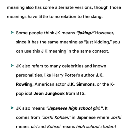
meaning also has some alternate versions, though those
meanings have little to no relation to the slang.
Some people think JK means
“joking.”
However,
since it has the same meaning as “just kidding,” you
can use this J K meaning in the same context.
JK also refers to many celebrities and known
personalities, like Harry Potter’s author
J.K.
Rowling
, American actor
J.K. Simmons
, or the K-
pop idol
Jeon Jungkook
from BTS.
JK also means
“
Japanese high school girl.”.
It
comes from
“Joshi Kohsei,”
in Japanese where
Joshi
means
girl
and
Kohsei
means
high school student