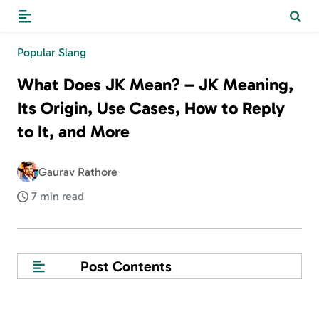
Popular Slang
What Does JK Mean? – JK Meaning,
Its Origin, Use Cases, How to Reply
to It, and More
Gaurav Rathore
7 min read
Post Contents