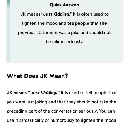
Quick Answer:
JK means “
Just Kidding
.” It is often used to
lighten the mood and tell people that the
previous statement was a joke and should not
be taken seriously.
What Does JK Mean?
JK means “
Just Kidding
.”
It is used to tell people that
you were just joking and that they should not take the
preceding part of the conversation seriously. You can
use it sarcastically or humorously to lighten the mood.