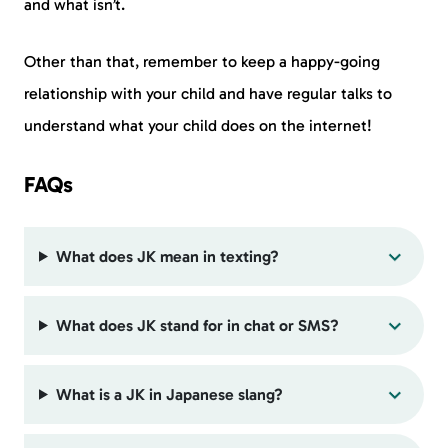
and what isn’t.
Other than that, remember to keep a happy-going
relationship with your child and have regular talks to
understand what your child does on the internet!
FAQs
What does JK mean in texting?
What does JK stand for in chat or SMS?
What is a JK in Japanese slang?