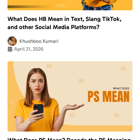
What Does HB Mean in Text, Slang TikTok,
and other Social Media Platforms?
Khushboo Kumari
April 21, 2026