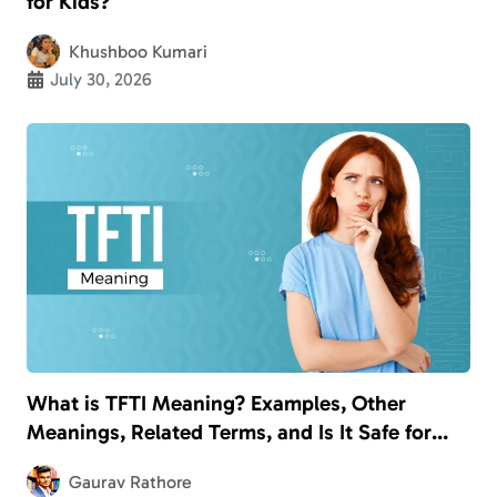
for Kids?
Khushboo Kumari
July 30, 2026
What is TFTI Meaning? Examples, Other
Meanings, Related Terms, and Is It Safe for
Kids?
Gaurav Rathore