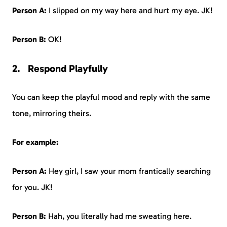
Person A:
I slipped on my way here and hurt my eye. JK!
Person B:
OK!
Respond Playfully
You can keep the playful mood and reply with the same
tone, mirroring theirs.
For example:
Person A:
Hey girl, I saw your mom frantically searching
for you. JK!
Person B:
Hah, you literally had me sweating here.