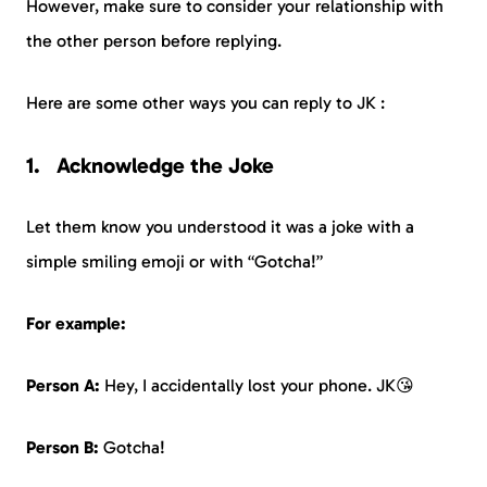
However, make sure to consider your relationship with
the other person before replying.
Here are some other ways you can reply to JK :
Acknowledge the Joke
Let them know you understood it was a joke with a
simple smiling emoji or with “Gotcha!”
For example:
Person A:
Hey, I accidentally lost your phone. JK😘
Person B:
Gotcha!