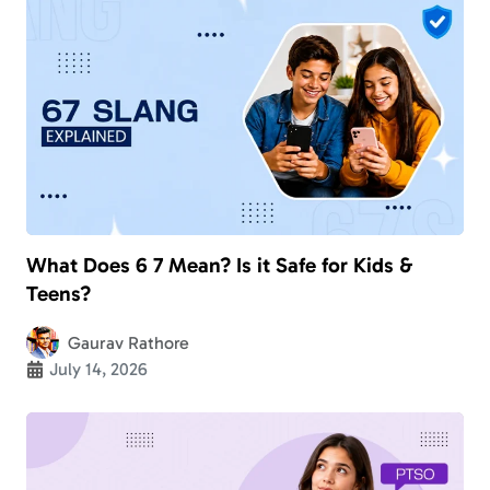
What Does 6 7 Mean? Is it Safe for Kids &
Teens?
Gaurav Rathore
July 14, 2026