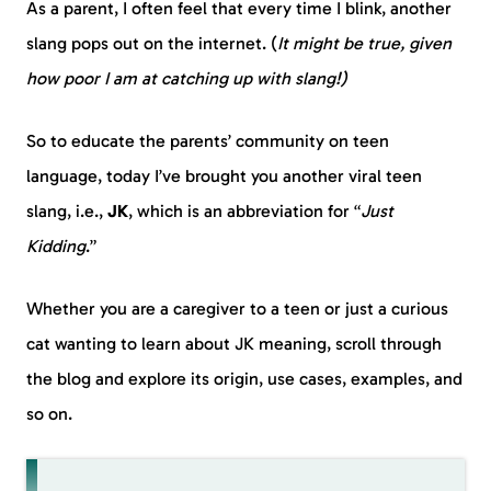
As a parent, I often feel that every time I blink, another
slang pops out on the internet. (
It might be true, given
how poor I am at catching up with slang!)
So to educate the parents’ community on teen
language, today I’ve brought you another viral teen
slang, i.e.,
JK
, which is an abbreviation for “
Just
Kidding
.”
Whether you are a caregiver to a teen or just a curious
cat wanting to learn about JK meaning, scroll through
the blog and explore its origin, use cases, examples, and
so on.