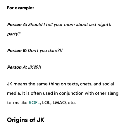
For example:
Person A:
Should I tell your mom about last night’s
party?
Person B:
Don’t you dare?!!
Person A:
JK😆!!
JK means the same thing on texts, chats, and social
media. It is often used in conjunction with other slang
terms like
ROFL
, LOL, LMAO, etc.
Origins of JK