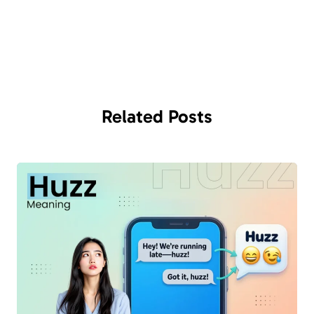
Related
Posts