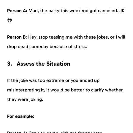
Person A:
Man, the party this weekend got canceled. JK
😎
Person B:
Hey, stop teasing me with these jokes, or I will
drop dead someday because of stress.
Assess the Situation
If the joke was too extreme or you ended up
misinterpreting it, it would be better to clarify whether
they were joking.
For example: