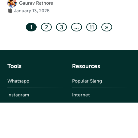
Gaurav Rathore
January 13, 2026
1
2
3
…
11
»
Tools
Resources
Whatsapp
Popular Slang
Instagram
Internet
snapchat
FAQ
Facebook
Discord