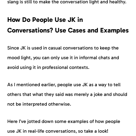
slang is still to make the conversation light and healthy.
How Do People Use JK in
Conversations? Use Cases and Examples
Since JK is used in casual conversations to keep the
mood light, you can only use it in informal chats and
avoid using it in professional contexts.
As I mentioned earlier, people use JK as a way to tell
others that what they said was merely a joke and should
not be interpreted otherwise.
Here I’ve jotted down some examples of how people
use JK in real-life conversations, so take a look!