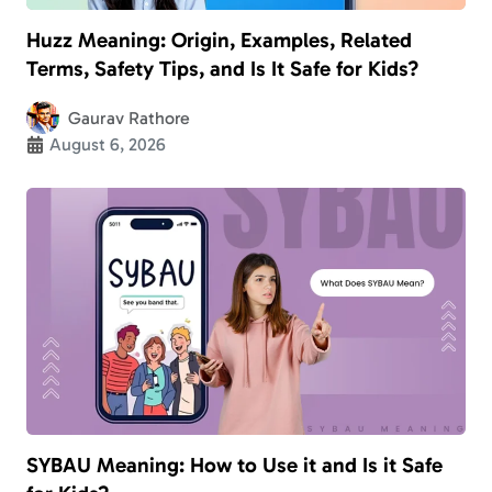
Huzz Meaning: Origin, Examples, Related
Terms, Safety Tips, and Is It Safe for Kids?
Gaurav Rathore
August 6, 2026
SYBAU Meaning: How to Use it and Is it Safe