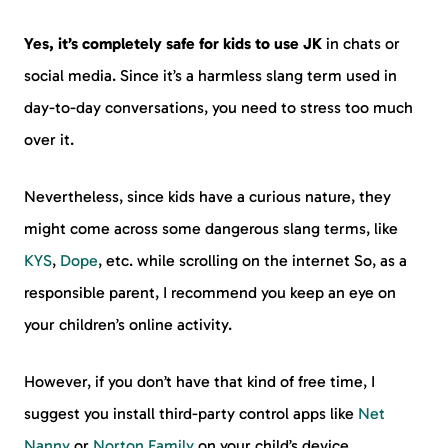
Yes, it’s completely safe for kids to use JK
in chats or
social media. Since it’s a harmless slang term used in
day-to-day conversations, you need to stress too much
over it.
Nevertheless, since kids have a curious nature, they
might come across some dangerous slang terms, like
KYS
,
Dope
, etc. while scrolling on the internet So, as a
responsible parent, I recommend you keep an eye on
your children’s online activity.
However, if you don’t have that kind of free time, I
suggest you install third-party control apps like
Net
Nanny
or
Norton Family
on your child’s device.