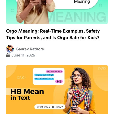
Orgo Meaning: Real-Time Examples, Safety
Tips for Parents, and Is Orgo Safe for Kids?
Gaurav Rathore
June 11, 2026