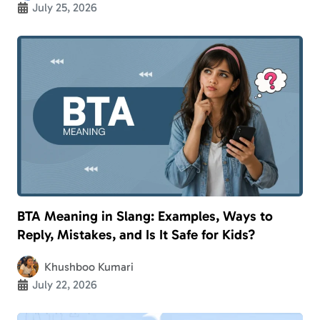
July 25, 2026
BTA Meaning in Slang: Examples, Ways to
Reply, Mistakes, and Is It Safe for Kids?
Khushboo Kumari
July 22, 2026