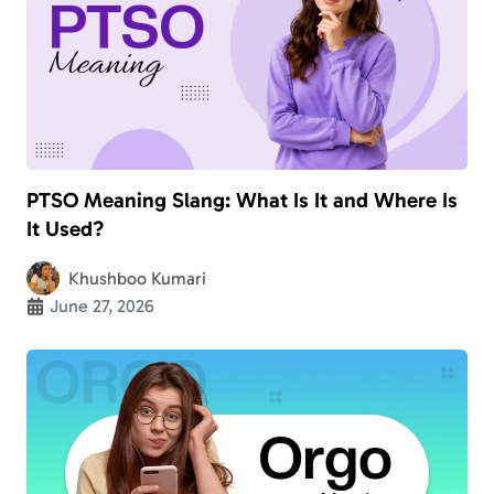
PTSO Meaning Slang: What Is It and Where Is
It Used?
Khushboo Kumari
June 27, 2026