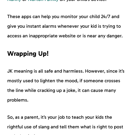
These apps can help you monitor your child 24/7 and
give you instant alarms whenever your kid is trying to
access an inappropriate website or is near any danger.
Wrapping Up!
JK meaning is all safe and harmless. However, since it’s
mostly used to lighten the mood, if someone crosses
the line while cracking up a joke, it can cause many
problems.
So, as a parent, it’s your job to teach your kids the
rightful use of slang and tell them what is right to post