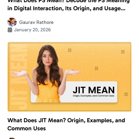
What Does PS Mean? Decode the PS Meaning
in Digital Interaction, Its Origin, and Usage
With Examples
Gaurav Rathore
January 20, 2026
What Does JIT Mean? Origin, Examples, and
Common Uses