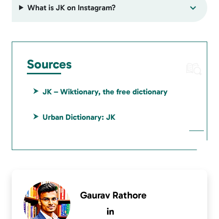
What is JK on Instagram?
Sources
JK – Wiktionary, the free dictionary
Urban Dictionary: JK
Gaurav Rathore