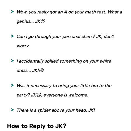
Wow, you really got an A on your math test. What a
genius… JK😚
Can I go through your personal chats? JK, don’t
worry.
I accidentally spilled something on your white
dress… JK!😝
Was it necessary to bring your little bro to the
party? JK😋, everyone is welcome.
There is a spider above your head. JK!
How to Reply to JK?