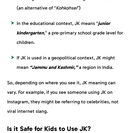
(an alternative of “
Kohkohsei
”)
In the educational context, JK means “
junior
kindergarten
,
” a pre-primary school grade level for
children.
If JK is used in a geopolitical context, JK might
mean
“Jammu and Kashmir,”
a region in India.
So, depending on where you see it, JK meaning can
vary. For example, if you see someone using JK on
Instagram, they might be referring to celebrities, not
viral internet slang.
Is it Safe for Kids to Use JK?