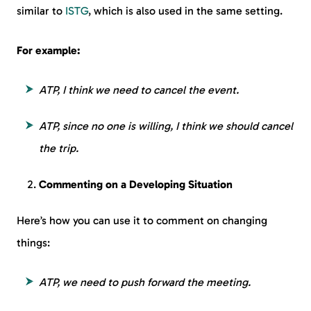
similar to
ISTG
, which is also used in the same setting.
For example:
ATP, I think we need to cancel the event.
ATP, since no one is willing, I think we should cancel
the trip.
Commenting on a Developing Situation
Here’s how you can use it to comment on changing
things:
ATP, we need to push forward the meeting.