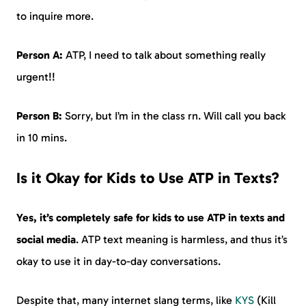
to inquire more.
Person A:
ATP, I need to talk about something really
urgent!!
Person B:
Sorry, but I’m in the class rn. Will call you back
in 10 mins.
Is it Okay for Kids to Use ATP in Texts?
Yes, it’s completely safe for kids to use ATP in texts and
social media
. ATP text meaning is harmless, and thus it’s
okay to use it in day-to-day conversations.
Despite that, many internet slang terms, like
KYS
(Kill