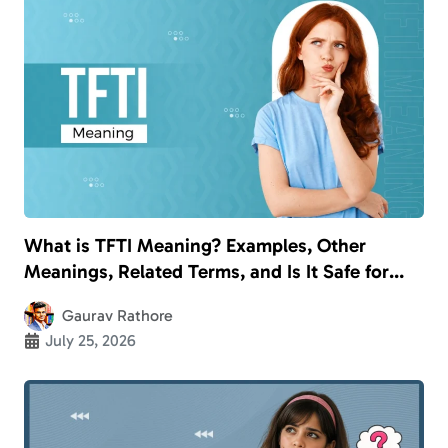
What is TFTI Meaning? Examples, Other
Meanings, Related Terms, and Is It Safe for
Kids?
Gaurav Rathore
July 25, 2026