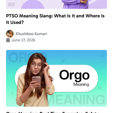
PTSO Meaning Slang: What Is It and Where Is
It Used?
Khushboo Kumari
June 27, 2026