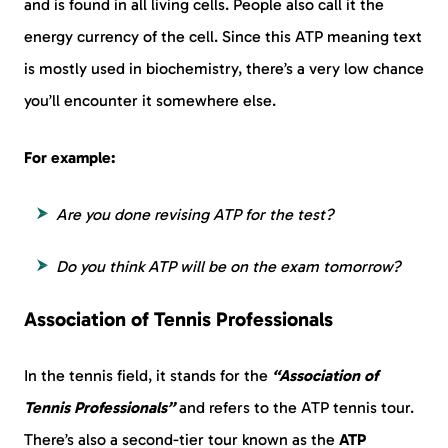
and is found in all living cells. People also call it the
energy currency of the cell. Since this ATP meaning text
is mostly used in biochemistry, there’s a very low chance
you’ll encounter it somewhere else.
For example:
Are you done revising ATP for the test?
Do you think ATP will be on the exam tomorrow?
Association of Tennis Professionals
In the tennis field, it stands for the
“Association of
Tennis Professionals”
and refers to the ATP tennis tour.
There’s also a second-tier tour known as the
ATP