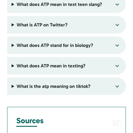
What does ATP mean in text teen slang?
What is ATP on Twitter?
What does ATP stand for in biology?
What does ATP mean in texting?
What is the atp meaning on tiktok?
Sources