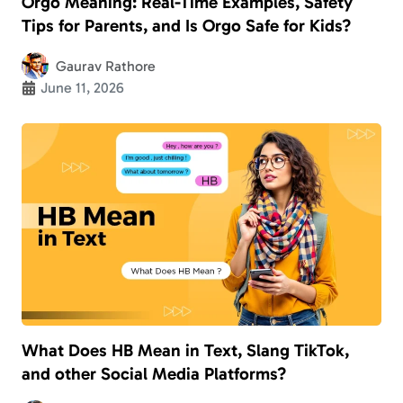
Orgo Meaning: Real-Time Examples, Safety
Tips for Parents, and Is Orgo Safe for Kids?
Gaurav Rathore
June 11, 2026
What Does HB Mean in Text, Slang TikTok,
and other Social Media Platforms?