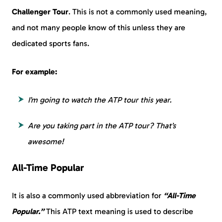
Challenger Tour
. This is not a commonly used meaning,
and not many people know of this unless they are
dedicated sports fans.
For example:
I’m going to watch the ATP tour this year.
Are you taking part in the ATP tour? That’s
awesome!
All-Time Popular
It is also a commonly used abbreviation for
“All-Time
Popular.”
This ATP text meaning is used to describe