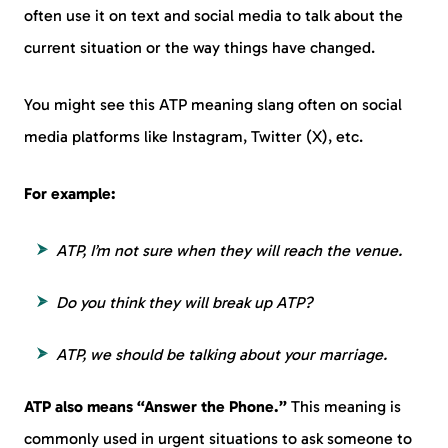
often use it on text and social media to talk about the
current situation or the way things have changed.
You might see this ATP meaning slang often on social
media platforms like Instagram, Twitter (X), etc.
For example:
ATP, I’m not sure when they will reach the venue.
Do you think they will break up ATP?
ATP, we should be talking about your marriage.
ATP also means “Answer the Phone.”
This meaning is
commonly used in urgent situations to ask someone to