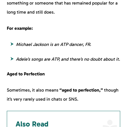
something or someone that has remained popular for a
long time and still does.
For example:
Michael Jackson is an ATP dancer, FR.
Adele’s songs are ATP, and there’s no doubt about it.
Aged to Perfection
Sometimes, it also means
“aged to perfection,”
though
it’s very rarely used in chats or SNS.
Also Read