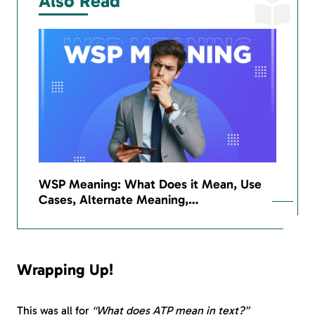
Also Read
WSP Meaning: What Does it Mean, Use
Cases, Alternate Meaning,…
Wrapping Up!
This was all for
“What does ATP mean in text?”