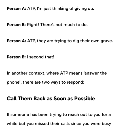
Person A:
ATP, I’m just thinking of giving up.
Person B:
Right! There’s not much to do.
Person A:
ATP, they are trying to dig their own grave.
Person B:
I second that!
In another context, where ATP means ‘answer the
phone’, there are two ways to respond:
Call Them Back as Soon as Possible
If someone has been trying to reach out to you for a
while but you missed their calls since you were busy