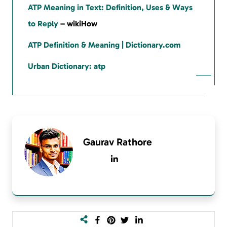
ATP Meaning in Text: Definition, Uses & Ways
to Reply
– wikiHow
ATP Definition & Meaning | Dictionary.com
Urban Dictionary: atp
Gaurav Rathore