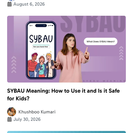
August 6, 2026
SYBAU Meaning: How to Use it and Is it Safe
for Kids?
Khushboo Kumari
July 30, 2026