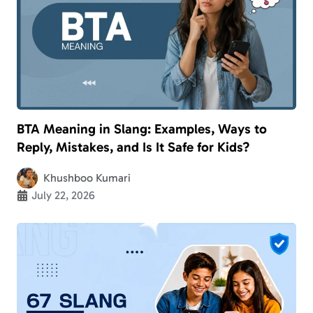
BTA Meaning in Slang: Examples, Ways to
Reply, Mistakes, and Is It Safe for Kids?
Khushboo Kumari
July 22, 2026