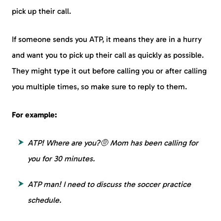
pick up their call.
If someone sends you ATP, it means they are in a hurry
and want you to pick up their call as quickly as possible.
They might type it out before calling you or after calling
you multiple times, so make sure to reply to them.
For example:
ATP! Where are you?🤨 Mom has been calling for
you for 30 minutes.
ATP man! I need to discuss the soccer practice
schedule.