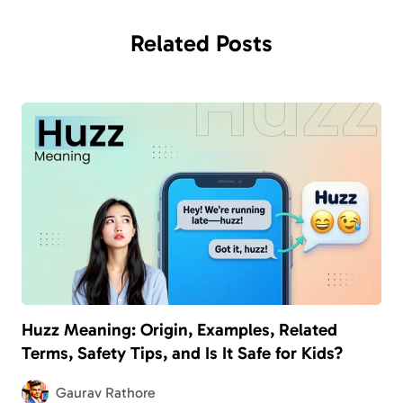
Related
Posts
Huzz Meaning: Origin, Examples, Related
Terms, Safety Tips, and Is It Safe for Kids?
Gaurav Rathore