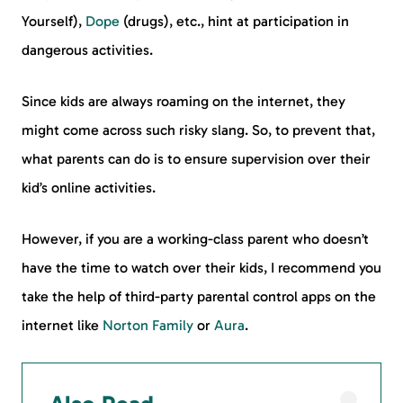
Yourself),
Dope
(drugs), etc., hint at participation in
dangerous activities.
Since kids are always roaming on the internet, they
might come across such risky slang. So, to prevent that,
what parents can do is to ensure supervision over their
kid’s online activities.
However, if you are a working-class parent who doesn’t
have the time to watch over their kids, I recommend you
take the help of third-party parental control apps on the
internet like
Norton Family
or
Aura
.