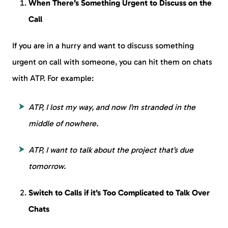
When There’s Something Urgent to Discuss on the
Call
If you are in a hurry and want to discuss something
urgent on call with someone, you can hit them on chats
with ATP. For example:
ATP, I lost my way, and now I’m stranded in the
middle of nowhere.
ATP, I want to talk about the project that’s due
tomorrow.
Switch to Calls if it’s Too Complicated to Talk Over
Chats