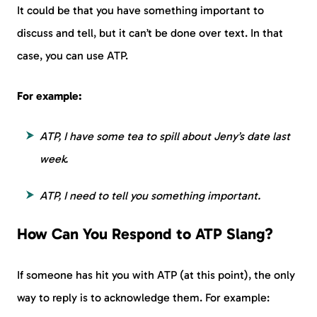
It could be that you have something important to
discuss and tell, but it can’t be done over text. In that
case, you can use ATP.
For example:
ATP, I have some tea to spill about Jeny’s date last
week.
ATP, I need to tell you something important.
How Can You Respond to ATP Slang?
If someone has hit you with ATP (at this point), the only
way to reply is to acknowledge them. For example: