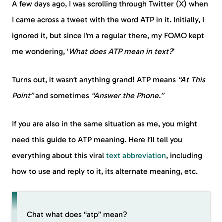
A few days ago, I was scrolling through Twitter (X) when
I came across a tweet with the word ATP in it. Initially, I
ignored it, but since I’m a regular there, my FOMO kept
me wondering, ‘
What does ATP mean in text?
’
Turns out, it wasn’t anything grand! ATP means
“At This
Point”
and sometimes
“Answer the Phone.”
If you are also in the same situation as me, you might
need this guide to ATP meaning. Here I’ll tell you
everything about this viral
text abbreviation
, including
how to use and reply to it, its alternate meaning, etc.
Chat what does “atp” mean?