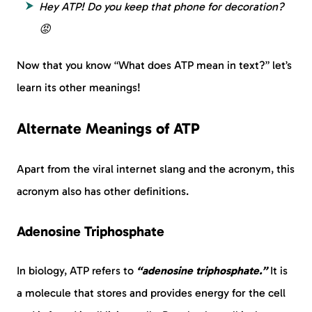
Hey ATP! Do you keep that phone for decoration?
😡
Now that you know “What does ATP mean in text?” let’s
learn its other meanings!
Alternate Meanings of ATP
Apart from the viral internet slang and the acronym, this
acronym also has other definitions.
Adenosine Triphosphate
In biology, ATP refers to
“adenosine triphosphate.”
It is
a molecule that stores and provides energy for the cell