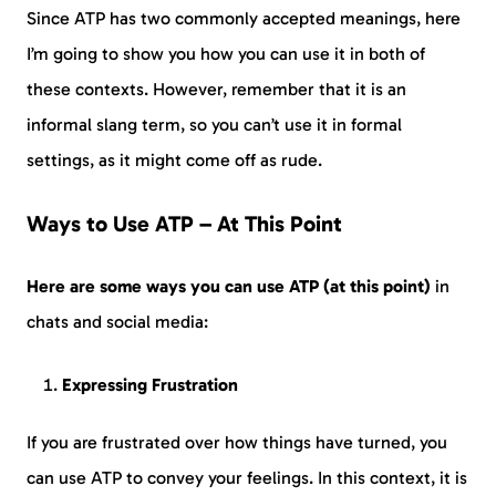
Since ATP has two commonly accepted meanings, here
I’m going to show you how you can use it in both of
these contexts. However, remember that it is an
informal slang term, so you can’t use it in formal
settings, as it might come off as rude.
Ways to Use ATP – At This Point
Here are some ways you can use ATP (at this point)
in
chats and social media:
Expressing Frustration
If you are frustrated over how things have turned, you
can use ATP to convey your feelings. In this context, it is