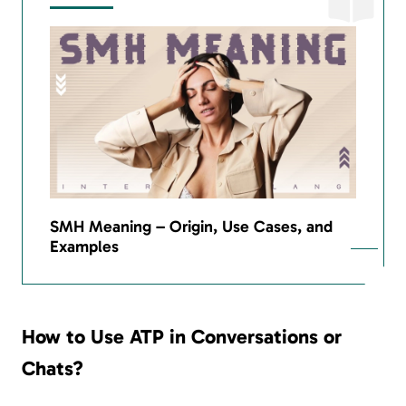
SMH Meaning – Origin, Use Cases, and
Examples
How to Use ATP in Conversations or
Chats?