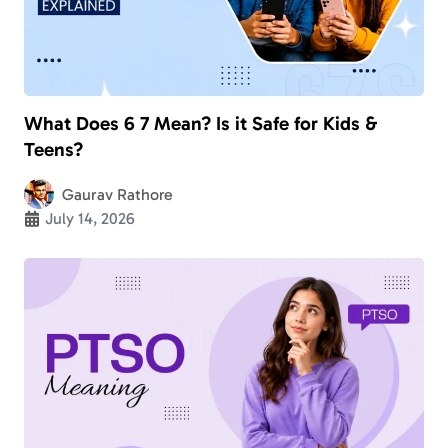
What Does 6 7 Mean? Is it Safe for Kids &
Teens?
Gaurav Rathore
July 14, 2026