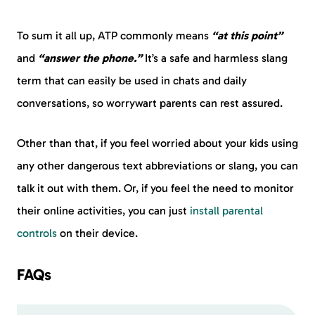
To sum it all up, ATP commonly means
“at this point”
and
“answer the phone.”
It’s a safe and harmless slang
term that can easily be used in chats and daily
conversations, so worrywart parents can rest assured.
Other than that, if you feel worried about your kids using
any other dangerous text abbreviations or slang, you can
talk it out with them. Or, if you feel the need to monitor
their online activities, you can just
install parental
controls
on their device.
FAQs