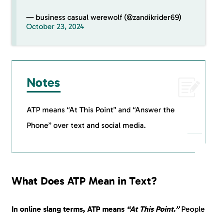
— business casual werewolf (@zandikrider69)
October 23, 2024
Notes
ATP means “At This Point” and “Answer the
Phone” over text and social media.
What Does ATP Mean in Text?
In online slang terms, ATP means
“At This Point.”
People