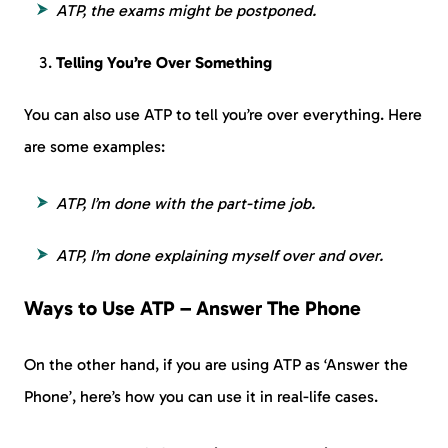
ATP, the exams might be postponed.
Telling You’re Over Something
You can also use ATP to tell you’re over everything. Here
are some examples:
ATP, I’m done with the part-time job.
ATP, I’m done explaining myself over and over.
Ways to Use ATP – Answer The Phone
On the other hand, if you are using ATP as ‘Answer the
Phone’, here’s how you can use it in real-life cases.