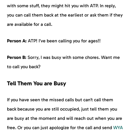
with some stuff, they might hit you with ATP. In reply,
you can call them back at the earliest or ask them if they
are available for a call.
Person A:
ATP! I’ve been calling you for ages!!
Person B:
Sorry, I was busy with some chores. Want me
to call you back?
Tell Them You are Busy
If you have seen the missed calls but can’t call them
back because you are still occupied, just tell them you
are busy at the moment and will reach out when you are
free. Or you can just apologize for the call and send
WYA