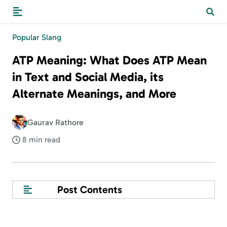
Popular Slang
ATP Meaning: What Does ATP Mean
in Text and Social Media, its
Alternate Meanings, and More
Gaurav Rathore
8 min read
Post Contents