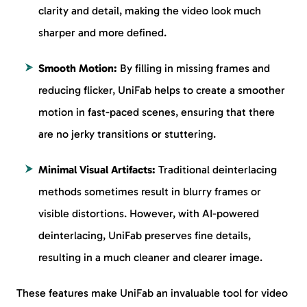
clarity and detail, making the video look much
sharper and more defined.
Smooth Motion:
By filling in missing frames and
reducing flicker, UniFab helps to create a smoother
motion in fast-paced scenes, ensuring that there
are no jerky transitions or stuttering.
Minimal Visual Artifacts:
Traditional deinterlacing
methods sometimes result in blurry frames or
visible distortions. However, with AI-powered
deinterlacing, UniFab preserves fine details,
resulting in a much cleaner and clearer image.
These features make UniFab an invaluable tool for video