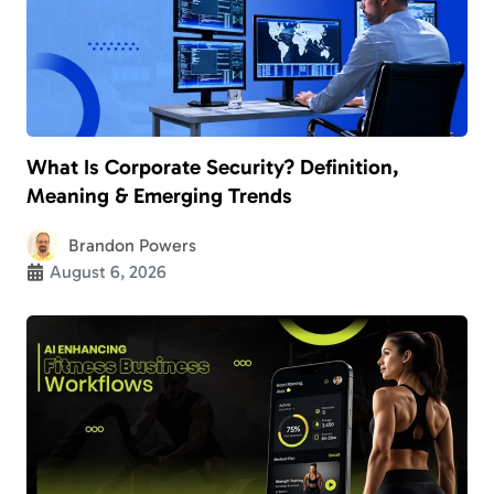
What Is Corporate Security? Definition,
Meaning & Emerging Trends
Brandon Powers
August 6, 2026