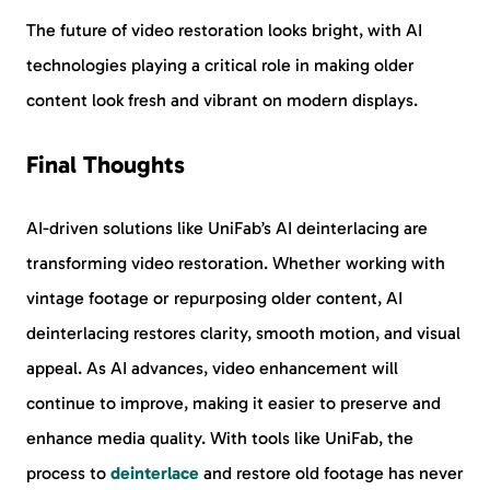
The future of video restoration looks bright, with AI
technologies playing a critical role in making older
content look fresh and vibrant on modern displays.
Final Thoughts
AI-driven solutions like UniFab’s AI deinterlacing are
transforming video restoration. Whether working with
vintage footage or repurposing older content, AI
deinterlacing restores clarity, smooth motion, and visual
appeal. As AI advances, video enhancement will
continue to improve, making it easier to preserve and
enhance media quality. With tools like UniFab, the
process to
deinterlace
and restore old footage has never