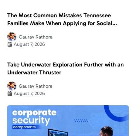
The Most Common Mistakes Tennessee
Families Make When Applying for Social
Security Disability
Gaurav Rathore
August 7, 2026
Take Underwater Exploration Further with an
Underwater Thruster
Gaurav Rathore
August 7, 2026