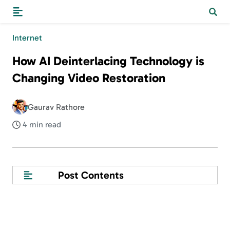
Internet
How AI Deinterlacing Technology is
Changing Video Restoration
Gaurav Rathore
4 min read
Post Contents