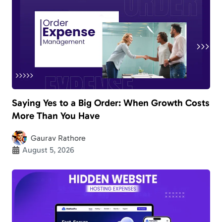
Saying Yes to a Big Order: When Growth Costs
More Than You Have
Gaurav Rathore
August 5, 2026