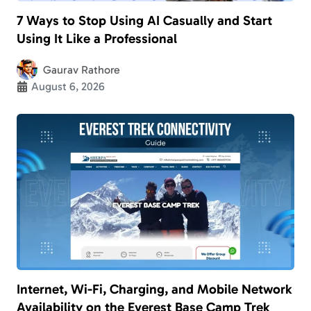
7 Ways to Stop Using AI Casually and Start
Using It Like a Professional
Gaurav Rathore
August 6, 2026
Internet, Wi-Fi, Charging, and Mobile Network
Availability on the Everest Base Camp Trek