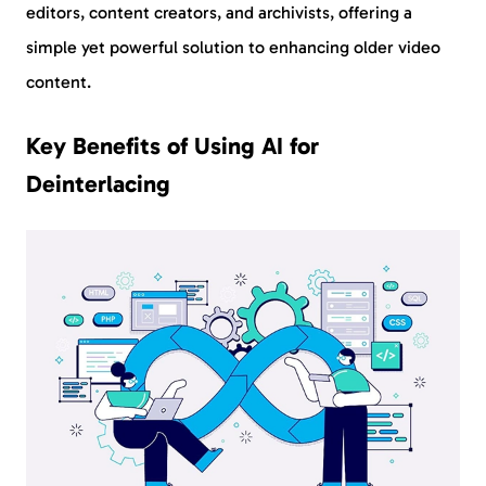
editors, content creators, and archivists, offering a
simple yet powerful solution to enhancing older video
content.
Key Benefits of Using AI for
Deinterlacing