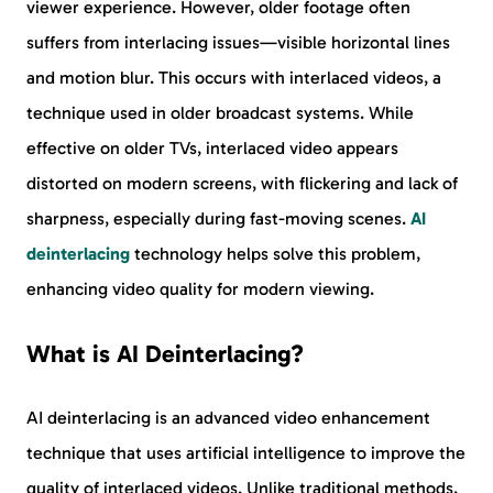
viewer experience. However, older footage often
suffers from interlacing issues—visible horizontal lines
and motion blur. This occurs with interlaced videos, a
technique used in older broadcast systems. While
effective on older TVs, interlaced video appears
distorted on modern screens, with flickering and lack of
sharpness, especially during fast-moving scenes.
AI
deinterlacing
technology helps solve this problem,
enhancing video quality for modern viewing.
What is AI Deinterlacing?
AI deinterlacing is an advanced video enhancement
technique that uses artificial intelligence to improve the
quality of interlaced videos. Unlike traditional methods,