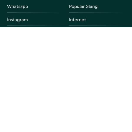
Whatsapp
Popular Slang
Instagram
Internet
snapchat
FAQ
Facebook
Discord
Parental Control
Parental Alert
Apps
4chan
Browsers
Screen Time
Social Media
Gacha
Streaming Platforms
Unblocked Games