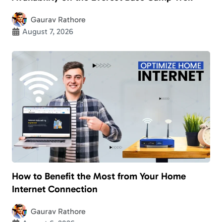
Gaurav Rathore
August 7, 2026
How to Benefit the Most from Your Home
Internet Connection
Gaurav Rathore