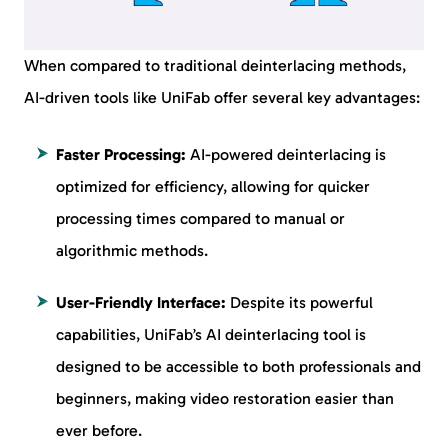
When compared to traditional deinterlacing methods,
AI-driven tools like UniFab offer several key advantages:
Faster Processing:
AI-powered deinterlacing is
optimized for efficiency, allowing for quicker
processing times compared to manual or
algorithmic methods.
User-Friendly Interface:
Despite its powerful
capabilities, UniFab’s AI deinterlacing tool is
designed to be accessible to both professionals and
beginners, making video restoration easier than
ever before.