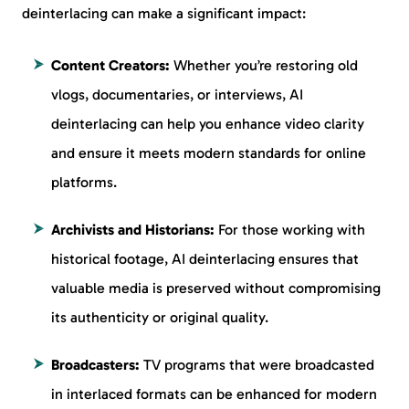
deinterlacing can make a significant impact:
Content Creators:
Whether you’re restoring old
vlogs, documentaries, or interviews, AI
deinterlacing can help you enhance video clarity
and ensure it meets modern standards for online
platforms.
Archivists and Historians:
For those working with
historical footage, AI deinterlacing ensures that
valuable media is preserved without compromising
its authenticity or original quality.
Broadcasters:
TV programs that were broadcasted
in interlaced formats can be enhanced for modern