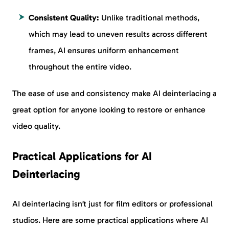
Consistent Quality:
Unlike traditional methods,
which may lead to uneven results across different
frames, AI ensures uniform enhancement
throughout the entire video.
The ease of use and consistency make AI deinterlacing a
great option for anyone looking to restore or enhance
video quality.
Practical Applications for AI
Deinterlacing
AI deinterlacing isn’t just for film editors or professional
studios. Here are some practical applications where AI