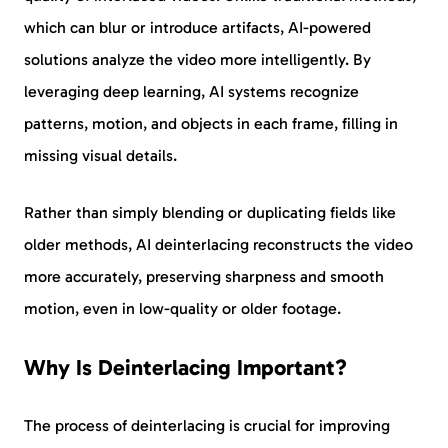
which can blur or introduce artifacts, AI-powered
solutions analyze the video more intelligently. By
leveraging deep learning, AI systems recognize
patterns, motion, and objects in each frame, filling in
missing visual details.
Rather than simply blending or duplicating fields like
older methods, AI deinterlacing reconstructs the video
more accurately, preserving sharpness and smooth
motion, even in low-quality or older footage.
Why Is Deinterlacing Important?
The process of deinterlacing is crucial for improving