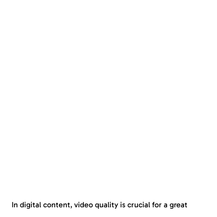
In digital content, video quality is crucial for a great