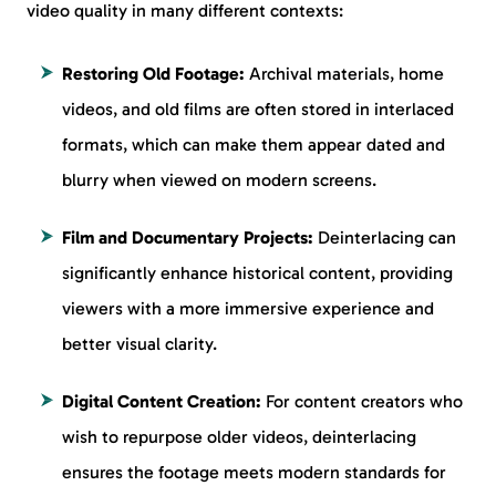
video quality in many different contexts:
Restoring Old Footage:
Archival materials, home
videos, and old films are often stored in interlaced
formats, which can make them appear dated and
blurry when viewed on modern screens.
Film and Documentary Projects:
Deinterlacing can
significantly enhance historical content, providing
viewers with a more immersive experience and
better visual clarity.
Digital Content Creation:
For content creators who
wish to repurpose older videos, deinterlacing
ensures the footage meets modern standards for