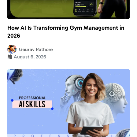
How AI Is Transforming Gym Management in
2026
Gaurav Rathore
August 6, 2026