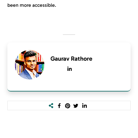
been more accessible.
Gaurav Rathore