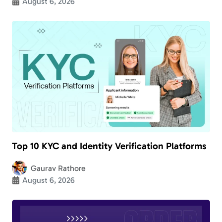
August 6, 2026
Top 10 KYC and Identity Verification Platforms
Gaurav Rathore
August 6, 2026