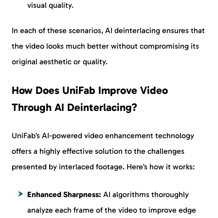
visual quality.
In each of these scenarios, AI deinterlacing ensures that
the video looks much better without compromising its
original aesthetic or quality.
How Does UniFab Improve Video
Through AI Deinterlacing?
UniFab’s AI-powered video enhancement technology
offers a highly effective solution to the challenges
presented by interlaced footage. Here’s how it works:
Enhanced Sharpness:
AI algorithms thoroughly
analyze each frame of the video to improve edge