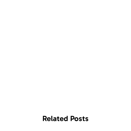
Related
Posts