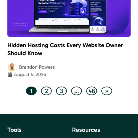
Hidden Hosting Costs Every Website Owner
Should Know
Brandon Powers
August 5, 2026
1
2
3
…
46
»
Tools
Resources