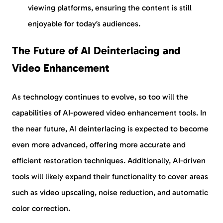
viewing platforms, ensuring the content is still
enjoyable for today’s audiences.
The Future of AI Deinterlacing and
Video Enhancement
As technology continues to evolve, so too will the
capabilities of AI-powered video enhancement tools. In
the near future, AI deinterlacing is expected to become
even more advanced, offering more accurate and
efficient restoration techniques. Additionally, AI-driven
tools will likely expand their functionality to cover areas
such as video upscaling, noise reduction, and automatic
color correction.