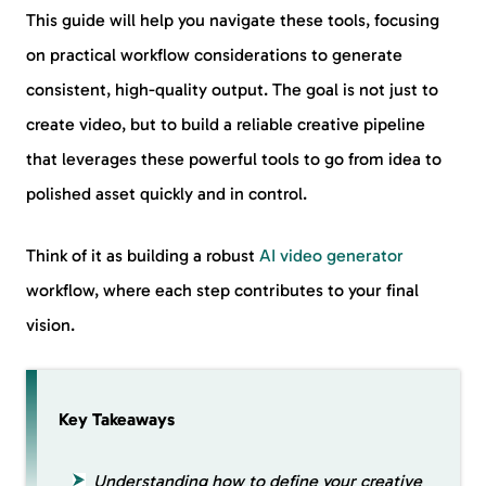
This guide will help you navigate these tools, focusing
on practical workflow considerations to generate
consistent, high-quality output. The goal is not just to
create video, but to build a reliable creative pipeline
that leverages these powerful tools to go from idea to
polished asset quickly and in control.
Think of it as building a robust
AI video generator
workflow, where each step contributes to your final
vision.
Key Takeaways
Understanding how to define your creative