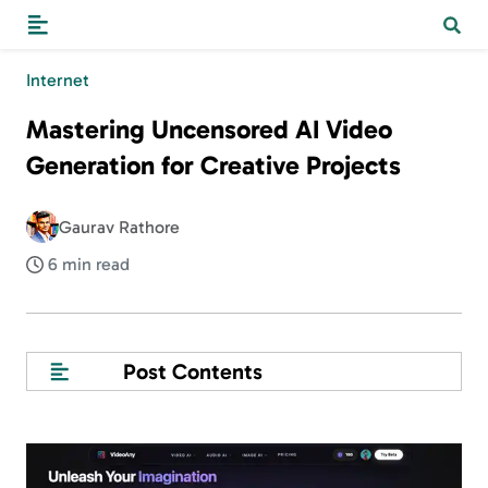
Internet
Mastering Uncensored AI Video
Generation for Creative Projects
Gaurav Rathore
6 min read
Post Contents