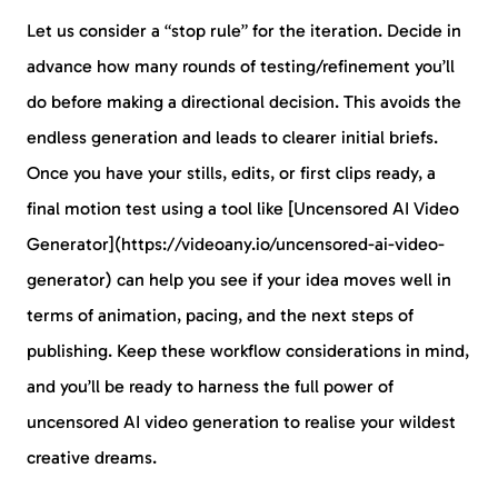
Let us consider a “stop rule” for the iteration. Decide in
advance how many rounds of testing/refinement you’ll
do before making a directional decision. This avoids the
endless generation and leads to clearer initial briefs.
Once you have your stills, edits, or first clips ready, a
final motion test using a tool like [Uncensored AI Video
Generator](https://videoany.io/uncensored-ai-video-
generator) can help you see if your idea moves well in
terms of animation, pacing, and the next steps of
publishing. Keep these workflow considerations in mind,
and you’ll be ready to harness the full power of
uncensored AI video generation to realise your wildest
creative dreams.