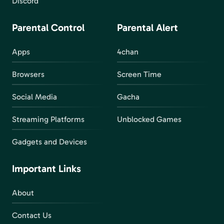
Discord
Parental Control
Parental Alert
Apps
4chan
Browsers
Screen Time
Social Media
Gacha
Streaming Platforms
Unblocked Games
Gadgets and Devices
Important Links
About
Contact Us