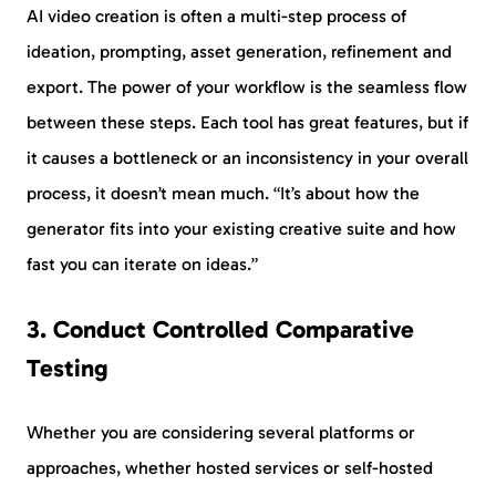
AI video creation is often a multi-step process of
ideation, prompting, asset generation, refinement and
export. The power of your workflow is the seamless flow
between these steps. Each tool has great features, but if
it causes a bottleneck or an inconsistency in your overall
process, it doesn’t mean much. “It’s about how the
generator fits into your existing creative suite and how
fast you can iterate on ideas.”
3. Conduct Controlled Comparative
Testing
Whether you are considering several platforms or
approaches, whether hosted services or self-hosted