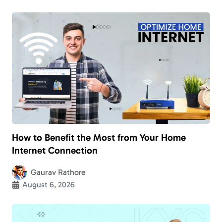
How to Benefit the Most from Your Home
Internet Connection
Gaurav Rathore
August 6, 2026