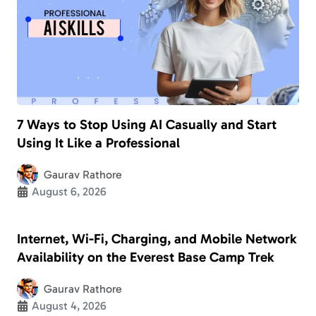
7 Ways to Stop Using AI Casually and Start
Using It Like a Professional
Gaurav Rathore
August 6, 2026
Internet, Wi-Fi, Charging, and Mobile Network
Availability on the Everest Base Camp Trek
Gaurav Rathore
August 4, 2026