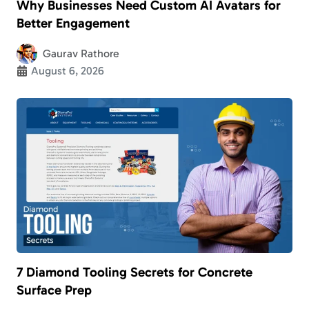
Why Businesses Need Custom AI Avatars for
Better Engagement
Gaurav Rathore
August 6, 2026
7 Diamond Tooling Secrets for Concrete
Surface Prep