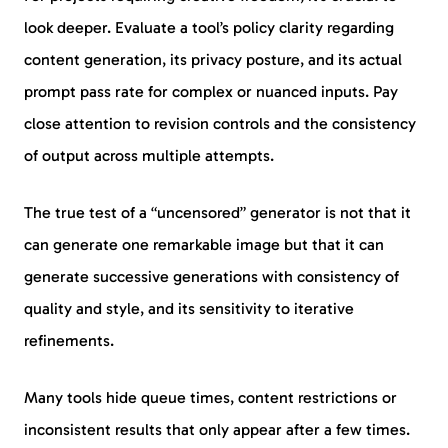
look deeper. Evaluate a tool’s policy clarity regarding
content generation, its privacy posture, and its actual
prompt pass rate for complex or nuanced inputs. Pay
close attention to revision controls and the consistency
of output across multiple attempts.
The true test of a “uncensored” generator is not that it
can generate one remarkable image but that it can
generate successive generations with consistency of
quality and style, and its sensitivity to iterative
refinements.
Many tools hide queue times, content restrictions or
inconsistent results that only appear after a few times.