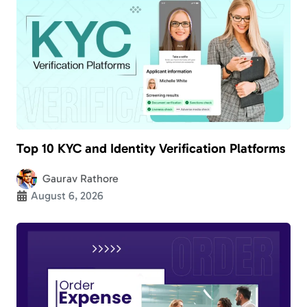
Top 10 KYC and Identity Verification Platforms
Gaurav Rathore
August 6, 2026