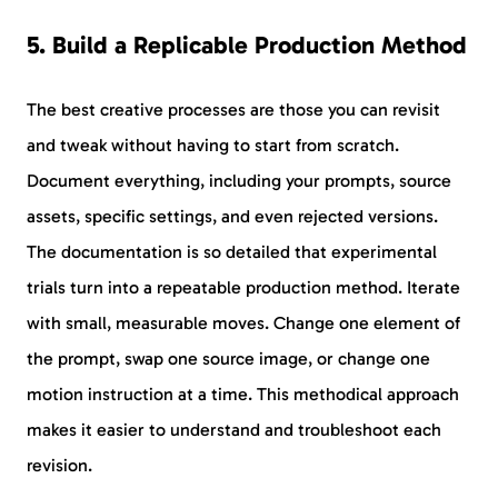
5. Build a Replicable Production Method
The best creative processes are those you can revisit
and tweak without having to start from scratch.
Document everything, including your prompts, source
assets, specific settings, and even rejected versions.
The documentation is so detailed that experimental
trials turn into a repeatable production method. Iterate
with small, measurable moves. Change one element of
the prompt, swap one source image, or change one
motion instruction at a time. This methodical approach
makes it easier to understand and troubleshoot each
revision.