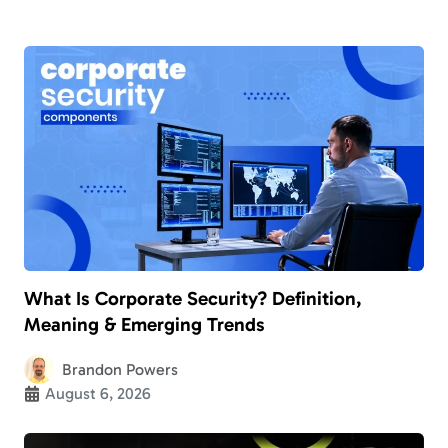
What Is Corporate Security? Definition,
Meaning & Emerging Trends
Brandon Powers
August 6, 2026