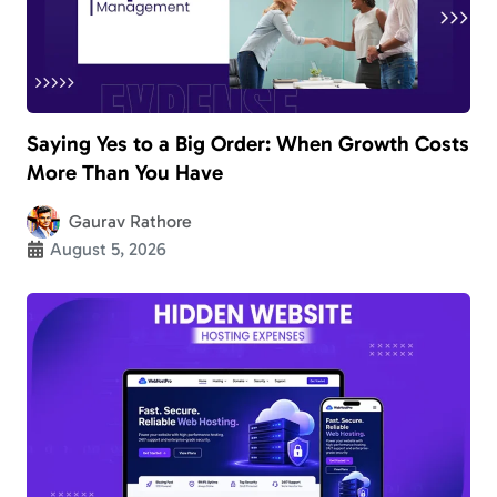
Saying Yes to a Big Order: When Growth Costs
More Than You Have
Gaurav Rathore
August 5, 2026