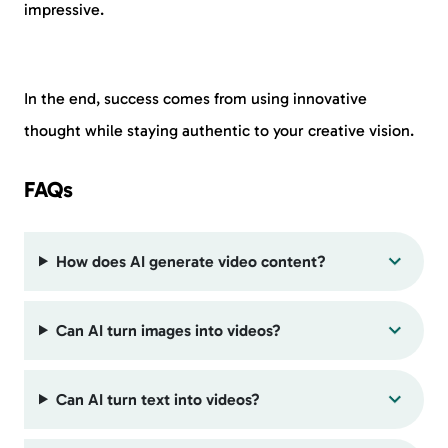
impressive.
In the end, success comes from using innovative
thought while staying authentic to your creative vision.
FAQs
How does AI generate video content?
Can AI turn images into videos?
Can AI turn text into videos?