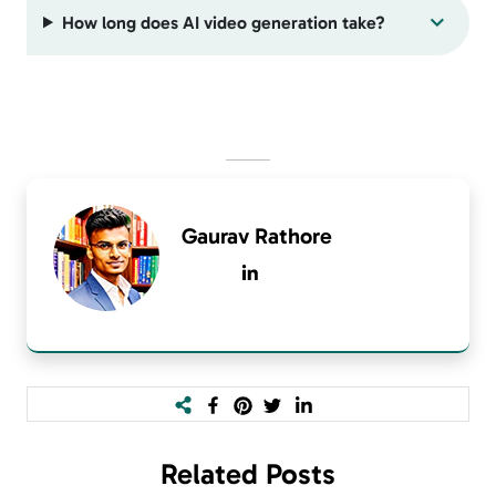
How long does AI video generation take?
Gaurav Rathore
Related
Posts