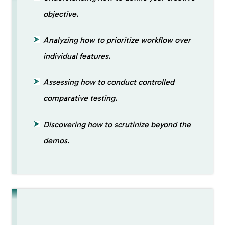
objective.
Analyzing how to prioritize workflow over
individual features.
Assessing how to conduct controlled
comparative testing.
Discovering how to scrutinize beyond the
demos.