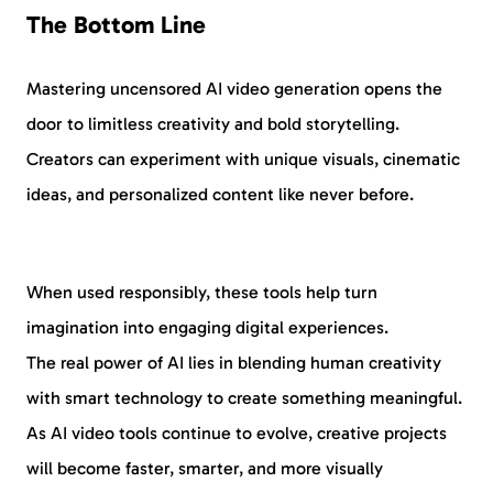
The Bottom Line
Mastering uncensored AI video generation opens the
door to limitless creativity and bold storytelling.
Creators can experiment with unique visuals, cinematic
ideas, and personalized content like never before.
When used responsibly, these tools help turn
imagination into engaging digital experiences.
The real power of AI lies in blending human creativity
with smart technology to create something meaningful.
As AI video tools continue to evolve, creative projects
will become faster, smarter, and more visually