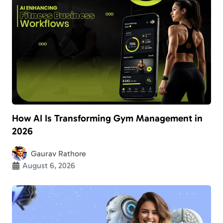
How AI Is Transforming Gym Management in
2026
Gaurav Rathore
August 6, 2026