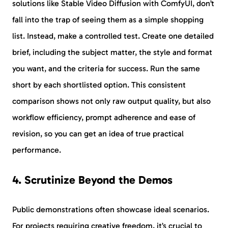
solutions like Stable Video Diffusion with ComfyUI, don’t
fall into the trap of seeing them as a simple shopping
list. Instead, make a controlled test. Create one detailed
brief, including the subject matter, the style and format
you want, and the criteria for success. Run the same
short by each shortlisted option. This consistent
comparison shows not only raw output quality, but also
workflow efficiency, prompt adherence and ease of
revision, so you can get an idea of true practical
performance.
4. Scrutinize Beyond the Demos
Public demonstrations often showcase ideal scenarios.
For projects requiring creative freedom, it’s crucial to