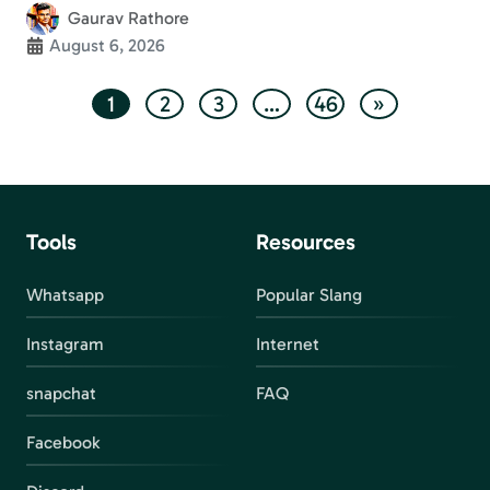
Gaurav Rathore
August 6, 2026
1
2
3
…
46
»
Tools
Resources
Whatsapp
Popular Slang
Instagram
Internet
snapchat
FAQ
Facebook