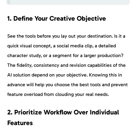
1. Define Your Creative Objective
See the tools before you lay out your destination. Is it a
quick visual concept, a social media clip, a detailed
character study, or a segment for a larger production?
The fidelity, consistency and revision capabilities of the
AI solution depend on your objective. Knowing this in
advance will help you choose the best tools and prevent
feature overload from clouding your real needs.
2. Prioritize Workflow Over Individual
Features