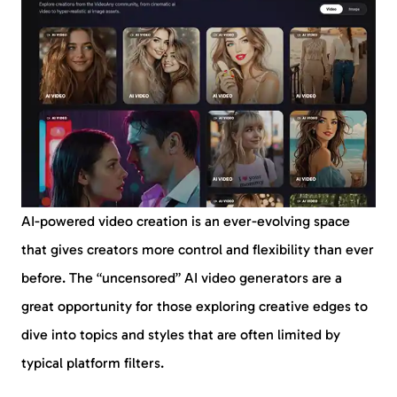
AI-powered video creation is an ever-evolving space
that gives creators more control and flexibility than ever
before. The “uncensored” AI video generators are a
great opportunity for those exploring creative edges to
dive into topics and styles that are often limited by
typical platform filters.