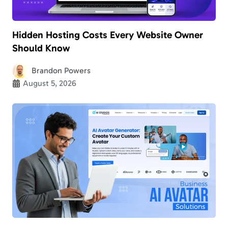
Hidden Hosting Costs Every Website Owner
Should Know
Brandon Powers
August 5, 2026