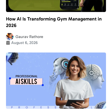
How AI Is Transforming Gym Management in
2026
Gaurav Rathore
August 6, 2026