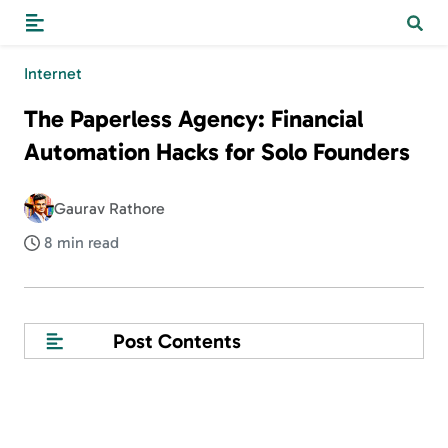
Internet
The Paperless Agency: Financial
Automation Hacks for Solo Founders
Gaurav Rathore
8 min read
Post Contents