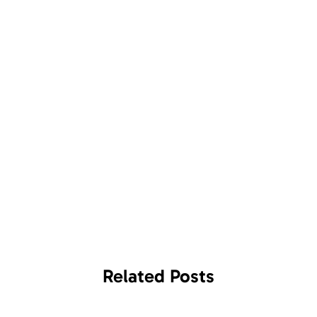
Related
Posts