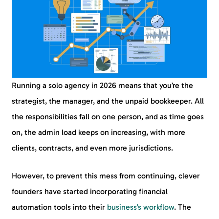
Running a solo agency in 2026 means that you’re the
strategist, the manager, and the unpaid bookkeeper. All
the responsibilities fall on one person, and as time goes
on, the admin load keeps on increasing, with more
clients, contracts, and even more jurisdictions.
However, to prevent this mess from continuing, clever
founders have started incorporating financial
automation tools into their
business’s workflow
. The