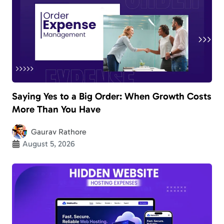
Saying Yes to a Big Order: When Growth Costs
More Than You Have
Gaurav Rathore
August 5, 2026