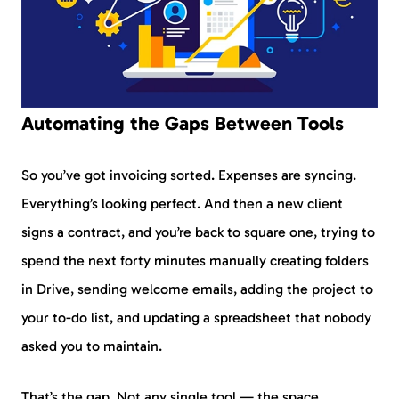
Automating the Gaps Between Tools
So you’ve got invoicing sorted. Expenses are syncing.
Everything’s looking perfect. And then a new client
signs a contract, and you’re back to square one, trying to
spend the next forty minutes manually creating folders
in Drive, sending welcome emails, adding the project to
your to-do list, and updating a spreadsheet that nobody
asked you to maintain.
That’s the gap. Not any single tool — the space