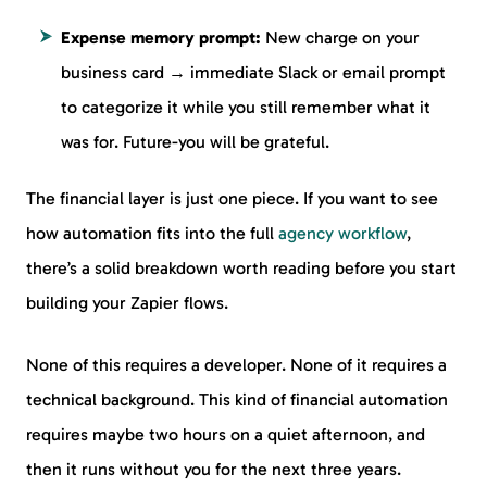
Expense memory prompt:
New charge on your
business card → immediate Slack or email prompt
to categorize it while you still remember what it
was for. Future-you will be grateful.
The financial layer is just one piece. If you want to see
how automation fits into the full
agency workflow
,
there’s a solid breakdown worth reading before you start
building your Zapier flows.
None of this requires a developer. None of it requires a
technical background. This kind of financial automation
requires maybe two hours on a quiet afternoon, and
then it runs without you for the next three years.