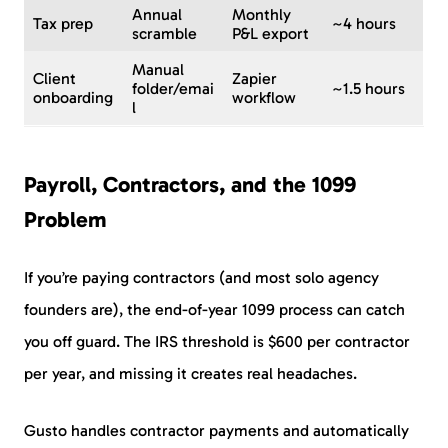
Annual
Monthly
Tax prep
~4 hours
scramble
P&L export
Manual
Client
Zapier
folder/emai
~1.5 hours
onboarding
workflow
l
Payroll, Contractors, and the 1099
Problem
If you’re paying contractors (and most solo agency
founders are), the end-of-year 1099 process can catch
you off guard. The IRS threshold is $600 per contractor
per year, and missing it creates real headaches.
Gusto handles contractor payments and automatically