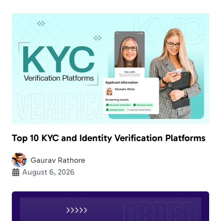
Top 10 KYC and Identity Verification Platforms
Gaurav Rathore
August 6, 2026