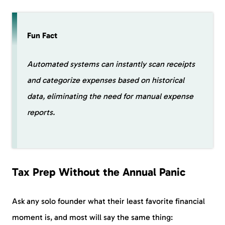
Fun Fact
Automated systems can instantly scan receipts
and categorize expenses based on historical
data, eliminating the need for manual expense
reports.
Tax Prep Without the Annual Panic
Ask any solo founder what their least favorite financial
moment is, and most will say the same thing: