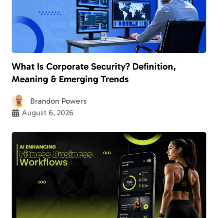
What Is Corporate Security? Definition,
Meaning & Emerging Trends
Brandon Powers
August 6, 2026