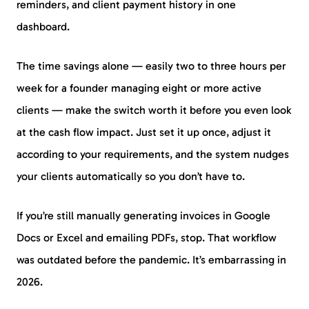
reminders, and client payment history in one
dashboard.
The time savings alone — easily two to three hours per
week for a founder managing eight or more active
clients — make the switch worth it before you even look
at the cash flow impact. Just set it up once, adjust it
according to your requirements, and the system nudges
your clients automatically so you don’t have to.
If you’re still manually generating invoices in Google
Docs or Excel and emailing PDFs, stop. That workflow
was outdated before the pandemic. It’s embarrassing in
2026.