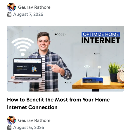
Gaurav Rathore
August 7, 2026
How to Benefit the Most from Your Home
Internet Connection
Gaurav Rathore
August 6, 2026