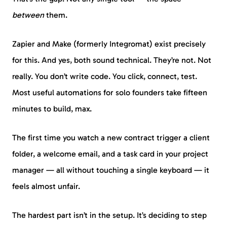
between
them.
Zapier and Make (formerly Integromat) exist precisely
for this. And yes, both sound technical. They’re not. Not
really. You don’t write code. You click, connect, test.
Most useful automations for solo founders take fifteen
minutes to build, max.
The first time you watch a new contract trigger a client
folder, a welcome email, and a task card in your project
manager — all without touching a single keyboard — it
feels almost unfair.
The hardest part isn’t in the setup. It’s deciding to step