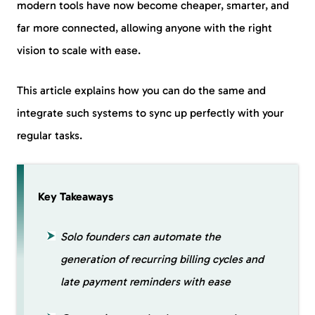
modern tools have now become cheaper, smarter, and
far more connected, allowing anyone with the right
vision to scale with ease.
This article explains how you can do the same and
integrate such systems to sync up perfectly with your
regular tasks.
Key Takeaways
Solo founders can automate the
generation of recurring billing cycles and
late payment reminders with ease