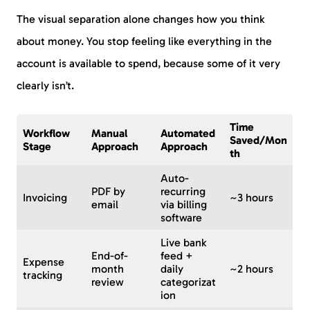
The visual separation alone changes how you think
about money. You stop feeling like everything in the
account is available to spend, because some of it very
clearly isn’t.
Time
Workflow
Manual
Automated
Saved/Mon
Stage
Approach
Approach
th
Auto-
PDF by
recurring
Invoicing
~3 hours
email
via billing
software
Live bank
End-of-
feed +
Expense
month
daily
~2 hours
tracking
review
categorizat
ion