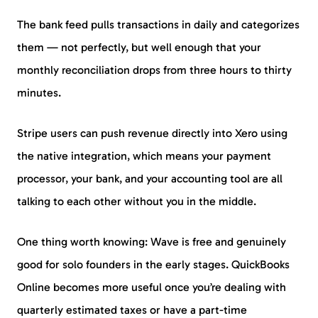
The bank feed pulls transactions in daily and categorizes
them — not perfectly, but well enough that your
monthly reconciliation drops from three hours to thirty
minutes.
Stripe users can push revenue directly into Xero using
the native integration, which means your payment
processor, your bank, and your accounting tool are all
talking to each other without you in the middle.
One thing worth knowing: Wave is free and genuinely
good for solo founders in the early stages. QuickBooks
Online becomes more useful once you’re dealing with
quarterly estimated taxes or have a part-time