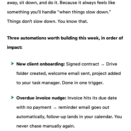
away, sit down, and do it. Because it always feels like
something you’ll handle “when things slow down.”
Things don’t slow down. You know that.
Three automations worth building this week, in order of
impact:
New client onboarding:
Signed contract → Drive
folder created, welcome email sent, project added
to your task manager. Done in one trigger.
Overdue invoice nudge:
Invoice hits its due date
with no payment → reminder email goes out
automatically, follow-up lands in your calendar. You
never chase manually again.