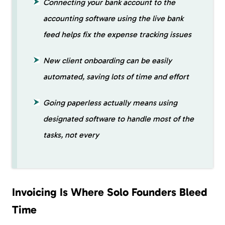
Connecting your bank account to the
accounting software using the live bank
feed helps fix the expense tracking issues
New client onboarding can be easily
automated, saving lots of time and effort
Going paperless actually means using
designated software to handle most of the
tasks, not every
Invoicing Is Where Solo Founders Bleed
Time