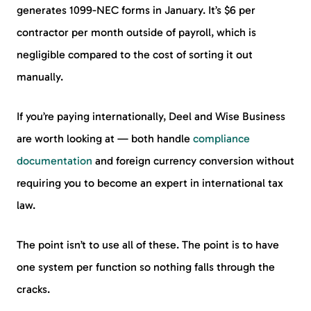
generates 1099-NEC forms in January. It’s $6 per
contractor per month outside of payroll, which is
negligible compared to the cost of sorting it out
manually.
If you’re paying internationally, Deel and Wise Business
are worth looking at — both handle
compliance
documentation
and foreign currency conversion without
requiring you to become an expert in international tax
law.
The point isn’t to use all of these. The point is to have
one system per function so nothing falls through the
cracks.