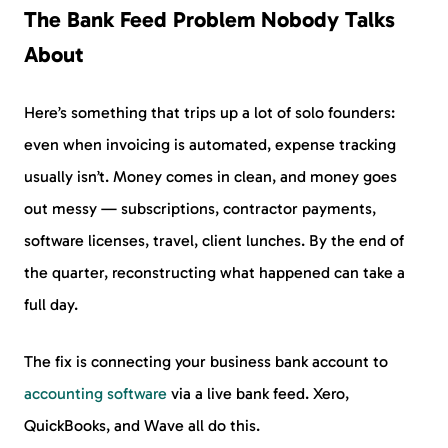
The Bank Feed Problem Nobody Talks
About
Here’s something that trips up a lot of solo founders:
even when invoicing is automated, expense tracking
usually isn’t. Money comes in clean, and money goes
out messy — subscriptions, contractor payments,
software licenses, travel, client lunches. By the end of
the quarter, reconstructing what happened can take a
full day.
The fix is connecting your business bank account to
accounting software
via a live bank feed. Xero,
QuickBooks, and Wave all do this.