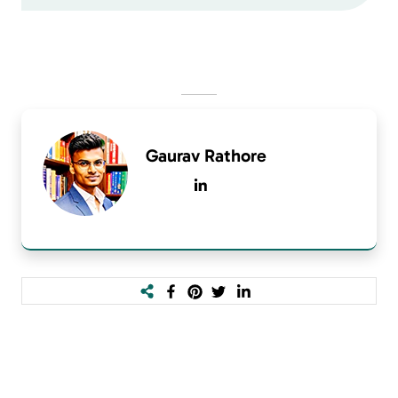
Gaurav Rathore