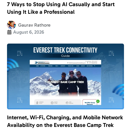
7 Ways to Stop Using AI Casually and Start
Using It Like a Professional
Gaurav Rathore
August 6, 2026
Internet, Wi-Fi, Charging, and Mobile Network
Availability on the Everest Base Camp Trek