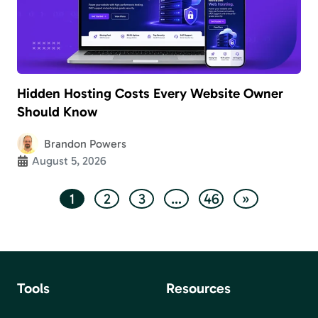
Hidden Hosting Costs Every Website Owner
Should Know
Brandon Powers
August 5, 2026
1
2
3
…
46
»
Tools
Resources