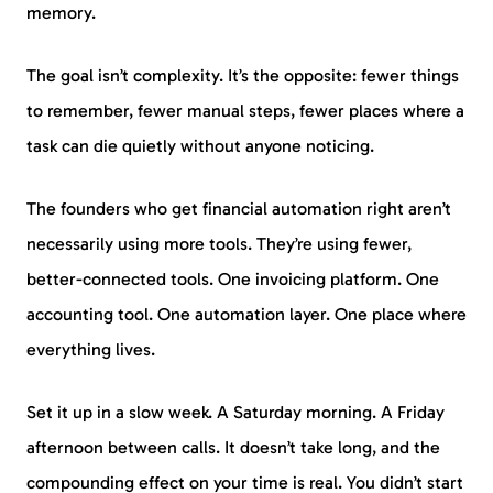
memory.
The goal isn’t complexity. It’s the opposite: fewer things
to remember, fewer manual steps, fewer places where a
task can die quietly without anyone noticing.
The founders who get financial automation right aren’t
necessarily using more tools. They’re using fewer,
better-connected tools. One invoicing platform. One
accounting tool. One automation layer. One place where
everything lives.
Set it up in a slow week. A Saturday morning. A Friday
afternoon between calls. It doesn’t take long, and the
compounding effect on your time is real. You didn’t start