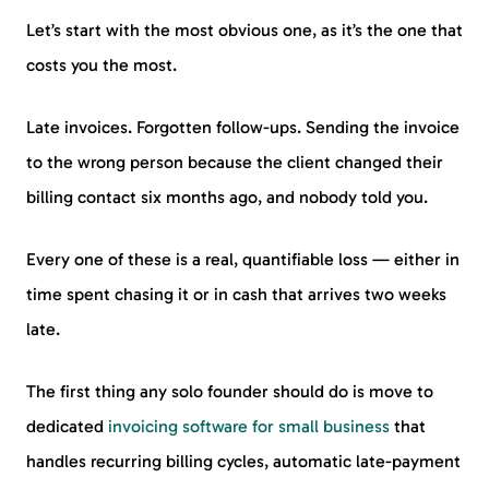
Let’s start with the most obvious one, as it’s the one that
costs you the most.
Late invoices. Forgotten follow-ups. Sending the invoice
to the wrong person because the client changed their
billing contact six months ago, and nobody told you.
Every one of these is a real, quantifiable loss — either in
time spent chasing it or in cash that arrives two weeks
late.
The first thing any solo founder should do is move to
dedicated
invoicing software for small business
that
handles recurring billing cycles, automatic late-payment