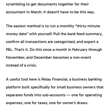
scrambling to get documents together for their
accountant in March. It doesn’t have to be this way.
The easiest method is to run a monthly “thirty-minute
money date” with yourself. Pull the bank feed summary,
confirm all transactions are categorized, and export a
P&L. That’s it. Do this once a month in February through
November, and December becomes a non-event
instead of a crisis.
A useful tool here is Relay Financial, a business banking
platform built specifically for small business owners that
separates funds into sub-accounts — one for operating
expenses, one for taxes, one for owner’s draws.