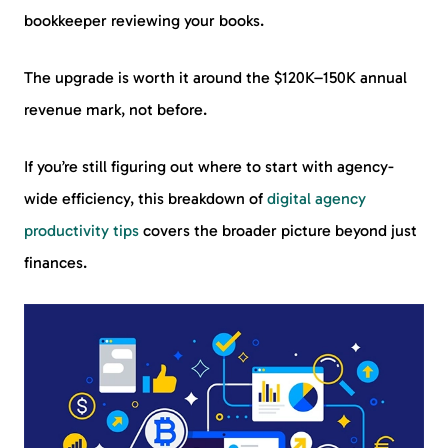
bookkeeper reviewing your books.
The upgrade is worth it around the $120K–150K annual
revenue mark, not before.
If you’re still figuring out where to start with agency-
wide efficiency, this breakdown of
digital agency
productivity tips
covers the broader picture beyond just
finances.