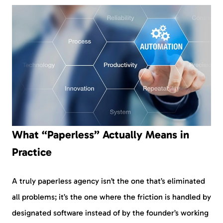
What “Paperless” Actually Means in
Practice
A truly paperless agency isn’t the one that’s eliminated
all problems; it’s the one where the friction is handled by
designated software instead of by the founder’s working