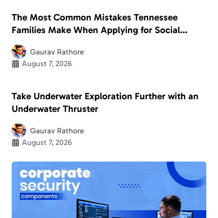
The Most Common Mistakes Tennessee
Families Make When Applying for Social
Security Disability
Gaurav Rathore
August 7, 2026
Take Underwater Exploration Further with an
Underwater Thruster
Gaurav Rathore
August 7, 2026