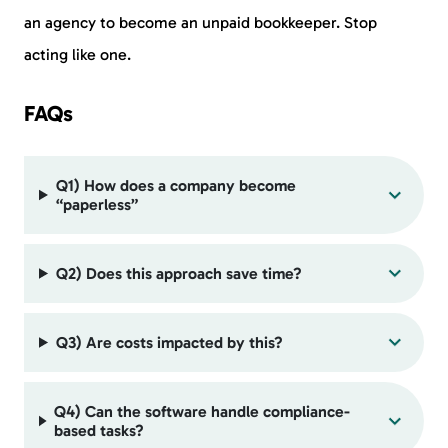
an agency to become an unpaid bookkeeper. Stop
acting like one.
FAQs
Q1) How does a company become
“paperless”
Q2) Does this approach save time?
Q3) Are costs impacted by this?
Q4) Can the software handle compliance-
based tasks?