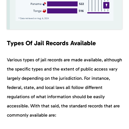
Types Of Jail Records Available
Various types of jail records are made available, although
the specific types and the extent of public access vary
largely depending on the jurisdiction. For instance,
federal, state, and local laws all follow different
regulations of what information should be easily
accessible. With that said, the standard records that are
commonly available are: