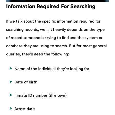
Information Required For Searching
If we talk about the specific information required for
searching records, well, it heavily depends on the type
of record someone is trying to find and the system or
database they are using to search. But for most general
queries, they’ll need the following:
Name of the individual they’re looking for
Date of birth
Inmate ID number (if known)
Arrest date