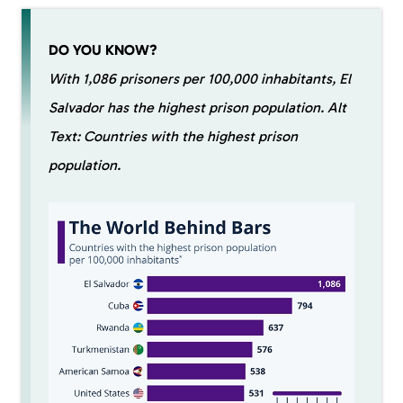
DO YOU KNOW?
With 1,086 prisoners per 100,000 inhabitants, El
Salvador has the highest prison population. Alt
Text: Countries with the highest prison
population.