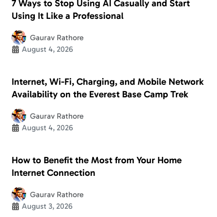
7 Ways to Stop Using AI Casually and Start
Using It Like a Professional
Gaurav Rathore
August 4, 2026
Internet, Wi-Fi, Charging, and Mobile Network
Availability on the Everest Base Camp Trek
Gaurav Rathore
August 4, 2026
How to Benefit the Most from Your Home
Internet Connection
Gaurav Rathore
August 3, 2026