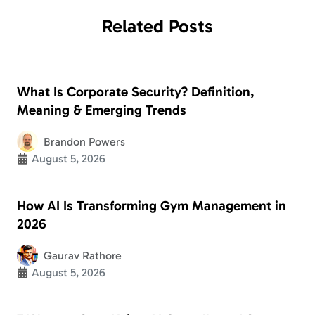
Related
Posts
What Is Corporate Security? Definition,
Meaning & Emerging Trends
Brandon Powers
August 5, 2026
How AI Is Transforming Gym Management in
2026
Gaurav Rathore
August 5, 2026