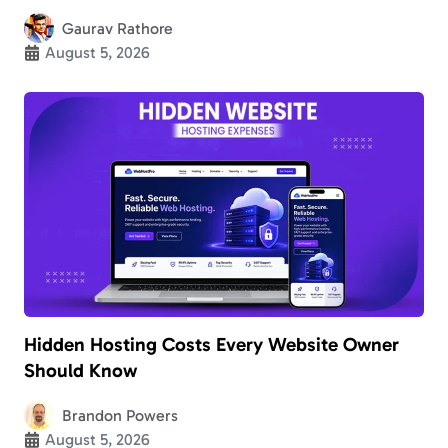
Gaurav Rathore
August 5, 2026
Hidden Hosting Costs Every Website Owner
Should Know
Brandon Powers
August 5, 2026