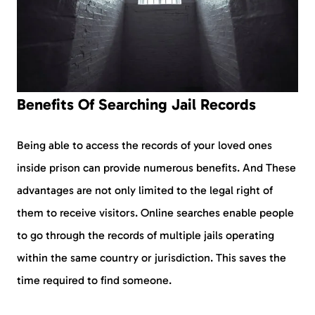
Benefits Of Searching Jail Records
Being able to access the records of your loved ones
inside prison can provide numerous benefits. And These
advantages are not only limited to the legal right of
them to receive visitors. Online searches enable people
to go through the records of multiple jails operating
within the same country or jurisdiction. This saves the
time required to find someone.