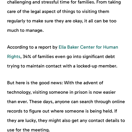
challenging and stressful time for families. From taking
care of the legal aspect of things to visiting them
regularly to make sure they are okay, it all can be too
much to manage.
According to a report by
Ella Baker Center for Human
Rights
, 34% of families even go into significant debt
trying to maintain contact with a locked-up member.
But here is the good news: With the advent of
technology, visiting someone in prison is now easier
than ever. These days, anyone can search through online
records to figure out where someone is being held. If
they are lucky, they might also get any contact details to
use for the meeting.