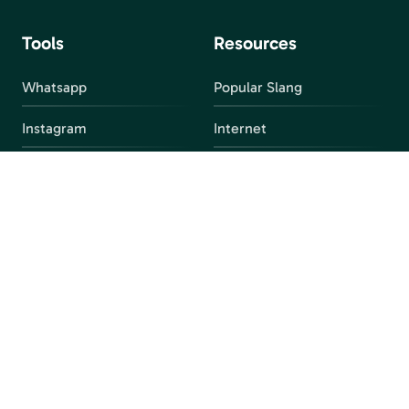
Tools
Resources
Whatsapp
Popular Slang
Instagram
Internet
snapchat
FAQ
Facebook
Discord
Parental Control
Parental Alert
Apps
4chan
Browsers
Screen Time