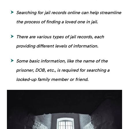
Searching for jail records online can help streamline
the process of finding a loved one in jail.
There are various types of jail records, each
providing different levels of information.
Some basic information, like the name of the
prisoner, DOB, etc., is required for searching a
locked-up family member or friend.