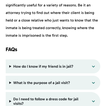
significantly useful for a variety of reasons. Be it an
attorney trying to find out where their client is being
held or a close relative who just wants to know that the
inmate is being treated correctly, knowing where the
inmate is imprisoned is the first step.
FAQs
How do I know if my friend is in jail?
What is the purpose of a jail visit?
Do I need to follow a dress code for jail
visits?