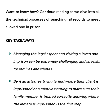
Want to know how? Continue reading as we dive into all
the technical processes of searching jail records to meet
a loved one in prison.
KEY TAKEAWAYS
Managing the legal aspect and visiting a loved one
in prison can be extremely challenging and stressful
for families and friends.
Be it an attorney trying to find where their client is
imprisoned or a relative wanting to make sure their
family member is treated correctly, knowing where
the inmate is imprisoned is the first step.