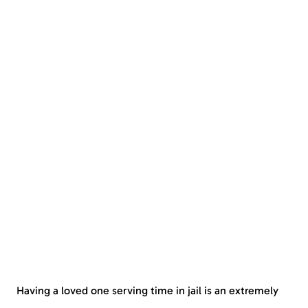
Having a loved one serving time in jail is an extremely