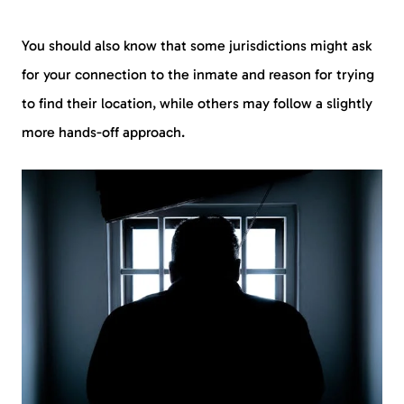
You should also know that some jurisdictions might ask
for your connection to the inmate and reason for trying
to find their location, while others may follow a slightly
more hands-off approach.