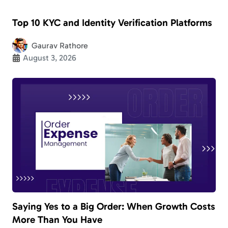
Top 10 KYC and Identity Verification Platforms
Gaurav Rathore
August 3, 2026
Saying Yes to a Big Order: When Growth Costs
More Than You Have