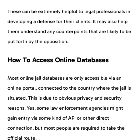
These can be extremely helpful to legal professionals in
developing a defense for their clients. It may also help
them understand any counterpoints that are likely to be
put forth by the opposition.
How To Access Online Databases
Most online jail databases are only accessible via an
online portal, connected to the country where the jail is
situated. This is due to obvious privacy and security
reasons. Yes, some law enforcement agencies might
gain entry via some kind of API or other direct
connection, but most people are required to take the
official route.