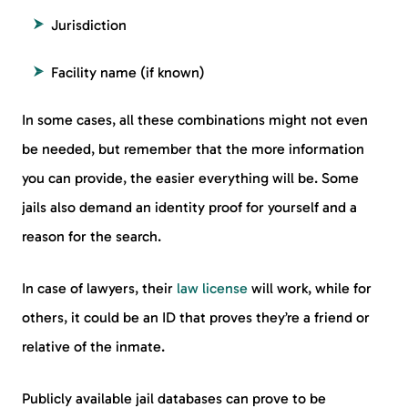
Jurisdiction
Facility name (if known)
In some cases, all these combinations might not even
be needed, but remember that the more information
you can provide, the easier everything will be. Some
jails also demand an identity proof for yourself and a
reason for the search.
In case of lawyers, their
law license
will work, while for
others, it could be an ID that proves they’re a friend or
relative of the inmate.
Publicly available jail databases can prove to be