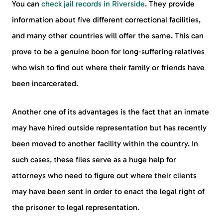
You can
check jail records in Riverside
. They provide
information about five different correctional facilities,
and many other countries will offer the same. This can
prove to be a genuine boon for long-suffering relatives
who wish to find out where their family or friends have
been incarcerated.
Another one of its advantages is the fact that an inmate
may have hired outside representation but has recently
been moved to another facility within the country. In
such cases, these files serve as a huge help for
attorneys who need to figure out where their clients
may have been sent in order to enact the legal right of
the prisoner to legal representation.