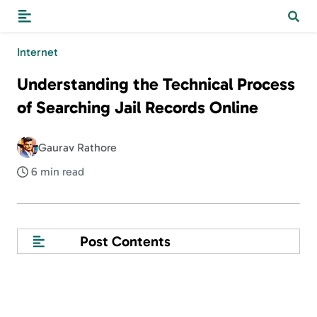
Internet
Understanding the Technical Process
of Searching Jail Records Online
Gaurav Rathore
6 min read
Post Contents