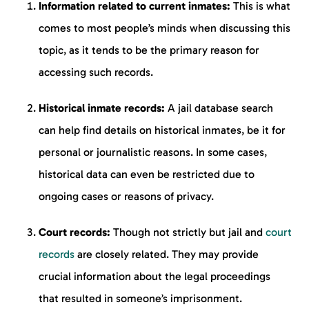
Information related to current inmates:
This is what
comes to most people’s minds when discussing this
topic, as it tends to be the primary reason for
accessing such records.
Historical inmate records:
A jail database search
can help find details on historical inmates, be it for
personal or journalistic reasons. In some cases,
historical data can even be restricted due to
ongoing cases or reasons of privacy.
Court records:
Though not strictly but jail and
court
records
are closely related. They may provide
crucial information about the legal proceedings
that resulted in someone’s imprisonment.