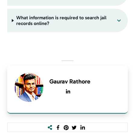
What information is required to search jail
records online?
Gaurav Rathore