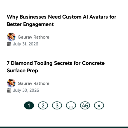
Why Businesses Need Custom AI Avatars for
Better Engagement
Gaurav Rathore
July 31, 2026
7 Diamond Tooling Secrets for Concrete
Surface Prep
Gaurav Rathore
July 30, 2026
1
2
3
…
46
»