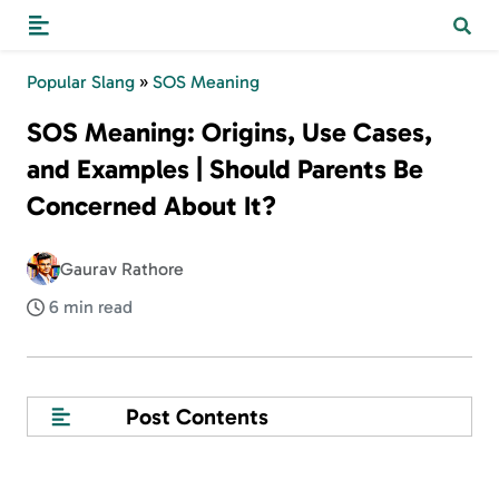
Popular Slang
»
SOS Meaning
SOS Meaning: Origins, Use Cases,
and Examples | Should Parents Be
Concerned About It?
Gaurav Rathore
6 min read
Post Contents