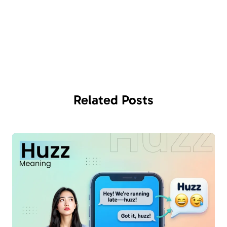
Related
Posts