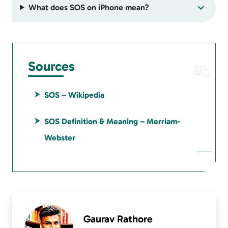
What does SOS on iPhone mean?
Sources
SOS – Wikipedia
SOS Definition & Meaning – Merriam-
Webster
Gaurav Rathore