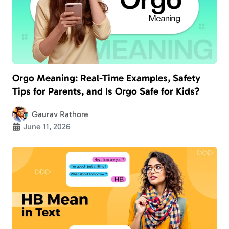
Orgo Meaning: Real-Time Examples, Safety
Tips for Parents, and Is Orgo Safe for Kids?
Gaurav Rathore
June 11, 2026