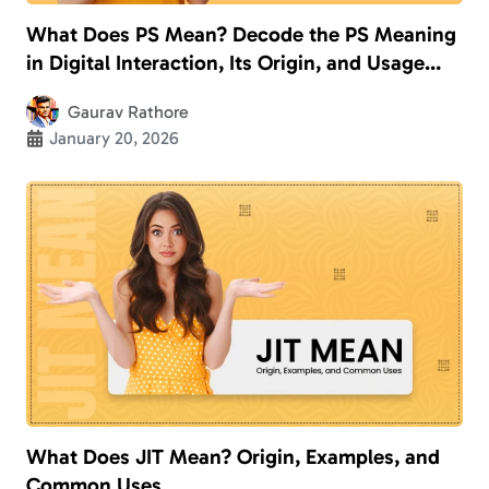
What Does PS Mean? Decode the PS Meaning
in Digital Interaction, Its Origin, and Usage
With Examples
Gaurav Rathore
January 20, 2026
What Does JIT Mean? Origin, Examples, and
Common Uses