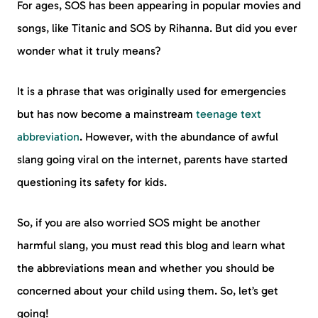
For ages, SOS has been appearing in popular movies and
songs, like Titanic and SOS by Rihanna. But did you ever
wonder what it truly means?
It is a phrase that was originally used for emergencies
but has now become a mainstream
teenage text
abbreviation
. However, with the abundance of awful
slang going viral on the internet, parents have started
questioning its safety for kids.
So, if you are also worried SOS might be another
harmful slang, you must read this blog and learn what
the abbreviations mean and whether you should be
concerned about your child using them. So, let’s get
going!