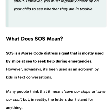
about. However, you must regularly check up on
your child to see whether they are in trouble.
What Does SOS Mean?
SOS is a Morse Code distress signal that is mostly used
by ships at sea to seek help during emergencies
.
However, nowadays, it’s been used as an acronym by
kids in text conversations.
Many people think that it means ‘
save our ships’
or ‘
save
our soul’
, but, in reality, the letters don’t stand for
anything.