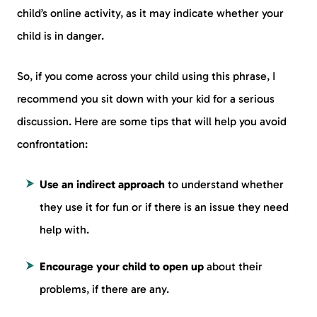
child’s online activity, as it may indicate whether your
child is in danger.
So, if you come across your child using this phrase, I
recommend you sit down with your kid for a serious
discussion. Here are some tips that will help you avoid
confrontation:
Use an indirect approach
to understand whether
they use it for fun or if there is an issue they need
help with.
Encourage your child to open up
about their
problems, if there are any.