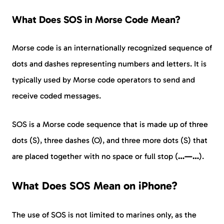
What Does SOS in Morse Code Mean?
Morse code is an internationally recognized sequence of
dots and dashes representing numbers and letters. It is
typically used by Morse code operators to send and
receive coded messages.
SOS is a Morse code sequence that is made up of three
dots (S), three dashes (O), and three more dots (S) that
are placed together with no space or full stop (
…—…
).
What Does SOS Mean on iPhone?
The use of SOS is not limited to marines only, as the