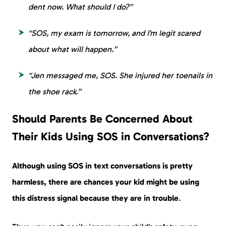
dent now. What should I do?”
“SOS, my exam is tomorrow, and I’m legit scared
about what will happen.”
“Jen messaged me, SOS. She injured her toenails in
the shoe rack.”
Should Parents Be Concerned About
Their Kids Using SOS in Conversations?
Although using SOS in text conversations is pretty
harmless, there are chances
your kid might be using
this distress signal because they are in trouble
.