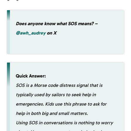
Does anyone know what SOS means? –
@awh_audrey
on X
Quick Answer:
SOS is a Morse code distress signal that is
typically used by sailors to seek help in
emergencies. Kids use this phrase to ask for
help in both big and small matters.
Using SOS in conversations is nothing to worry