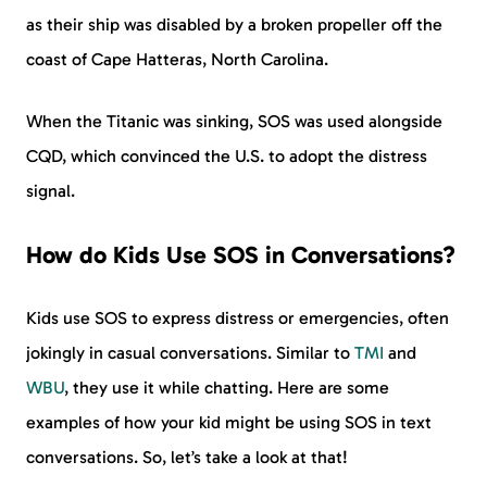
as their ship was disabled by a broken propeller off the
coast of Cape Hatteras, North Carolina.
When the Titanic was sinking, SOS was used alongside
CQD, which convinced the U.S. to adopt the distress
signal.
How do Kids Use SOS in Conversations?
Kids use SOS to express distress or emergencies, often
jokingly in casual conversations. Similar to
TMI
and
WBU
, they use it while chatting. Here are some
examples of how your kid might be using SOS in text
conversations. So, let’s take a look at that!