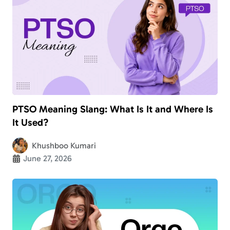
PTSO Meaning Slang: What Is It and Where Is
It Used?
Khushboo Kumari
June 27, 2026