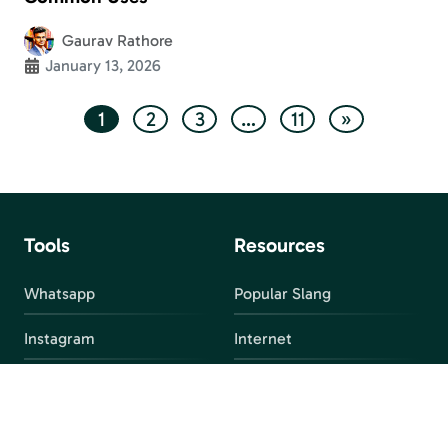
Gaurav Rathore
January 13, 2026
1
2
3
…
11
»
Tools
Resources
Whatsapp
Popular Slang
Instagram
Internet
snapchat
FAQ
Facebook