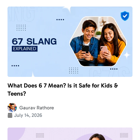
What Does 6 7 Mean? Is it Safe for Kids &
Teens?
Gaurav Rathore
July 14, 2026