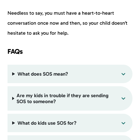
Needless to say, you must have a heart-to-heart
conversation once now and then, so your child doesn’t
hesitate to ask you for help.
FAQs
What does SOS mean?
Are my kids in trouble if they are sending
SOS to someone?
What do kids use SOS for?