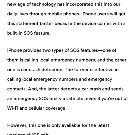
new age of technology has incorporated this into our
daily lives through mobile phones. iPhone users will get
this statement better because the device comes with a
built-in SOS feature.
iPhone provides two types of SOS features—one of
them is calling local emergency numbers, and the other
one is car crash detection. The former is effective in
calling local emergency numbers and emergency
contacts. And, the latter detects a car crash and sends
an emergency SOS text via satellite, even if you’re out of
Wi-Fi and cellular coverage.
However, this one is only available for the latest
versions of iOS only.