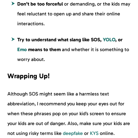
Don’t be too forceful
or demanding, or the kids may
feel reluctant to open up and share their online
interactions.
Try to understand what slang like SOS,
YOLO
, or
Emo
means to them
and whether it is something to
worry about.
Wrapping Up!
Although SOS might seem like a harmless text
abbreviation, I recommend you keep your eyes out for
when these phrases pop on your kid’s screen to ensure
your kids are out of danger. Also, make sure your kids are
not using risky terms like
deepfake
or
KYS
online.