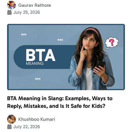
Gaurav Rathore
July 25, 2026
BTA Meaning in Slang: Examples, Ways to
Reply, Mistakes, and Is It Safe for Kids?
Khushboo Kumari
July 22, 2026