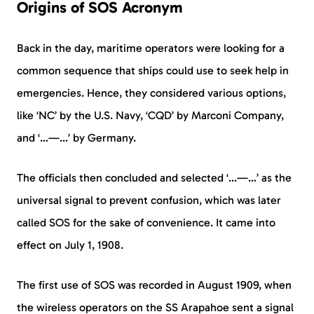
Origins of SOS Acronym
Back in the day, maritime operators were looking for a
common sequence that ships could use to seek help in
emergencies. Hence, they considered various options,
like ‘NC’ by the U.S. Navy, ‘CQD’ by Marconi Company,
and ‘…—…’ by Germany.
The officials then concluded and selected ‘…—…’ as the
universal signal to prevent confusion, which was later
called SOS for the sake of convenience. It came into
effect on July 1, 1908.
The first use of SOS was recorded in August 1909, when
the wireless operators on the SS Arapahoe sent a signal