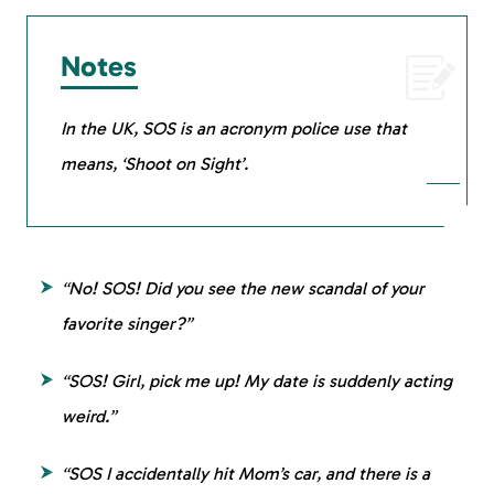
Notes
In the UK, SOS is an acronym police use that
means, ‘Shoot on Sight’.
“No! SOS! Did you see the new scandal of your
favorite singer?”
“SOS! Girl, pick me up! My date is suddenly acting
weird.”
“SOS I accidentally hit Mom’s car, and there is a