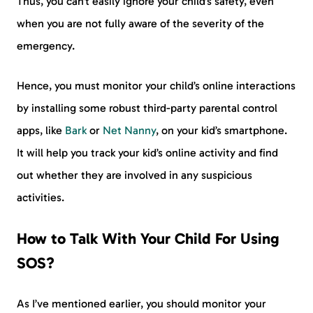
Thus, you can’t easily ignore your child’s safety, even
when you are not fully aware of the severity of the
emergency.
Hence, you must monitor your child’s online interactions
by installing some robust third-party parental control
apps, like
Bark
or
Net Nanny
, on your kid’s smartphone.
It will help you track your kid’s online activity and find
out whether they are involved in any suspicious
activities.
How to Talk With Your Child For Using
SOS?
As I’ve mentioned earlier, you should monitor your