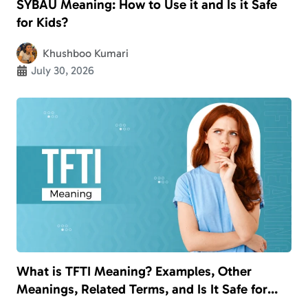
SYBAU Meaning: How to Use it and Is it Safe
for Kids?
Khushboo Kumari
July 30, 2026
What is TFTI Meaning? Examples, Other
Meanings, Related Terms, and Is It Safe for
Kids?