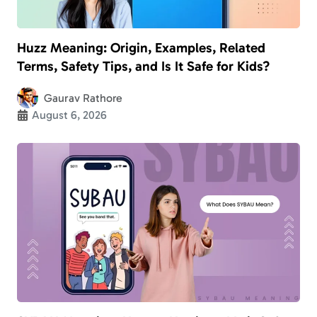
Huzz Meaning: Origin, Examples, Related
Terms, Safety Tips, and Is It Safe for Kids?
Gaurav Rathore
August 6, 2026