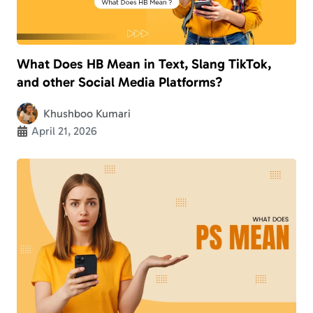
What Does HB Mean in Text, Slang TikTok,
and other Social Media Platforms?
Khushboo Kumari
April 21, 2026