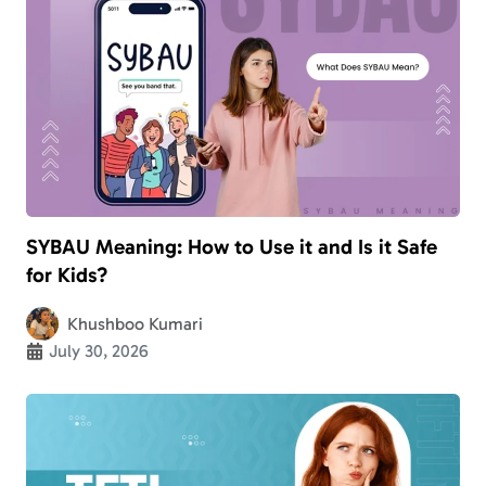
SYBAU Meaning: How to Use it and Is it Safe
for Kids?
Khushboo Kumari
July 30, 2026