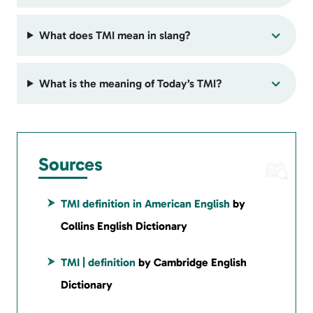
What does TMI mean in slang?
What is the meaning of Today’s TMI?
Sources
TMI definition in American English
by
Collins English Dictionary
TMI | definition
by Cambridge English
Dictionary