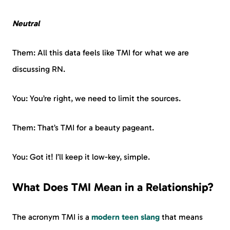
Neutral
Them: All this data feels like TMI for what we are
discussing RN.
You: You’re right, we need to limit the sources.
Them: That’s TMI for a beauty pageant.
You: Got it! I’ll keep it low-key, simple.
What Does TMI Mean in a Relationship?
The acronym TMI is a
modern teen slang
that means