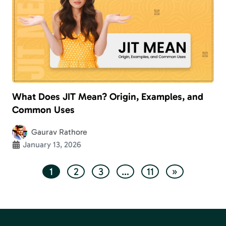
What Does JIT Mean? Origin, Examples, and
Common Uses
Gaurav Rathore
January 13, 2026
1
2
3
…
11
»