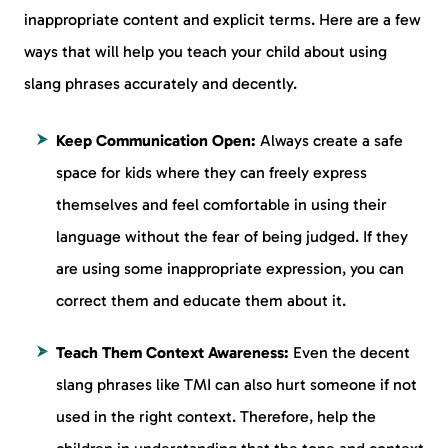
inappropriate content and explicit terms. Here are a few
ways that will help you teach your child about using
slang phrases accurately and decently.
Keep Communication Open:
Always create a safe
space for kids where they can freely express
themselves and feel comfortable in using their
language without the fear of being judged. If they
are using some inappropriate expression, you can
correct them and educate them about it.
Teach Them Context Awareness:
Even the decent
slang phrases like TMI can also hurt someone if not
used in the right context. Therefore, help the