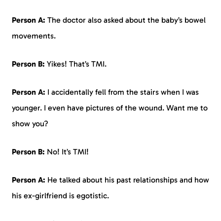
Person A:
The doctor also asked about the baby’s bowel
movements.
Person B:
Yikes! That’s TMI.
Person A:
I accidentally fell from the stairs when I was
younger. I even have pictures of the wound. Want me to
show you?
Person B:
No! It’s TMI!
Person A:
He talked about his past relationships and how
his ex-girlfriend is egotistic.