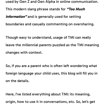
used by Gen Z and Gen Alpha in online communication.
This modern slang phrase stands for
“Too Much
Information”
and is generally used for setting
boundaries and casually commenting on oversharing.
Though easy to understand, usage of TMI can really
leave the millennial parents puzzled as the TMI meaning
changes with context.
So, if you are a parent who is often left wondering what
foreign language your child uses, this blog will fill you in
on the details.
Here, I’ve listed everything about TMI: its meaning,
origin, how to use it in conversations, etc. So, let’s get