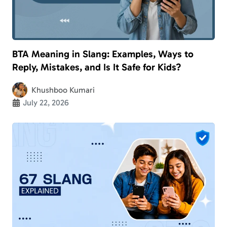
BTA Meaning in Slang: Examples, Ways to
Reply, Mistakes, and Is It Safe for Kids?
Khushboo Kumari
July 22, 2026