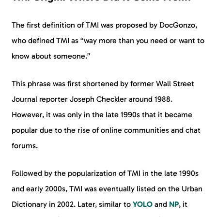
The first definition of TMI was proposed by DocGonzo,
who defined TMI as “way more than you need or want to
know about someone.”
This phrase was first shortened by former Wall Street
Journal reporter Joseph Checkler around 1988.
However, it was only in the late 1990s that it became
popular due to the rise of online communities and chat
forums.
Followed by the popularization of TMI in the late 1990s
and early 2000s, TMI was eventually listed on the Urban
Dictionary in 2002. Later, similar to
YOLO
and
NP
, it