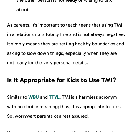
the other person is not ready or willing to talk
about.
As parents, it’s important to teach teens that using TMI
in a relationship is totally fine and is not always negative.
It simply means they are setting healthy boundaries and
asking to slow down things, especially when they are
not ready for the very personal details.
Is It Appropriate for Kids to Use TMI?
Similar to
WBU
and
TTYL
, TMI is a harmless acronym
with no double meaning; thus, it is appropriate for kids.
So, worrywart parents can rest assured.