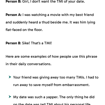
Person B:
Girl, I don’t want the TMI of your date.
Person A:
I was watching a movie with my best friend
and suddenly heard a thud beside me. It was him lying
flat-faced on the floor.
Person B
: Sike! That’s a TMI!
Here are some examples of how people use this phrase
in their daily conversations.
Your friend was giving away too many TMIs. I had to
run away to save myself from embarrassment.
My date was such a yapper. The only thing he did
on the date was tell TMI about his personal life.