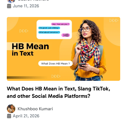
June 11, 2026
What Does HB Mean in Text, Slang TikTok,
and other Social Media Platforms?
Khushboo Kumari
April 21, 2026