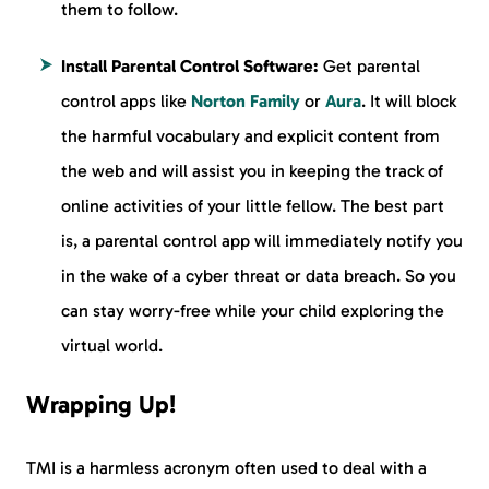
them to follow.
Install Parental Control Software:
Get parental
control apps like
Norton Family
or
Aura
. It will block
the harmful vocabulary and explicit content from
the web and will assist you in keeping the track of
online activities of your little fellow. The best part
is, a parental control app will immediately notify you
in the wake of a cyber threat or data breach. So you
can stay worry-free while your child exploring the
virtual world.
Wrapping Up!
TMI is a harmless acronym often used to deal with a