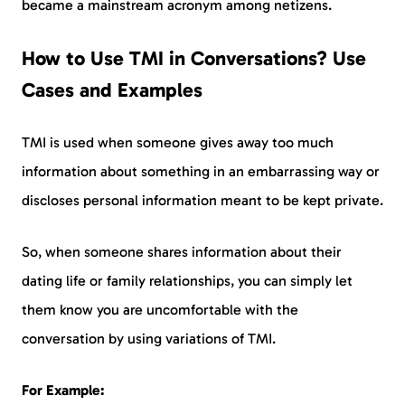
became a mainstream acronym among netizens.
How to Use TMI in Conversations? Use
Cases and Examples
TMI is used when someone gives away too much
information about something in an embarrassing way or
discloses personal information meant to be kept private.
So, when someone shares information about their
dating life or family relationships, you can simply let
them know you are uncomfortable with the
conversation by using variations of TMI.
For Example: