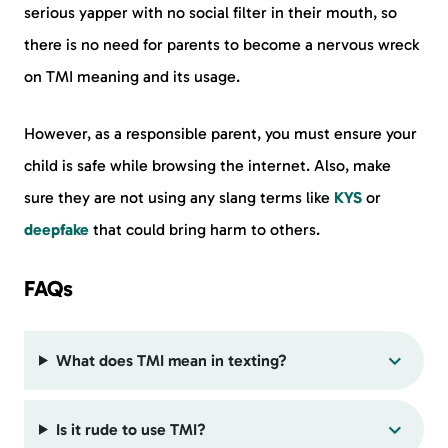
serious yapper with no social filter in their mouth, so
there is no need for parents to become a nervous wreck
on TMI meaning and its usage.
However, as a responsible parent, you must ensure your
child is safe while browsing the internet. Also, make
sure they are not using any slang terms like
KYS
or
deepfake
that could bring harm to others.
FAQs
What does TMI mean in texting?
Is it rude to use TMI?