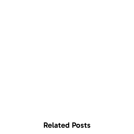
Related
Posts