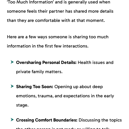
‘Too Much Information’ and is generally used when
someone feels their partner has shared more details
than they are comfortable with at that moment.
Here are a few ways someone is sharing too much
information in the first few interactions.
Oversharing Personal Details:
Health issues and
private family matters.
Sharing Too Soon:
Opening up about deep
emotions, trauma, and expectations in the early
stage.
Crossing Comfort Boundaries:
Discussing the topics