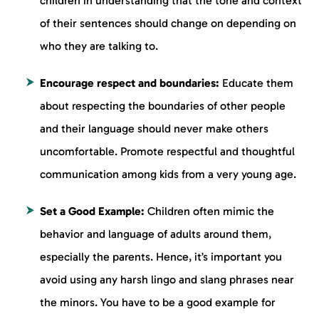
children in understanding that the tone and context
of their sentences should change on depending on
who they are talking to.
Encourage respect and boundaries:
Educate them
about respecting the boundaries of other people
and their language should never make others
uncomfortable. Promote respectful and thoughtful
communication among kids from a very young age.
Set a Good Example:
Children often mimic the
behavior and language of adults around them,
especially the parents. Hence, it’s important you
avoid using any harsh lingo and slang phrases near
the minors. You have to be a good example for