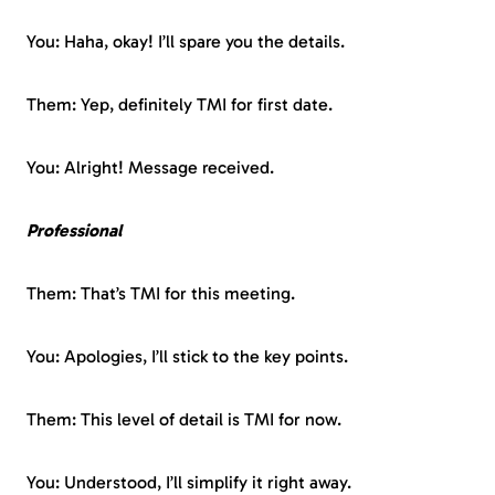
You: Haha, okay! I’ll spare you the details.
Them: Yep, definitely TMI for first date.
You: Alright! Message received.
Professional
Them: That’s TMI for this meeting.
You: Apologies, I’ll stick to the key points.
Them: This level of detail is TMI for now.
You: Understood, I’ll simplify it right away.