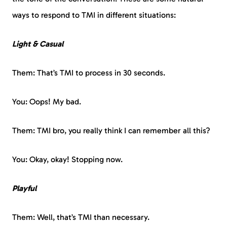
ways to respond to TMI in different situations:
Light & Casual
Them: That’s TMI to process in 30 seconds.
You: Oops! My bad.
Them: TMI bro, you really think I can remember all this?
You: Okay, okay! Stopping now.
Playful
Them: Well, that’s TMI than necessary.