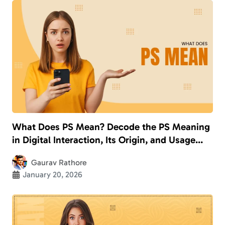
What Does PS Mean? Decode the PS Meaning
in Digital Interaction, Its Origin, and Usage
With Examples
Gaurav Rathore
January 20, 2026