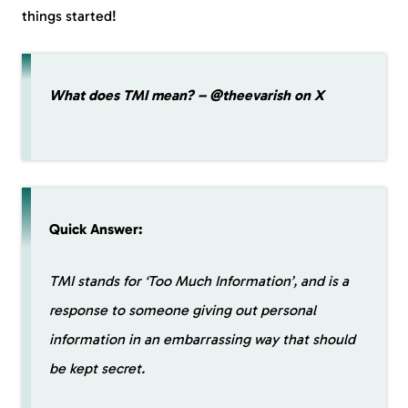
things started!
What does TMI mean? – @theevarish on X
Quick Answer:
TMI stands for ‘Too Much Information’, and is a
response to someone giving out personal
information in an embarrassing way that should
be kept secret.