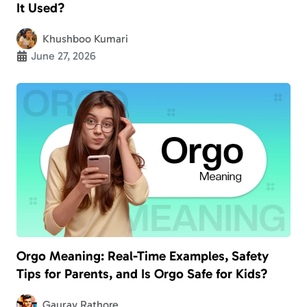
It Used?
Khushboo Kumari
June 27, 2026
Orgo Meaning: Real-Time Examples, Safety
Tips for Parents, and Is Orgo Safe for Kids?
Gaurav Rathore