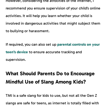
However, considering the atrocities of the internet, I
recommend you ensure supervision of your child’s online
activities. It will help you learn whether your child is
involved in dangerous activities that might subject them
to bullying or harassment.
If required, you can also set up
parental controls on your
teen’s device
to ensure accurate tracking and
supervision.
What Should Parents Do to Encourage
Mindful Use of Slang Among Kids?
TMI is a safe slang for kids to use, but not all the Gen Z
slangs are safe for teens, as internet is totally filled with