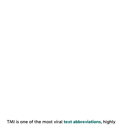
TMI is one of the most viral
text abbreviations
, highly