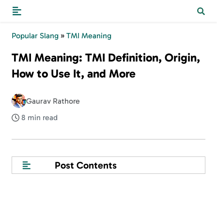
Popular Slang
»
TMI Meaning
TMI Meaning: TMI Definition, Origin,
How to Use It, and More
Gaurav Rathore
8 min read
Post Contents