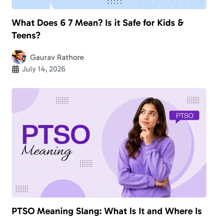
What Does 6 7 Mean? Is it Safe for Kids &
Teens?
Gaurav Rathore
July 14, 2026
PTSO Meaning Slang: What Is It and Where Is