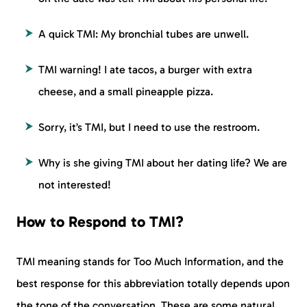
A quick TMI: My bronchial tubes are unwell.
TMI warning! I ate tacos, a burger with extra
cheese, and a small pineapple pizza.
Sorry, it’s TMI, but I need to use the restroom.
Why is she giving TMI about her dating life? We are
not interested!
How to Respond to TMI?
TMI meaning stands for Too Much Information, and the
best response for this abbreviation totally depends upon
the tone of the conversation. These are some natural