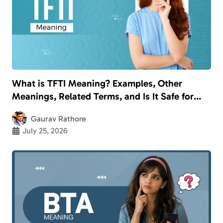
What is TFTI Meaning? Examples, Other
Meanings, Related Terms, and Is It Safe for
Kids?
Gaurav Rathore
July 25, 2026