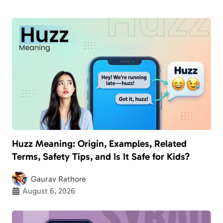
Huzz Meaning: Origin, Examples, Related
Terms, Safety Tips, and Is It Safe for Kids?
Gaurav Rathore
August 6, 2026