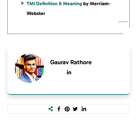
TMI Definition & Meaning
by Merriam-
Webster
Gaurav Rathore