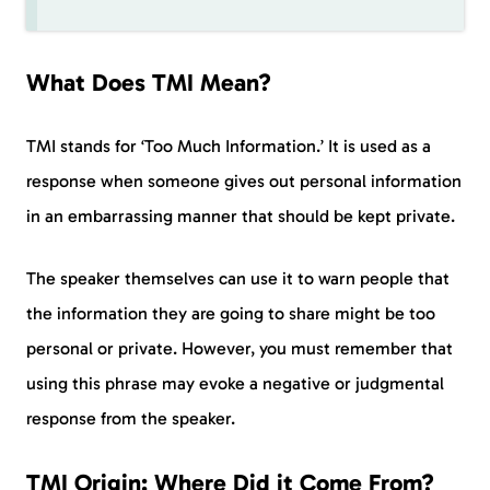
What Does TMI Mean?
TMI stands for ‘Too Much Information.’ It is used as a
response when someone gives out personal information
in an embarrassing manner that should be kept private.
The speaker themselves can use it to warn people that
the information they are going to share might be too
personal or private. However, you must remember that
using this phrase may evoke a negative or judgmental
response from the speaker.
TMI Origin: Where Did it Come From?