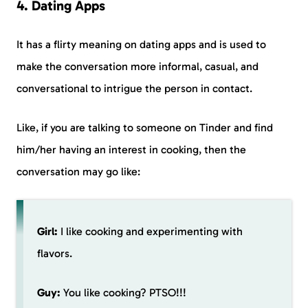
4. Dating Apps
It has a flirty meaning on dating apps and is used to
make the conversation more informal, casual, and
conversational to intrigue the person in contact.
Like, if you are talking to someone on Tinder and find
him/her having an interest in cooking, then the
conversation may go like:
Girl:
I like cooking and experimenting with
flavors.
Guy:
You like cooking? PTSO!!!