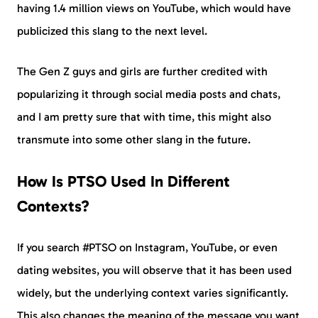
having 1.4 million views on YouTube, which would have
publicized this slang to the next level.
The Gen Z guys and girls are further credited with
popularizing it through social media posts and chats,
and I am pretty sure that with time, this might also
transmute into some other slang in the future.
How Is PTSO Used In Different
Contexts?
If you search #PTSO on Instagram, YouTube, or even
dating websites, you will observe that it has been used
widely, but the underlying context varies significantly.
This also changes the meaning of the message you want