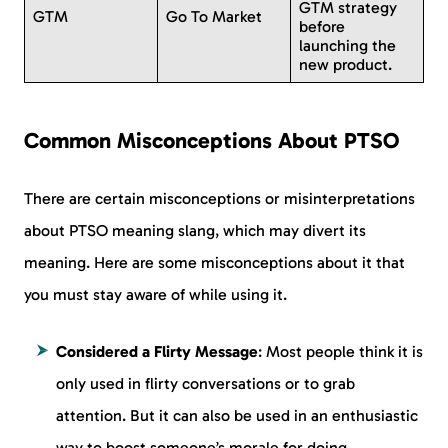
GTM strategy
GTM
Go To Market
before
launching the
new product.
Common Misconceptions About PTSO
There are certain misconceptions or misinterpretations
about PTSO meaning slang, which may divert its
meaning. Here are some misconceptions about it that
you must stay aware of while using it.
Considered a Flirty Message
: Most people think it is
only used in flirty conversations or to grab
attention. But it can also be used in an enthusiastic
way to boost someone’s morale for doing