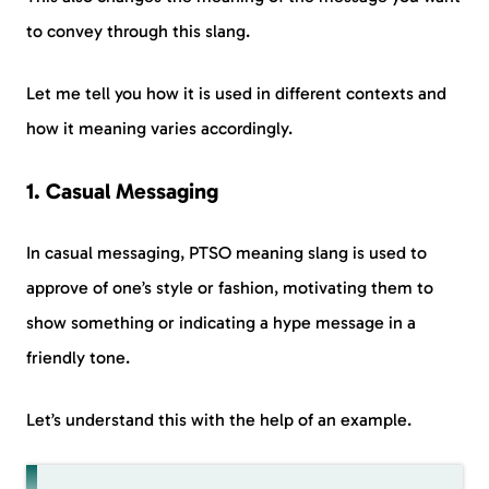
to convey through this slang.
Let me tell you how it is used in different contexts and
how it meaning varies accordingly.
1. Casual Messaging
In casual messaging, PTSO meaning slang is used to
approve of one’s style or fashion, motivating them to
show something or indicating a hype message in a
friendly tone.
Let’s understand this with the help of an example.