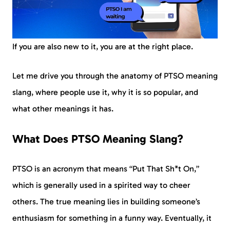
If you are also new to it, you are at the right place.
Let me drive you through the anatomy of PTSO meaning
slang, where people use it, why it is so popular, and
what other meanings it has.
What Does PTSO Meaning Slang?
PTSO is an acronym that means “Put That Sh*t On,”
which is generally used in a spirited way to cheer
others. The true meaning lies in building someone’s
enthusiasm for something in a funny way. Eventually, it