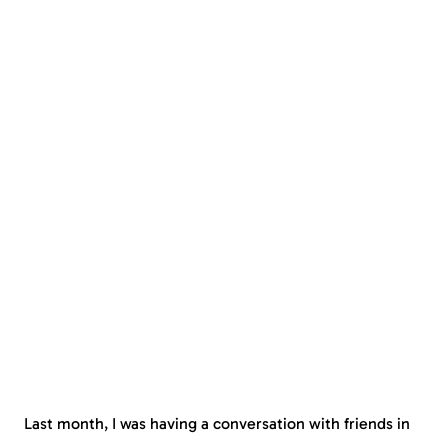
Last month, I was having a conversation with friends in