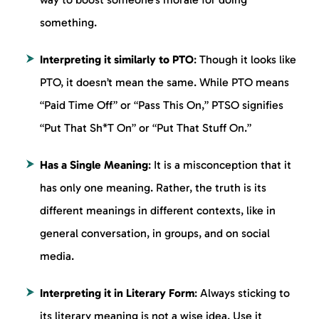
something.
Interpreting it similarly to PTO
: Though it looks like
PTO, it doesn’t mean the same. While PTO means
“Paid Time Off” or “Pass This On,” PTSO signifies
“Put That Sh*T On” or “Put That Stuff On.”
Has a Single Meaning
: It is a misconception that it
has only one meaning. Rather, the truth is its
different meanings in different contexts, like in
general conversation, in groups, and on social
media.
Interpreting it in Literary Form
: Always sticking to
its literary meaning is not a wise idea. Use it