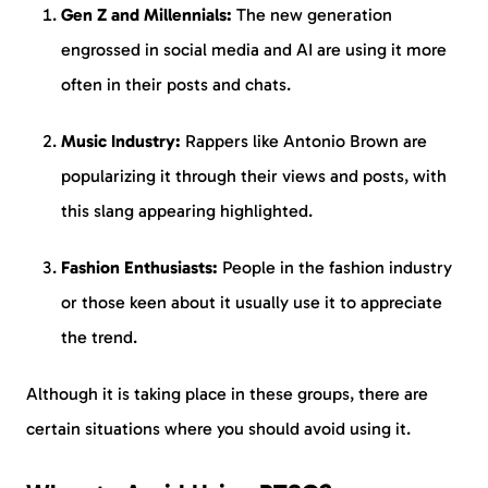
Gen Z and Millennials:
The new generation
engrossed in social media and AI are using it more
often in their posts and chats.
Music Industry:
Rappers like Antonio Brown are
popularizing it through their views and posts, with
this slang appearing highlighted.
Fashion Enthusiasts:
People in the fashion industry
or those keen about it usually use it to appreciate
the trend.
Although it is taking place in these groups, there are
certain situations where you should avoid using it.