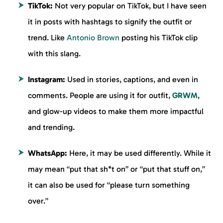
TikTok:
Not very popular on TikTok, but I have seen
it in posts with hashtags to signify the outfit or
trend. Like
Antonio Brown
posting his TikTok clip
with this slang.
Instagram:
Used in stories, captions, and even in
comments. People are using it for outfit,
GRWM
,
and glow-up videos to make them more impactful
and trending.
WhatsApp:
Here, it may be used differently. While it
may mean “put that sh*t on” or “put that stuff on,”
it can also be used for “please turn something
over.”