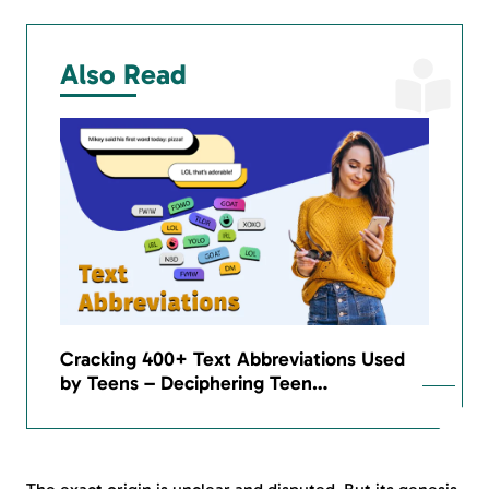
Also Read
Cracking 400+ Text Abbreviations Used
by Teens – Deciphering Teen…