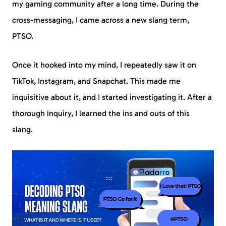
my gaming community after a long time. During the
cross-messaging, I came across a new slang term,
PTSO.
Once it hooked into my mind, I repeatedly saw it on
TikTok, Instagram, and Snapchat. This made me
inquisitive about it, and I started investigating it. After a
thorough inquiry, I learned the ins and outs of this
slang.