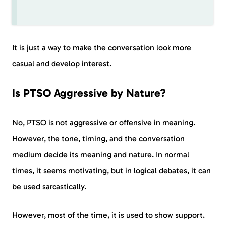
It is just a way to make the conversation look more
casual and develop interest.
Is PTSO Aggressive by Nature?
No, PTSO is not aggressive or offensive in meaning.
However, the tone, timing, and the conversation
medium decide its meaning and nature. In normal
times, it seems motivating, but in logical debates, it can
be used sarcastically.
However, most of the time, it is used to show support.