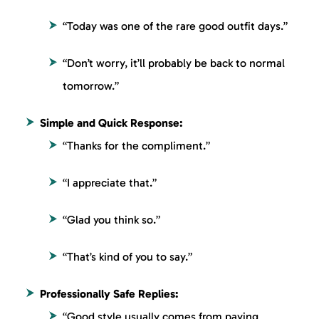
“Today was one of the rare good outfit days.”
“Don’t worry, it’ll probably be back to normal
tomorrow.”
Simple and Quick Response:
“Thanks for the compliment.”
“I appreciate that.”
“Glad you think so.”
“That’s kind of you to say.”
Professionally Safe Replies:
“Good style usually comes from paying