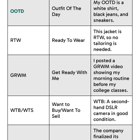
My OOTD is a
Outfit Of The
white shirt,
OOTD
Day
black jeans, and
sneakers.
This jacket is
RTW, so no
RTW
Ready To Wear
tailoring is
needed.
I posted a
GRWM video
Get Ready With
showing my
GRWM
Me
morning routine
before my
college classes.
WTB: A second-
Want to
hand DSLR
WTB/WTS
Buy/Want To
camera in good
Sell
condition.
The company
finalized its