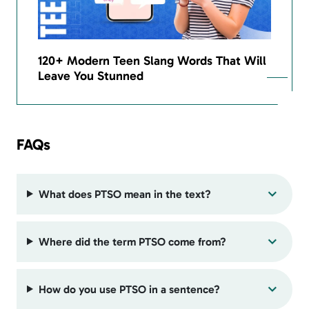
120+ Modern Teen Slang Words That Will
Leave You Stunned
FAQs
What does PTSO mean in the text?
Where did the term PTSO come from?
How do you use PTSO in a sentence?