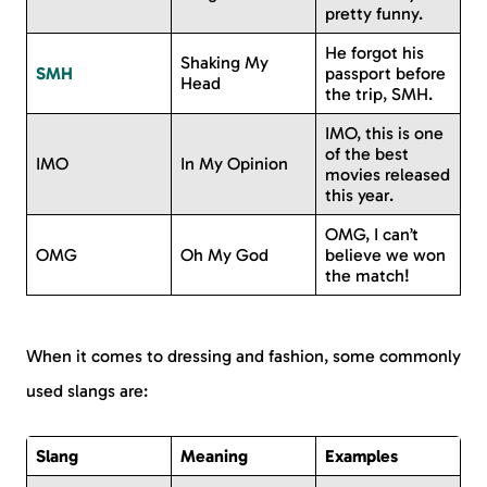
pretty funny.
He forgot his
Shaking My
SMH
passport before
Head
the trip, SMH.
IMO, this is one
of the best
IMO
In My Opinion
movies released
this year.
OMG, I can’t
OMG
Oh My God
believe we won
the match!
When it comes to dressing and fashion, some commonly
used slangs are:
Slang
Meaning
Examples