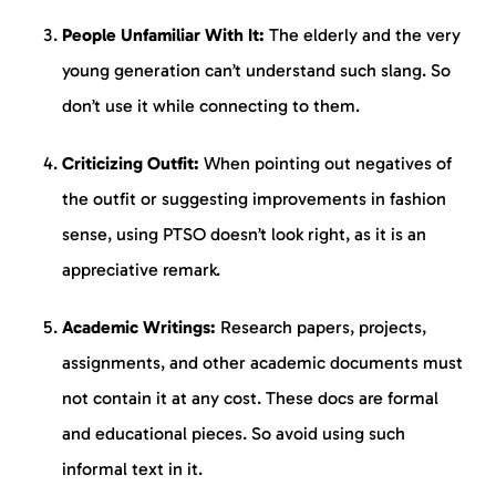
People Unfamiliar With It:
The elderly and the very
young generation can’t understand such slang. So
don’t use it while connecting to them.
Criticizing Outfit:
When pointing out negatives of
the outfit or suggesting improvements in fashion
sense, using PTSO doesn’t look right, as it is an
appreciative remark.
Academic Writings:
Research papers, projects,
assignments, and other academic documents must
not contain it at any cost. These docs are formal
and educational pieces. So avoid using such
informal text in it.