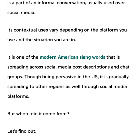
is a part of an informal conversation, usually used over
social media.
Its contextual uses vary depending on the platform you
use and the situation you are in.
It is one of the
modern American slang words
that is
spreading across social media post descriptions and chat
groups. Though being pervasive in the US, it is gradually
spreading to other regions as well through social media
platforms.
But where did it come from?
Let’s find out.