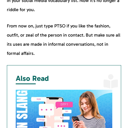
in your social media vocabulary list. Now it’s no longer a
riddle for you.
From now on, just type PTSO if you like the fashion,
outfit, or zeal of the person in contact. But make sure all
its uses are made in informal conversations, not in
formal affairs.
Also Read