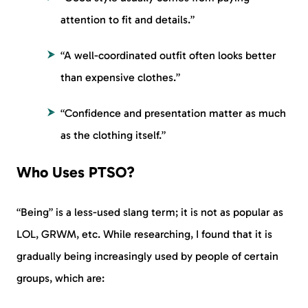
attention to fit and details.”
“A well-coordinated outfit often looks better
than expensive clothes.”
“Confidence and presentation matter as much
as the clothing itself.”
Who Uses PTSO?
“Being” is a less-used slang term; it is not as popular as
LOL, GRWM, etc. While researching, I found that it is
gradually being increasingly used by people of certain
groups, which are: