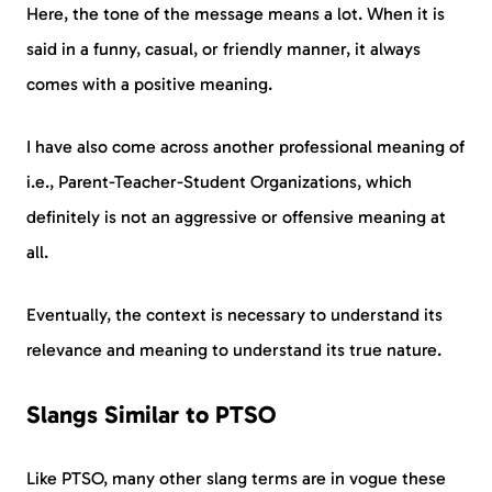
Here, the tone of the message means a lot. When it is
said in a funny, casual, or friendly manner, it always
comes with a positive meaning.
I have also come across another professional meaning of
i.e., Parent-Teacher-Student Organizations, which
definitely is not an aggressive or offensive meaning at
all.
Eventually, the context is necessary to understand its
relevance and meaning to understand its true nature.
Slangs Similar to PTSO
Like PTSO, many other slang terms are in vogue these