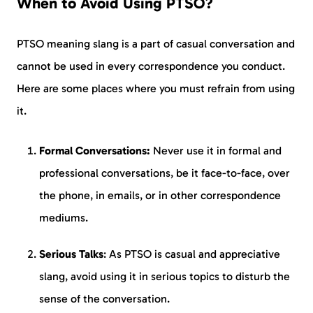
When to Avoid Using PTSO?
PTSO meaning slang is a part of casual conversation and
cannot be used in every correspondence you conduct.
Here are some places where you must refrain from using
it.
Formal Conversations:
Never use it in formal and
professional conversations, be it face-to-face, over
the phone, in emails, or in other correspondence
mediums.
Serious Talks
: As PTSO is casual and appreciative
slang, avoid using it in serious topics to disturb the
sense of the conversation.