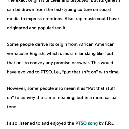
The exact origin is unclear and disputed. But its genesis
can be drawn from the fast-typing culture on social
media to express emotions. Also, rap music could have
originated and popularized it.
Some people derive its origin from African American
vernacular English, which uses similar slang like “put
that on” to convey any promise or swear. This would
have evolved to PTSO, i.e., “put that sh*t on” with time.
However, some people also mean it as “Put that stuff
on” to convey the same meaning, but in a more casual
tone.
I also listened to and enjoyed the
PTSO song
by F.P.J.,