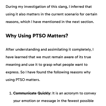
During my investigation of this slang, I inferred that
using it also matters in the current scenario for certain
reasons, which I have mentioned in the next section.
Why Using PTSO Matters?
After understanding and assimilating it completely, I
have learned that we must remain aware of its true
meaning and use it to grasp what people want to
express. So I have found the following reasons why
using PTSO matters.
Communicate Quickly
: It is an acronym to convey
your emotion or message in the fewest possible