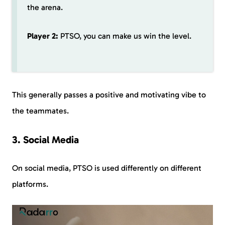
the arena.
Player 2:
PTSO, you can make us win the level.
This generally passes a positive and motivating vibe to
the teammates.
3. Social Media
On social media, PTSO is used differently on different
platforms.