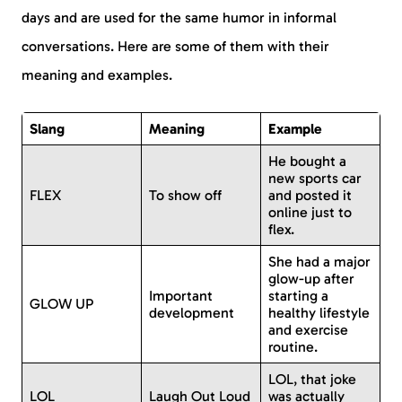
days and are used for the same humor in informal
conversations. Here are some of them with their
meaning and examples.
Slang
Meaning
Example
He bought a
new sports car
FLEX
To show off
and posted it
online just to
flex.
She had a major
glow-up after
Important
starting a
GLOW UP
development
healthy lifestyle
and exercise
routine.
LOL, that joke
LOL
Laugh Out Loud
was actually