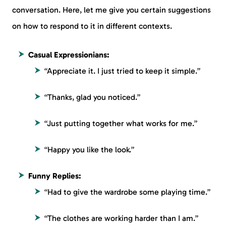
conversation. Here, let me give you certain suggestions
on how to respond to it in different contexts.
Casual Expressionians:
“Appreciate it. I just tried to keep it simple.”
“Thanks, glad you noticed.”
“Just putting together what works for me.”
“Happy you like the look.”
Funny Replies:
“Had to give the wardrobe some playing time.”
“The clothes are working harder than I am.”