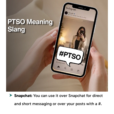
Snapchat:
You can use it over Snapchat for direct
and short messaging or over your posts with a #.