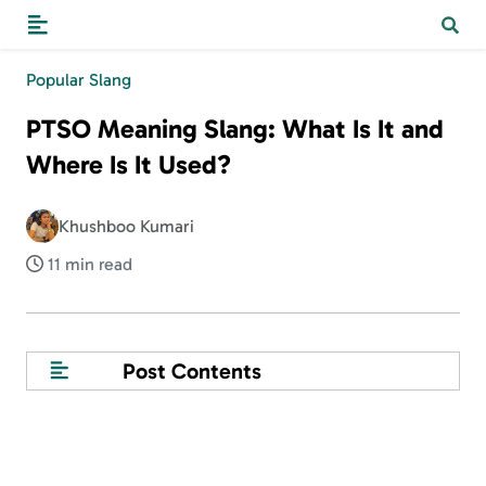
Popular Slang
PTSO Meaning Slang: What Is It and
Where Is It Used?
Khushboo Kumari
11 min read
Post Contents