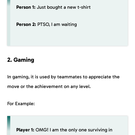
Person 1:
Just bought a new t-shirt
Person 2:
PTSO, I am waiting
2. Gaming
In gaming, it is used by teammates to appreciate the
move or the achievement on any level.
For Example:
Player 1:
OMG! I am the only one surviving in