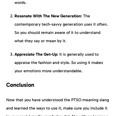
words.
Resonate With The New Generation
: The
contemporary tech-savvy generation uses it often.
So you should remain aware of it to understand
what they say or mean by it.
Appreciate The Get-Up
: It is generally used to
appraise the fashion and style. So using it makes
your emotions more understandable.
Conclusion
Now that you have understood the PTSO meaning slang
and learned the ways to use it, make sure you include it