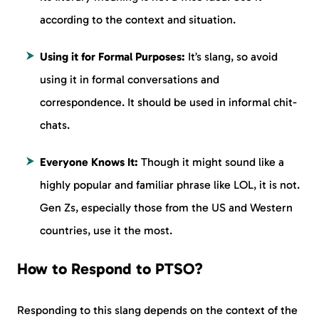
according to the context and situation.
Using it for Formal Purposes:
It’s slang, so avoid
using it in formal conversations and
correspondence. It should be used in informal chit-
chats.
Everyone Knows It:
Though it might sound like a
highly popular and familiar phrase like LOL, it is not.
Gen Zs, especially those from the US and Western
countries, use it the most.
How to Respond to PTSO?
Responding to this slang depends on the context of the