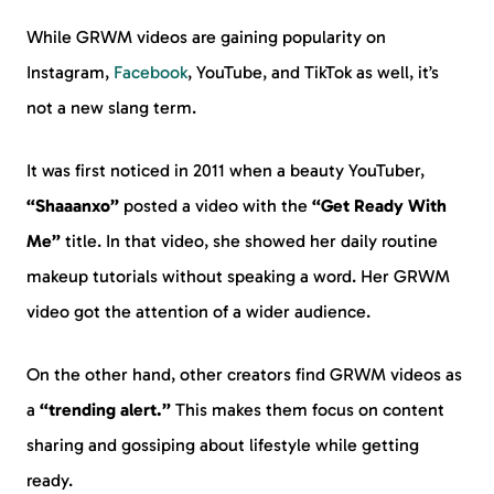
While GRWM videos are gaining popularity on
Instagram,
Facebook
, YouTube, and TikTok as well, it’s
not a new slang term.
It was first noticed in 2011 when a beauty YouTuber,
“Shaaanxo”
posted a video with the
“Get Ready With
Me”
title. In that video, she showed her daily routine
makeup tutorials without speaking a word. Her GRWM
video got the attention of a wider audience.
On the other hand, other creators find GRWM videos as
a
“trending alert.”
This makes them focus on content
sharing and gossiping about lifestyle while getting
ready.