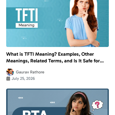
What is TFTI Meaning? Examples, Other
Meanings, Related Terms, and Is It Safe for
Kids?
Gaurav Rathore
July 25, 2026