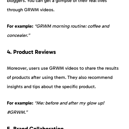
bloggers. You can get a glimpse of their real lives
through GRWM videos.
For example:
“GRWM morning routine: coffee and
concealer.”
4. Product Reviews
Moreover, users use GRWM videos to share the results
of products after using them. They also recommend
insights and tips about the specific product.
For example:
“Me: before and after my glow up!
#GRWM.”
5. Brand Collaboration