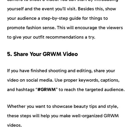
yourself and the event you’ll visit. Besides this, show
your audience a step-by-step guide for things to
promote fashion sense. This will encourage the viewers
to give your outfit recommendations a try.
5. Share Your GRWM Video
If you have finished shooting and editing, share your
video on social media. Use proper keywords, captions,
and hashtags “
#GRWM
” to reach the targeted audience.
Whether you want to showcase beauty tips and style,
these steps will help you make well-organized GRWM
videos.