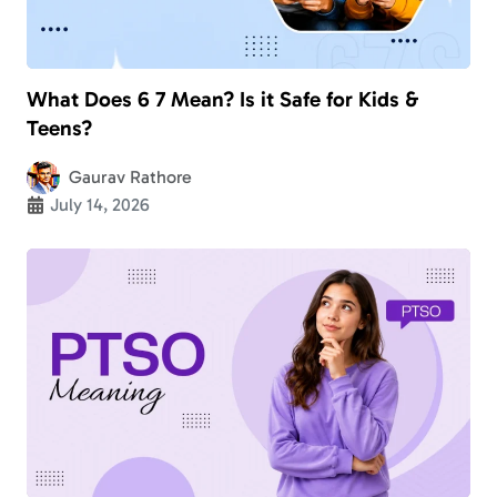
What Does 6 7 Mean? Is it Safe for Kids &
Teens?
Gaurav Rathore
July 14, 2026