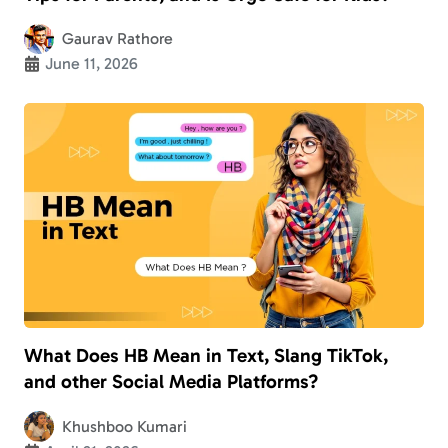
Gaurav Rathore
June 11, 2026
What Does HB Mean in Text, Slang TikTok,
and other Social Media Platforms?
Khushboo Kumari