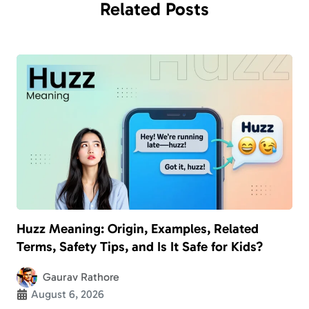
Related
Posts
Huzz Meaning: Origin, Examples, Related
Terms, Safety Tips, and Is It Safe for Kids?
Gaurav Rathore
August 6, 2026