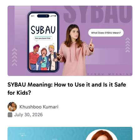
SYBAU Meaning: How to Use it and Is it Safe
for Kids?
Khushboo Kumari
July 30, 2026