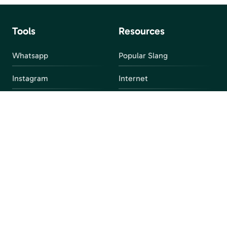
Tools
Resources
Whatsapp
Popular Slang
Instagram
Internet
snapchat
FAQ
Facebook
Discord
Parental Control
Parental Alert
Apps
4chan
Browsers
Screen Time