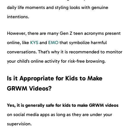
daily life moments and styling looks with genuine
intentions.
However, there are many Gen Z teen acronyms present
online, like
KYS
and
EMO
that symbolize harmful
conversations. That’s why it is recommended to monitor
your child’s online activity for risk-free browsing.
Is it Appropriate for Kids to Make
GRWM Videos?
Yes, it is generally safe for kids to make GRWM videos
on social media apps as long as they are under your
supervision.