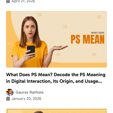
April 21, 2026
What Does PS Mean? Decode the PS Meaning
in Digital Interaction, Its Origin, and Usage
With Examples
Gaurav Rathore
January 20, 2026