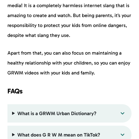
media! It is a completely harmless internet slang that is
amazing to create and watch. But being parents, it’s your
responsibility to protect your kids from online dangers,
despite what slang they use.
Apart from that, you can also focus on maintaining a
healthy relationship with your children, so you can enjoy
GRWM videos with your kids and family.
FAQs
What is a GRWM Urban Dictionary?
What does G R W M mean on TikTok?