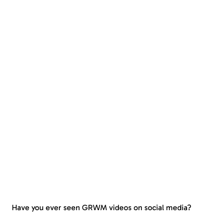
Have you ever seen GRWM videos on social media?