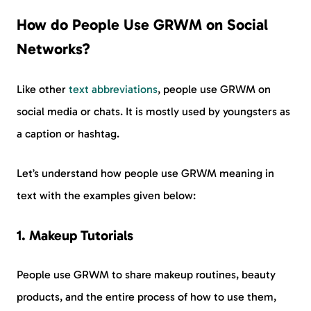
How do People Use GRWM on Social
Networks?
Like other
text abbreviations
, people use GRWM on
social media or chats. It is mostly used by youngsters as
a caption or hashtag.
Let’s understand how people use GRWM meaning in
text with the examples given below:
1. Makeup Tutorials
People use GRWM to share makeup routines, beauty
products, and the entire process of how to use them,