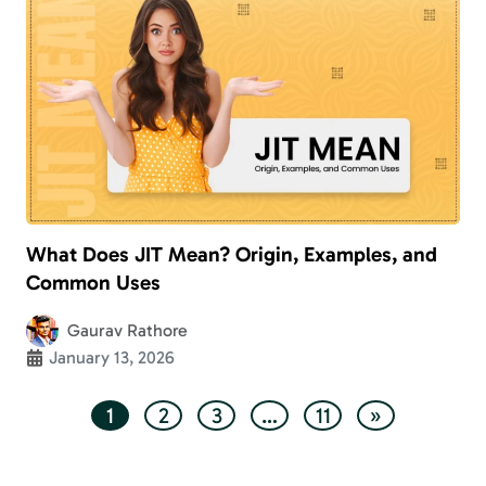
What Does JIT Mean? Origin, Examples, and
Common Uses
Gaurav Rathore
January 13, 2026
1
2
3
…
11
»