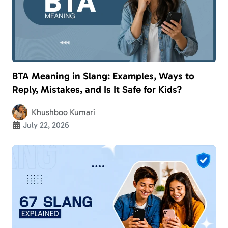
BTA Meaning in Slang: Examples, Ways to
Reply, Mistakes, and Is It Safe for Kids?
Khushboo Kumari
July 22, 2026