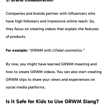
Companies and brands partner with influencers who
have high followers and impressive online reach. So,
they focus on creating videos that explain the features
of products.
For example:
“GRWM with L’Oréal cosmetics.”
By now, you might have learned GRWM meaning and
how to create GRWM videos. You can also start creating
GRWM clips to share your views and experiences on
social media platforms.
Is it Safe for Kids to Use GRWM Slang?