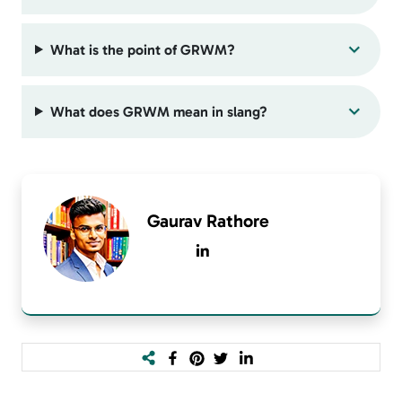
What is the point of GRWM?
What does GRWM mean in slang?
Gaurav Rathore