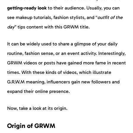
getting-ready look
to their audience. Usually, you can
see makeup tutorials, fashion stylists, and “
outfit of the
day
” tips content with this GRWM title.
It can be widely used to share a glimpse of your daily
routine, fashion sense, or an event activity. Interestingly,
GRWM videos or posts have gained more fame in recent
times. With these kinds of videos, which illustrate
G.R.W.M meaning, influencers gain new followers and
expand their online presence.
Now, take a look at its origin.
Origin of GRWM