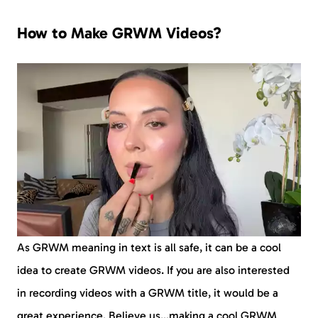
How to Make GRWM Videos?
As GRWM meaning in text is all safe, it can be a cool
idea to create GRWM videos. If you are also interested
in recording videos with a GRWM title, it would be a
great experience. Believe us…making a cool GRWM