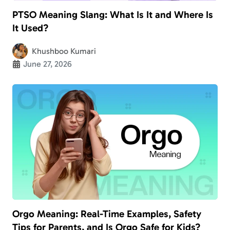
PTSO Meaning Slang: What Is It and Where Is
It Used?
Khushboo Kumari
June 27, 2026
Orgo Meaning: Real-Time Examples, Safety
Tips for Parents, and Is Orgo Safe for Kids?