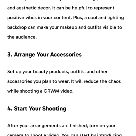
and aesthetic decor. It can be helpful to represent
positive vibes in your content. Plus, a cool and lighting
backdrop can make your makeup and outfits visible to
the audience.
3. Arrange Your Accessories
Set up your beauty products, outfits, and other
accessories you plan to wear. It will reduce the chaos
while shooting a GRWM video.
4. Start Your Shooting
After your arrangements are finished, turn on your
camera to shoot a video. You can start by introducing