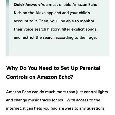
Quick Answer
: You must enable Amazon Echo
Kids on the Alexa app and add your child’s
account to it. Then, you’ll be able to monitor
their voice search history, filter explicit songs,
and restrict the search according to their age.
Why Do You Need to Set Up Parental
Controls on Amazon Echo?
Amazon Echo can do much more than just control lights
and change music tracks for you. With access to the
internet, it can help you find answers to any questions