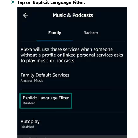
Tap on
Explicit Language Filter
.