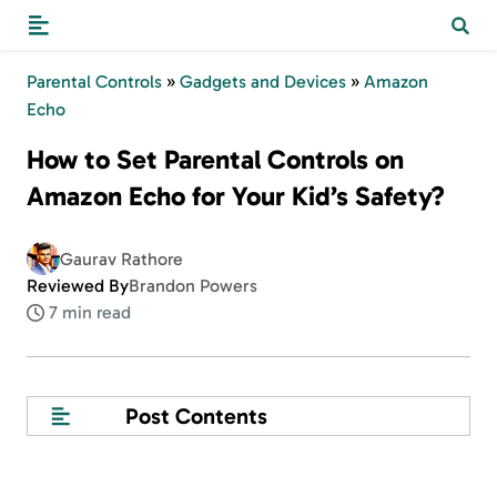
Parental Controls
»
Gadgets and Devices
»
Amazon
Echo
How to Set Parental Controls on
Amazon Echo for Your Kid’s Safety?
Gaurav Rathore
Reviewed By
Brandon Powers
7 min read
Post Contents