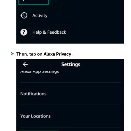
Then, tap on
Alexa Privacy
.