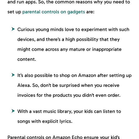
and run apps. So, the common reasons why you need to
set up
parental controls on gadgets
are:
Curious young minds love to experiment with such
devices, and there’s a high possibility that they
might come across any mature or inappropriate
content.
It’s also possible to shop on Amazon after setting up
Alexa. So, don’t be surprised when you receive
invoices for the products you didn’t even order.
With a vast music library, your kids can listen to
songs with explicit lyrics.
Parental controls on Amazon Echo ensure your kid’s