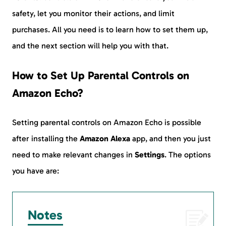
safety, let you monitor their actions, and limit
purchases. All you need is to learn how to set them up,
and the next section will help you with that.
How to Set Up Parental Controls on
Amazon Echo?
Setting parental controls on Amazon Echo is possible
after installing the
Amazon Alexa
app, and then you just
need to make relevant changes in
Settings
. The options
you have are:
Notes