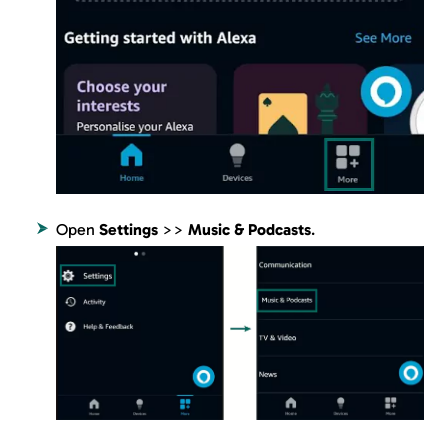
Open
Settings
>>
Music & Podcasts
.