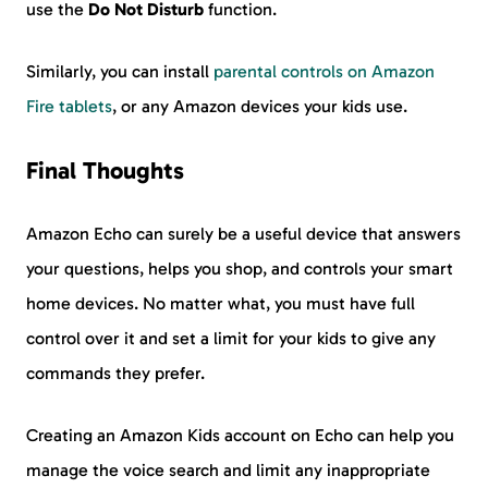
use the
Do Not Disturb
function.
Similarly, you can install
parental controls on Amazon
Fire tablets
, or any Amazon devices your kids use.
Final Thoughts
Amazon Echo can surely be a useful device that answers
your questions, helps you shop, and controls your smart
home devices. No matter what, you must have full
control over it and set a limit for your kids to give any
commands they prefer.
Creating an Amazon Kids account on Echo can help you
manage the voice search and limit any inappropriate