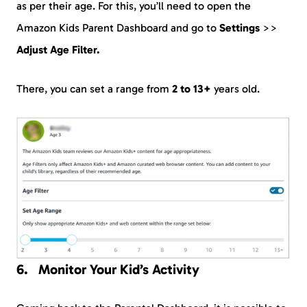
as per their age. For this, you’ll need to open the
Amazon Kids Parent Dashboard and go to
Settings
>>
Adjust Age Filter.
There, you can set a range from
2 to 13+
years old.
Monitor Your Kid’s Activity