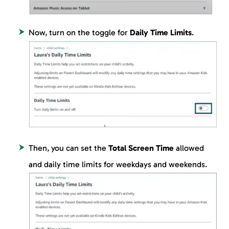
Now, turn on the toggle for
Daily Time Limits
.
Then, you can set the
Total Screen Time
allowed
and daily time limits for weekdays and weekends.