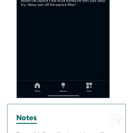
Notes