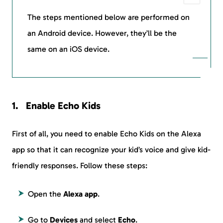
The steps mentioned below are performed on
an Android device. However, they’ll be the
same on an iOS device.
Enable Echo Kids
First of all, you need to enable Echo Kids on the Alexa
app so that it can recognize your kid’s voice and give kid-
friendly responses. Follow these steps:
Open the
Alexa app
.
Go to
Devices
and select
Echo
.