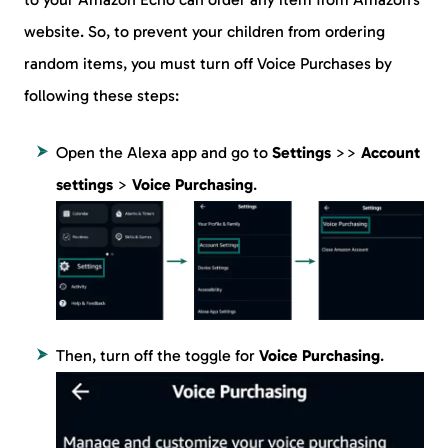
website. So, to prevent your children from ordering
random items, you must turn off Voice Purchases by
following these steps:
Open the Alexa app and go to
Settings
>>
Account
settings
>
Voice Purchasing
.
Then, turn off the toggle for
Voice Purchasing
.