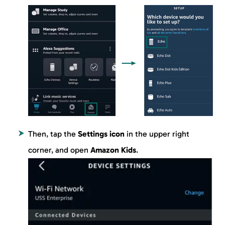
Then, tap the
Settings icon
in the upper right
corner, and open
Amazon Kids
.