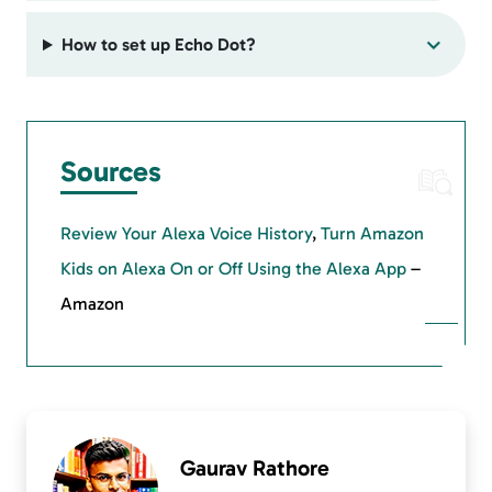
How to set up Echo Dot?
Sources
Review Your Alexa Voice History
,
Turn Amazon
Kids on Alexa On or Off Using the Alexa App
–
Amazon
Gaurav Rathore