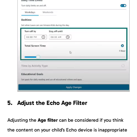
Adjust the Echo Age Filter
Adjusting the
Age filter
can be considered if you think
the content on your child’s Echo device is inappropriate