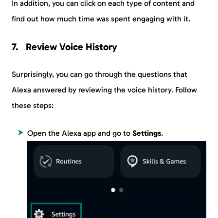
In addition, you can click on each type of content and
find out how much time was spent engaging with it.
Review Voice History
Surprisingly, you can go through the questions that
Alexa answered by reviewing the voice history. Follow
these steps:
Open the Alexa app and go to
Settings
.