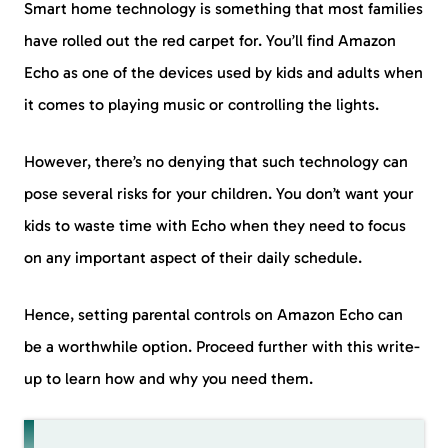
Smart home technology is something that most families
have rolled out the red carpet for. You’ll find Amazon
Echo as one of the devices used by kids and adults when
it comes to playing music or controlling the lights.
However, there’s no denying that such technology can
pose several risks for your children. You don’t want your
kids to waste time with Echo when they need to focus
on any important aspect of their daily schedule.
Hence, setting parental controls on Amazon Echo can
be a worthwhile option. Proceed further with this write-
up to learn how and why you need them.