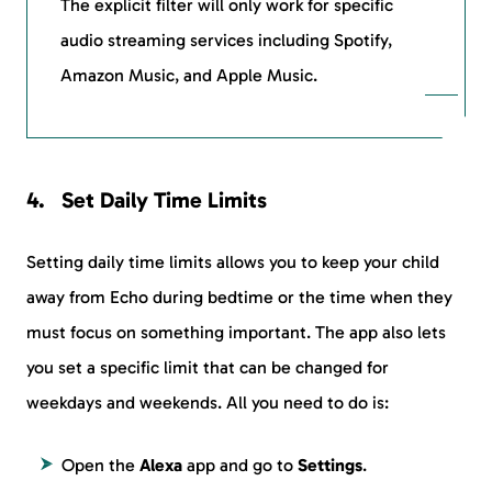
The explicit filter will only work for specific
audio streaming services including Spotify,
Amazon Music, and Apple Music.
Set Daily Time Limits
Setting daily time limits allows you to keep your child
away from Echo during bedtime or the time when they
must focus on something important. The app also lets
you set a specific limit that can be changed for
weekdays and weekends. All you need to do is:
Open the
Alexa
app and go to
Settings
.