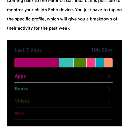
Coming back to the Parental Dashboard, it is possible to
monitor your child’s Echo device. You just have to tap on
the specific profile, which will give you a breakdown of
their activity for the past week.