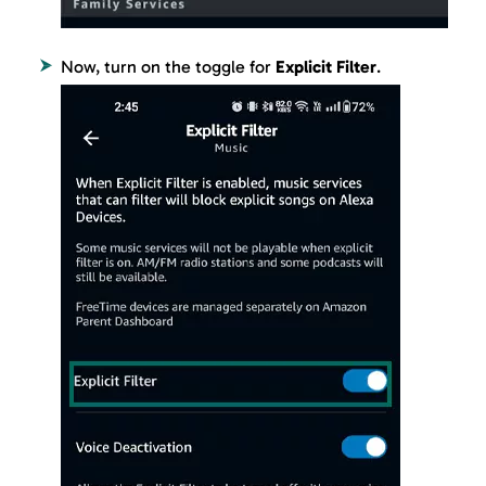
Now, turn on the toggle for
Explicit Filter
.