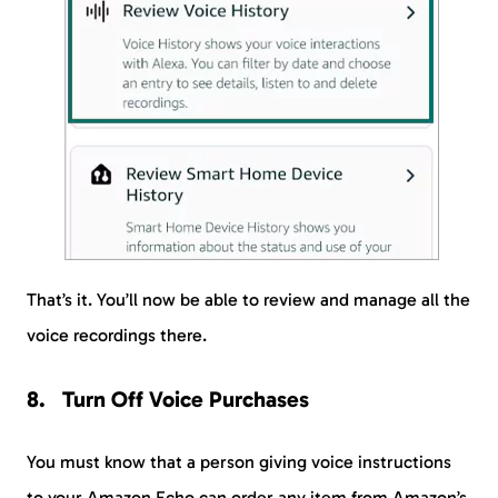
That’s it. You’ll now be able to review and manage all the
voice recordings there.
Turn Off Voice Purchases
You must know that a person giving voice instructions
to your Amazon Echo can order any item from Amazon’s