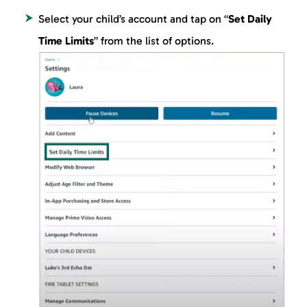
Select your child’s account and tap on “
Set Daily
Time Limits
” from the list of options.