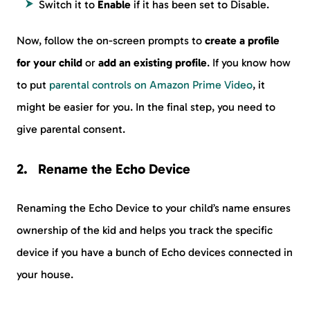
Switch it to
Enable
if it has been set to Disable.
Now, follow the on-screen prompts to
create a profile
for your child
or
add an existing profile
. If you know how
to put
parental controls on Amazon Prime Video
, it
might be easier for you. In the final step, you need to
give parental consent.
Rename the Echo Device
Renaming the Echo Device to your child’s name ensures
ownership of the kid and helps you track the specific
device if you have a bunch of Echo devices connected in
your house.