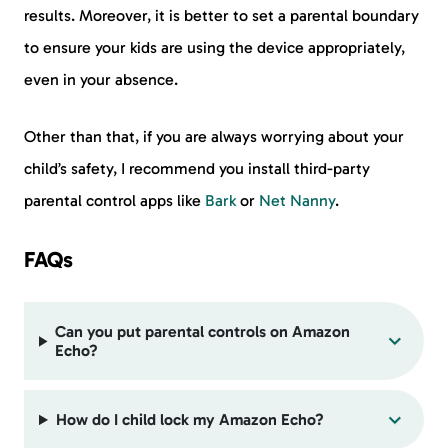
results. Moreover, it is better to set a parental boundary
to ensure your kids are using the device appropriately,
even in your absence.
Other than that, if you are always worrying about your
child’s safety, I recommend you install third-party
parental control apps like
Bark
or
Net Nanny
.
FAQs
Can you put parental controls on Amazon
Echo?
How do I child lock my Amazon Echo?