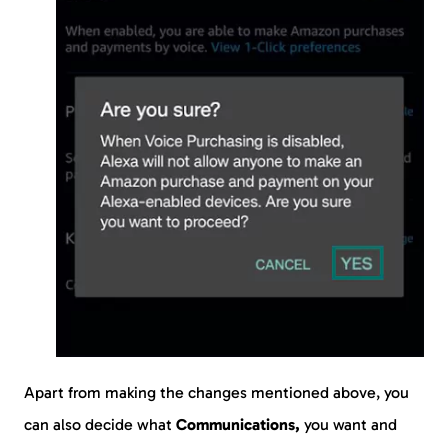
Apart from making the changes mentioned above, you
can also decide what
Communications,
you want and