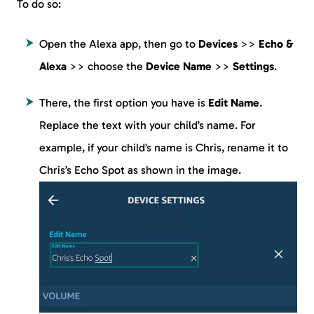
To do so:
Open the Alexa app, then go to
Devices
>>
Echo &
Alexa
>> choose the
Device Name
>>
Settings
.
There, the first option you have is
Edit Name
.
Replace the text with your child’s name. For
example, if your child’s name is Chris, rename it to
Chris’s Echo Spot as shown in the image.