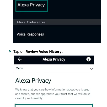
Tap on
Review Voice History
.