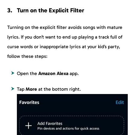
Turn on the Explicit Filter
Turning on the explicit filter avoids songs with mature
lyrics. If you don’t want to end up playing a track full of
curse words or inappropriate lyrics at your kid’s party,
follow these steps:
Open the
Amazon Alexa
app.
Tap
More
at the bottom right.