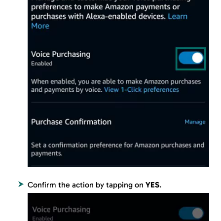
Confirm the action by tapping on
YES
.