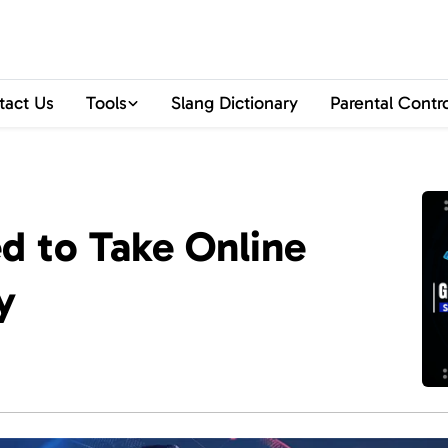
tact Us
Tools
Slang Dictionary
Parental Contr
 to Take Online
y