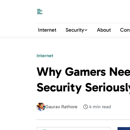
Internet
Security
About
Con
Internet
Why Gamers Need
Security Seriousl
Gaurav Rathore
4 min read