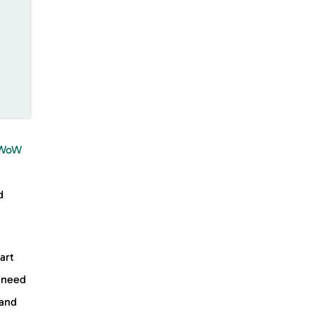
n
WoW
d
art
a need
 and