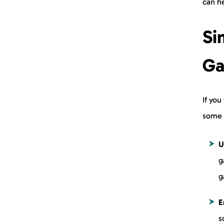
can h
Si
Ga
If you
some 
U
g
g
E
s