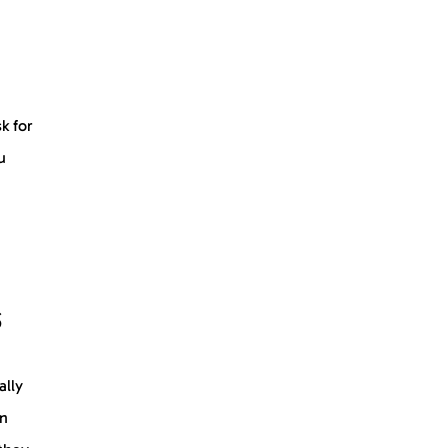
k for
u
s
ally
in