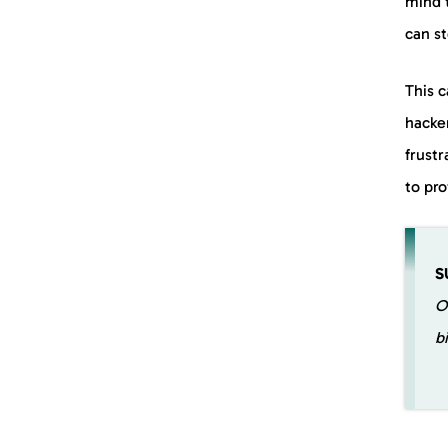
mind 
can st
This 
hacker
frustr
to pro
S
O
b