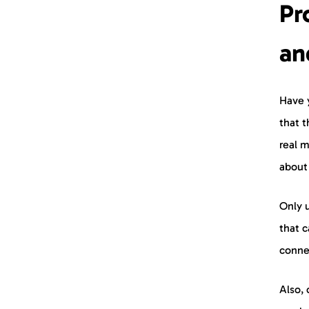
Pr
an
Have 
that t
real m
about
Only 
that c
conne
Also, 