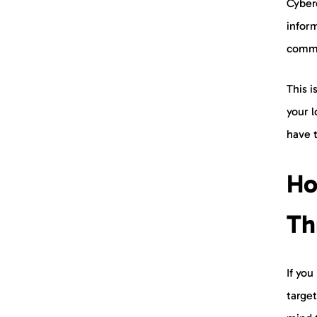
Cyberc
infor
commo
This 
your l
have t
Ho
Th
If you
targe