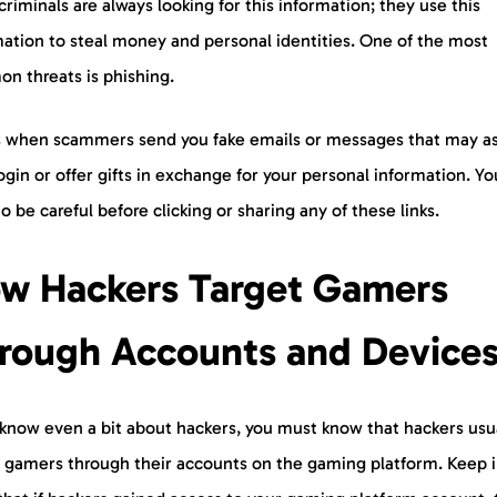
riminals are always looking for this information; they use this
mation to steal money and personal identities. One of the most
n threats is phishing.
is when scammers send you fake emails or messages that may as
ogin or offer gifts in exchange for your personal information. Yo
o be careful before clicking or sharing any of these links.
w Hackers Target Gamers
rough Accounts and Device
 know even a bit about hackers, you must know that hackers usu
t gamers through their accounts on the gaming platform. Keep 