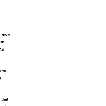
t know
ith
ful
orms
t
y that