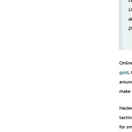
L
U
d
D
Onlin
gold
,
around
make 
Hacke
tactic
for sm