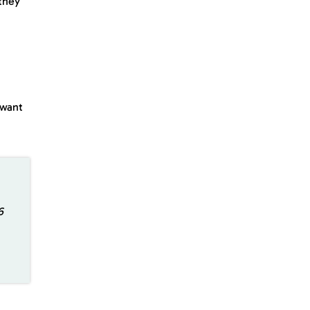
 they
 want
6