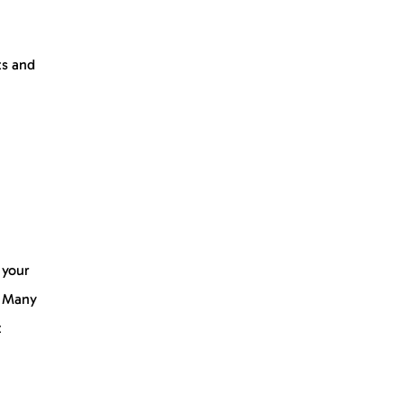
ts and
 your
. Many
t