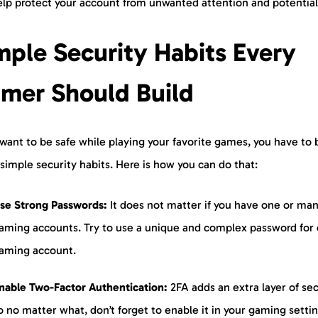
elp protect your account from unwanted attention and potential 
mple Security Habits Every
mer Should Build
 want to be safe while playing your favorite games, you have to 
simple security habits. Here is how you can do that:
se Strong Passwords:
It does not matter if you have one or ma
aming accounts. Try to use a unique and complex password for
aming account.
nable Two-Factor Authentication:
2FA adds an extra layer of sec
o no matter what, don’t forget to enable it in your gaming setti