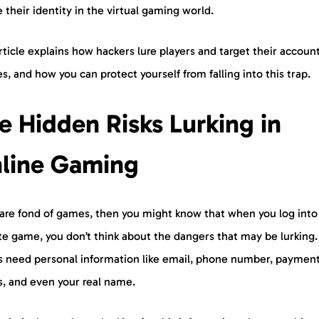
 their identity in the virtual gaming world.
rticle explains how hackers lure players and target their accoun
s, and how you can protect yourself from falling into this trap.
e Hidden Risks Lurking in
line Gaming
u are fond of games, then you might know that when you log into
ite game, you don’t think about the dangers that may be lurking
 need personal information like email, phone number, paymen
ls, and even your real name.