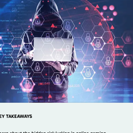
EY TAKEAWAYS