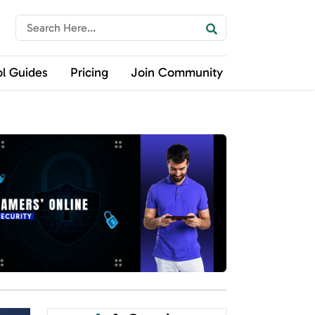
ol Guides
Pricing
Join Community