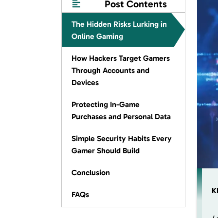
Post Contents
The Hidden Risks Lurking in
Online Gaming
How Hackers Target Gamers
Through Accounts and
Devices
Protecting In-Game
Purchases and Personal Data
Simple Security Habits Every
Gamer Should Build
Conclusion
K
FAQs