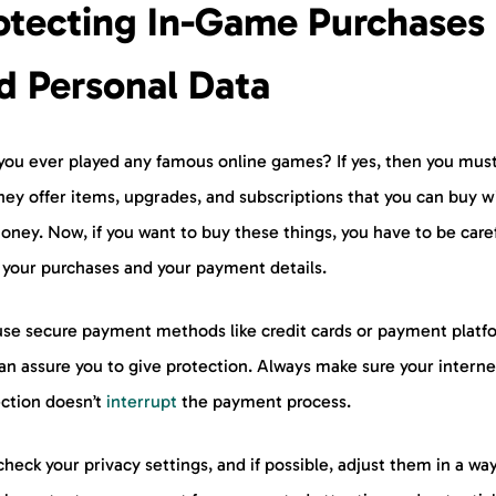
otecting In-Game Purchases
d Personal Data
you ever played any famous online games? If yes, then you mus
hey offer items, upgrades, and subscriptions that you can buy w
oney. Now, if you want to buy these things, you have to be care
 your purchases and your payment details.
use secure payment methods like credit cards or payment platf
an assure you to give protection. Always make sure your interne
ction doesn’t
interrupt
the payment process.
check your privacy settings, and if possible, adjust them in a wa