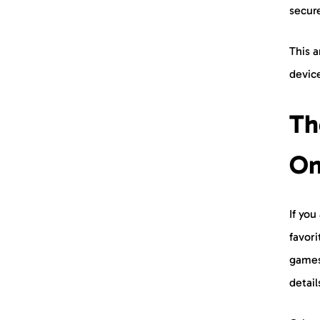
secure
This a
device
Th
On
If yo
favor
games
detai