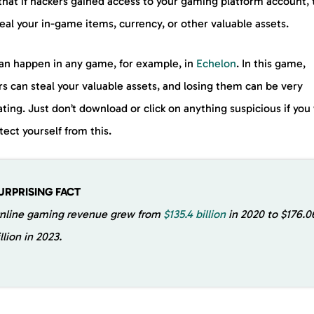
that if hackers gained access to your gaming platform account,
eal your in-game items, currency, or other valuable assets.
can happen in any game, for example, in
Echelon
. In this game,
s can steal your valuable assets, and losing them can be very
ating. Just don’t download or click on anything suspicious if you
tect yourself from this.
URPRISING FACT
nline gaming revenue grew from
$135.4 billion
in 2020 to $176.0
illion in 2023.