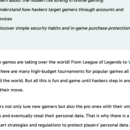
earn about the hidden risk lurking in online gaming
nderstand how hackers target gamers through accounts and
evices
iscover simple security habits and in-game purchase protectio
e games are taking over the world! From League of Legends to
 there are many high-budget tournaments for popular games all
 the world. But all this is fun and game until hackers step in an
their move.
rs not only lure new gamers but also the pro ones with their sm
s and eventually steal their personal data. That is why there is 
art strategies and regulations to protect players’ personal data