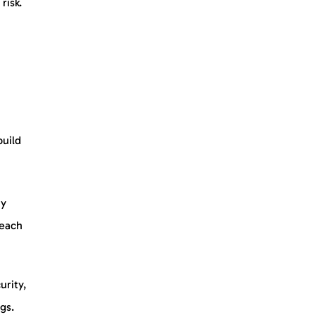
risk.
build
ny
 each
urity,
ngs.