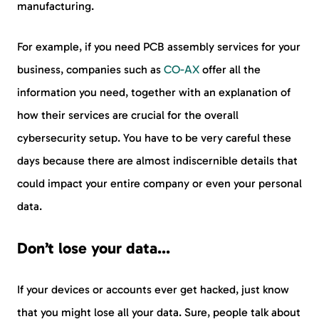
manufacturing.
For example, if you need PCB assembly services for your
business, companies such as
CO-AX
offer all the
information you need, together with an explanation of
how their services are crucial for the overall
cybersecurity setup. You have to be very careful these
days because there are almost indiscernible details that
could impact your entire company or even your personal
data.
Don’t lose your data…
If your devices or accounts ever get hacked, just know
that you might lose all your data. Sure, people talk about