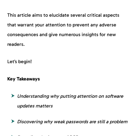
This article aims to elucidate several critical aspects
that warrant your attention to prevent any adverse
consequences and give numerous insights for new
readers.
Let’s begin!
Key Takeaways
Understanding why putting attention on software
updates matters
Discovering why weak passwords are still a problem