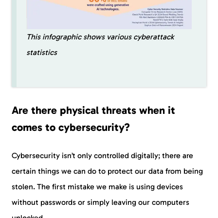
This infographic shows various cyberattack
statistics
Are there physical threats when it
comes to cybersecurity?
Cybersecurity isn’t only controlled digitally; there are
certain things we can do to protect our data from being
stolen. The first mistake we make is using devices
without passwords or simply leaving our computers
unlocked.