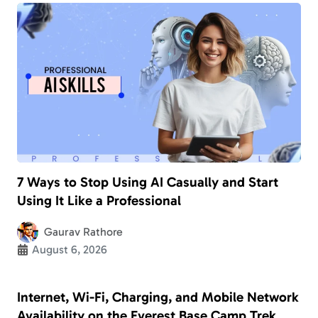
7 Ways to Stop Using AI Casually and Start
Using It Like a Professional
Gaurav Rathore
August 6, 2026
Internet, Wi-Fi, Charging, and Mobile Network
Availability on the Everest Base Camp Trek