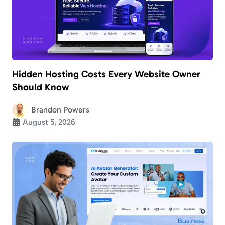
Hidden Hosting Costs Every Website Owner
Should Know
Brandon Powers
August 5, 2026