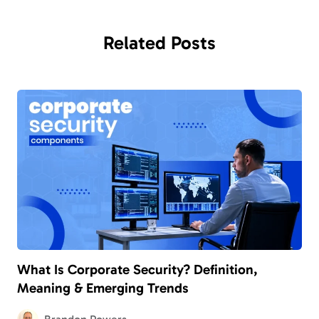
Related
Posts
What Is Corporate Security? Definition,
Meaning & Emerging Trends