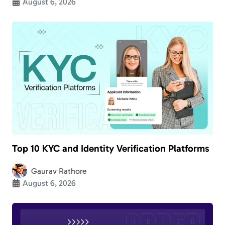
August 6, 2026
Top 10 KYC and Identity Verification Platforms
Gaurav Rathore
August 6, 2026