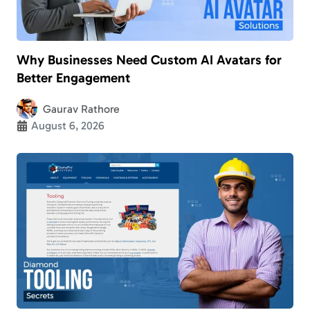
Why Businesses Need Custom AI Avatars for
Better Engagement
Gaurav Rathore
August 6, 2026