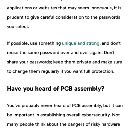
applications or websites that may seem innocuous, it is
prudent to give careful consideration to the passwords
you select.
If possible, use something
unique and strong
, and don’t
reuse the same password over and over again. Don’t
share your passwords; keep them private and make sure
to change them regularly if you want full protection.
Have you heard of PCB assembly?
You’ve probably never heard of PCB assembly, but it can
be important in establishing overall cybersecurity. Not
many people think about the dangers of risky hardware