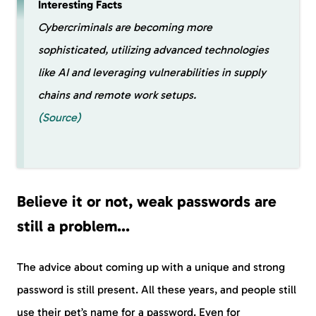
Interesting Facts
Cybercriminals are becoming more
sophisticated, utilizing advanced technologies
like AI and leveraging vulnerabilities in supply
chains and remote work setups.
(Source)
Believe it or not, weak passwords are
still a problem…
The advice about coming up with a unique and strong
password is still present. All these years, and people still
use their pet’s name for a password. Even for