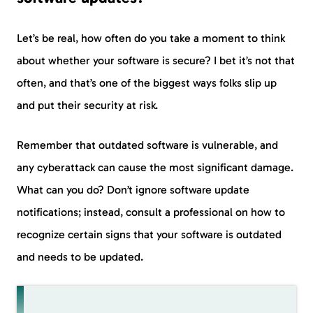
Let’s be real, how often do you take a moment to think
about whether your software is secure? I bet it’s not that
often, and that’s one of the biggest ways folks slip up
and put their security at risk.
Remember that outdated software is vulnerable, and
any cyberattack can cause the most significant damage.
What can you do? Don’t ignore software update
notifications; instead, consult a professional on how to
recognize certain signs that your software is outdated
and needs to be updated.