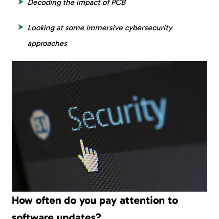
Decoding the impact of PCB
Looking at some immersive cybersecurity
approaches
How often do you pay attention to
software updates?