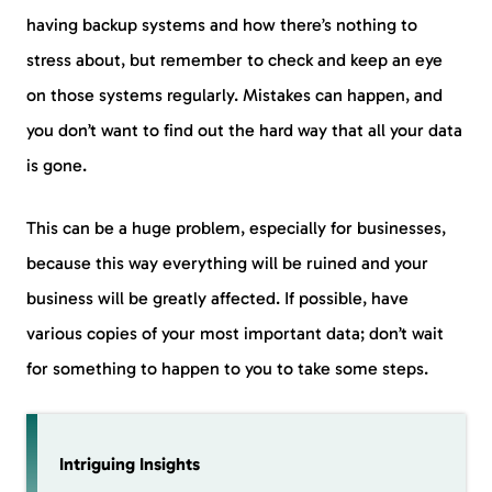
having backup systems and how there’s nothing to
stress about, but remember to check and keep an eye
on those systems regularly. Mistakes can happen, and
you don’t want to find out the hard way that all your data
is gone.
This can be a huge problem, especially for businesses,
because this way everything will be ruined and your
business will be greatly affected. If possible, have
various copies of your most important data; don’t wait
for something to happen to you to take some steps.
Intriguing Insights