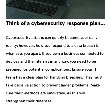
Think of a cybersecurity response plan…
Cybersecurity attacks can quickly become your daily
reality; however, how you respond to a data breach is
what sets you apart. If you own a business connected to
devices and the internet in any way, you need to be
prepared for potential complications. Ensure your IT
team has a clear plan for handling breaches. They must
take decisive action to prevent larger problems. Make
sure their methods are innovative, as this will
strengthen their defenses.