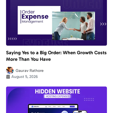
Saying Yes to a Big Order: When Growth Costs
More Than You Have
Gaurav Rathore
August 5, 2026