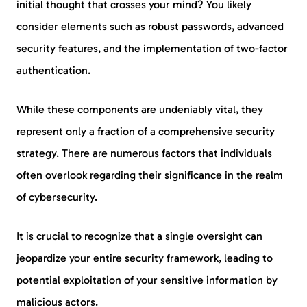
initial thought that crosses your mind? You likely
consider elements such as robust passwords, advanced
security features, and the implementation of two-factor
authentication.
While these components are undeniably vital, they
represent only a fraction of a comprehensive security
strategy. There are numerous factors that individuals
often overlook regarding their significance in the realm
of cybersecurity.
It is crucial to recognize that a single oversight can
jeopardize your entire security framework, leading to
potential exploitation of your sensitive information by
malicious actors.