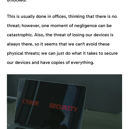
This is usually done in offices, thinking that there is no
threat; however, one moment of negligence can be
catastrophic. Also, the threat of losing our devices is
always there, so it seems that we can’t avoid these
physical threats; we can just do what it takes to secure
our devices and have copies of everything.