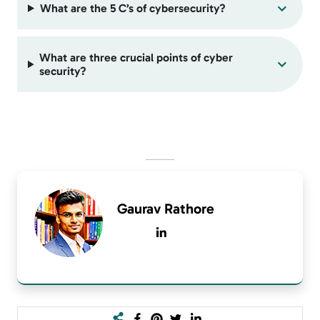
What are the 5 C’s of cybersecurity?
What are three crucial points of cyber
security?
Gaurav Rathore