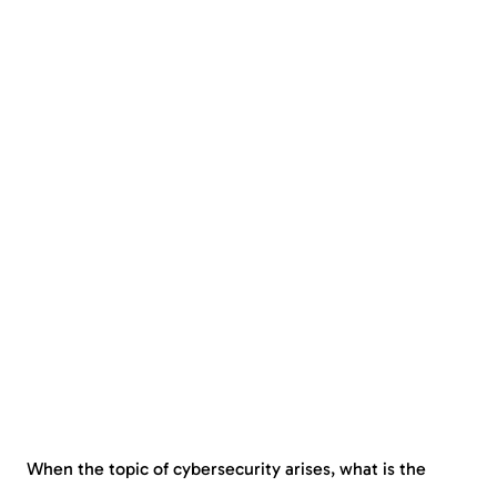
When the topic of cybersecurity arises, what is the