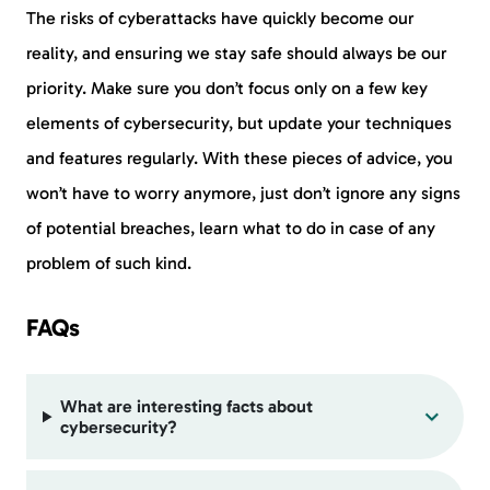
The risks of cyberattacks have quickly become our
reality, and ensuring we stay safe should always be our
priority. Make sure you don’t focus only on a few key
elements of cybersecurity, but update your techniques
and features regularly. With these pieces of advice, you
won’t have to worry anymore, just don’t ignore any signs
of potential breaches, learn what to do in case of any
problem of such kind.
FAQs
What are interesting facts about
cybersecurity?