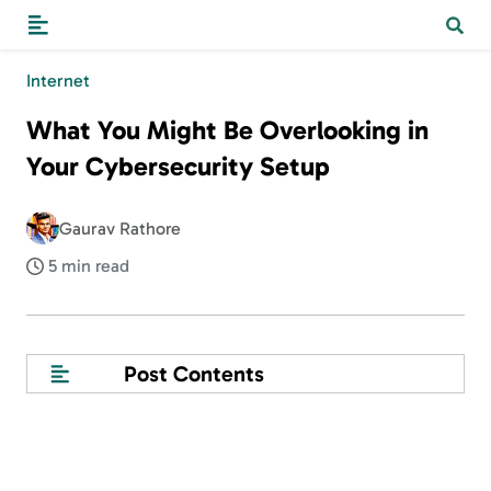
Internet
What You Might Be Overlooking in
Your Cybersecurity Setup
Gaurav Rathore
5 min read
Post Contents