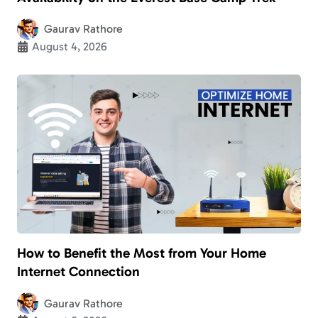
Gaurav Rathore
August 4, 2026
How to Benefit the Most from Your Home
Internet Connection
Gaurav Rathore