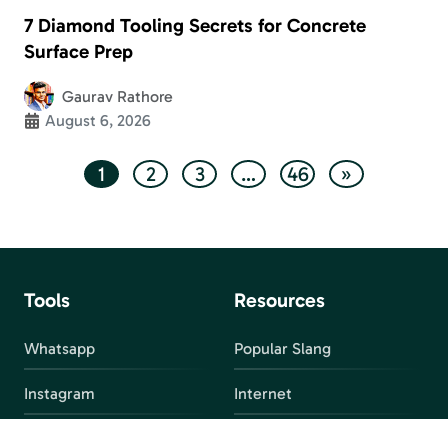
7 Diamond Tooling Secrets for Concrete
Surface Prep
Gaurav Rathore
August 6, 2026
1
2
3
…
46
»
Tools
Resources
Whatsapp
Popular Slang
Instagram
Internet
snapchat
FAQ