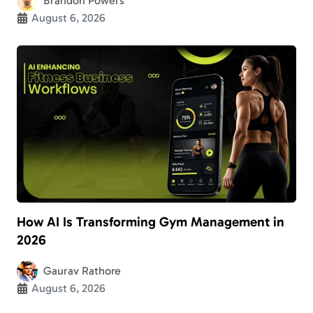
Brandon Powers
August 6, 2026
How AI Is Transforming Gym Management in
2026
Gaurav Rathore
August 6, 2026