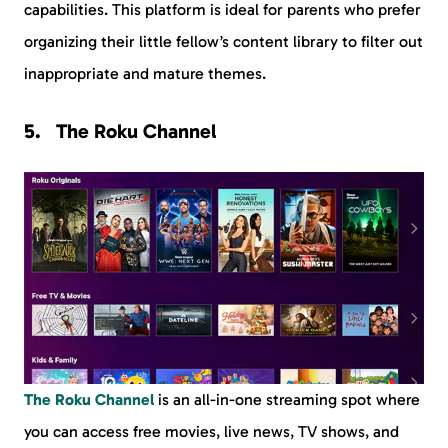
capabilities. This platform is ideal for parents who prefer
organizing their little fellow’s content library to filter out
inappropriate and mature themes.
The Roku Channel
The Roku Channel
is an all-in-one streaming spot where
you can access free movies, live news, TV shows, and