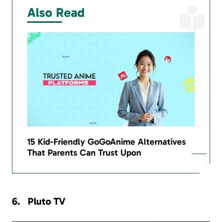
Also Read
15 Kid-Friendly GoGoAnime Alternatives
That Parents Can Trust Upon
Pluto TV