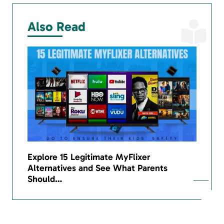
Also Read
Explore 15 Legitimate MyFlixer
Alternatives and See What Parents
Should…