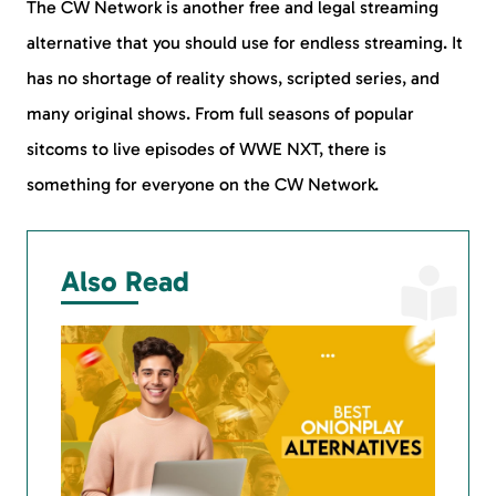
The CW Network is another free and legal streaming
alternative that you should use for endless streaming. It
has no shortage of reality shows, scripted series, and
many original shows. From full seasons of popular
sitcoms to live episodes of WWE NXT, there is
something for everyone on the CW Network.
Also Read