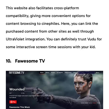
This website also facilitates cross-platform
compatibility, giving more convenient options for
content browsing to cinephiles. Here, you can link the
purchased content from other sites as well through
UltraViolet integration. You can definitely trust Vudu for
some interactive screen time sessions with your kid.
Fawesome TV