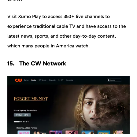
Visit Xumo Play to access 350+ live channels to
experience traditional cable TV and have access to the
latest news, sports, and other day-to-day content,
which many people in America watch.
The CW Network