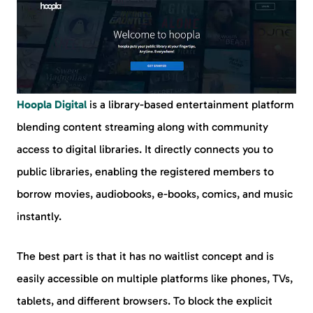
Hoopla Digital
is a library-based entertainment platform
blending content streaming along with community
access to digital libraries. It directly connects you to
public libraries, enabling the registered members to
borrow movies, audiobooks, e-books, comics, and music
instantly.
The best part is that it has no waitlist concept and is
easily accessible on multiple platforms like phones, TVs,
tablets, and different browsers. To block the explicit