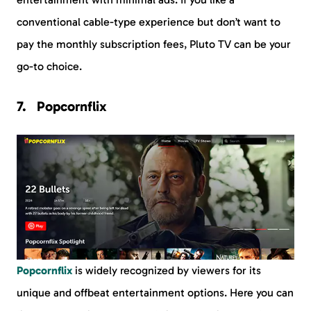
conventional cable-type experience but don’t want to
pay the monthly subscription fees, Pluto TV can be your
go-to choice.
Popcornflix
Popcornflix
is widely recognized by viewers for its
unique and offbeat entertainment options. Here you can