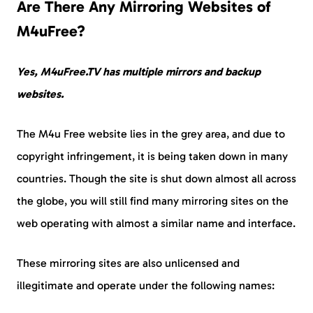
Are There Any Mirroring Websites of
M4uFree?
Yes, M4uFree.TV has multiple mirrors and backup
websites.
The M4u Free website lies in the grey area, and due to
copyright infringement, it is being taken down in many
countries. Though the site is shut down almost all across
the globe, you will still find many mirroring sites on the
web operating with almost a similar name and interface.
These mirroring sites are also unlicensed and
illegitimate and operate under the following names: