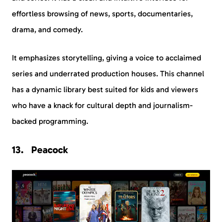
effortless browsing of news, sports, documentaries,
drama, and comedy.
It emphasizes storytelling, giving a voice to acclaimed
series and underrated production houses. This channel
has a dynamic library best suited for kids and viewers
who have a knack for cultural depth and journalism-
backed programming.
Peacock