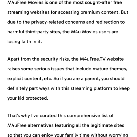
M4uFree Movies is one of the most sought-after free
streaming websites for accessing premium content. But
due to the privacy-related concerns and redirection to
harmful third-party sites, the M4u Movies users are
losing faith in it.
Apart from the security risks, the M4uFree.TV website
raises some serious issues that include mature themes,
explicit content, etc. So if you are a parent, you should
definitely part ways with this streaming platform to keep
your kid protected.
That’s why I’ve curated this comprehensive list of
M4uFree alternatives featuring all the legitimate sites
so that you can enjoy your family time without worrying