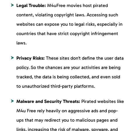
Legal Trouble:
M4uFree movies host pirated
content, violating copyright laws. Accessing such
websites can expose you to legal risks, especially in
countries that have strict copyright infringement
laws.
Privacy Risks:
These sites don’t define the user data
policy. So the chances are your activities are being
tracked, the data is being collected, and even sold
to unauthorized third-party platforms.
Malware and Security Threats:
Pirated websites like
M4u Free rely heavily on aggressive ads and pop-
ups that may redirect you to malicious pages and
links, increasing the risk of malware, spyware, and