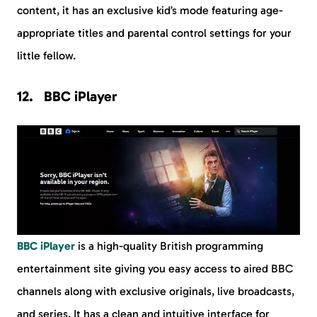
content, it has an exclusive kid’s mode featuring age-
appropriate titles and parental control settings for your
little fellow.
BBC iPlayer
BBC iPlayer
is a high-quality British programming
entertainment site giving you easy access to aired BBC
channels along with exclusive originals, live broadcasts,
and series. It has a clean and intuitive interface for