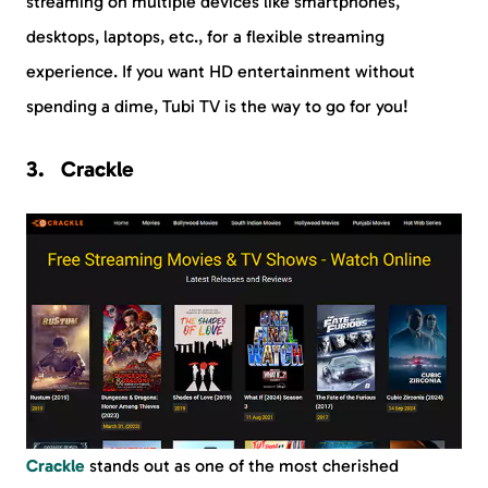
streaming on multiple devices like smartphones,
desktops, laptops, etc., for a flexible streaming
experience. If you want HD entertainment without
spending a dime, Tubi TV is the way to go for you!
Crackle
Crackle
stands out as one of the most cherished