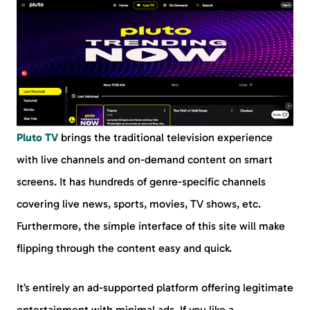
Pluto TV
brings the traditional television experience
with live channels and on-demand content on smart
screens. It has hundreds of genre-specific channels
covering live news, sports, movies, TV shows, etc.
Furthermore, the simple interface of this site will make
flipping through the content easy and quick.
It’s entirely an ad-supported platform offering legitimate
entertainment with minimal ads. If you like a