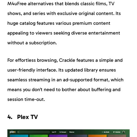
M4uFree alternatives that blends classic films, TV
shows, and series with exclusive original content. Its
huge catalog features various premium content
appealing to viewers seeking diverse entertainment
without a subscription.
For effortless browsing, Crackle features a simple and
user-friendly interface. Its updated library ensures
seamless streaming in an ad-supported format, which
means you don’t need to bother about buffering and
session time-out.
Plex TV