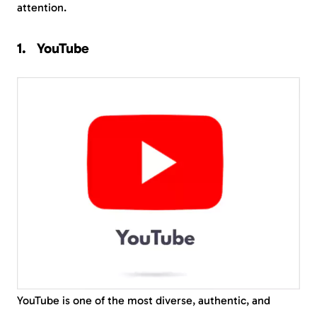
attention.
YouTube
YouTube is one of the most diverse, authentic, and