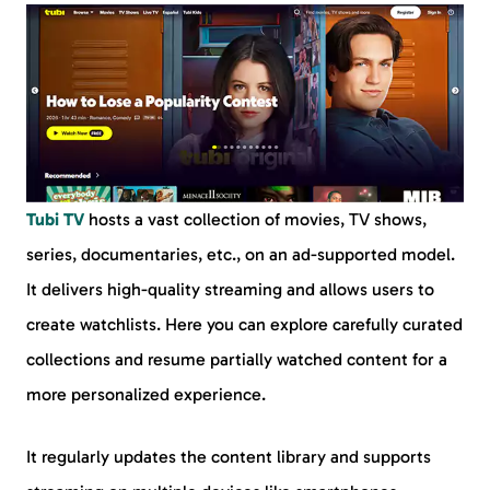
Tubi TV
hosts a vast collection of movies, TV shows,
series, documentaries, etc., on an ad-supported model.
It delivers high-quality streaming and allows users to
create watchlists. Here you can explore carefully curated
collections and resume partially watched content for a
more personalized experience.
It regularly updates the content library and supports