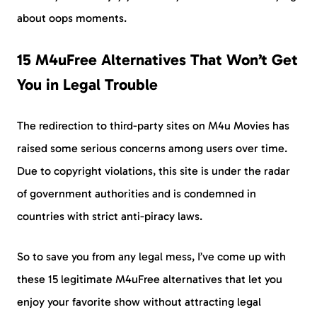
about oops moments.
15 M4uFree Alternatives That Won’t Get
You in Legal Trouble
The redirection to third-party sites on M4u Movies has
raised some serious concerns among users over time.
Due to copyright violations, this site is under the radar
of government authorities and is condemned in
countries with strict anti-piracy laws.
So to save you from any legal mess, I’ve come up with
these 15 legitimate M4uFree alternatives that let you
enjoy your favorite show without attracting legal