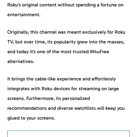
Roku’s original content without spending a fortune on
entertainment.
Originally, this channel was meant exclusively for Roku
TV, but over time, its popularity grew into the masses,
and today it’s one of the most trusted M4uFree
alternatives.
It brings the cable-like experience and effortlessly
integrates with Roku devices for streaming on large
screens. Furthermore, its personalized
recommendations and diverse watchlists will keep you
glued to your screens.