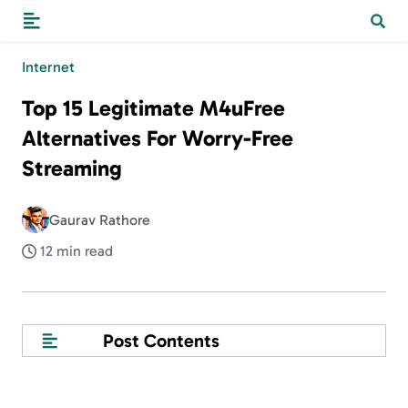
Internet
Top 15 Legitimate M4uFree
Alternatives For Worry-Free
Streaming
Gaurav Rathore
12 min read
Post Contents