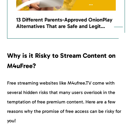
13 Different Parents-Approved OnionPlay
Alternatives That are Safe and Legit…
Why is it Risky to Stream Content on
M4uFree?
Free streaming websites like M4ufree.TV come with
several hidden risks that many users overlook in the
temptation of free premium content. Here are a few
reasons why the promise of free access can be risky for
you!