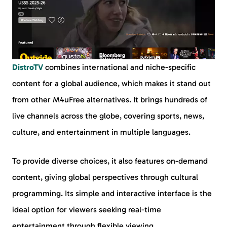
DistroTV
combines international and niche-specific
content for a global audience, which makes it stand out
from other M4uFree alternatives. It brings hundreds of
live channels across the globe, covering sports, news,
culture, and entertainment in multiple languages.
To provide diverse choices, it also features on-demand
content, giving global perspectives through cultural
programming. Its simple and interactive interface is the
ideal option for viewers seeking real-time
entertainment through flexible viewing.