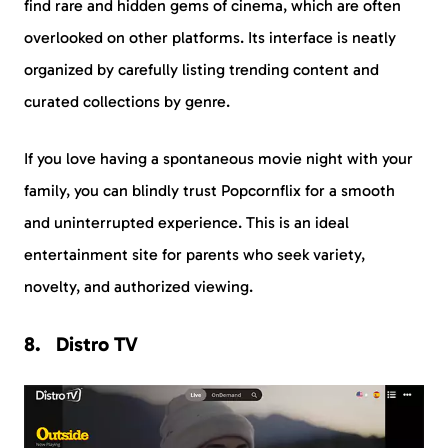
find rare and hidden gems of cinema, which are often
overlooked on other platforms. Its interface is neatly
organized by carefully listing trending content and
curated collections by genre.
If you love having a spontaneous movie night with your
family, you can blindly trust Popcornflix for a smooth
and uninterrupted experience. This is an ideal
entertainment site for parents who seek variety,
novelty, and authorized viewing.
Distro TV