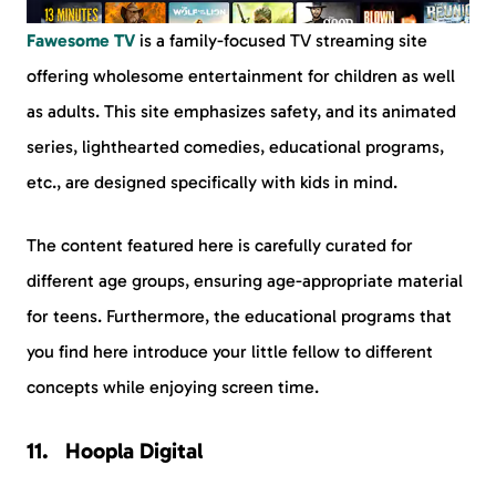
Fawesome TV
is a family-focused TV streaming site
offering wholesome entertainment for children as well
as adults. This site emphasizes safety, and its animated
series, lighthearted comedies, educational programs,
etc., are designed specifically with kids in mind.
The content featured here is carefully curated for
different age groups, ensuring age-appropriate material
for teens. Furthermore, the educational programs that
you find here introduce your little fellow to different
concepts while enjoying screen time.
Hoopla Digital