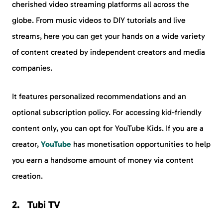
cherished video streaming platforms all across the
globe. From music videos to DIY tutorials and live
streams, here you can get your hands on a wide variety
of content created by independent creators and media
companies.
It features personalized recommendations and an
optional subscription policy. For accessing kid-friendly
content only, you can opt for YouTube Kids. If you are a
creator,
YouTube
has monetisation opportunities to help
you earn a handsome amount of money via content
creation.
Tubi TV