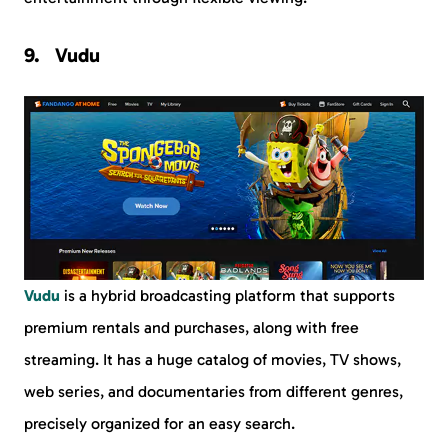
Vudu
Vudu
is a hybrid broadcasting platform that supports
premium rentals and purchases, along with free
streaming. It has a huge catalog of movies, TV shows,
web series, and documentaries from different genres,
precisely organized for an easy search.