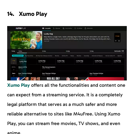
Xumo Play
Xumo Play
offers all the functionalities and content one
can expect from a streaming service. It is a completely
legal platform that serves as a much safer and more
reliable alternative to sites like M4uFree. Using Xumo
Play, you can stream free movies, TV shows, and even
anime.