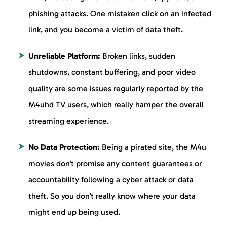
phishing attacks. One mistaken click on an infected
link, and you become a victim of data theft.
Unreliable Platform:
Broken links, sudden
shutdowns, constant buffering, and poor video
quality are some issues regularly reported by the
M4uhd TV users, which really hamper the overall
streaming experience.
No Data Protection:
Being a pirated site, the M4u
movies don’t promise any content guarantees or
accountability following a cyber attack or data
theft. So you don’t really know where your data
might end up being used.