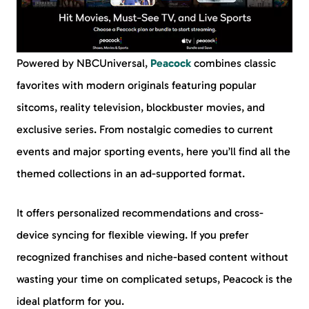
Powered by NBCUniversal,
Peacock
combines classic
favorites with modern originals featuring popular
sitcoms, reality television, blockbuster movies, and
exclusive series. From nostalgic comedies to current
events and major sporting events, here you’ll find all the
themed collections in an ad-supported format.
It offers personalized recommendations and cross-
device syncing for flexible viewing. If you prefer
recognized franchises and niche-based content without
wasting your time on complicated setups, Peacock is the
ideal platform for you.