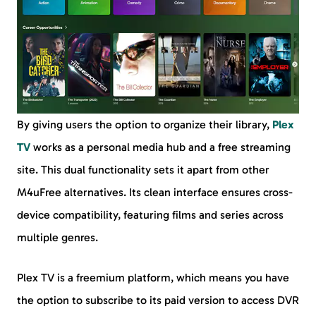
By giving users the option to organize their library,
Plex
TV
works as a personal media hub and a free streaming
site. This dual functionality sets it apart from other
M4uFree alternatives. Its clean interface ensures cross-
device compatibility, featuring films and series across
multiple genres.
Plex TV is a freemium platform, which means you have
the option to subscribe to its paid version to access DVR