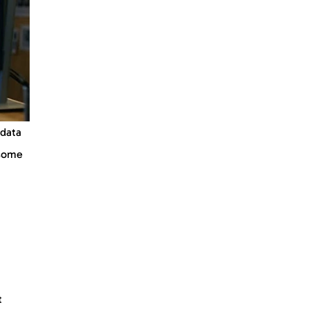
 data
 some
t