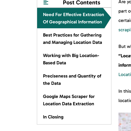
Post Contents
Are yo
part o
Need For Effective Extraction
certai
Of Geographical Information
scrap
Best Practices for Gathering
and Managing Location Data
But w
Working with Big Location-
“Loca
Based Data
inform
Locat
Preciseness and Quantity of
the Data
In thi
Google Maps Scraper for
locati
Location Data Extraction
In Closing