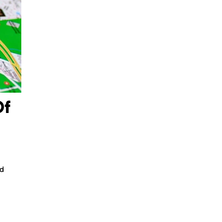
Of
nd