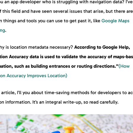
u an app developer who is struggling with navigation data? I’v
f this field and have seen several issues that arise, but there are
n things and tools you can use to get past it, like
Google Maps
ing
.
hy is location metadata necessary?
According to Google Help,
tion Accuracy data is used to validate the accuracy of maps-ba
ation, such as building entrances or routing directions.”
(How
ion Accuracy Improves Location)
s article, I’ll you about time-saving methods for developers to a
on information. It’s an integral write-up, so read carefully.