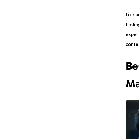
Like a
findi
experi
conte
Be
Ma