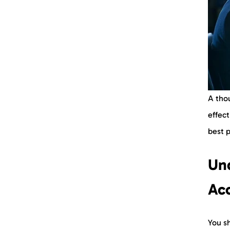
A tho
effect
best 
Un
Acc
You sh