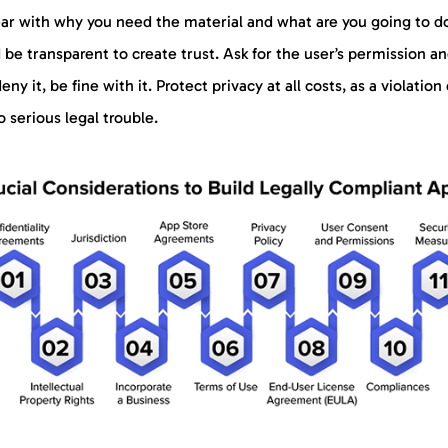
ear with why you need the material and what are you going to d
d be transparent to create trust. Ask for the user’s permission an
eny it, be fine with it. Protect privacy at all costs, as a violation
o serious legal trouble.