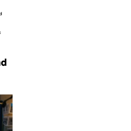
d
c
nd