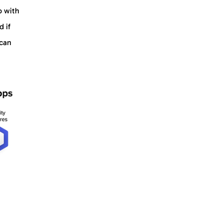
o with
d if
 can