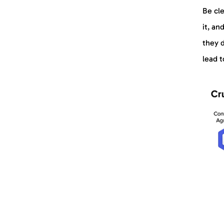
Be cl
it, an
they d
lead t