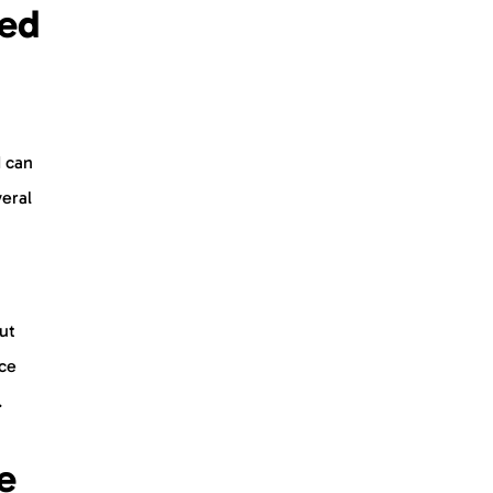
sed
 can
veral
ut
uce
.
e