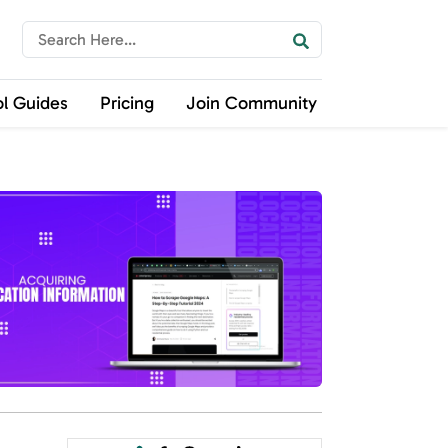
ol Guides
Pricing
Join Community