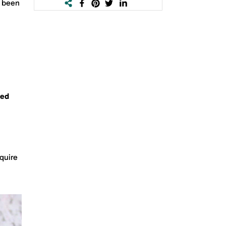
e been
sed
cquire