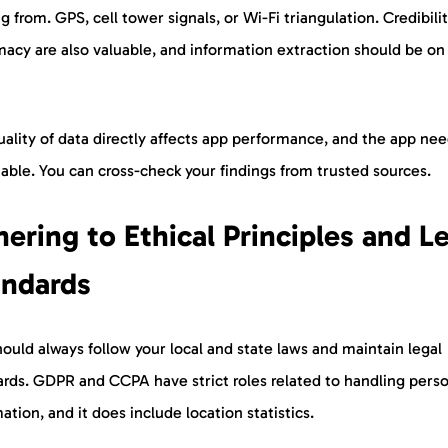
 from. GPS, cell tower signals, or Wi-Fi triangulation. Credibili
macy are also valuable, and information extraction should be on
.
ality of data directly affects app performance, and the app nee
iable. You can cross-check your findings from trusted sources.
ering to Ethical Principles and L
andards
ould always follow your local and state laws and maintain legal
ards. GDPR and CCPA have strict roles related to handling pers
ation, and it does include location statistics.