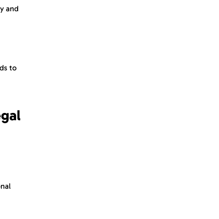
ty and
ds to
egal
onal