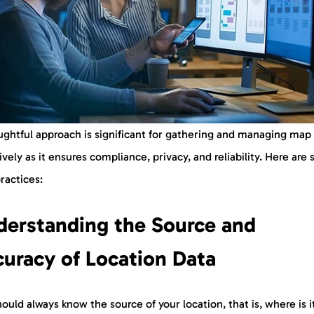
ughtful approach is significant for gathering and managing map
ively as it ensures compliance, privacy, and reliability. Here are
practices:
derstanding the Source and
uracy of Location Data
ould always know the source of your location, that is, where is i