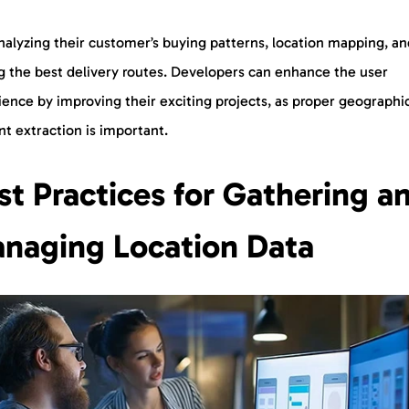
nalyzing their customer’s buying patterns, location mapping, an
ng the best delivery routes. Developers can enhance the user
ence by improving their exciting projects, as proper geographi
nt extraction is important.
st Practices for Gathering a
naging Location Data