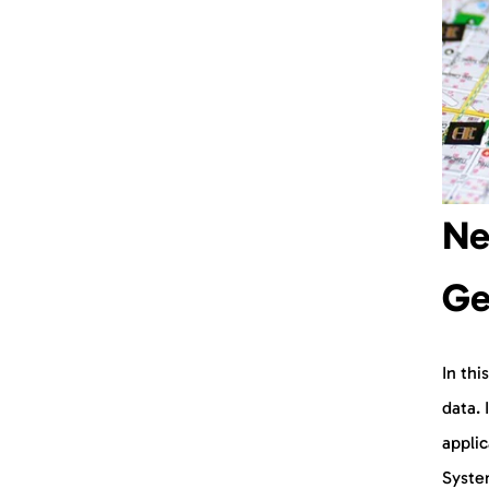
Ne
Ge
In thi
data. 
applic
System