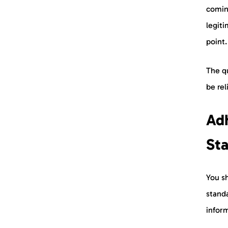
coming
legiti
point
The qu
be rel
Adh
St
You sh
stand
inform