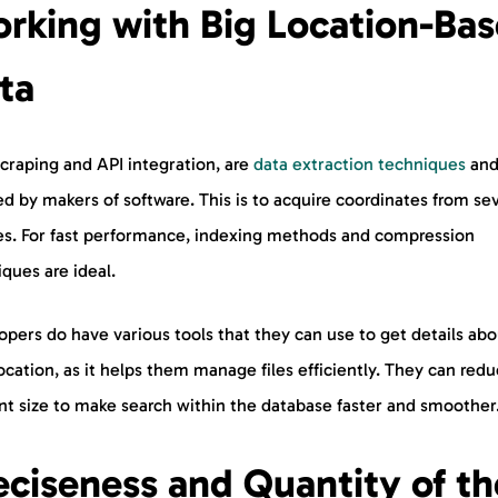
rking with Big Location-Ba
ta
craping and API integration, are
data extraction techniques
and
d by makers of software. This is to acquire coordinates from se
es. For fast performance, indexing methods and compression
ques are ideal.
pers do have various tools that they can use to get details abo
ocation, as it helps them manage files efficiently. They can red
nt size to make search within the database faster and smoother
eciseness and Quantity of th