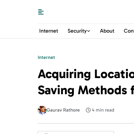
Internet
Security
About
Con
Internet
Acquiring Locati
Saving Methods f
Gaurav Rathore
4 min read