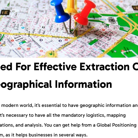
ed For Effective Extraction 
ographical Information
s modern world, it’s essential to have geographic information a
It’s necessary to have all the mandatory logistics, mapping
ations, and analysis. You can get help from a Global Positioning
, as it helps businesses in several ways.