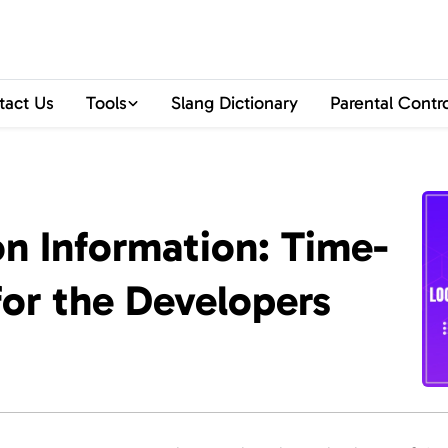
tact Us
Tools
Slang Dictionary
Parental Contr
on Information: Time-
or the Developers