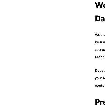
Wo
Da
Web s
be use
sourc
techni
Develo
your l
conte
Pr