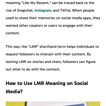
meaning “Like My Recent,” can be traced back to the
rise of Snapchat,
Instagram
, and TikTok. When people
used to share their memories on social media apps, they
wanted other creators or users to engage with their
content.
This way, the “LMR” shorthand term helps individuals to
request followers to interact with their content. By
texting LMR on stories and chats, followers can figure
out what to do with the content.
How to Use LMR Meaning on Social
Media?