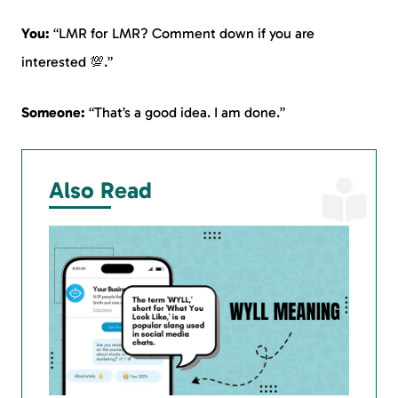
You:
“LMR for LMR? Comment down if you are
interested 💯.”
Someone:
“That’s a good idea. I am done.”
Also Read