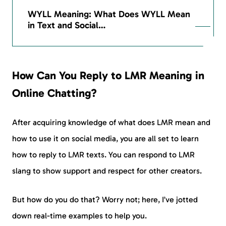
WYLL Meaning: What Does WYLL Mean
in Text and Social…
How Can You Reply to LMR Meaning in
Online Chatting?
After acquiring knowledge of what does LMR mean and
how to use it on social media, you are all set to learn
how to reply to LMR texts. You can respond to LMR
slang to show support and respect for other creators.
But how do you do that? Worry not; here, I’ve jotted
down real-time examples to help you.