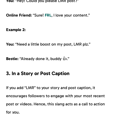
You:
“Hey! Could you please LMR post?”
Online Friend:
“Sure!
FRL
, I love your content.”
Example 2:
You:
“Need a little boost on my post, LMR plz.”
Bestie:
“Already done it, buddy 👍.”
3. In a Story or Post Caption
If you add “LMR” to your story and post caption, it
encourages followers to engage with your most recent
post or videos. Hence, this slang acts as a call to action
for you.