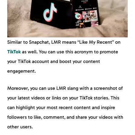
Similar to Snapchat, LMR means “Like My Recent” on
TikTok
as well. You can use this acronym to promote
your TikTok account and boost your content
engagement.
Moreover, you can use LMR slang with a screenshot of
your latest videos or links on your TikTok stories. This
can highlight your most recent content and inspire
followers to like, comment, and share your videos with
other users.