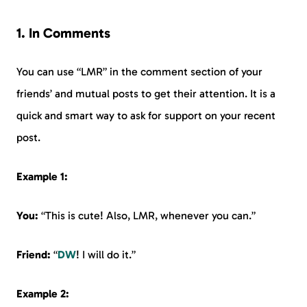
1. In Comments
You can use “LMR” in the comment section of your
friends’ and mutual posts to get their attention. It is a
quick and smart way to ask for support on your recent
post.
Example 1:
You:
“This is cute! Also, LMR, whenever you can.”
Friend:
“
DW
! I will do it.”
Example 2: