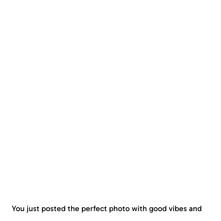
You just posted the perfect photo with good vibes and