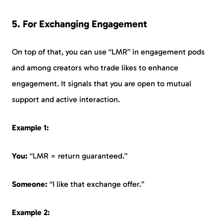
5. For Exchanging Engagement
On top of that, you can use “LMR” in engagement pods
and among creators who trade likes to enhance
engagement. It signals that you are open to mutual
support and active interaction.
Example 1:
You:
“LMR = return guaranteed.”
Someone:
“I like that exchange offer.”
Example 2: