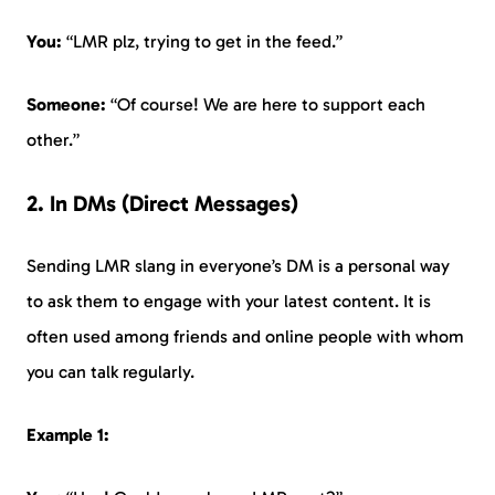
You:
“LMR plz, trying to get in the feed.”
Someone:
“Of course! We are here to support each
other.”
2. In DMs (Direct Messages)
Sending LMR slang in everyone’s DM is a personal way
to ask them to engage with your latest content. It is
often used among friends and online people with whom
you can talk regularly.
Example 1: