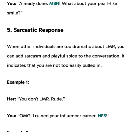
You:
“Already done.
MBN
! What about your pearl-like
smile?”
5. Sarcastic Response
When other individuals are too dramatic about LMR, you
can add sarcasm and playful spice to the conversation. It
indicates that you are not too easily pulled in.
Example 1:
Her:
“You don’t LMR. Rude.”
You:
“OMG, I ruined your influencer career,
NFS
!”