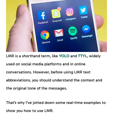
LMR is a shorthand term, like
YOLO
and
TTYL
, widely
used on social media platforms and in online
conversations. However, before using LMR text
abbreviations, you should understand the context and
the original tone of the messages.
That’s why I’ve jotted down some real-time examples to
show you how to use LMR.