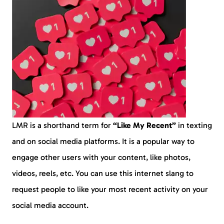
LMR is a shorthand term for
“Like My Recent”
in texting
and on social media platforms. It is a popular way to
engage other users with your content, like photos,
videos, reels, etc. You can use this internet slang to
request people to like your most recent activity on your
social media account.