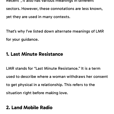
Recent”, it also has various meanings in different
sectors. However, these connotations are less known,
yet they are used in many contexts.
That’s why I’ve listed down alternate meanings of LMR
for your guidance.
1. Last Minute Resistance
LMR stands for “Last Minute Resistance.” It is a term
used to describe where a woman withdraws her consent
to get physical in a relationship. This refers to the
situation right before making love.
2. Land Mobile Radio