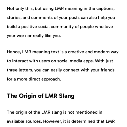
Not only this, but using LMR meaning in the captions,
stories, and comments of your posts can also help you
build a positive social community of people who love
your work or really like you.
Hence, LMR meaning text is a creative and modern way
to interact with users on social media apps. With just
three letters, you can easily connect with your friends
for a more direct approach.
The Origin of LMR Slang
The origin of the LMR slang is not mentioned in
available sources. However, it is determined that LMR