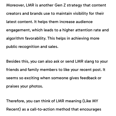
Moreover, LMR is another Gen Z strategy that content
creators and brands use to maintain visibility for their
latest content. It helps them increase audience
engagement, which leads to a higher attention rate and
algorithm favorability. This helps in achieving more
public recognition and sales.
Besides this, you can also ask or send LMR slang to your
friends and family members to like your recent post. It
seems so exciting when someone gives feedback or
praises your photos.
Therefore, you can think of LMR meaning (Like MY
Recent) as a call-to-action method that encourages