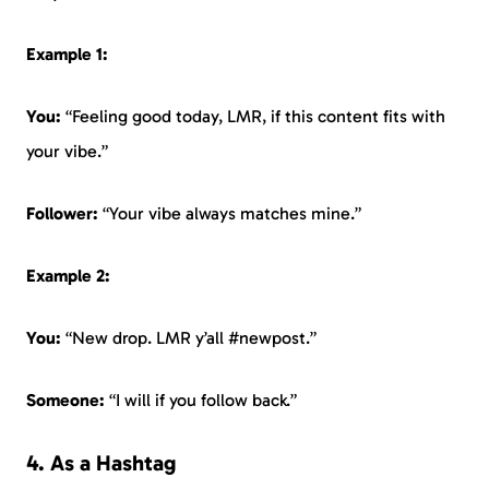
Example 1:
You:
“Feeling good today, LMR, if this content fits with
your vibe.”
Follower:
“Your vibe always matches mine.”
Example 2:
You:
“New drop. LMR y’all #newpost.”
Someone:
“I will if you follow back.”
4. As a Hashtag