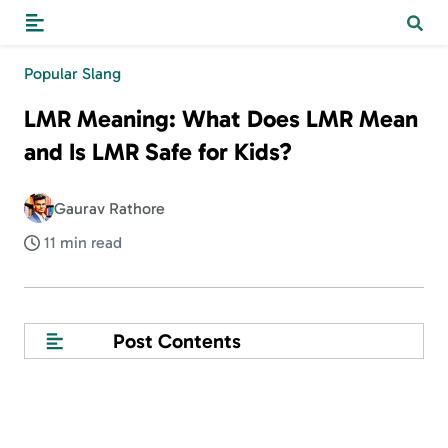
Popular Slang
LMR Meaning: What Does LMR Mean
and Is LMR Safe for Kids?
Gaurav Rathore
11 min read
Post Contents