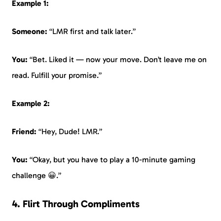
Example 1:
Someone:
“LMR first and talk later.”
You:
“Bet. Liked it — now your move. Don’t leave me on
read. Fulfill your promise.”
Example 2:
Friend:
“Hey, Dude! LMR.”
You:
“Okay, but you have to play a 10-minute gaming
challenge 😀.”
4. Flirt Through Compliments