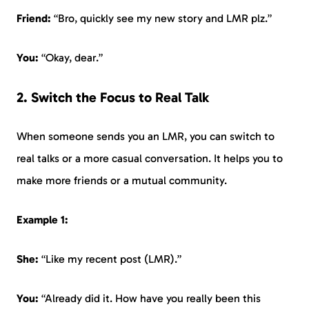
Friend:
“Bro, quickly see my new story and LMR plz.”
You:
“Okay, dear.”
2. Switch the Focus to Real Talk
When someone sends you an LMR, you can switch to
real talks or a more casual conversation. It helps you to
make more friends or a mutual community.
Example 1:
She:
“Like my recent post (LMR).”
You:
“Already did it. How have you really been this