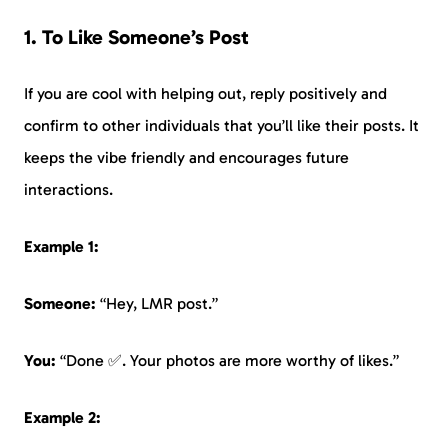
1. To Like Someone’s Post
If you are cool with helping out, reply positively and
confirm to other individuals that you’ll like their posts. It
keeps the vibe friendly and encourages future
interactions.
Example 1:
Someone:
“Hey, LMR post.”
You:
“Done ✅. Your photos are more worthy of likes.”
Example 2: