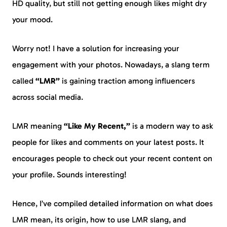
HD quality, but still not getting enough likes might dry
your mood.
Worry not! I have a solution for increasing your
engagement with your photos. Nowadays, a slang term
called
“LMR”
is gaining traction among influencers
across social media.
LMR meaning
“Like My Recent,”
is a modern way to ask
people for likes and comments on your latest posts. It
encourages people to check out your recent content on
your profile. Sounds interesting!
Hence, I’ve compiled detailed information on what does
LMR mean, its origin, how to use LMR slang, and