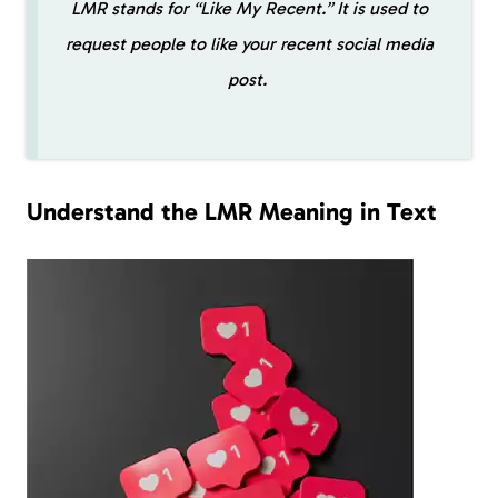
LMR stands for “Like My Recent.” It is used to
request people to like your recent social media
post.
Understand the LMR Meaning in Text