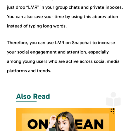
just drop “LMR” in your group chats and private inboxes.
You can also save your time by using this abbreviation
instead of typing long words.
Therefore, you can use LMR on Snapchat to increase
your social engagement and attention, especially
among young users who are active across social media
platforms and trends.
Also Read