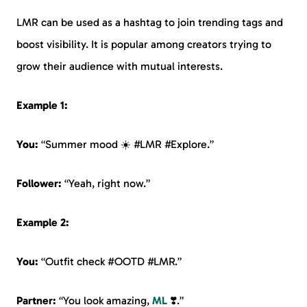
LMR can be used as a hashtag to join trending tags and
boost visibility. It is popular among creators trying to
grow their audience with mutual interests.
Example 1:
You:
“Summer mood ☀️ #LMR #Explore.”
Follower:
“Yeah, right now.”
Example 2:
You:
“Outfit check #OOTD #LMR.”
Partner:
“You look amazing,
ML
❣️.”