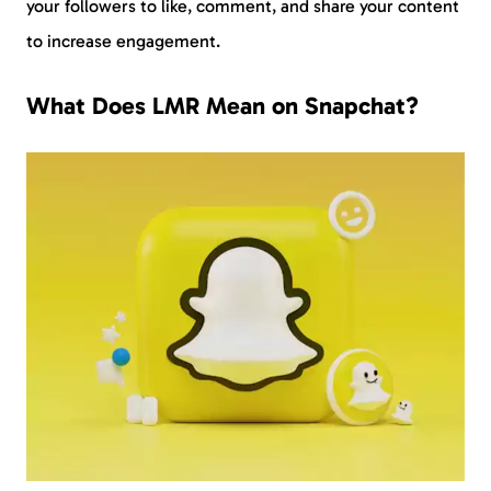
your followers to like, comment, and share your content
to increase engagement.
What Does LMR Mean on Snapchat?