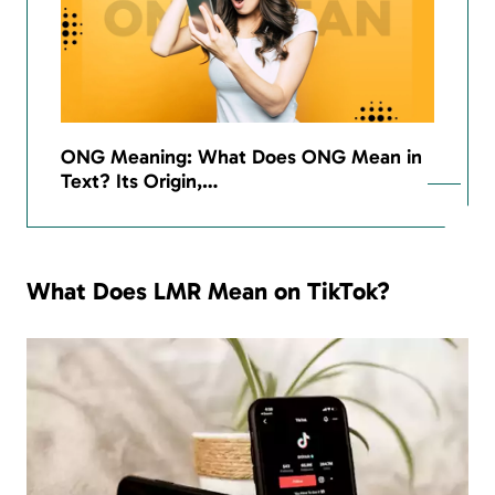
ONG Meaning: What Does ONG Mean in
Text? Its Origin,…
What Does LMR Mean on TikTok?