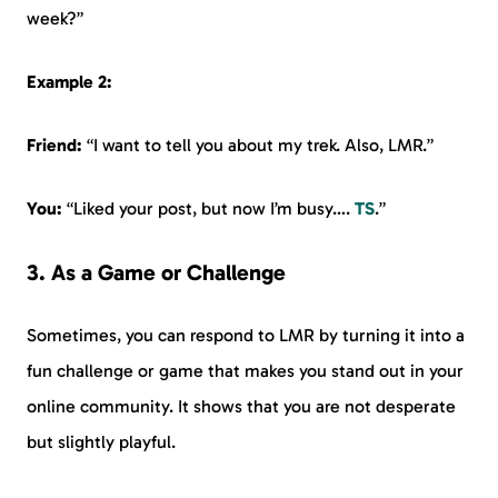
week?”
Example 2:
Friend:
“I want to tell you about my trek. Also, LMR.”
You:
“Liked your post, but now I’m busy….
TS
.”
3. As a Game or Challenge
Sometimes, you can respond to LMR by turning it into a
fun challenge or game that makes you stand out in your
online community. It shows that you are not desperate
but slightly playful.