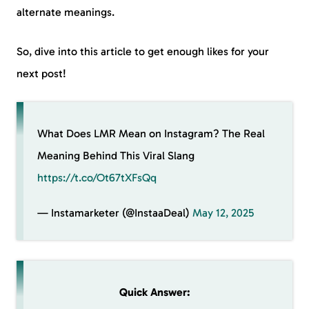
alternate meanings.
So, dive into this article to get enough likes for your
next post!
What Does LMR Mean on Instagram? The Real
Meaning Behind This Viral Slang
https://t.co/Ot67tXFsQq
— Instamarketer (@InstaaDeal)
May 12, 2025
Quick Answer: