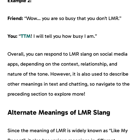
Example 2:
Friend:
“Wow… you are so busy that you don’t LMR.”
You:
“
TTM
! I will tell you how busy I am.”
Overall, you can respond to LMR slang on social media
apps, depending on the context, relationship, and
nature of the tone. However, it is also used to describe
other meanings in text and chatting, so navigate to the
preceding section to explore more!
Alternate Meanings of LMR Slang
Since the meaning of LMR is widely known as “Like My