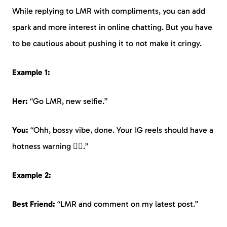
While replying to LMR with compliments, you can add
spark and more interest in online chatting. But you have
to be cautious about pushing it to not make it cringy.
Example 1:
Her:
“Go LMR, new selfie.”
You:
“Ohh, bossy vibe, done. Your IG reels should have a
hotness warning ❤️‍🔥.”
Example 2:
Best Friend:
“LMR and comment on my latest post.”