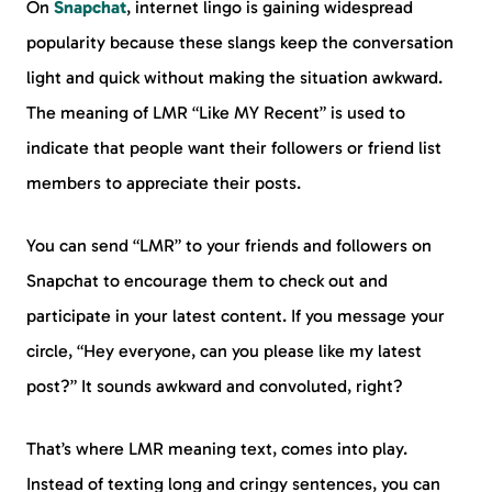
On
Snapchat
, internet lingo is gaining widespread
popularity because these slangs keep the conversation
light and quick without making the situation awkward.
The meaning of LMR “Like MY Recent” is used to
indicate that people want their followers or friend list
members to appreciate their posts.
You can send “LMR” to your friends and followers on
Snapchat to encourage them to check out and
participate in your latest content. If you message your
circle, “Hey everyone, can you please like my latest
post?” It sounds awkward and convoluted, right?
That’s where LMR meaning text, comes into play.
Instead of texting long and cringy sentences, you can