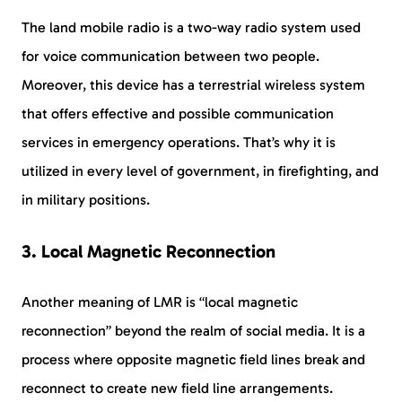
The land mobile radio is a two-way radio system used
for voice communication between two people.
Moreover, this device has a terrestrial wireless system
that offers effective and possible communication
services in emergency operations. That’s why it is
utilized in every level of government, in firefighting, and
in military positions.
3. Local Magnetic Reconnection
Another meaning of LMR is “local magnetic
reconnection” beyond the realm of social media. It is a
process where opposite magnetic field lines break and
reconnect to create new field line arrangements.