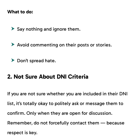
What to do:
Say nothing and ignore them.
Avoid commenting on their posts or stories.
Don’t spread hate.
2. Not Sure About DNI Criteria
If you are not sure whether you are included in their DNI
list, it’s totally okay to politely ask or message them to
confirm. Only when they are open for discussion.
Remember, do not forcefully contact them — because
respect is key.