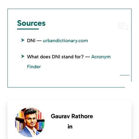
Sources
DNI —
urbandictionary.com
What does DNI stand for? —
Acronym
Finder
Gaurav Rathore