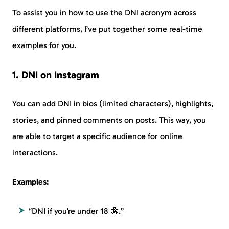
To assist you in how to use the DNI acronym across
different platforms, I’ve put together some real-time
examples for you.
1. DNI on Instagram
You can add DNI in bios (limited characters), highlights,
stories, and pinned comments on posts. This way, you
are able to target a specific audience for online
interactions.
Examples:
“DNI if you’re under 18 🔞.”