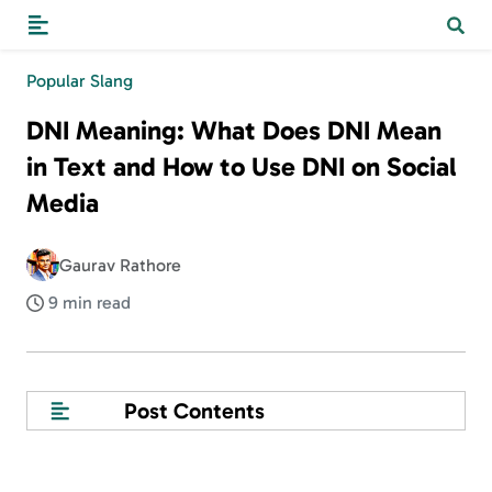
Popular Slang
DNI Meaning: What Does DNI Mean
in Text and How to Use DNI on Social
Media
Gaurav Rathore
9 min read
Post Contents