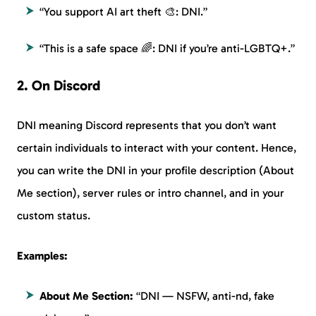
“You support AI art theft 🎨: DNI.”
“This is a safe space 🌈: DNI if you’re anti-LGBTQ+.”
2. On Discord
DNI meaning Discord represents that you don’t want
certain individuals to interact with your content. Hence,
you can write the DNI in your profile description (About
Me section), server rules or intro channel, and in your
custom status.
Examples:
About Me Section:
“DNI — NSFW, anti-nd, fake