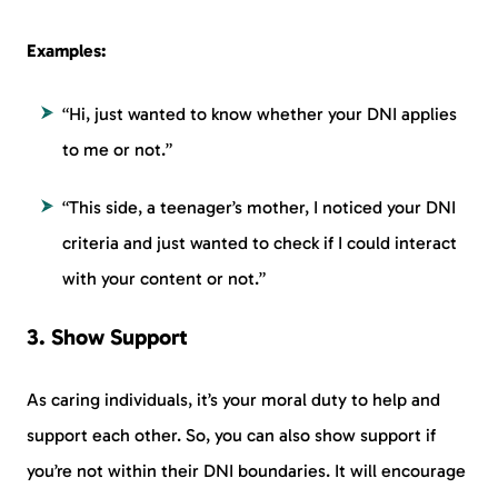
Examples:
“Hi, just wanted to know whether your DNI applies
to me or not.”
“This side, a teenager’s mother, I noticed your DNI
criteria and just wanted to check if I could interact
with your content or not.”
3. Show Support
As caring individuals, it’s your moral duty to help and
support each other. So, you can also show support if
you’re not within their DNI boundaries. It will encourage