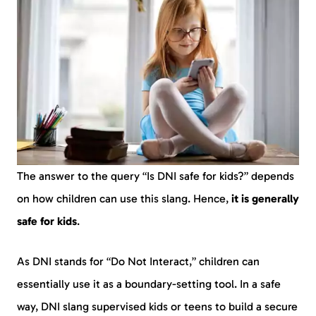
The answer to the query “Is DNI safe for kids?” depends
on how children can use this slang. Hence,
it is generally
safe for kids
.
As DNI stands for “Do Not Interact,” children can
essentially use it as a boundary-setting tool. In a safe
way, DNI slang supervised kids or teens to build a secure