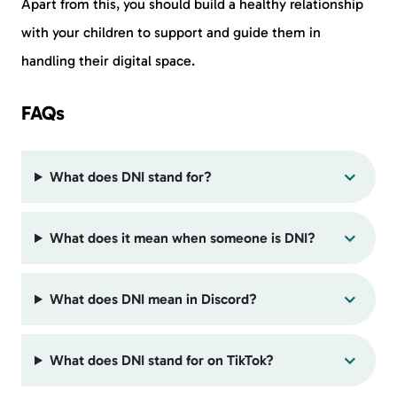
Apart from this, you should build a healthy relationship
with your children to support and guide them in
handling their digital space.
FAQs
What does DNI stand for?
What does it mean when someone is DNI?
What does DNI mean in Discord?
What does DNI stand for on TikTok?