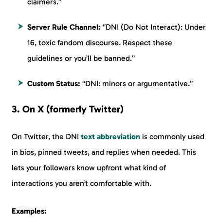
claimers.”
Server Rule Channel:
“DNI (Do Not Interact): Under
16, toxic fandom discourse. Respect these
guidelines or you’ll be banned.”
Custom Status:
“DNI: minors or argumentative.”
3. On X (formerly Twitter)
On Twitter, the DNI
text abbreviation
is commonly used
in bios, pinned tweets, and replies when needed. This
lets your followers know upfront what kind of
interactions you aren’t comfortable with.
Examples: