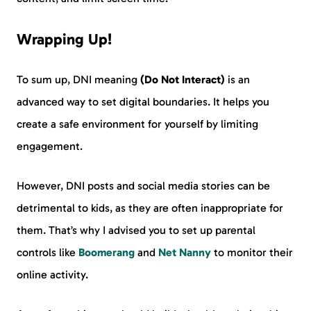
Wrapping Up!
To sum up, DNI meaning
(Do Not Interact)
is an
advanced way to set digital boundaries. It helps you
create a safe environment for yourself by limiting
engagement.
However, DNI posts and social media stories can be
detrimental to kids, as they are often inappropriate for
them. That’s why I advised you to set up parental
controls like
Boomerang
and
Net Nanny
to monitor their
online activity.