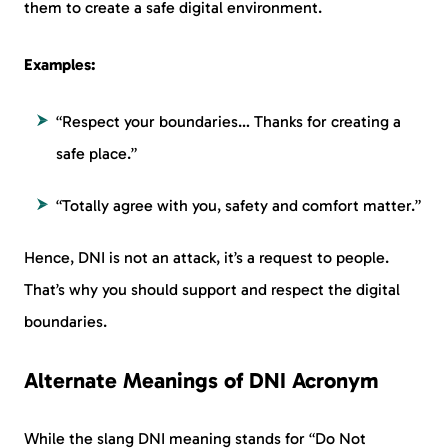
them to create a safe digital environment.
Examples:
“Respect your boundaries… Thanks for creating a
safe place.”
“Totally agree with you, safety and comfort matter.”
Hence, DNI is not an attack, it’s a request to people.
That’s why you should support and respect the digital
boundaries.
Alternate Meanings of DNI Acronym
While the slang DNI meaning stands for “Do Not