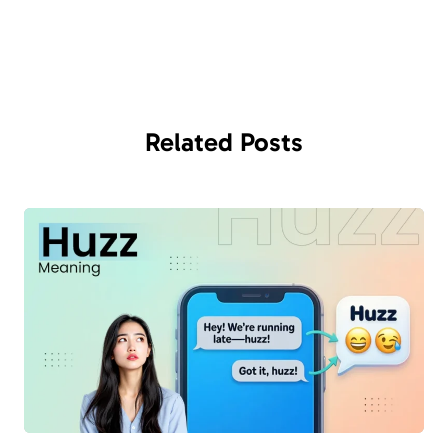
Related
Posts