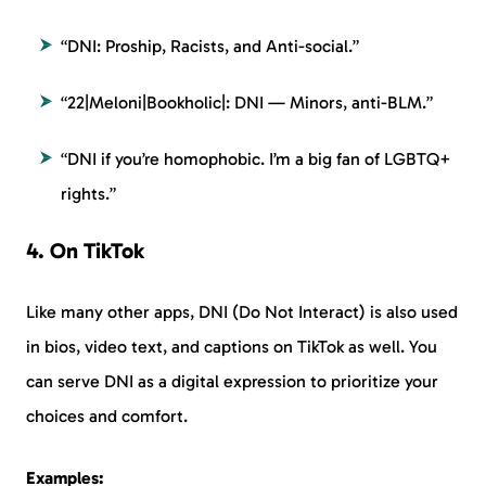
“DNI: Proship, Racists, and Anti-social.”
“22|Meloni|Bookholic|: DNI — Minors, anti-BLM.”
“DNI if you’re homophobic. I’m a big fan of LGBTQ+
rights.”
4. On TikTok
Like many other apps, DNI (Do Not Interact) is also used
in bios, video text, and captions on TikTok as well. You
can serve DNI as a digital expression to prioritize your
choices and comfort.
Examples: