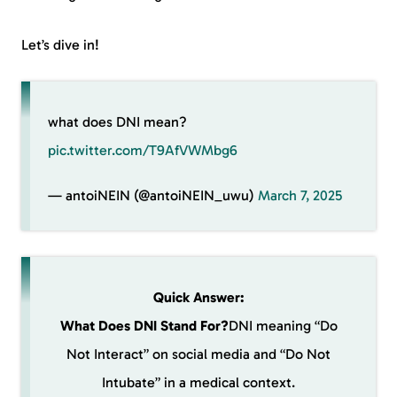
Let’s dive in!
what does DNI mean?
pic.twitter.com/T9AfVWMbg6
— antoiNEIN (@antoiNEIN_uwu)
March 7, 2025
Quick Answer:
What Does DNI Stand For?
DNI meaning “Do
Not Interact” on social media and “Do Not
Intubate” in a medical context.