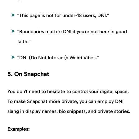
“This page is not for under-18 users, DNI.”
“Boundaries matter: DNI if you’re not here in good
faith.”
“DNI (Do Not Interact): Weird Vibes.”
5. On Snapchat
You don’t need to hesitate to control your digital space.
To make Snapchat more private, you can employ DNI
slang in display names, bio snippets, and private stories.
Examples: