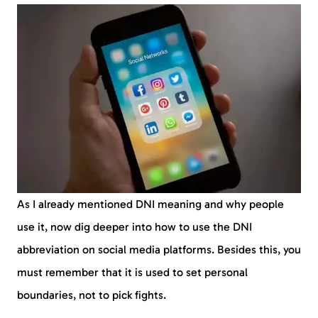
As I already mentioned DNI meaning and why people
use it, now dig deeper into how to use the DNI
abbreviation on social media platforms. Besides this, you
must remember that it is used to set personal
boundaries, not to pick fights.