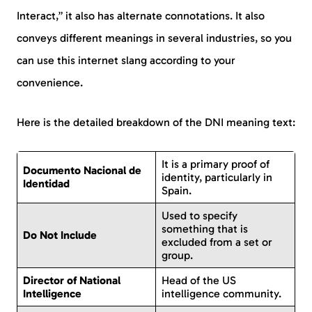
Interact,” it also has alternate connotations. It also
conveys different meanings in several industries, so you
can use this internet slang according to your
convenience.
Here is the detailed breakdown of the DNI meaning text:
It is a primary proof of
Documento Nacional de
identity, particularly in
Identidad
Spain.
Used to specify
something that is
Do Not Include
excluded from a set or
group.
Director of National
Head of the US
Intelligence
intelligence community.