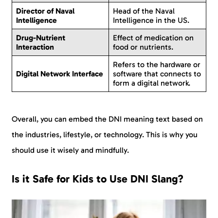
Director of Naval
Head of the Naval
Intelligence
Intelligence in the US.
Drug-Nutrient
Effect of medication on
Interaction
food or nutrients.
Refers to the hardware or
Digital Network Interface
software that connects to
form a digital network.
Overall, you can embed the DNI meaning text based on
the industries, lifestyle, or technology. This is why you
should use it wisely and mindfully.
Is it Safe for Kids to Use DNI Slang?