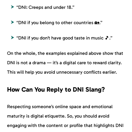
“DNI: Creeps and under 18.”
“DNI if you belong to other countries 🏡.”
“DNI if you don’t have good taste in music 🎵.”
On the whole, the examples explained above show that
DNI is not a drama — it’s a digital care to reward clarity.
This will help you avoid unnecessary conflicts earlier.
How Can You Reply to DNI Slang?
Respecting someone’s online space and emotional
maturity is digital etiquette. So, you should avoid
engaging with the content or profile that highlights DNI