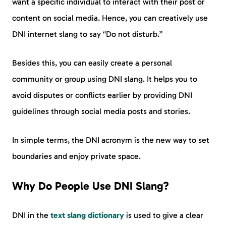
want a specific individual to interact with their post or
content on social media. Hence, you can creatively use
DNI internet slang to say “Do not disturb.”
Besides this, you can easily create a personal
community or group using DNI slang. It helps you to
avoid disputes or conflicts earlier by providing DNI
guidelines through social media posts and stories.
In simple terms, the DNI acronym is the new way to set
boundaries and enjoy private space.
Why Do People Use DNI Slang?
DNI in the
text slang dictionary
is used to give a clear