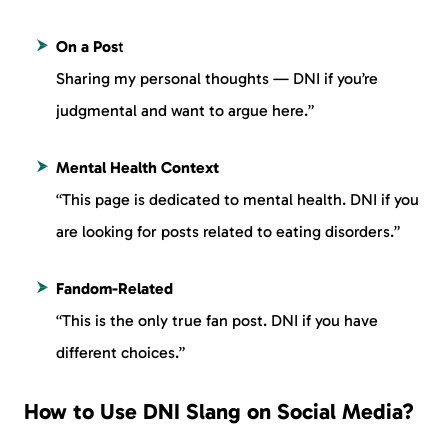
On a Pos
t
Sharing my personal thoughts — DNI if you’re
judgmental and want to argue here.”
Mental Health Context
“This page is dedicated to mental health. DNI if you
are looking for posts related to eating disorders.”
Fandom-Related
“This is the only true fan post. DNI if you have
different choices.”
How to Use DNI Slang on Social Media?