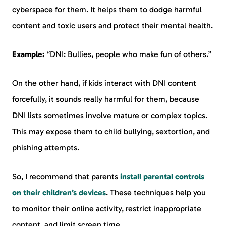
cyberspace for them. It helps them to dodge harmful
content and toxic users and protect their mental health.
Example:
“DNI: Bullies, people who make fun of others.”
On the other hand, if kids interact with DNI content
forcefully, it sounds really harmful for them, because
DNI lists sometimes involve mature or complex topics.
This may expose them to child bullying, sextortion, and
phishing attempts.
So, I recommend that parents
install parental controls
on their children’s devices
. These techniques help you
to monitor their online activity, restrict inappropriate
content, and limit screen time.