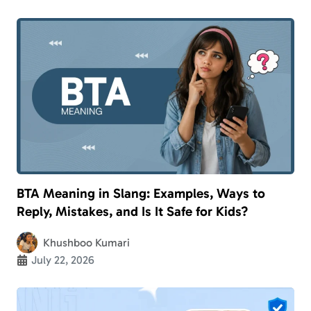
BTA Meaning in Slang: Examples, Ways to
Reply, Mistakes, and Is It Safe for Kids?
Khushboo Kumari
July 22, 2026