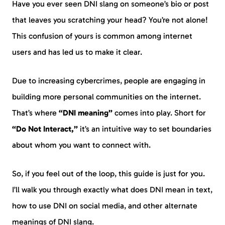
Have you ever seen DNI slang on someone’s bio or post
that leaves you scratching your head? You’re not alone!
This confusion of yours is common among internet
users and has led us to make it clear.
Due to increasing cybercrimes, people are engaging in
building more personal communities on the internet.
That’s where
“DNI meaning”
comes into play. Short for
“Do Not Interact,”
it’s an intuitive way to set boundaries
about whom you want to connect with.
So, if you feel out of the loop, this guide is just for you.
I’ll walk you through exactly what does DNI mean in text,
how to use DNI on social media, and other alternate
meanings of DNI slang.