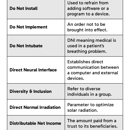
Used to refrain from
Do Not Install
adding software or a
program to a device.
An order not to be
Do Not Implement
brought into effect.
DNI meaning medical is
Do Not Intubate
used in a patient’s
breathing problem.
Establishes direct
communication between
Direct Neural Interface
a computer and external
devices.
Refer to diverse
Diversity & Inclusion
individuals in a group.
Parameter to optimize
Direct Normal Irradiation
solar radiation.
The amount paid from a
Distributable Net Income
trust to its beneficiaries.