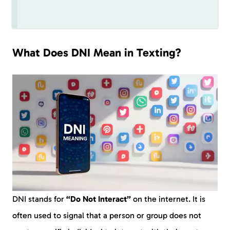
What Does DNI Mean in Texting?
DNI stands for
“Do Not Interact”
on the internet. It is
often used to signal that a person or group does not