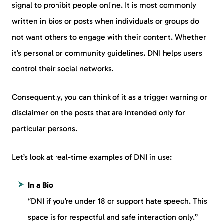
signal to prohibit people online. It is most commonly
written in bios or posts when individuals or groups do
not want others to engage with their content. Whether
it’s personal or community guidelines, DNI helps users
control their social networks.
Consequently, you can think of it as a trigger warning or
disclaimer on the posts that are intended only for
particular persons.
Let’s look at real-time examples of DNI in use:
In a Bio
“DNI if you’re under 18 or support hate speech. This
space is for respectful and safe interaction only.”