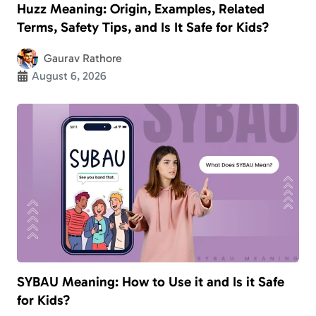
Huzz Meaning: Origin, Examples, Related
Terms, Safety Tips, and Is It Safe for Kids?
Gaurav Rathore
August 6, 2026
SYBAU Meaning: How to Use it and Is it Safe
for Kids?