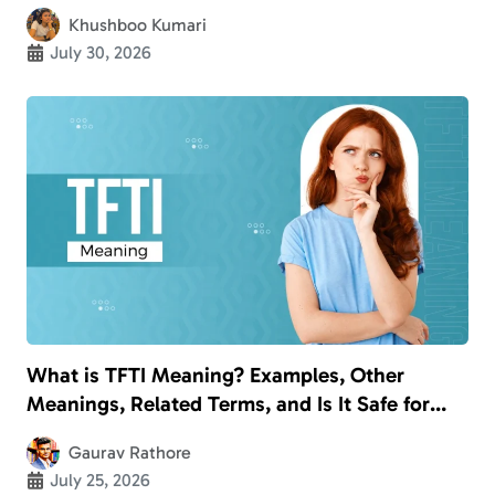
Khushboo Kumari
July 30, 2026
What is TFTI Meaning? Examples, Other
Meanings, Related Terms, and Is It Safe for
Kids?
Gaurav Rathore
July 25, 2026