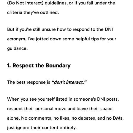
(Do Not Interact) guidelines, or if you fall under the
criteria they’ve outlined.
But if you’re still unsure how to respond to the DNI
acronym, I’ve jotted down some helpful tips for your
guidance.
1. Respect the Boundary
The best response is
“don’t interact.”
When you see yourself listed in someone’s DNI posts,
respect their personal move and leave their space
alone. No comments, no likes, no debates, and no DMs,
just ignore their content entirely.