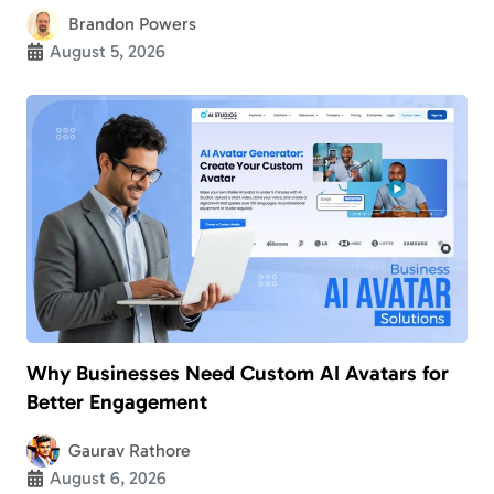
Brandon Powers
August 5, 2026
Why Businesses Need Custom AI Avatars for
Better Engagement
Gaurav Rathore
August 6, 2026