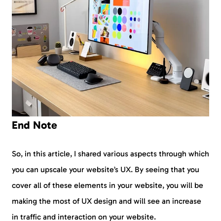
End Note
So, in this article, I shared various aspects through which
you can upscale your website’s UX. By seeing that you
cover all of these elements in your website, you will be
making the most of UX design and will see an increase
in traffic and interaction on your website.