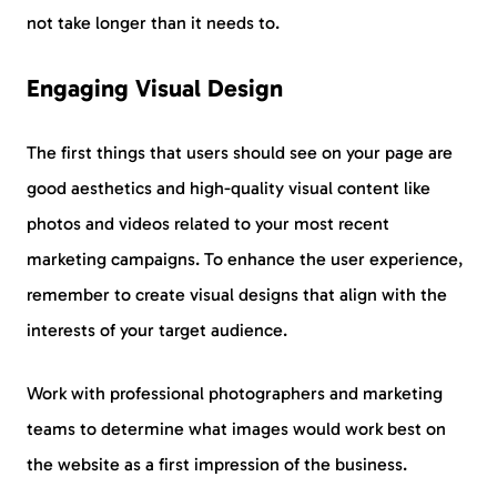
not take longer than it needs to.
Engaging Visual Design
The first things that users should see on your page are
good aesthetics and high-quality visual content like
photos and videos related to your most recent
marketing campaigns. To enhance the user experience,
remember to create visual designs that align with the
interests of your target audience.
Work with professional photographers and marketing
teams to determine what images would work best on
the website as a first impression of the business.