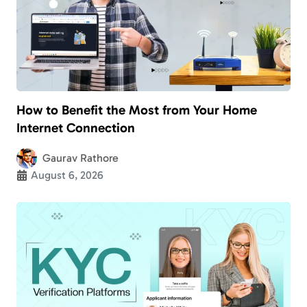
How to Benefit the Most from Your Home
Internet Connection
Gaurav Rathore
August 6, 2026