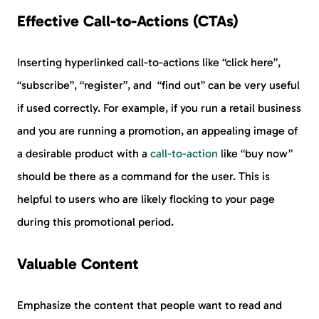
Effective Call-to-Actions (CTAs)
Inserting hyperlinked call-to-actions like “click here”,
“subscribe”, “register”, and “find out” can be very useful
if used correctly. For example, if you run a retail business
and you are running a promotion, an appealing image of
a desirable product with a
call-to-action
like “buy now”
should be there as a command for the user. This is
helpful to users who are likely flocking to your page
during this promotional period.
Valuable Content
Emphasize the content that people want to read and