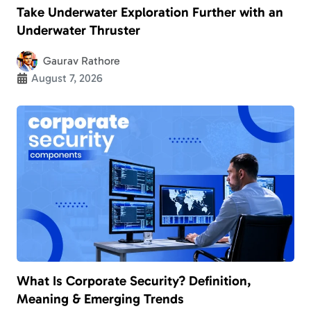
Take Underwater Exploration Further with an
Underwater Thruster
Gaurav Rathore
August 7, 2026
What Is Corporate Security? Definition,
Meaning & Emerging Trends