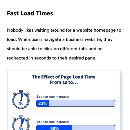
Fast Load Times
Nobody likes waiting around for a website homepage to
load. When users navigate a business website, they
should be able to click on different tabs and be
redirected in seconds to their desired page.