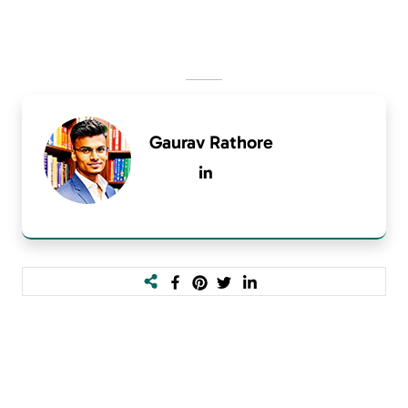
Gaurav Rathore