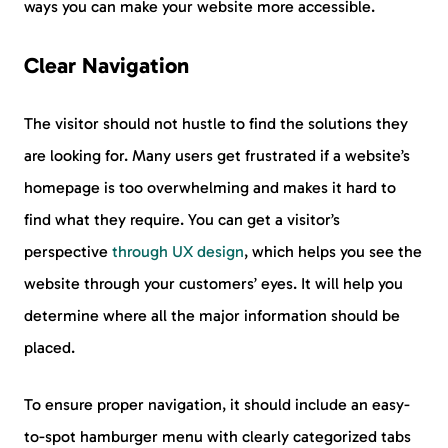
ways you can make your website more accessible.
Clear Navigation
The visitor should not hustle to find the solutions they
are looking for. Many users get frustrated if a website’s
homepage is too overwhelming and makes it hard to
find what they require. You can get a visitor’s
perspective
through UX design
, which helps you see the
website through your customers’ eyes. It will help you
determine where all the major information should be
placed.
To ensure proper navigation, it should include an easy-
to-spot hamburger menu with clearly categorized tabs