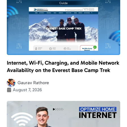
Internet, Wi-Fi, Charging, and Mobile Network
Availability on the Everest Base Camp Trek
Gaurav Rathore
August 7, 2026