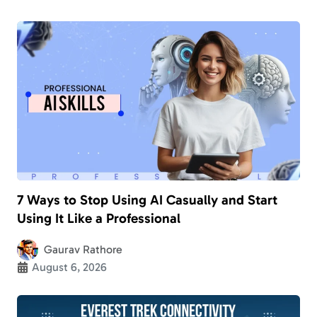
7 Ways to Stop Using AI Casually and Start
Using It Like a Professional
Gaurav Rathore
August 6, 2026