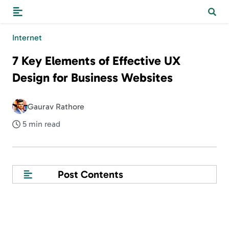
Internet
7 Key Elements of Effective UX
Design for Business Websites
Gaurav Rathore
5 min read
Post Contents