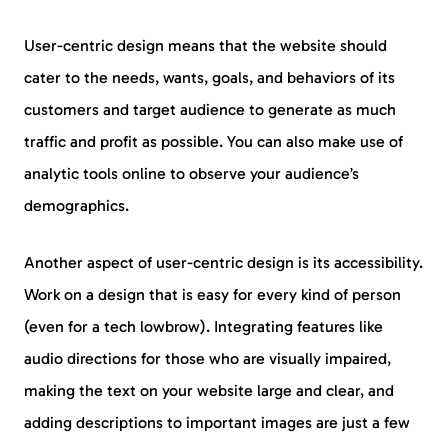
User-centric design means that the website should
cater to the needs, wants, goals, and behaviors of its
customers and target audience to generate as much
traffic and profit as possible. You can also make use of
analytic tools online to observe your audience’s
demographics.
Another aspect of user-centric design is its accessibility.
Work on a design that is easy for every kind of person
(even for a tech lowbrow). Integrating features like
audio directions for those who are visually impaired,
making the text on your website large and clear, and
adding descriptions to important images are just a few