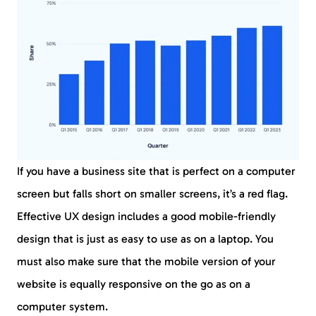
If you have a business site that is perfect on a computer
screen but falls short on smaller screens, it’s a red flag.
Effective UX design includes a good mobile-friendly
design that is just as easy to use as on a laptop. You
must also make sure that the mobile version of your
website is equally responsive on the go as on a
computer system.