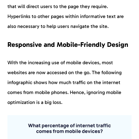
that will direct users to the page they require.
Hyperlinks to other pages within informative text are
also necessary to help users navigate the site.
Responsive and Mobile-Friendly Design
With the increasing use of mobile devices, most
websites are now accessed on the go. The following
infographic shows how much traffic on the internet
comes from mobile phones. Hence, ignoring mobile
optimization is a big loss.