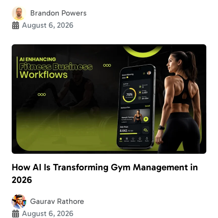
Brandon Powers
August 6, 2026
How AI Is Transforming Gym Management in
2026
Gaurav Rathore
August 6, 2026