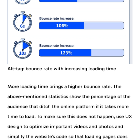
Alt-tag: bounce rate with increasing loading time
More loading time brings a higher bounce rate. The
above-mentioned statistics show the percentage of the
audience that ditch the online platform if it takes more
time to load. To make sure this does not happen, use UX
design to optimize important videos and photos and
simplify the website’s code so that loading pages does