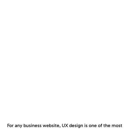
For any business website, UX design is one of the most