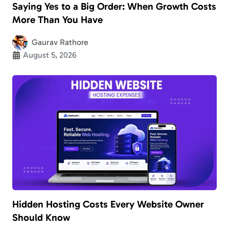
Saying Yes to a Big Order: When Growth Costs
More Than You Have
Gaurav Rathore
August 5, 2026
Hidden Hosting Costs Every Website Owner
Should Know