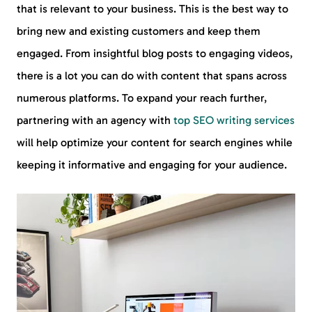
that is relevant to your business. This is the best way to
bring new and existing customers and keep them
engaged. From insightful blog posts to engaging videos,
there is a lot you can do with content that spans across
numerous platforms. To expand your reach further,
partnering with an agency with
top SEO writing services
will help optimize your content for search engines while
keeping it informative and engaging for your audience.