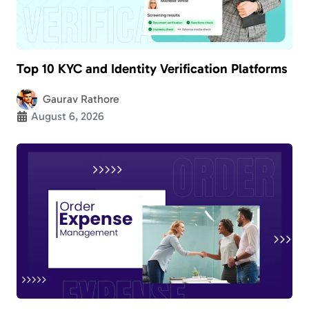
Top 10 KYC and Identity Verification Platforms
Gaurav Rathore
August 6, 2026