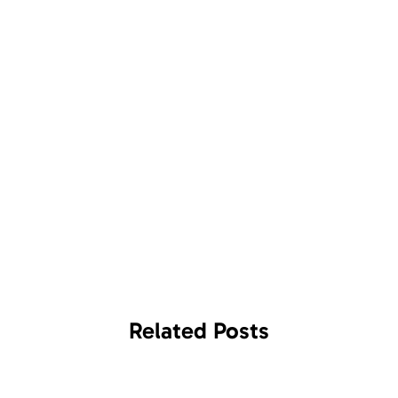
Related
Posts