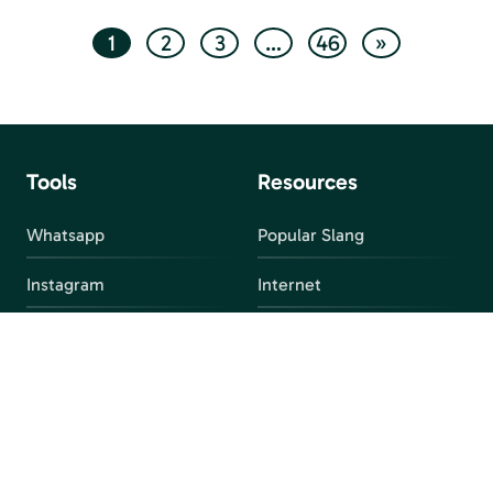
1
2
3
…
46
»
Tools
Resources
Whatsapp
Popular Slang
Instagram
Internet
snapchat
FAQ
Facebook
Discord
Parental Control
Parental Alert