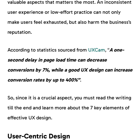
valuable aspects that matters the most. An inconsistent
user experience or low-effort practice can not only
make users feel exhausted, but also harm the business’s
reputation.
According to statistics sourced from
UXCam
, “
A one-
second delay in page load time can decrease
conversions by 7%, while a good UX design can increase
conversion rates by up to 400%”
.
So, since it is a crucial aspect, you must read the writing
till the end and learn more about the 7 key elements of
effective UX design.
User-Centric Design