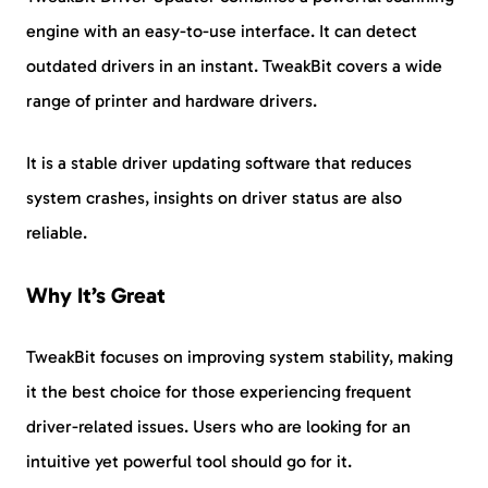
engine with an easy-to-use interface. It can detect
outdated drivers in an instant. TweakBit covers a wide
range of printer and hardware drivers.
It is a stable driver updating software that reduces
system crashes, insights on driver status are also
reliable.
Why It’s Great
TweakBit focuses on improving system stability, making
it the best choice for those experiencing frequent
driver-related issues. Users who are looking for an
intuitive yet powerful tool should go for it.