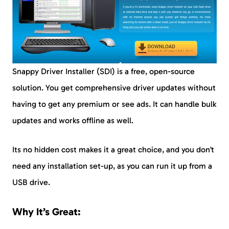
Snappy Driver Installer (SDI) is a free, open-source
solution. You get comprehensive driver updates without
having to get any premium or see ads. It can handle bulk
updates and works offline as well.
Its no hidden cost makes it a great choice, and you don’t
need any installation set-up, as you can run it up from a
USB drive.
Why It’s Great: