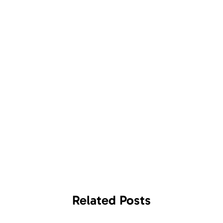
Related
Posts