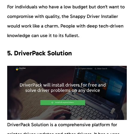
For individuals who have a low budget but don’t want to
compromise with quality, the Snappy Driver Installer
would work like a charm. People with deep tech-driven
knowledge can use it to its fullest.
5. DriverPack Solution
DriverPack Solution is a comprehensive platform for