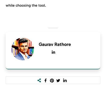
while choosing the tool.
Gaurav Rathore