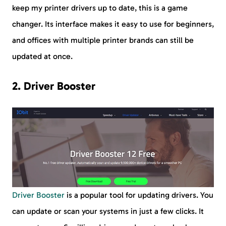
keep my printer drivers up to date, this is a game
changer. Its interface makes it easy to use for beginners,
and offices with multiple printer brands can still be
updated at once.
2. Driver Booster
Driver Booster
is a popular tool for updating drivers. You
can update or scan your systems in just a few clicks. It