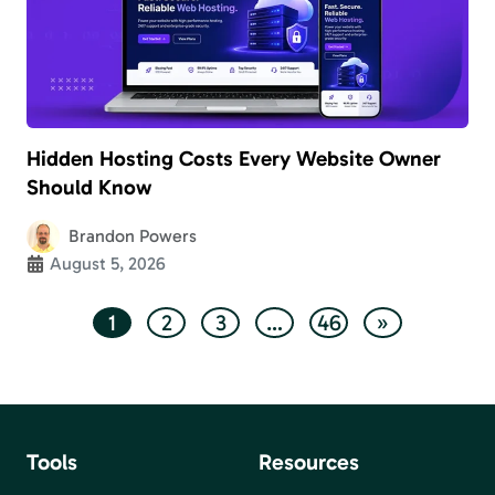
Hidden Hosting Costs Every Website Owner
Should Know
Brandon Powers
August 5, 2026
1
2
3
…
46
»
Tools
Resources