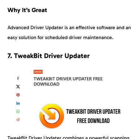
Why It’s Great
Advanced Driver Updater is an effective software and an
easy solution for scheduled driver maintenance.
7. TweakBit Driver Updater
TweakBit Driver Updater combines a powerful scanning