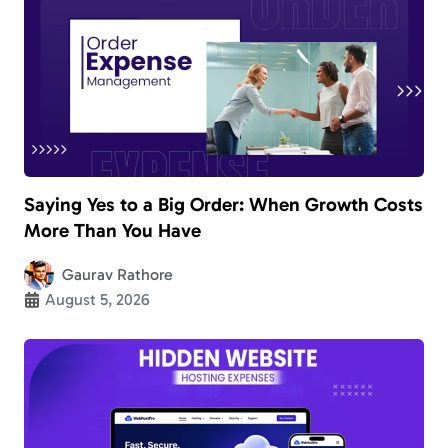
Saying Yes to a Big Order: When Growth Costs
More Than You Have
Gaurav Rathore
August 5, 2026