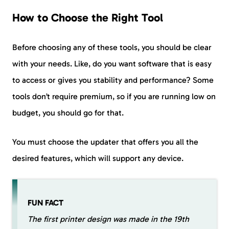
How to Choose the Right Tool
Before choosing any of these tools, you should be clear
with your needs. Like, do you want software that is easy
to access or gives you stability and performance? Some
tools don’t require premium, so if you are running low on
budget, you should go for that.
You must choose the updater that offers you all the
desired features, which will support any device.
FUN FACT
The first printer design was made in the 19th