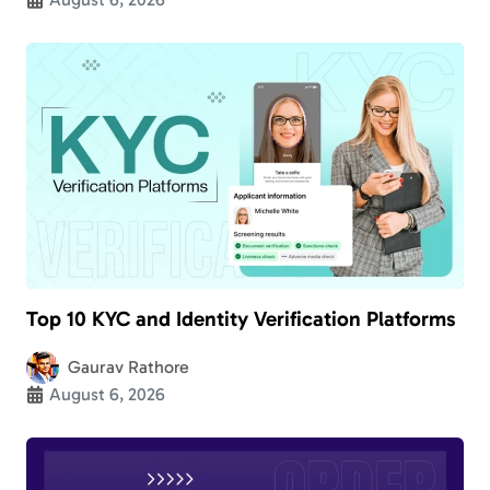
Top 10 KYC and Identity Verification Platforms
Gaurav Rathore
August 6, 2026