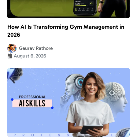
How AI Is Transforming Gym Management in
2026
Gaurav Rathore
August 6, 2026