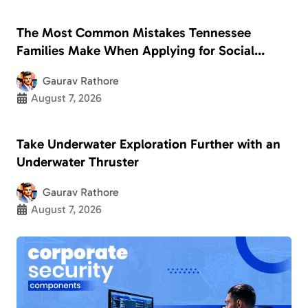
The Most Common Mistakes Tennessee
Families Make When Applying for Social
Security Disability
Gaurav Rathore
August 7, 2026
Take Underwater Exploration Further with an
Underwater Thruster
Gaurav Rathore
August 7, 2026