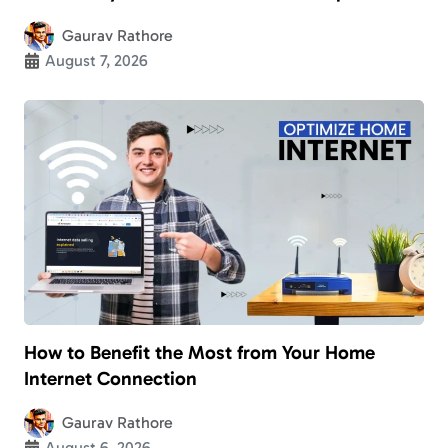
Gaurav Rathore
August 7, 2026
How to Benefit the Most from Your Home
Internet Connection
Gaurav Rathore
August 6, 2026