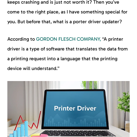
keeps crashing and is just not worth it? Then you’ve
come to the right place, as I have something special for
you. But before that, what is a porter driver updater?
According to
GORDON FLESCH COMPANY,
“A printer
driver is a type of software that translates the data from
a printing request into a language that the printing
device will understand.”