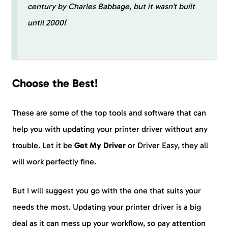
century by Charles Babbage, but it wasn’t built
until 2000!
Choose the Best!
These are some of the top tools and software that can
help you with updating your printer driver without any
trouble. Let it be
Get My Driver
or Driver Easy, they all
will work perfectly fine.
But I will suggest you go with the one that suits your
needs the most. Updating your printer driver is a big
deal as it can mess up your workflow, so pay attention