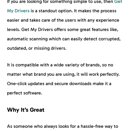
If you are looking for something simple to use, then
Get
My Drivers
is a standout option. It makes the process
easier and takes care of the users with any experience
levels. Get My Drivers offers some great features like,
automatic scanning which can easily detect corrupted,
outdated, or missing drivers.
It is compatible with a wide variety of brands, so no
matter what brand you are using, it will work perfectly.
One-click updates and secure downloads make it a
perfect software.
Why It’s Great
As someone who always looks for a hassle-free way to