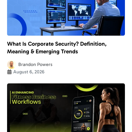
What Is Corporate Security? Definition,
Meaning & Emerging Trends
Brandon Powers
August 6, 2026