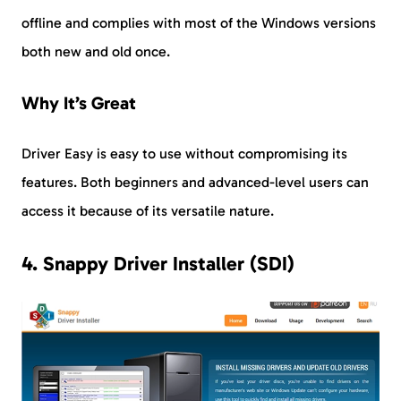
offline and complies with most of the Windows versions
both new and old once.
Why It’s Great
Driver Easy is easy to use without compromising its
features. Both beginners and advanced-level users can
access it because of its versatile nature.
4. Snappy Driver Installer (SDI)