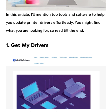
In this article, I’ll mention top tools and software to help
you update printer drivers effortlessly. You might find
what you are looking for, so read till the end.
1. Get My Drivers