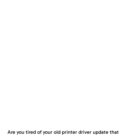
Are you tired of your old printer driver update that