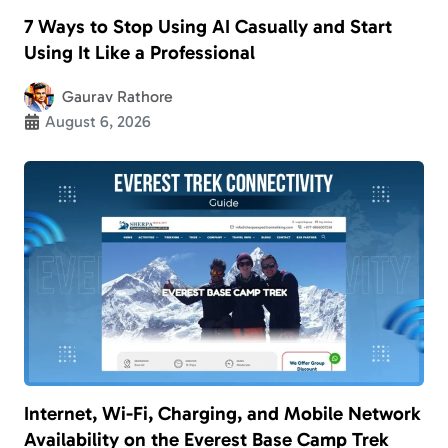
7 Ways to Stop Using AI Casually and Start
Using It Like a Professional
Gaurav Rathore
August 6, 2026
Internet, Wi-Fi, Charging, and Mobile Network
Availability on the Everest Base Camp Trek