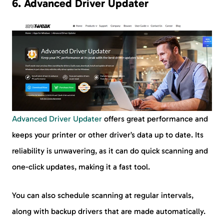
6. Advanced Driver Updater
Advanced Driver Updater
offers great performance and
keeps your printer or other driver’s data up to date. Its
reliability is unwavering, as it can do quick scanning and
one-click updates, making it a fast tool.
You can also schedule scanning at regular intervals,
along with backup drivers that are made automatically.