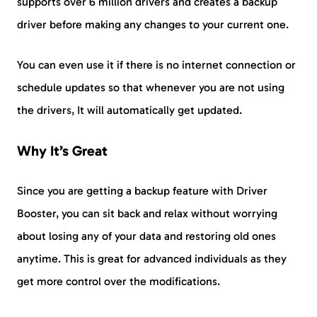
supports over 6 million drivers and creates a backup
driver before making any changes to your current one.
You can even use it if there is no internet connection or
schedule updates so that whenever you are not using
the drivers, It will automatically get updated.
Why It’s Great
Since you are getting a backup feature with Driver
Booster, you can sit back and relax without worrying
about losing any of your data and restoring old ones
anytime. This is great for advanced individuals as they
get more control over the modifications.