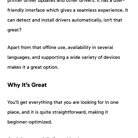
printer driver updates and other drivers. It has a user-
friendly interface which gives a seamless experience. It
can detect and install drivers automatically, isn’t that
great?
Apart from that offline use, availability in several
languages, and supporting a wide variety of devices
makes it a great option.
Why It’s Great
You’ll get everything that you are looking for in one
place, and it is quite straightforward, making it
beginner-optimized.