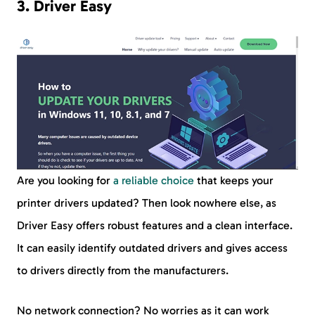
3. Driver Easy
Are you looking for
a reliable choice
that keeps your
printer drivers updated? Then look nowhere else, as
Driver Easy offers robust features and a clean interface.
It can easily identify outdated drivers and gives access
to drivers directly from the manufacturers.
No network connection? No worries as it can work