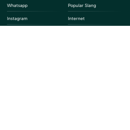
Whatsapp
Popular Slang
Instagram
Internet
snapchat
FAQ
Facebook
Discord
Parental Control
Parental Alert
Apps
4chan
Browsers
Screen Time
Social Media
Gacha
Streaming Platforms
Unblocked Games