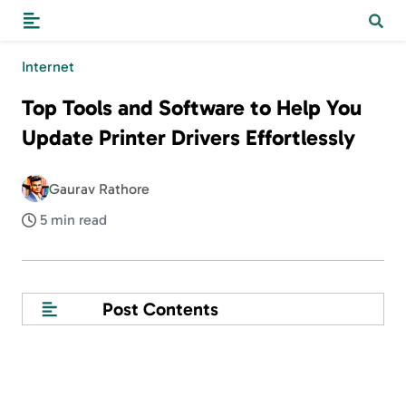
Internet
Top Tools and Software to Help You
Update Printer Drivers Effortlessly
Gaurav Rathore
5 min read
Post Contents