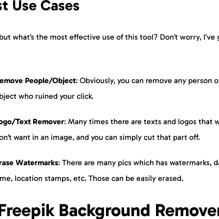
st Use Cases
but what’s the most effective use of this tool? Don’t worry, I’ve 
emove People/Object
: Obviously, you can remove any person o
bject who ruined your click.
ogo/Text Remover
: Many times there are texts and logos that 
on’t want in an image, and you can simply cut that part off.
rase Watermarks
: There are many pics which has watermarks, d
ime, location stamps, etc. Those can be easily erased.
Freepik Background Remove