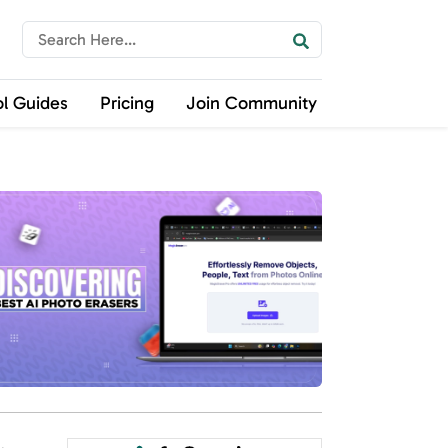
ol Guides
Pricing
Join Community