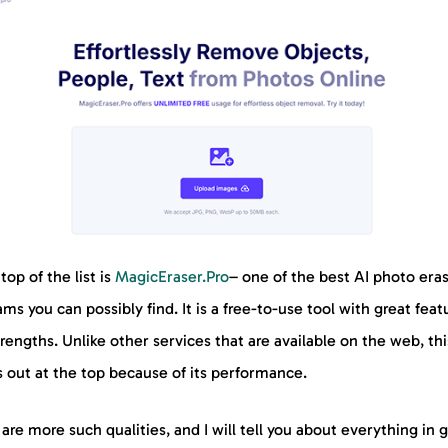
top of the list is
MagicEraser.Pro
– one of the best AI photo era
ms you can possibly find. It is a free-to-use tool with great feat
rengths. Unlike other services that are available on the web, thi
 out at the top because of its performance.
are more such qualities, and I will tell you about everything in 