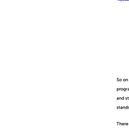
So on 
progra
and st
stands
There 