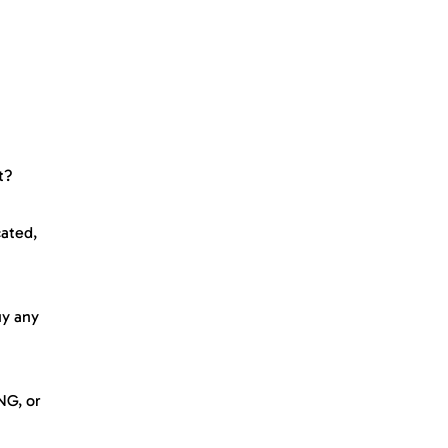
t?
cated,
uy any
NG, or