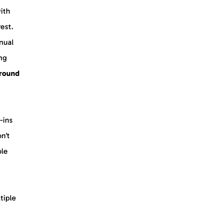
with
rest.
nual
ing
ground
-ins
on’t
ble
tiple