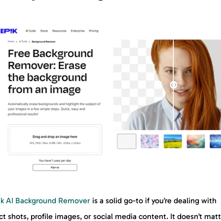
ik AI Background Remover
is a solid go-to if you’re dealing with
t shots, profile images, or social media content. It doesn’t mat