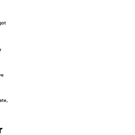
got
r
we
ate,
r