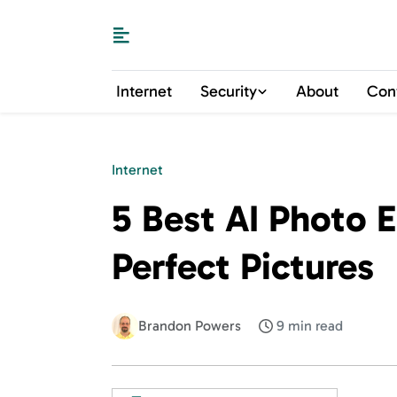
Internet
Security
About
Con
Internet
5 Best AI Photo E
Perfect Pictures
Brandon Powers
9 min read