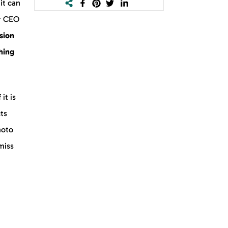
it can
r CEO
rsion
hing
 it is
cts
hoto
 miss