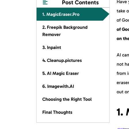
Post Contents
Have y
take o
1. MagicEraser.Pro
of Go
2. Freepik Background
of Go
Remover
on th
3. Inpaint
AI ca
4. Cleanup.pictures
not ha
5. AI Magic Eraser
from i
eraser
6. Imagewith.AI
out o
Choosing the Right Tool
1.
Final Thoughts