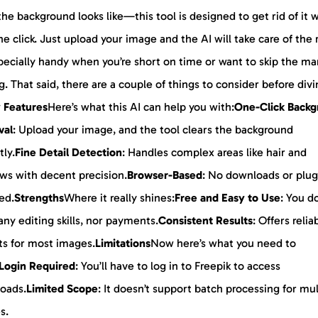
he background looks like—this tool is designed to get rid of it 
ne click. Just upload your image and the AI will take care of the 
specially handy when you’re short on time or want to skip the ma
g. That said, there are a couple of things to consider before div
 Features
Here’s what this AI can help you with:
One-Click Back
val
: Upload your image, and the tool clears the background
tly.
Fine Detail Detection
: Handles complex areas like hair and
ws with decent precision.
Browser-Based
: No downloads or plug
ed.
Strengths
Where it really shines:
Free and Easy to Use
: You d
ny editing skills, nor payments.
Consistent Results
: Offers relia
ts for most images.
Limitations
Now here’s what you need to
Login Required
: You’ll have to log in to Freepik to access
oads.
Limited Scope
: It doesn’t support batch processing for mul
s.