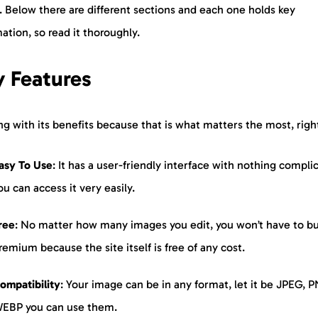
. Below there are different sections and each one holds key
ation, so read it thoroughly.
 Features
ng with its benefits because that is what matters the most, righ
asy To Use
: It has a user-friendly interface with nothing compli
ou can access it very easily.
ree
: No matter how many images you edit, you won’t have to b
remium because the site itself is free of any cost.
ompatibility
: Your image can be in any format, let it be JPEG, P
EBP you can use them.