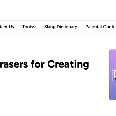
tact Us
Tools
Slang Dictionary
Parental Contr
rasers for Creating