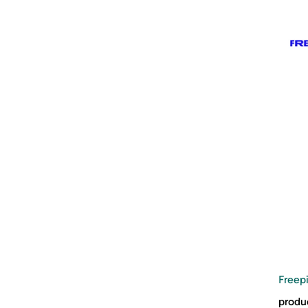
Freep
produc