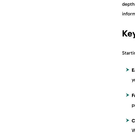
depth
inform
Key
Starti
E
y
F
p
C
W