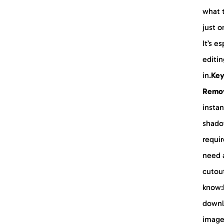
what t
just o
It’s e
editin
in.
Key
Remo
instan
shado
requir
need a
cutou
know:
downl
image