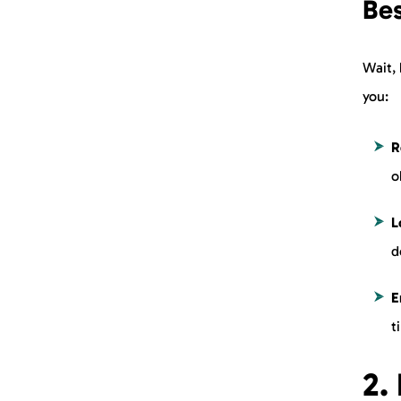
Be
Wait, 
you:
R
o
L
d
E
t
2.