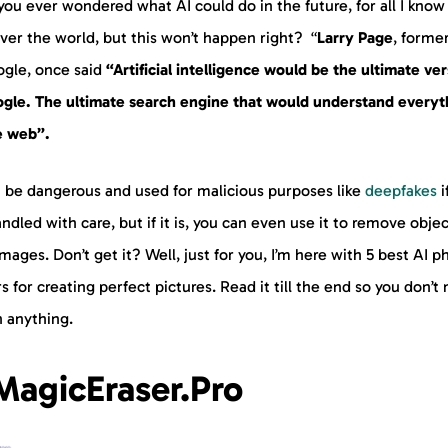
ou ever wondered what AI could do in the future, for all I know 
ver the world, but this won’t happen right? “
Larry Page
, forme
ogle, once said
“Artificial intelligence would be the ultimate ve
ogle. The ultimate search engine that would understand everyt
e web”.
n be dangerous and used for malicious purposes like
deepfakes
if
ndled with care, but if it is, you can even use it to remove obje
mages. Don’t get it? Well, just for you, I’m here with 5 best AI p
s for creating perfect pictures. Read it till the end so you don’t
n anything.
 MagicEraser.Pro