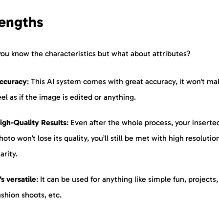
rengths
ou know the characteristics but what about attributes?
ccuracy
: This AI system comes with great accuracy, it won’t ma
eel as if the image is edited or anything.
igh-Quality Results
: Even after the whole process, your inserte
hoto won’t lose its quality, you’ll still be met with high resolutio
larity.
t’s versatile
: It can be used for anything like simple fun, projects,
ashion shoots, etc.