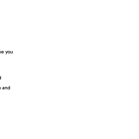
ke you
d
n and