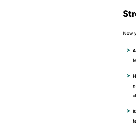
St
Now y
A
f
H
p
c
I
f