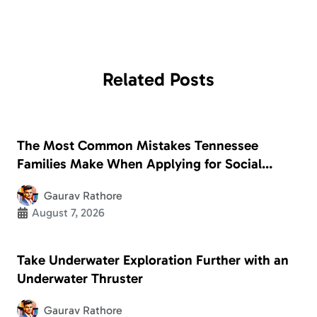
Related
Posts
The Most Common Mistakes Tennessee
Families Make When Applying for Social
Security Disability
Gaurav Rathore
August 7, 2026
Take Underwater Exploration Further with an
Underwater Thruster
Gaurav Rathore