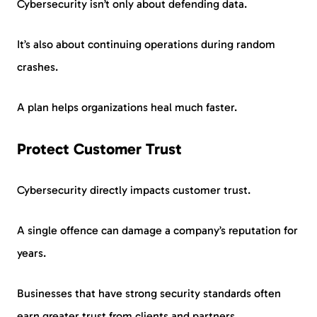
Cybersecurity isn’t only about defending data.
It’s also about continuing operations during random
crashes.
A plan helps organizations heal much faster.
Protect Customer Trust
Cybersecurity directly impacts customer trust.
A single offence can damage a company’s reputation for
years.
Businesses that have strong security standards often
earn greater trust from clients and partners.