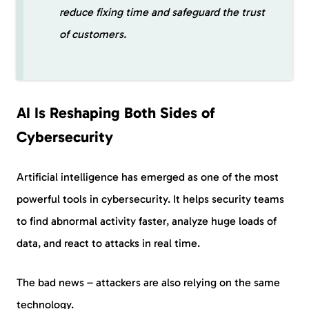
reduce fixing time and safeguard the trust
of customers.
AI Is Reshaping Both Sides of
Cybersecurity
Artificial intelligence has emerged as one of the most
powerful tools in cybersecurity. It helps security teams
to find abnormal activity faster, analyze huge loads of
data, and react to attacks in real time.
The bad news – attackers are also relying on the same
technology.