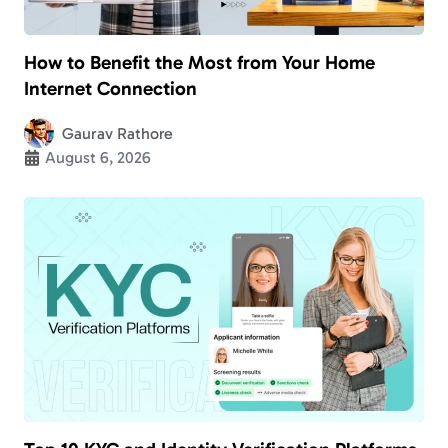
How to Benefit the Most from Your Home
Internet Connection
Gaurav Rathore
August 6, 2026