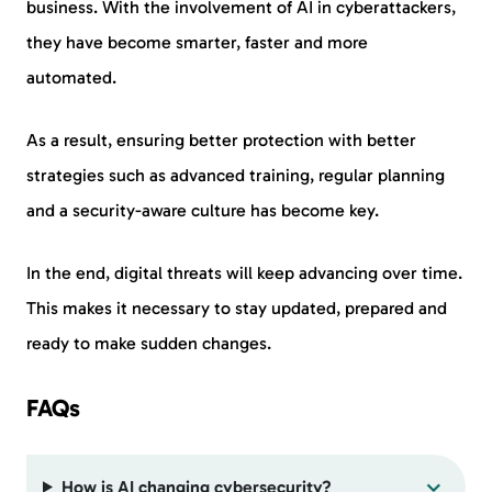
business. With the involvement of AI in cyberattackers,
they have become smarter, faster and more
automated.
As a result, ensuring better protection with better
strategies such as advanced training, regular planning
and a security-aware culture has become key.
In the end, digital threats will keep advancing over time.
This makes it necessary to stay updated, prepared and
ready to make sudden changes.
FAQs
How is AI changing cybersecurity?