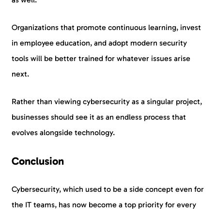
Organizations that promote continuous learning, invest
in employee education, and adopt modern security
tools will be better trained for whatever issues arise
next.
Rather than viewing cybersecurity as a singular project,
businesses should see it as an endless process that
evolves alongside technology.
Conclusion
Cybersecurity, which used to be a side concept even for
the IT teams, has now become a top priority for every