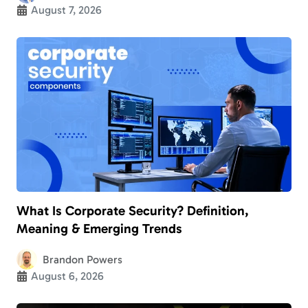
August 7, 2026
What Is Corporate Security? Definition,
Meaning & Emerging Trends
Brandon Powers
August 6, 2026