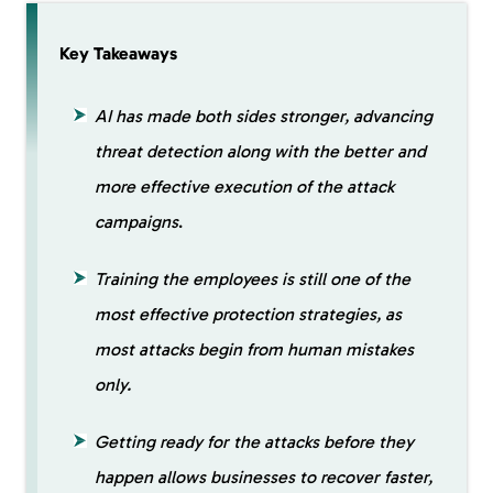
Key Takeaways
AI has made both sides stronger, advancing
threat detection along with the better and
more effective execution of the attack
campaigns
.
Training the employees is still one of the
most effective protection strategies, as
most attacks begin from human mistakes
only.
Getting ready for the attacks before they
happen allows businesses to recover faster,