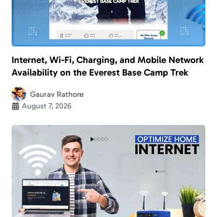
Internet, Wi-Fi, Charging, and Mobile Network
Availability on the Everest Base Camp Trek
Gaurav Rathore
August 7, 2026