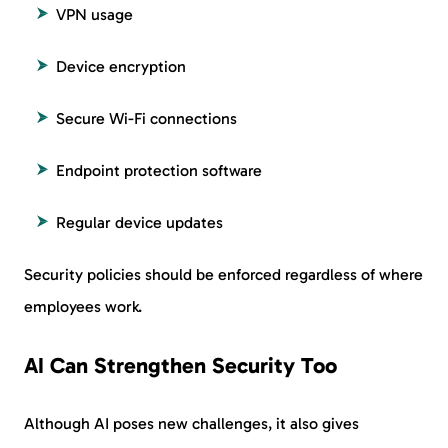
VPN usage
Device encryption
Secure Wi-Fi connections
Endpoint protection software
Regular device updates
Security policies should be enforced regardless of where
employees work.
AI Can Strengthen Security Too
Although AI poses new challenges, it also gives