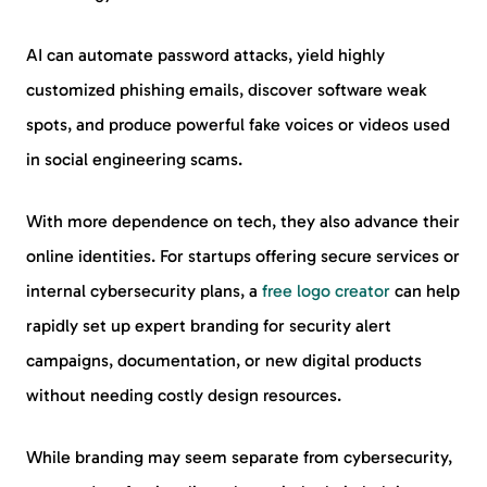
AI can automate password attacks, yield highly
customized phishing emails, discover software weak
spots, and produce powerful fake voices or videos used
in social engineering scams.
With more dependence on tech, they also advance their
online identities. For startups offering secure services or
internal cybersecurity plans, a
free logo creator
can help
rapidly set up expert branding for security alert
campaigns, documentation, or new digital products
without needing costly design resources.
While branding may seem separate from cybersecurity,