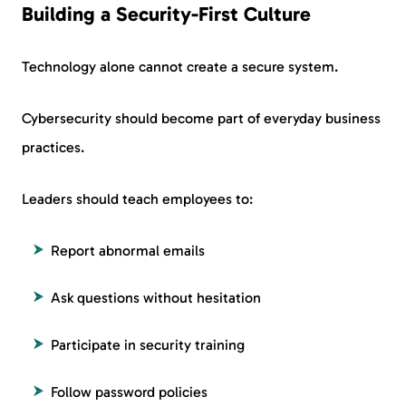
Building a Security-First Culture
Technology alone cannot create a secure system.
Cybersecurity should become part of everyday business
practices.
Leaders should teach employees to:
Report abnormal emails
Ask questions without hesitation
Participate in security training
Follow password policies