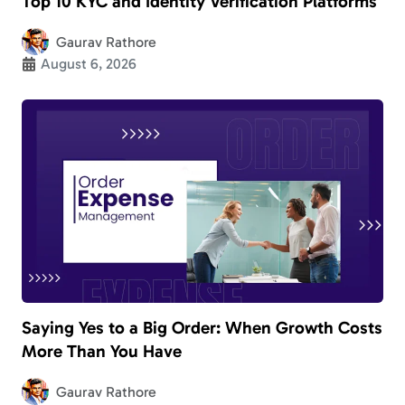
Top 10 KYC and Identity Verification Platforms
Gaurav Rathore
August 6, 2026
Saying Yes to a Big Order: When Growth Costs
More Than You Have
Gaurav Rathore