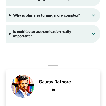
Why is phishing turning more complex?
Is multifactor authentication really
important?
Gaurav Rathore