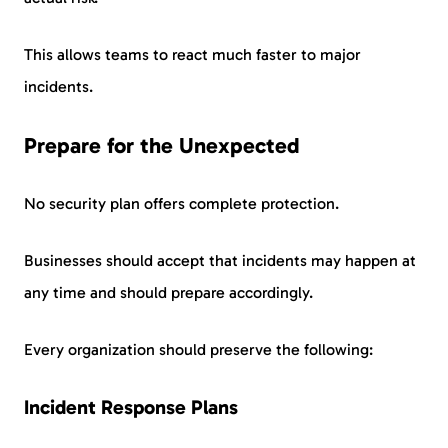
This allows teams to react much faster to major
incidents.
Prepare for the Unexpected
No security plan offers complete protection.
Businesses should accept that incidents may happen at
any time and should prepare accordingly.
Every organization should preserve the following:
Incident Response Plans