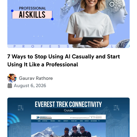
7 Ways to Stop Using AI Casually and Start
Using It Like a Professional
Gaurav Rathore
August 6, 2026