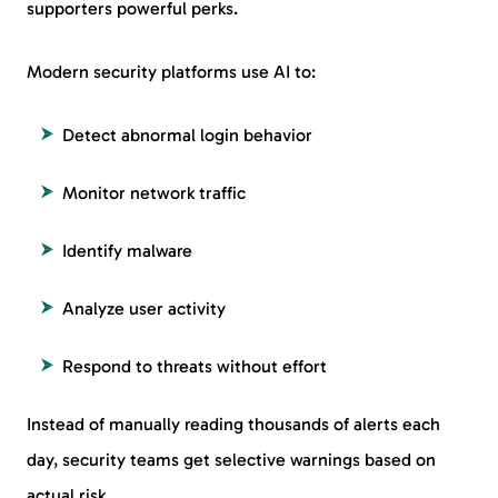
supporters powerful perks.
Modern security platforms use AI to:
Detect abnormal login behavior
Monitor network traffic
Identify malware
Analyze user activity
Respond to threats without effort
Instead of manually reading thousands of alerts each
day, security teams get selective warnings based on
actual risk.