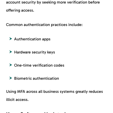
account security by seeking more verification before
offering access.
Common authentication practices include:
Authentication apps
Hardware security keys
One-time verification codes
Biometric authentication
Using MFA across all business systems greatly reduces
illicit access.