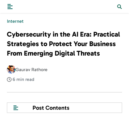
Internet
Cybersecurity in the AI Era: Practical
Strategies to Protect Your Business
From Emerging Digital Threats
Gaurav Rathore
6 min read
Post Contents