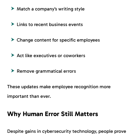
Match a company’s writing style
Links to recent business events
Change content for specific employees
Act like executives or coworkers
Remove grammatical errors
These updates make employee recognition more
important than ever.
Why Human Error Still Matters
Despite gains in cybersecurity technology, people prove