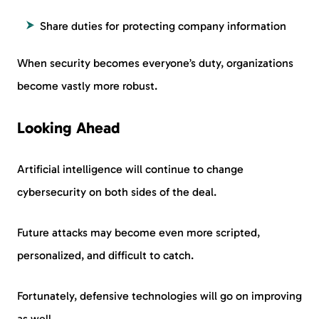
Share duties for protecting company information
When security becomes everyone’s duty, organizations
become vastly more robust.
Looking Ahead
Artificial intelligence will continue to change
cybersecurity on both sides of the deal.
Future attacks may become even more scripted,
personalized, and difficult to catch.
Fortunately, defensive technologies will go on improving
as well.