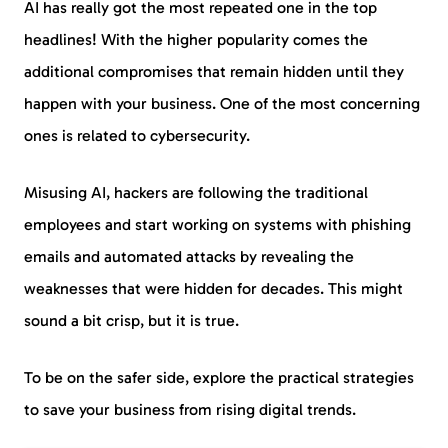
AI has really got the most repeated one in the top
headlines! With the higher popularity comes the
additional compromises that remain hidden until they
happen with your business. One of the most concerning
ones is related to cybersecurity.
Misusing AI, hackers are following the traditional
employees and start working on systems with phishing
emails and automated attacks by revealing the
weaknesses that were hidden for decades. This might
sound a bit crisp, but it is true.
To be on the safer side, explore the practical strategies
to save your business from rising digital trends.