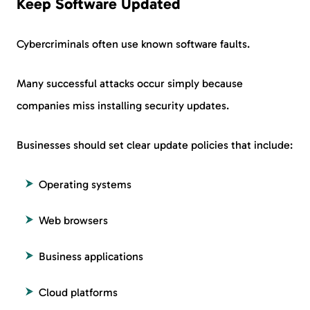
Keep Software Updated
Cybercriminals often use known software faults.
Many successful attacks occur simply because
companies miss installing security updates.
Businesses should set clear update policies that include:
Operating systems
Web browsers
Business applications
Cloud platforms