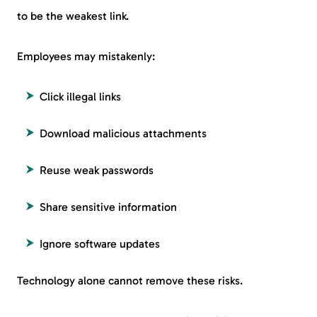
to be the weakest link.
Employees may mistakenly:
Click illegal links
Download malicious attachments
Reuse weak passwords
Share sensitive information
Ignore software updates
Technology alone cannot remove these risks.