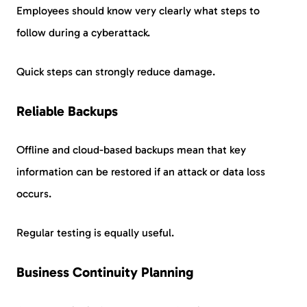
Employees should know very clearly what steps to
follow during a cyberattack.
Quick steps can strongly reduce damage.
Reliable Backups
Offline and cloud-based backups mean that key
information can be restored if an attack or data loss
occurs.
Regular testing is equally useful.
Business Continuity Planning