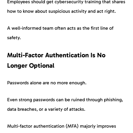
Employees should get cybersecurity training that shares
how to know about suspicious activity and act right.
A well-informed team often acts as the first line of
safety.
Multi-Factor Authentication Is No
Longer Optional
Passwords alone are no more enough.
Even strong passwords can be ruined through phishing,
data breaches, or a variety of attacks.
Multi-factor authentication (MFA) majorly improves