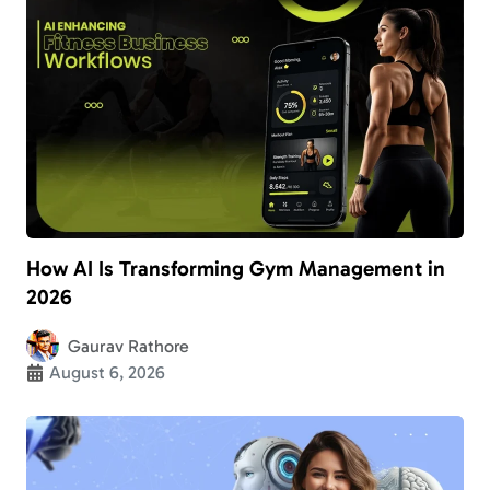
How AI Is Transforming Gym Management in
2026
Gaurav Rathore
August 6, 2026