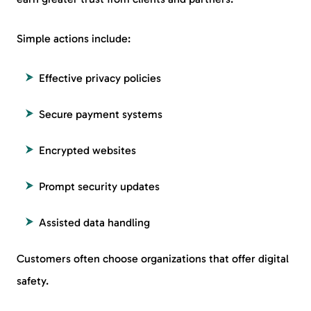
Simple actions include:
Effective privacy policies
Secure payment systems
Encrypted websites
Prompt security updates
Assisted data handling
Customers often choose organizations that offer digital
safety.