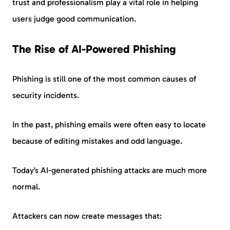
trust and professionalism play a vital role in helping
users judge good communication.
The Rise of AI-Powered Phishing
Phishing is still one of the most common causes of
security incidents.
In the past, phishing emails were often easy to locate
because of editing mistakes and odd language.
Today’s AI-generated phishing attacks are much more
normal.
Attackers can now create messages that: