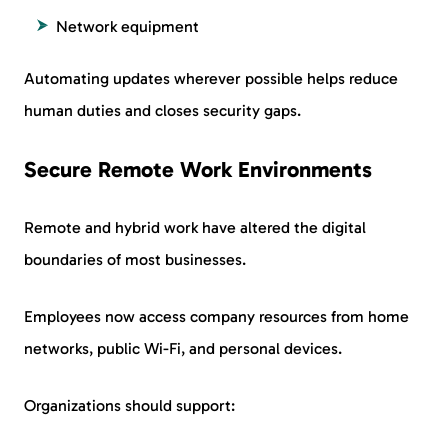
Network equipment
Automating updates wherever possible helps reduce
human duties and closes security gaps.
Secure Remote Work Environments
Remote and hybrid work have altered the digital
boundaries of most businesses.
Employees now access company resources from home
networks, public Wi-Fi, and personal devices.
Organizations should support: