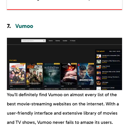
Vumoo
You’ll definitely find Vumoo on almost every list of the
best movie-streaming websites on the internet. With a
user-friendly interface and extensive library of movies
and TV shows, Vumoo never fails to amaze its users.