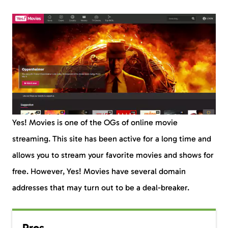
Yes! Movies is one of the OGs of online movie
streaming. This site has been active for a long time and
allows you to stream your favorite movies and shows for
free. However, Yes! Movies have several domain
addresses that may turn out to be a deal-breaker.
Pros