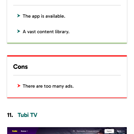
The app is available.
A vast content library.
Cons
There are too many ads.
Tubi TV