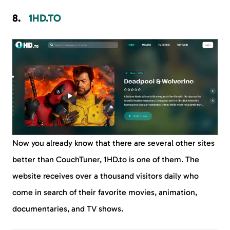
1HD.TO
Now you already know that there are several other sites
better than CouchTuner, 1HD.to is one of them. The
website receives over a thousand visitors daily who
come in search of their favorite movies, animation,
documentaries, and TV shows.