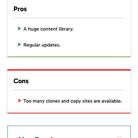
Pros
A huge content library.
Regular updates.
Cons
Too many clones and copy sites are available.