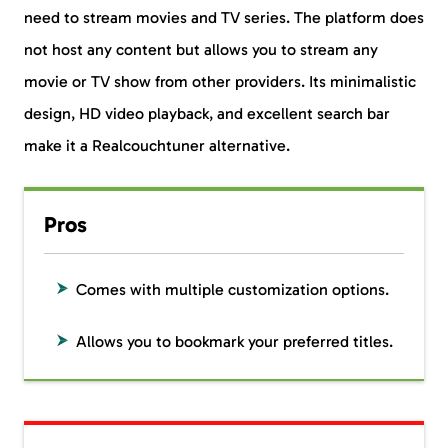
need to stream movies and TV series. The platform does
not host any content but allows you to stream any
movie or TV show from other providers. Its minimalistic
design, HD video playback, and excellent search bar
make it a Realcouchtuner alternative.
Pros
Comes with multiple customization options.
Allows you to bookmark your preferred titles.