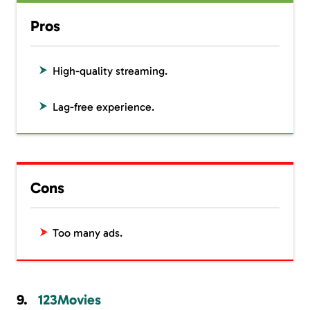
Pros
High-quality streaming.
Lag-free experience.
Cons
Too many ads.
123Movies