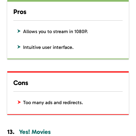
Pros
Allows you to stream in 1080P.
Intuitive user interface.
Cons
Too many ads and redirects.
Yes! Movies