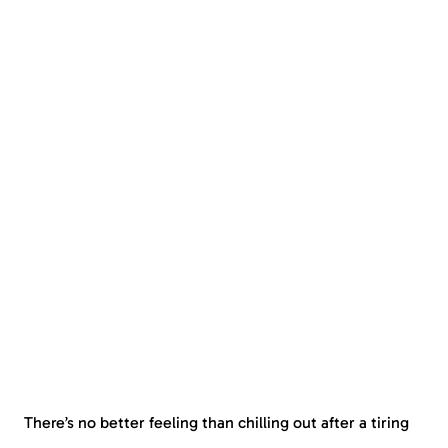
There’s no better feeling than chilling out after a tiring