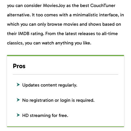
you can consider MoviesJoy as the best CouchTuner
alternative. It too comes with a minimalistic interface, in
which you can only browse movies and shows based on
their IMDB rating. From the latest releases to all-time
classics, you can watch anything you like.
Pros
Updates content regularly.
No registration or login is required.
HD streaming for free.