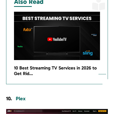
Also Read
10 Best Streaming TV Services in 2026 to
Get Rid…
Plex