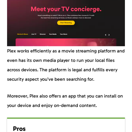
Plex works efficiently as a movie streaming platform and
even has its own media player to run your local files
across devices. The platform is legal and fulfills every
security aspect you’ve been searching for.
Moreover, Plex also offers an app that you can install on
your device and enjoy on-demand content.
Pros