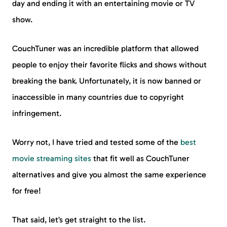
day and ending it with an entertaining movie or TV
show.
CouchTuner was an incredible platform that allowed
people to enjoy their favorite flicks and shows without
breaking the bank. Unfortunately, it is now banned or
inaccessible in many countries due to copyright
infringement.
Worry not, I have tried and tested some of the
best
movie streaming sites
that fit well as CouchTuner
alternatives and give you almost the same experience
for free!
That said, let’s get straight to the list.