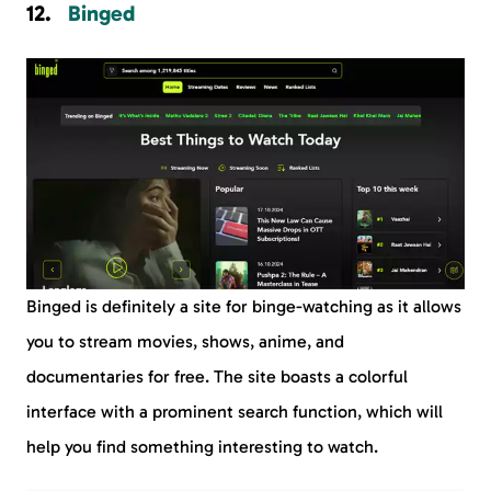
Binged
Binged is definitely a site for binge-watching as it allows
you to stream movies, shows, anime, and
documentaries for free. The site boasts a colorful
interface with a prominent search function, which will
help you find something interesting to watch.