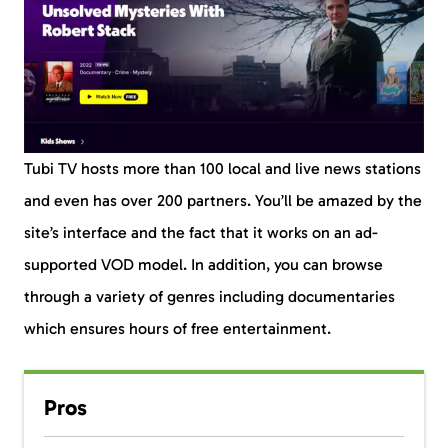
Tubi TV hosts more than 100 local and live news stations
and even has over 200 partners. You’ll be amazed by the
site’s interface and the fact that it works on an ad-
supported VOD model. In addition, you can browse
through a variety of genres including documentaries
which ensures hours of free entertainment.
Pros