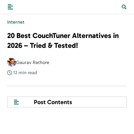
Internet
20 Best CouchTuner Alternatives in
2026 – Tried & Tested!
Gaurav Rathore
12 min read
Post Contents