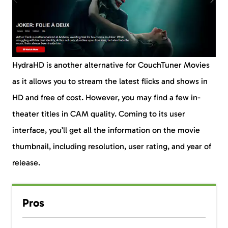
HydraHD is another alternative for CouchTuner Movies
as it allows you to stream the latest flicks and shows in
HD and free of cost. However, you may find a few in-
theater titles in CAM quality. Coming to its user
interface, you’ll get all the information on the movie
thumbnail, including resolution, user rating, and year of
release.
Pros