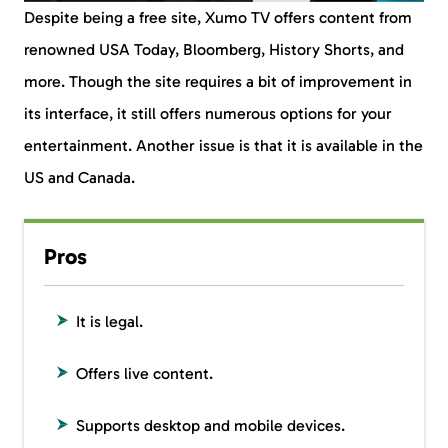
Despite being a free site, Xumo TV offers content from
renowned USA Today, Bloomberg, History Shorts, and
more. Though the site requires a bit of improvement in
its interface, it still offers numerous options for your
entertainment. Another issue is that it is available in the
US and Canada.
Pros
It is legal.
Offers live content.
Supports desktop and mobile devices.