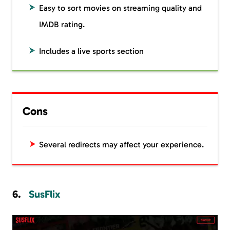
Easy to sort movies on streaming quality and
IMDB rating.
Includes a live sports section
Cons
Several redirects may affect your experience.
SusFlix