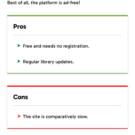
Best of all, the platform is ad-free!
Pros
Free and needs no registration.
Regular library updates.
Cons
The site is comparatively slow.