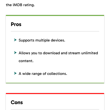
the IMDB rating.
Pros
Supports multiple devices.
Allows you to download and stream unlimited
content.
A wide range of collections.
Cons