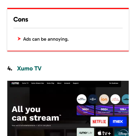
Cons
Ads can be annoying.
Xumo TV