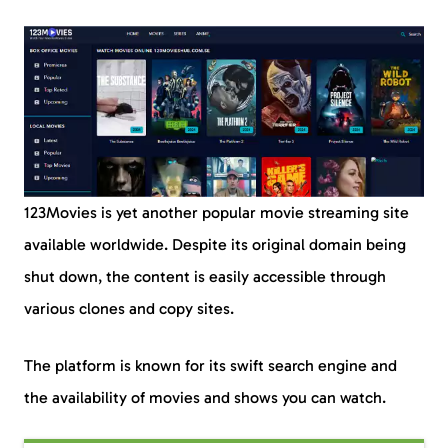
123Movies is yet another popular movie streaming site
available worldwide. Despite its original domain being
shut down, the content is easily accessible through
various clones and copy sites.
The platform is known for its swift search engine and
the availability of movies and shows you can watch.