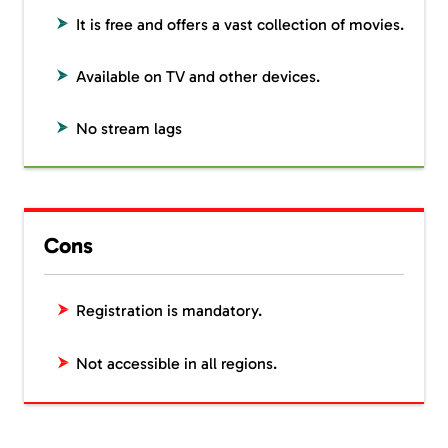
It is free and offers a vast collection of movies.
Available on TV and other devices.
No stream lags
Cons
Registration is mandatory.
Not accessible in all regions.