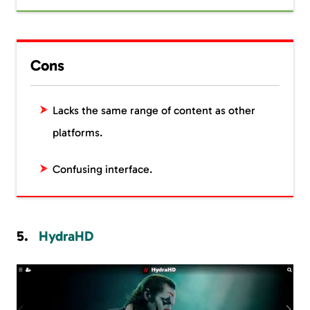
Cons
Lacks the same range of content as other
platforms.
Confusing interface.
HydraHD