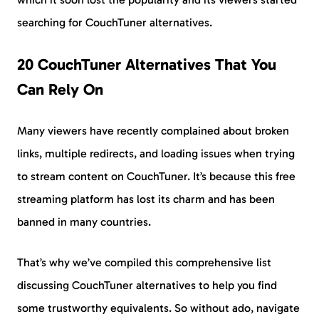
searching for CouchTuner alternatives.
20 CouchTuner Alternatives That You
Can Rely On
Many viewers have recently complained about broken
links, multiple redirects, and loading issues when trying
to stream content on CouchTuner. It’s because this free
streaming platform has lost its charm and has been
banned in many countries.
That’s why we’ve compiled this comprehensive list
discussing CouchTuner alternatives to help you find
some trustworthy equivalents. So without ado, navigate