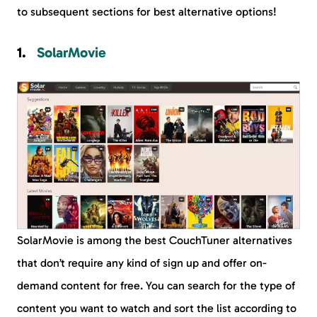
to subsequent sections for best alternative options!
SolarMovie
SolarMovie is among the best CouchTuner alternatives
that don’t require any kind of sign up and offer on-
demand content for free. You can search for the type of
content you want to watch and sort the list according to