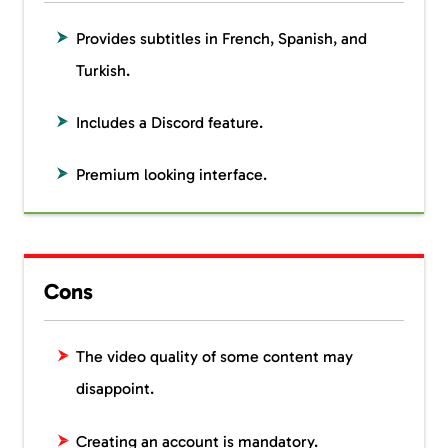
Provides subtitles in French, Spanish, and
Turkish.
Includes a Discord feature.
Premium looking interface.
Cons
The video quality of some content may
disappoint.
Creating an account is mandatory.