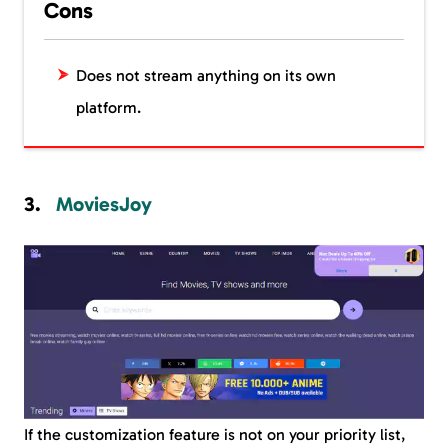
Cons
Does not stream anything on its own
platform.
MoviesJoy
If the customization feature is not on your priority list,