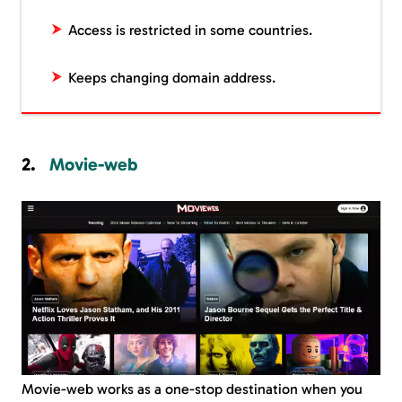
Access is restricted in some countries.
Keeps changing domain address.
Movie-web
Movie-web works as a one-stop destination when you