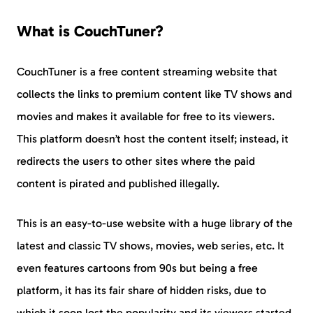
What is CouchTuner?
CouchTuner is a free content streaming website that
collects the links to premium content like TV shows and
movies and makes it available for free to its viewers.
This platform doesn’t host the content itself; instead, it
redirects the users to other sites where the paid
content is pirated and published illegally.
This is an easy-to-use website with a huge library of the
latest and classic TV shows, movies, web series, etc. It
even features cartoons from 90s but being a free
platform, it has its fair share of hidden risks, due to
which it soon lost the popularity and its viewers started