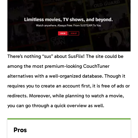
There’s nothing “sus” about SusFlix! The site could be
among the most premium-looking CouchTuner
alternatives with a well-organized database. Though it
requires you to create an account first, it is free of ads or
redirects. Moreover, while planning to watch a movie,
you can go through a quick overview as well.
Pros