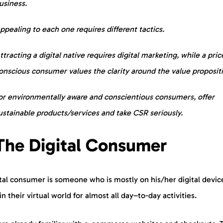
usiness.
ppealing to each one requires different tactics.
ttracting a digital native requires digital marketing, while a pric
onscious consumer values the clarity around the value proposit
or environmentally aware and conscientious consumers, offer
ustainable products/services and take CSR seriously.
 The Digital Consumer
tal consumer is someone who is mostly on his/her digital devic
 in their virtual world for almost all day–to-day activities.