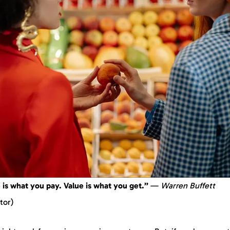
 is what you pay. Value is what you get.”
—
Warren Buffett
tor)