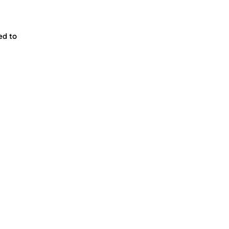
ed to