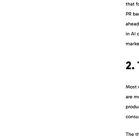
that f
PR bac
ahead
in AI 
marke
2.
Most 
are mo
produc
consu
The th