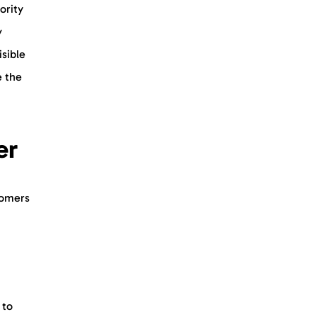
ority
y
sible
e the
mer
tomers
 to