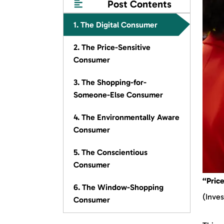
Post Contents
1. The Digital Consumer
2. The Price-Sensitive
Consumer
3. The Shopping-for-
Someone-Else Consumer
4. The Environmentally Aware
Consumer
5. The Conscientious
Consumer
“Price
6. The Window-Shopping
(Inves
Consumer
7. The Influenced Consumer