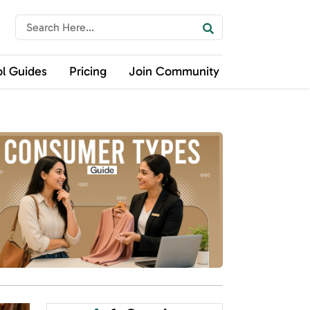
ol Guides
Pricing
Join Community