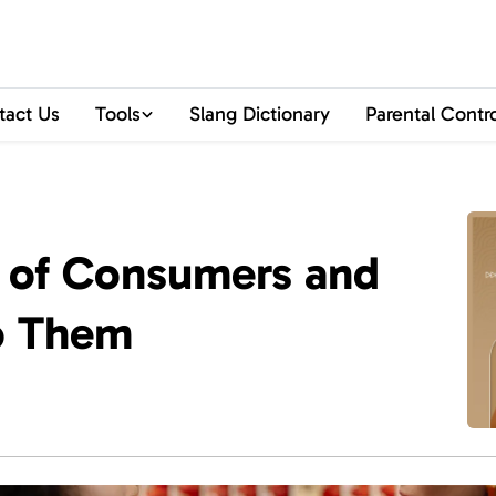
tact Us
Tools
Slang Dictionary
Parental Contr
s of Consumers and
o Them