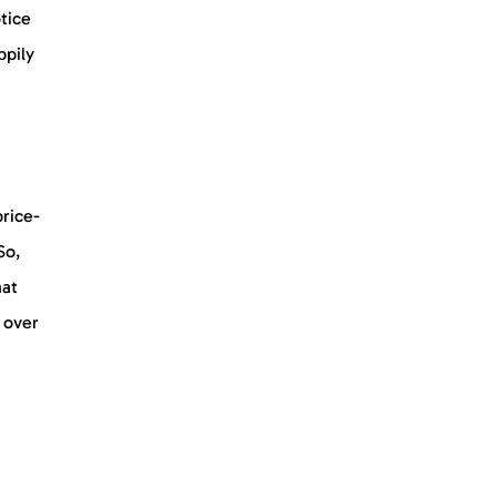
tice
ppily
price-
So,
hat
 over