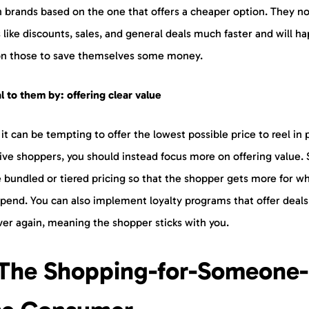
h brands based on the one that offers a cheaper option. They no
 like discounts, sales, and general deals much faster and will ha
 on those to save themselves some money.
 to them by: offering clear value
it can be tempting to offer the lowest possible price to reel in 
ive shoppers, you should instead focus more on offering value. 
 bundled or tiered pricing so that the shopper gets more for w
spend. You can also implement loyalty programs that offer deals
ver again, meaning the shopper sticks with you.
 The Shopping-for-Someone-