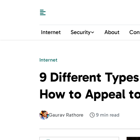
Internet
Security
About
Con
Internet
9 Different Type
How to Appeal t
Gaurav Rathore
9 min read