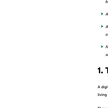
b
A
A
c
F
s
1.
A digi
living