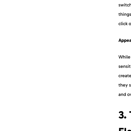
switc
things
click
Appeal
While 
sensit
create
they 
and o
3.