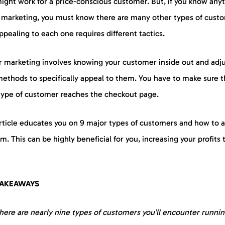
ight work for a price-conscious customer. But, if you know any
 marketing, you must know there are many other types of cust
pealing to each one requires different tactics.
r marketing involves knowing your customer inside out and adj
methods to specifically appeal to them. You have to make sure t
type of customer reaches the checkout page.
article educates you on 9 major types of customers and how to 
m. This can be highly beneficial for you, increasing your profits 
TAKEAWAYS
here are nearly nine types of customers you’ll encounter runnin