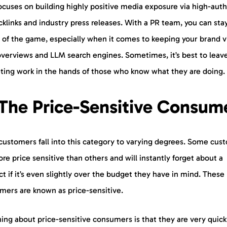
ocuses on building highly positive media exposure via high-auth
klinks and industry press releases. With a PR team, you can sta
 of the game, especially when it comes to keeping your brand vi
overviews and LLM search engines. Sometimes, it’s best to leav
ting work in the hands of those who know what they are doing.
 The Price-Sensitive Consu
customers fall into this category to varying degrees. Some cus
re price sensitive than others and will instantly forget about a
t if it’s even slightly over the budget they have in mind. These
mers are known as price-sensitive.
ing about price-sensitive consumers is that they are very quick