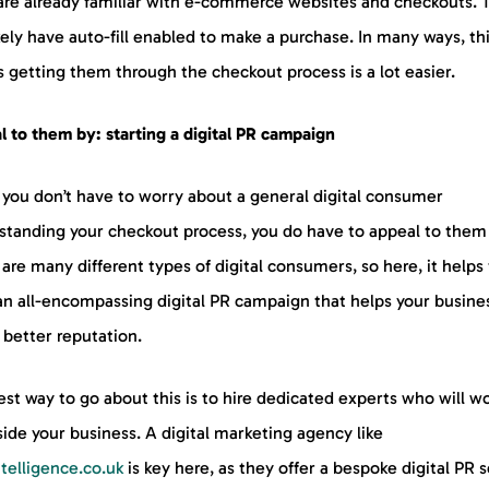
are already familiar with e-commerce websites and checkouts. 
ikely have auto-fill enabled to make a purchase. In many ways, th
 getting them through the checkout process is a lot easier.
 to them by: starting a digital PR campaign
 you don’t have to worry about a general digital consumer
standing your checkout process, you do have to appeal to them f
are many different types of digital consumers, so here, it helps
an all-encompassing digital PR campaign that helps your busine
 better reputation.
st way to go about this is to hire dedicated experts who will w
ide your business. A digital marketing agency like
ntelligence.co.uk
is key here, as they offer a bespoke digital PR 