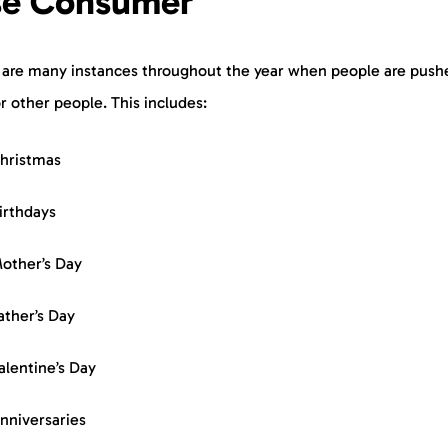
se Consumer
 are many instances throughout the year when people are push
r other people. This includes:
hristmas
irthdays
other’s Day
ather’s Day
alentine’s Day
nniversaries