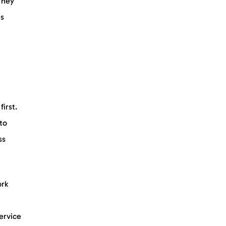
They
is
irst.
 to
ss
ork
service