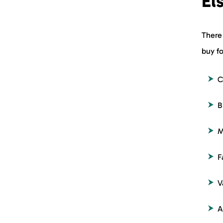
El
There
buy fo
C
B
M
F
V
A