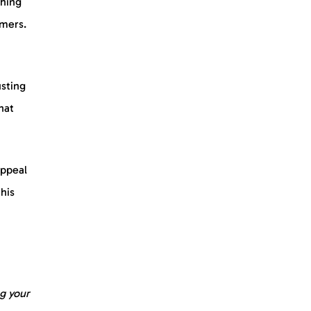
thing
omers.
usting
hat
appeal
this
g your