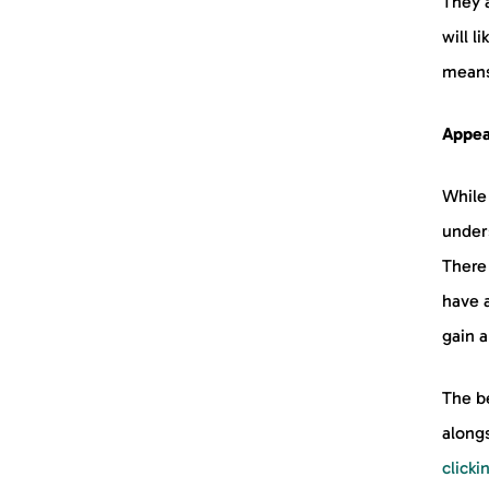
They 
will l
means
Appeal
While
under
There 
have 
gain a
The be
alongs
clicki