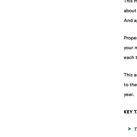
This m
about
8. The Spontaneous
Consumer
And ap
9. The Loyal Consumer
Prope
your 
Know Your Consumers to
Appeal to Them Better
each 
FAQs
This 
to the
year.
KEY 
T