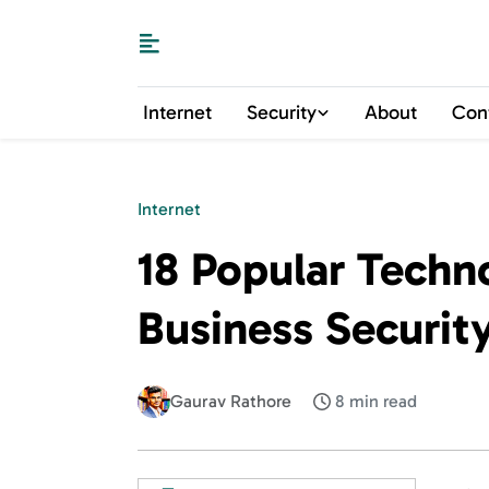
Internet
Security
About
Con
Internet
18 Popular Techno
Business Securit
Gaurav Rathore
8 min read