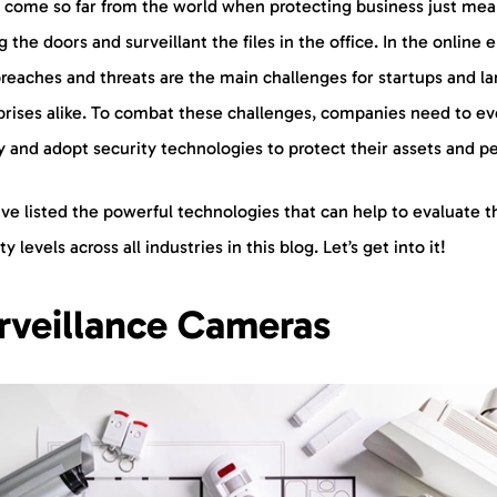
 come so far from the world when protecting business just mea
g the doors and surveillant the files in the office. In the online e
reaches and threats are the main challenges for startups and la
prises alike. To combat these challenges, companies need to ev
y and adopt security technologies to protect their assets and p
ve listed the powerful technologies that can help to evaluate t
ty levels across all industries in this blog. Let’s get into it!
rveillance Cameras