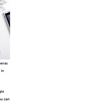
meras
 in
ght
you can