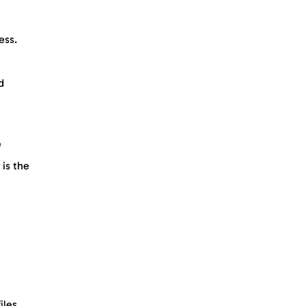
ess.
d
e
 is the
iles.