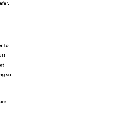
afer.
r to
ust
eat
ing so
are,