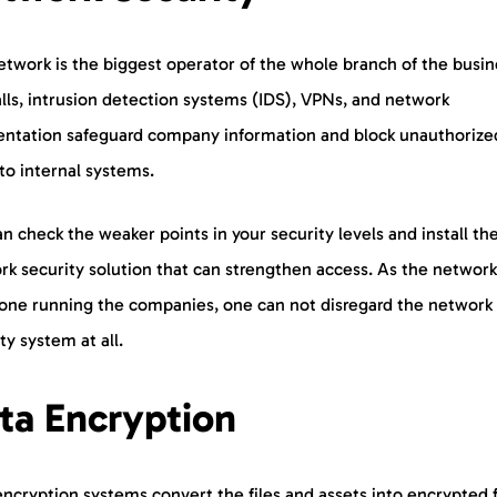
twork is the biggest operator of the whole branch of the busin
lls, intrusion detection systems (IDS), VPNs, and network
ntation safeguard company information and block unauthorize
to internal systems.
n check the weaker points in your security levels and install th
k security solution that can strengthen access. As the network
one running the companies, one can not disregard the network
ty system at all.
ta Encryption
ncryption systems convert the files and assets into encrypted f