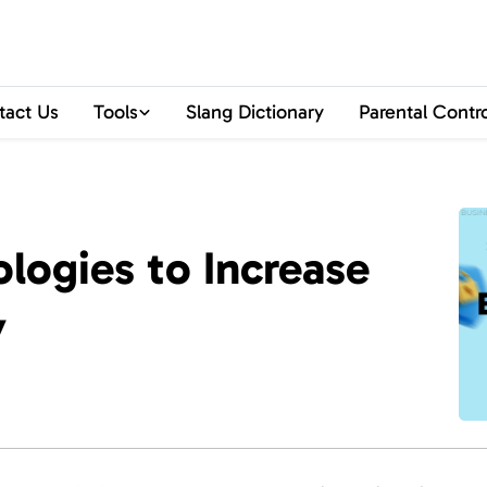
tact Us
Tools
Slang Dictionary
Parental Contr
logies to Increase
y