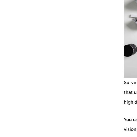
Identity and Access
Management (IAM)
Incident Response Planning
Employee Training Program
Physical Security Measures
Security Training Programs
Incident Reporting Tools
Surve
Risk Assessment Solutions
that 
high 
Integrated Security System
You ca
Threat Intelligence Solutions
vision
FAQs