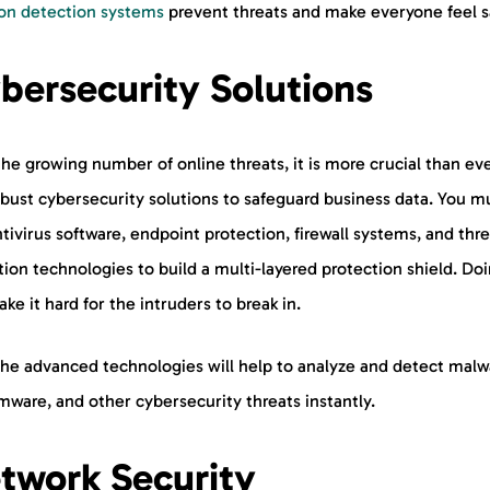
n detection systems
prevent threats and make everyone feel s
bersecurity Solutions
he growing number of online threats, it is more crucial than eve
obust cybersecurity solutions to safeguard business data. You m
tivirus software, endpoint protection, firewall systems, and thr
ion technologies to build a multi-layered protection shield. Do
ake it hard for the intruders to break in.
the advanced technologies will help to analyze and detect malw
mware, and other cybersecurity threats instantly.
twork Security