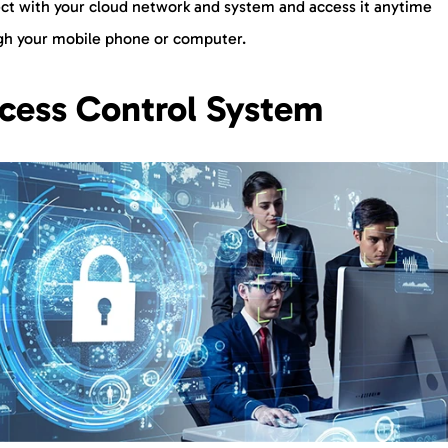
ct with your cloud network and system and access it anytime
gh your mobile phone or computer.
cess Control System