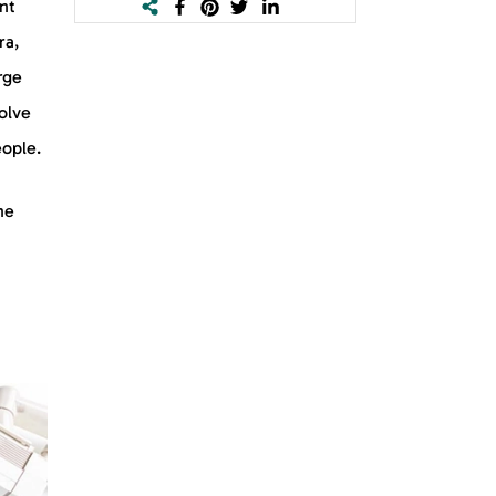
nt
ra,
rge
olve
eople.
he