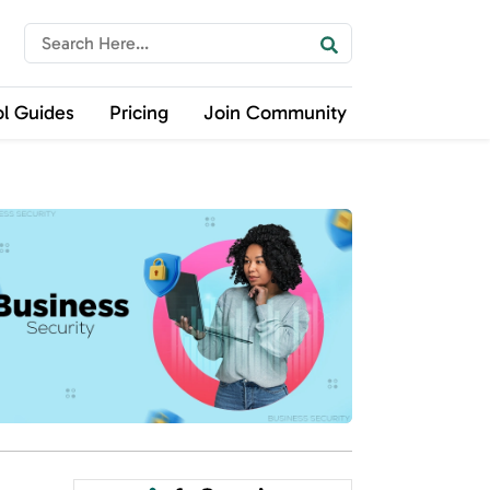
ol Guides
Pricing
Join Community