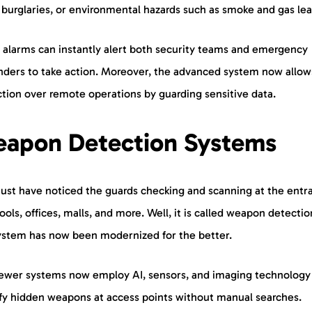
 burglaries, or environmental hazards such as smoke and gas lea
 alarms can instantly alert both security teams and emergency
nders to take action. Moreover, the advanced system now allow
ction over remote operations by guarding sensitive data.
apon Detection Systems
ust have noticed the guards checking and scanning at the entr
ools, offices, malls, and more. Well, it is called weapon detectio
system has now been modernized for the better.
ewer systems now employ AI, sensors, and imaging technology
ify hidden weapons at access points without manual searches.