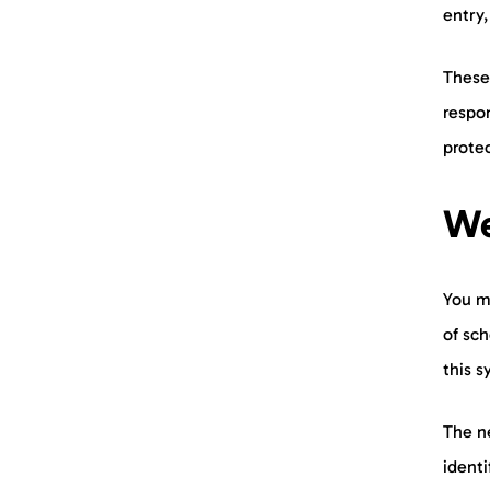
entry,
These
respo
prote
We
You m
of sch
this 
The n
ident