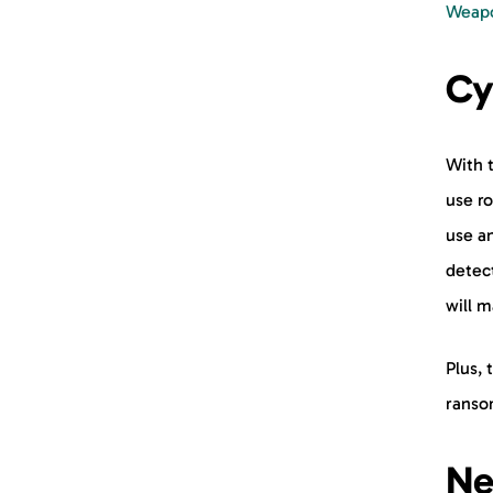
Weapo
Cy
With t
use r
use an
detect
will m
Plus, 
ranso
Ne