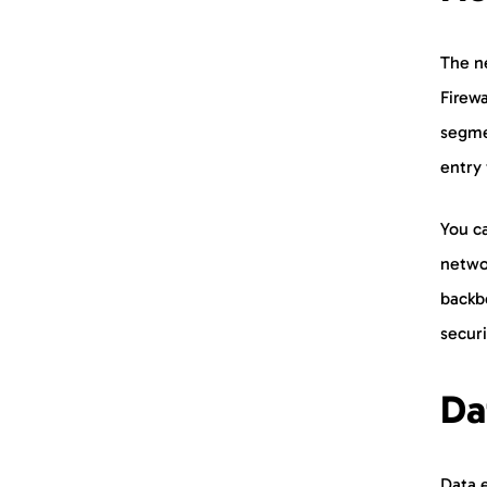
The ne
Firewa
segme
entry 
You ca
networ
backb
securi
Da
Data e