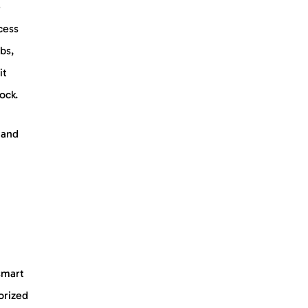
e
cess
bs,
it
lock.
 and
smart
orized