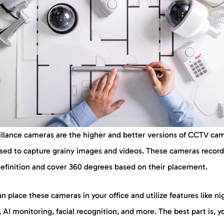
illance cameras are the higher and better versions of CCTV ca
used to capture grainy images and videos. These cameras record
definition and cover 360 degrees based on their placement.
n place these cameras in your office and utilize features like ni
, AI monitoring, facial recognition, and more. The best part is, 