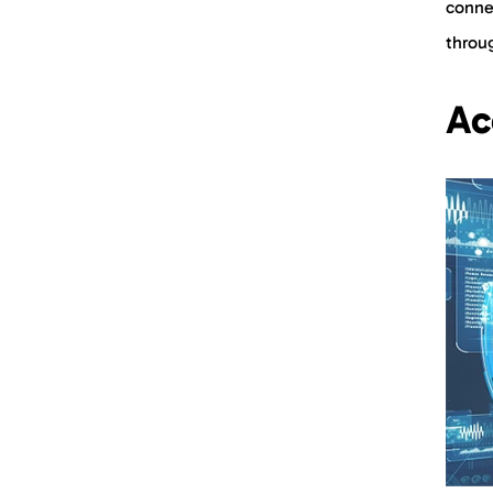
conne
throu
Ac