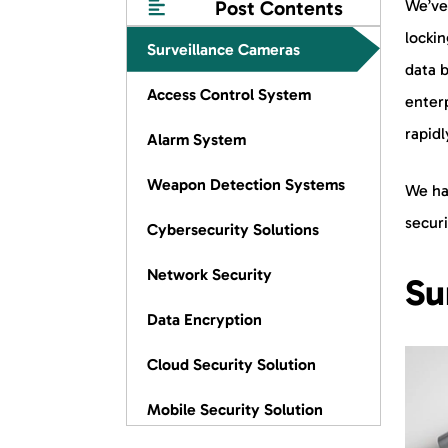
Post Contents
We’ve
lockin
Surveillance Cameras
data b
Access Control System
enter
rapidl
Alarm System
Weapon Detection Systems
We ha
securi
Cybersecurity Solutions
Network Security
Su
Data Encryption
Cloud Security Solution
Mobile Security Solution