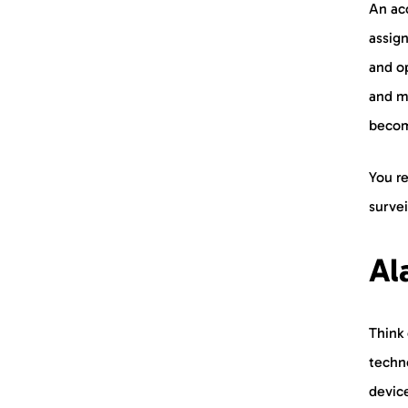
An acc
assig
and op
and m
become
You r
surve
Al
Think 
techn
device