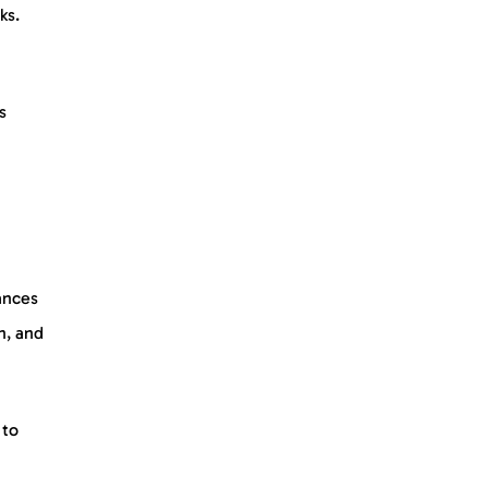
ks.
s
ances
n, and
 to