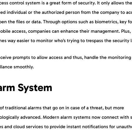
ess control system is a great form of security. It only allows th
ned individual or the authorized person from the company to ac
en the files or data. Through options such as biometrics, key fo
obile access, companies can enhance their management. Plus, 
s way easier to monitor who’s trying to trespass the security 
eceive prompts to allow access and thus, handle the monitoring
illance smoothly.
arm System
of traditional alarms that go on in case of a threat, but more
ologically advanced. Modern alarm systems now connect with 
s and cloud services to provide instant notifications for unauth