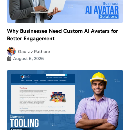
Why Businesses Need Custom AI Avatars for
Better Engagement
Gaurav Rathore
August 6, 2026