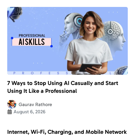
7 Ways to Stop Using AI Casually and Start
Using It Like a Professional
Gaurav Rathore
August 6, 2026
Internet, Wi-Fi, Charging, and Mobile Network