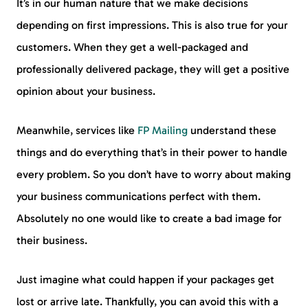
It’s in our human nature that we make decisions
depending on first impressions. This is also true for your
customers. When they get a well-packaged and
professionally delivered package, they will get a positive
opinion about your business.
Meanwhile, services like
FP Mailing
understand these
things and do everything that’s in their power to handle
every problem. So you don’t have to worry about making
your business communications perfect with them.
Absolutely no one would like to create a bad image for
their business.
Just imagine what could happen if your packages get
lost or arrive late. Thankfully, you can avoid this with a