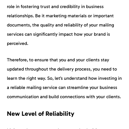
role in fostering trust and credibility in business
relationships. Be it marketing materials or important
documents, the quality and reliability of your mailing
services can significantly impact how your brand is
perceived.
Therefore, to ensure that you and your clients stay
updated throughout the delivery process, you need to
learn the right way. So, let’s understand how investing in
a reliable mailing service can streamline your business
communication and build connections with your clients.
New Level of Reliability