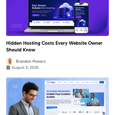
Hidden Hosting Costs Every Website Owner
Should Know
Brandon Powers
August 5, 2026