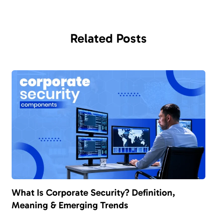
Related
Posts
What Is Corporate Security? Definition,
Meaning & Emerging Trends