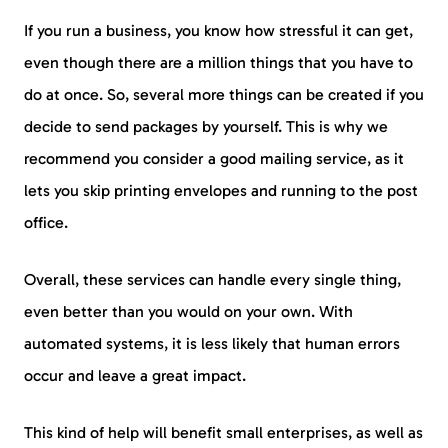
If you run a business, you know how stressful it can get,
even though there are a million things that you have to
do at once. So, several more things can be created if you
decide to send packages by yourself. This is why we
recommend you consider a good mailing service, as it
lets you skip printing envelopes and running to the post
office.
Overall, these services can handle every single thing,
even better than you would on your own. With
automated systems, it is less likely that human errors
occur and leave a great impact.
This kind of help will benefit small enterprises, as well as