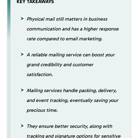
KEY TAKEAWAYS
Physical mail still matters in business
communication and has a higher response
rate compared to email marketing.
A reliable mailing service can boost your
grand credibility and customer
satisfaction.
Mailing services handle packing, delivery,
and event tracking, eventually saving your
precious time.
They ensure better security, along with
tracking and signature options for sensitive