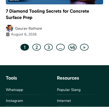
7 Diamond Tooling Secrets for Concrete
Surface Prep
Gaurav Rathore
August 6, 2026
1
2
3
…
46
»
Tools
Resources
Whatsapp
Popular Slang
Instagram
Internet