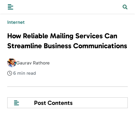
Internet
How Reliable Mailing Services Can
Streamline Business Communications
Gaurav Rathore
6 min read
Post Contents