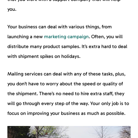
you.
Your business can deal with various things, from
launching a new
marketing campaign
. Often, you will
distribute many product samples. It’s extra hard to deal
with shipment spikes on holidays.
Mailing services can deal with any of these tasks, plus,
you don’t have to worry about the speed or quality of
the shipment. There’s no need to hire extra staff, they
will go through every step of the way. Your only job is to
focus on improving your business as much as possible.