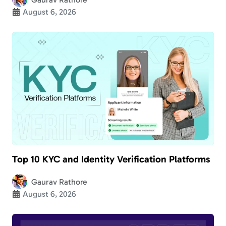
August 6, 2026
Top 10 KYC and Identity Verification Platforms
Gaurav Rathore
August 6, 2026