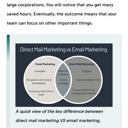
large corporations. You will notice that you get many
saved hours. Eventually, the outcome means that your
team can focus on other important things.
A quick view of the key difference between
direct mail marketing VS email marketing.