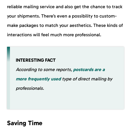
reliable mailing service and also get the chance to track
your shipments. There’s even a possibility to custom-
make packages to match your aesthetics. These kinds of
interactions will feel much more professional.
INTERESTING FACT
According to some reports,
postcards are a
more frequently used
type of direct mailing by
professionals.
Saving Time