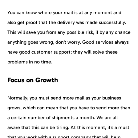
You can know where your mail is at any moment and
also get proof that the delivery was made successfully.
This will save you from any possible risk, if by any chance
anything goes wrong, don’t worry. Good services always
have good customer support; they will solve these
problems in no time.
Focus on Growth
Normally, you must send more mail as your business
grows, which can mean that you have to send more than
a certain number of shipments a month. We are all
aware that this can be tiring. At this moment, it’s a must
that you work with a support company that will help