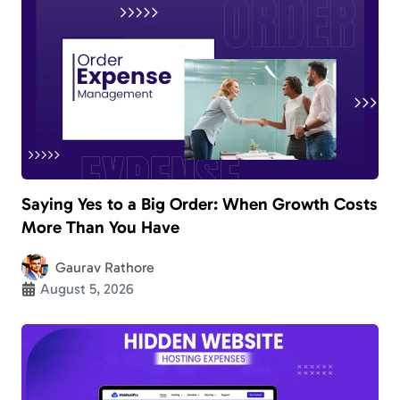
Saying Yes to a Big Order: When Growth Costs
More Than You Have
Gaurav Rathore
August 5, 2026