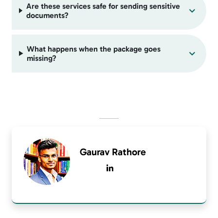
Are these services safe for sending sensitive
documents?
What happens when the package goes
missing?
Gaurav Rathore