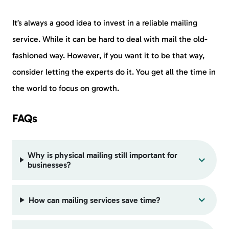
It’s always a good idea to invest in a reliable mailing
service. While it can be hard to deal with mail the old-
fashioned way. However, if you want it to be that way,
consider letting the experts do it. You get all the time in
the world to focus on growth.
FAQs
Why is physical mailing still important for
businesses?
How can mailing services save time?