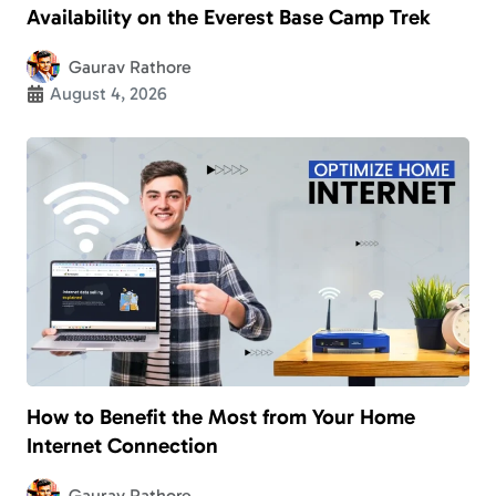
Availability on the Everest Base Camp Trek
Gaurav Rathore
August 4, 2026
How to Benefit the Most from Your Home
Internet Connection
Gaurav Rathore