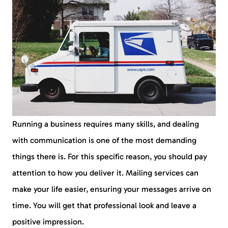
Running a business requires many skills, and dealing
with communication is one of the most demanding
things there is. For this specific reason, you should pay
attention to how you deliver it. Mailing services can
make your life easier, ensuring your messages arrive on
time. You will get that professional look and leave a
positive impression.