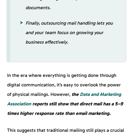
documents.
Finally, outsourcing mail handling lets you
and your team focus on growing your
business effectively.
In the era where everything is getting done through
digital communication, it’s easy to overlook the power
of physical mailings. However,
the
Data and Marketing
Association
reports still show that direct mail has a 5–9
times higher response rate than email marketing.
This suggests that traditional mailing still plays a crucial