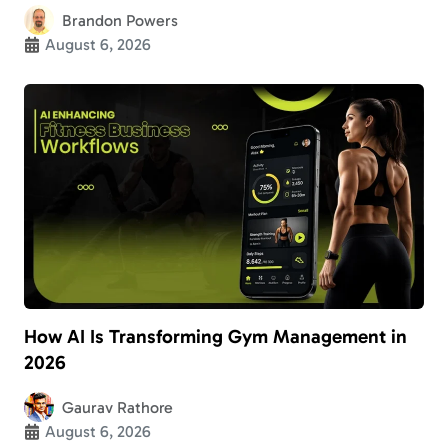
Brandon Powers
August 6, 2026
How AI Is Transforming Gym Management in
2026
Gaurav Rathore
August 6, 2026