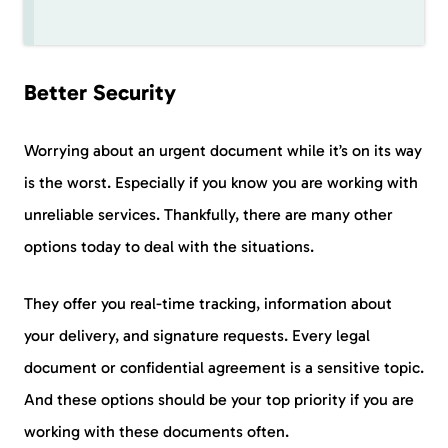
Better Security
Worrying about an urgent document while it’s on its way
is the worst. Especially if you know you are working with
unreliable services. Thankfully, there are many other
options today to deal with the situations.
They offer you real-time tracking, information about
your delivery, and signature requests. Every legal
document or confidential agreement is a sensitive topic.
And these options should be your top priority if you are
working with these documents often.